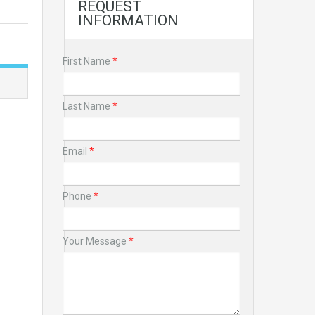
REQUEST
INFORMATION
First Name
*
Last Name
*
Email
*
Phone
*
Your Message
*