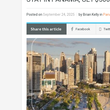
Posted on
September 24, 2025
by Brian Kelly in
Pan
Share this article
Facebook
Twit