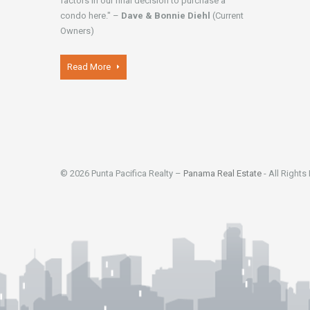
factors in our final decision to purchase a
condo here." –
Dave & Bonnie Diehl
(Current
Owners)
Read More
© 2026 Punta Pacifica Realty –
Panama Real Estate
- All Rights