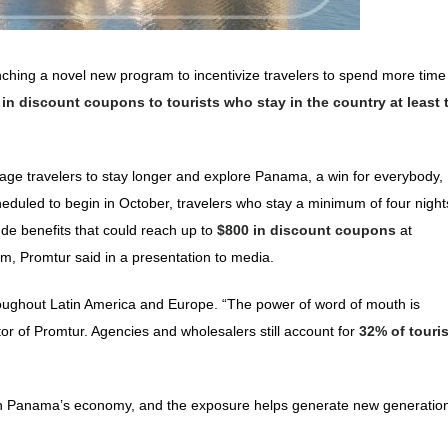
unching a novel new program to incentivize travelers to spend more time
 in discount coupons to tourists who stay in the country at least 
urage travelers to stay longer and explore Panama, a win for everybody,
 scheduled to begin in October, travelers who stay a minimum of four night
lude benefits that could reach up to
$800 in discount coupons
at
am, Promtur said in a presentation to media.
roughout Latin America and Europe. “The power of word of mouth is
 of Promtur. Agencies and wholesalers still account for
32% of touri
t on Panama’s economy, and the exposure helps generate new generation