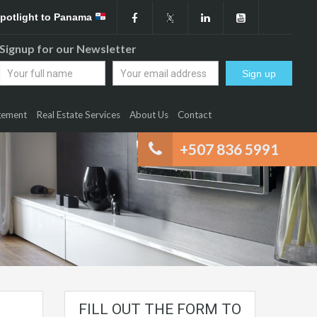
Spotlight to Panama
Signup for our Newsletter
gement
Real Estate Services
About Us
Contact
+507 836 5991
FILL OUT THE FORM TO