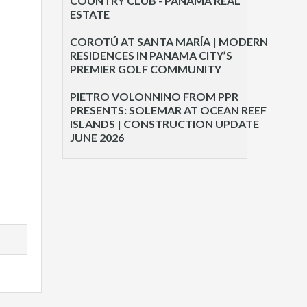
COUNTRY CLUB - PANAMA REAL
ESTATE
COROTÚ AT SANTA MARÍA | MODERN
RESIDENCES IN PANAMA CITY’S
PREMIER GOLF COMMUNITY
PIETRO VOLONNINO FROM PPR
PRESENTS: SOLEMAR AT OCEAN REEF
ISLANDS | CONSTRUCTION UPDATE
JUNE 2026