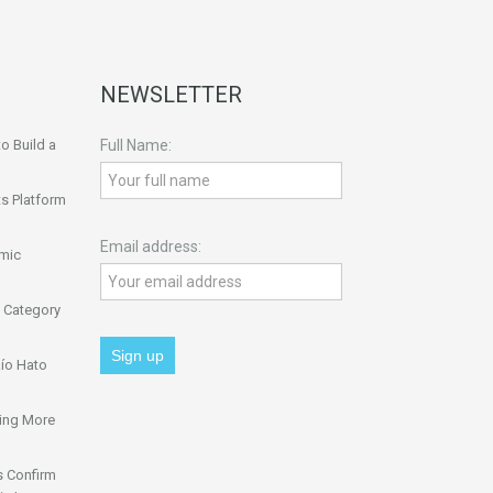
NEWSLETTER
o Build a
Full Name:
s Platform
Email address:
omic
 Category
ío Hato
ing More
s Confirm