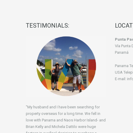
TESTIMONIALS:
LOCAT
Punta Pac
Vía Punta 
Panamá
Panama Te
USA Telep
E-mail: in
"My husband and I have been searching for
property overseas for a long time. We fell in
love with Panama and Naos Harbor Island- and
Brian Kelly and Michela Dattilo were huge