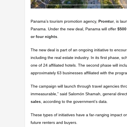
Panama’s tourism promotion agency,
Promtur
, is la
Panama. Under the new deal, Panama will offer
$500
or four nights
.
The new deal is part of an ongoing initiative to enco
including the real estate industry. In its first phase,
one of 24 affiliated hotels. The second phase will inc
approximately 63 businesses affiliated with the progr
The campaign will launch through travel agencies th
immeasurable,” said Salomón Shamah, general director
sales
, according to the government’s data.
These types of initiatives have a far-ranging impac
future renters and buyers.