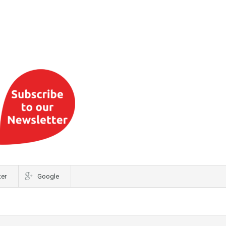
ter
Google