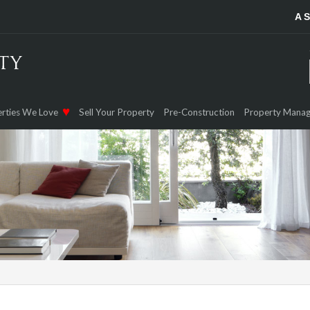
A 
rties We Love
Sell Your Property
Pre-Construction
Property Mana