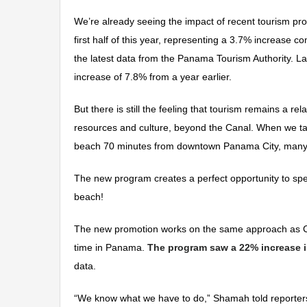
We’re already seeing the impact of recent tourism pro
first half of this year, representing a 3.7% increase 
the latest data from the Panama Tourism Authority. Last
increase of 7.8% from a year earlier.
But there is still the feeling that tourism remains a 
resources and culture, beyond the Canal. When we ta
beach 70 minutes from downtown Panama City, many h
The new program creates a perfect opportunity to spe
beach!
The new promotion works on the same approach as Co
time in Panama.
The program saw a 22% increase in 
data.
“We know what we have to do,” Shamah told reporters