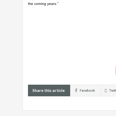
the coming years.”
Share this article
Facebook
Twit