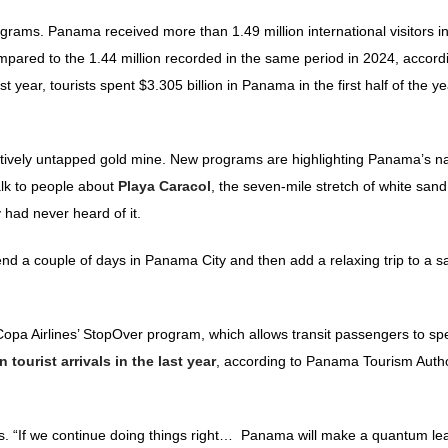
grams. Panama received more than 1.49 million international visitors in
compared to the 1.44 million recorded in the same period in 2024, accord
 year, tourists spent $3.305 billion in Panama in the first half of the ye
relatively untapped gold mine. New programs are highlighting Panama’s na
lk to people about
Playa Caracol
, the seven-mile stretch of white sand
ad never heard of it.
nd a couple of days in Panama City and then add a relaxing trip to a 
pa Airlines’ StopOver program, which allows transit passengers to sp
tourist arrivals in the last year
, according to Panama Tourism Autho
. “If we continue doing things right… Panama will make a quantum lea