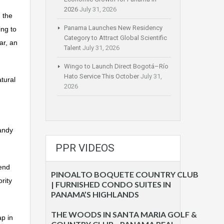
2026
July 31, 2026
 the
Panama Launches New Residency
ing to
Category to Attract Global Scientific
ar, an
Talent
July 31, 2026
Wingo to Launch Direct Bogotá–Río
Hato Service This October
July 31,
tural
2026
sandy
PPR VIDEOS
end
PINOALTO BOQUETE COUNTRY CLUB
rity
| FURNISHED CONDO SUITES IN
PANAMA’S HIGHLANDS
THE WOODS IN SANTA MARIA GOLF &
p in