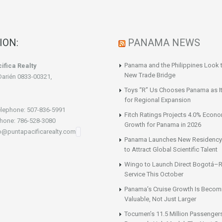
ION:
PANAMA NEWS
Panama and the Philippines Look t
ifica Realty
New Trade Bridge
Darién 0833-00321,
Toys “R” Us Chooses Panama as It
for Regional Expansion
lephone: 507-836-5991
Fitch Ratings Projects 4.0% Econ
hone: 786-528-3080
Growth for Panama in 2026
fo@puntapacificarealty.com
Panama Launches New Residency
to Attract Global Scientific Talent
Wingo to Launch Direct Bogotá–R
Service This October
Panama’s Cruise Growth Is Becom
Valuable, Not Just Larger
Tocumen’s 11.5 Million Passenger