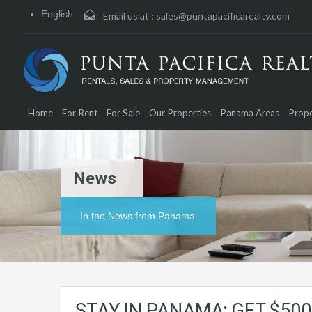
English
Email us at :
sales@puntapacificarealty.com
Home
For Rent
For Sale
Our Properties
Panama Areas
Prope
News
In the News from Panama
STAY IN PANAMA; GET $500