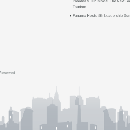
Panama’s Hub Model. The Next Gai
Tourism.
Panama Hosts 5th Leadership Su
 Reserved.