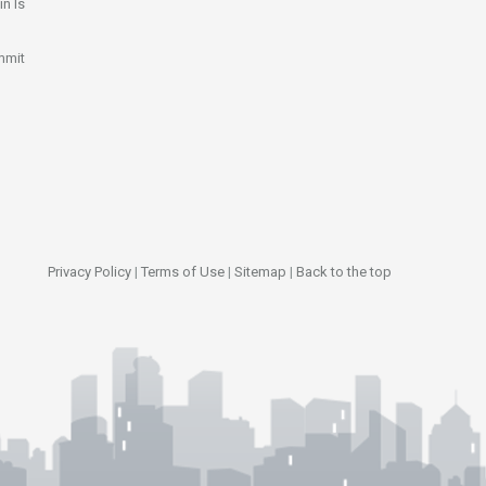
n Is
mmit
Privacy Policy
|
Terms of Use
|
Sitemap
|
Back to the top