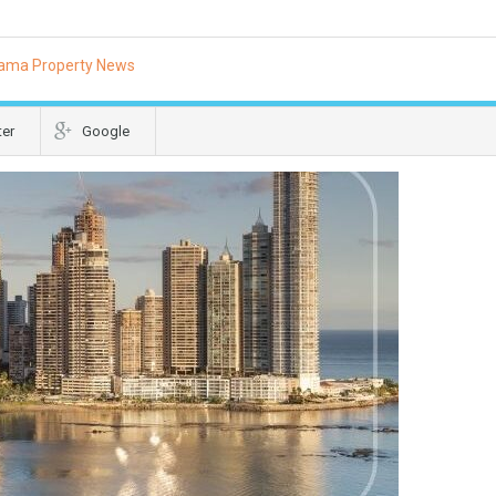
ama Property News
ter
Google