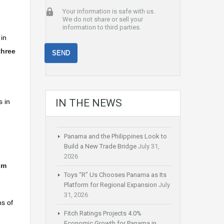
Your information is safe with us.
We do not share or sell your
information to third parties.
 in
three
IN THE NEWS
s in
Panama and the Philippines Look to
Build a New Trade Bridge
July 31,
2026
sm
Toys “R” Us Chooses Panama as Its
Platform for Regional Expansion
July
31, 2026
s of
Fitch Ratings Projects 4.0%
Economic Growth for Panama in