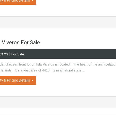
ty & Pricing Details
a Viveros For Sale
veros
|
For Sale
erful ocean front lot on Isla Viveros is located in the heart of the archipelago
 Islands. It’s a vast area of 4416 m2 in a natural state…
ty & Pricing Details