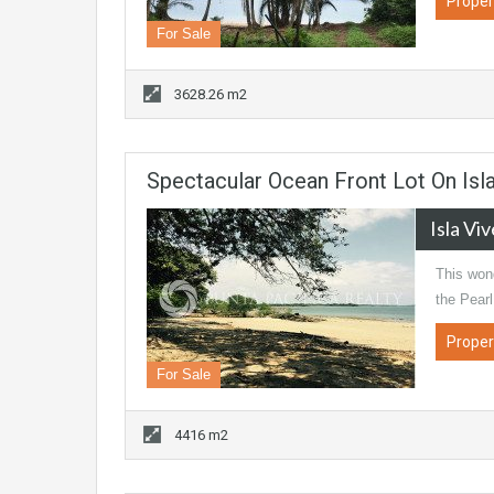
Proper
For Sale
3628.26 m2
Spectacular Ocean Front Lot On Isl
Isla Vi
This wond
the Pearl
Proper
For Sale
4416 m2