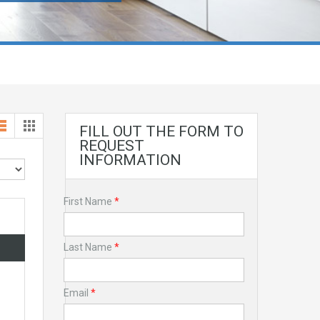
FILL OUT THE FORM TO
REQUEST
INFORMATION
First Name
*
Last Name
*
Email
*