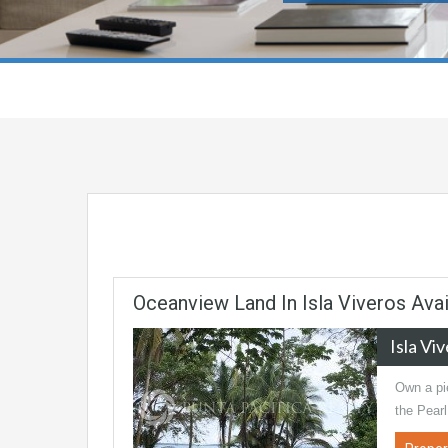
Oceanview Land In Isla Viveros Avai
Isla Vi
Own a pie
the Pear