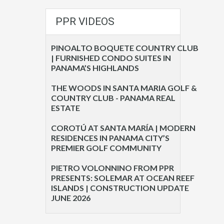
PPR VIDEOS
PINOALTO BOQUETE COUNTRY CLUB
| FURNISHED CONDO SUITES IN
PANAMA’S HIGHLANDS
THE WOODS IN SANTA MARIA GOLF &
COUNTRY CLUB - PANAMA REAL
ESTATE
COROTÚ AT SANTA MARÍA | MODERN
RESIDENCES IN PANAMA CITY’S
PREMIER GOLF COMMUNITY
PIETRO VOLONNINO FROM PPR
PRESENTS: SOLEMAR AT OCEAN REEF
ISLANDS | CONSTRUCTION UPDATE
JUNE 2026