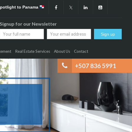
Spotlight to Panama
Signup for our Newsletter
gement
Real Estate Services
About Us
Contact
+507 836 5991