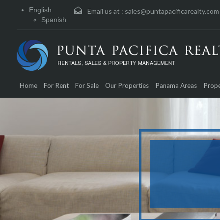
English
Email us at :
sales@puntapacificarealty.com
Spanish
Home
For Rent
For Sale
Our Properties
Panama Areas
Prope