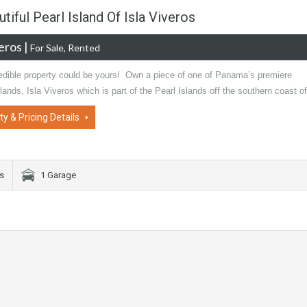
tiful Pearl Island Of Isla Viveros
veros
|
For Sale, Rented
redible property could be yours! Own a piece of one of Panama’s premiere
slands, Isla Viveros which is part of the Pearl Islands off the southern coast 
ty & Pricing Details
s
1 Garage