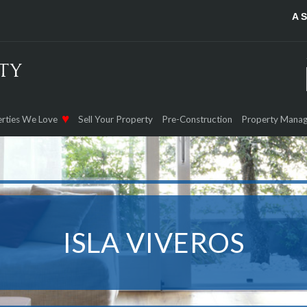
A 
rties We Love
Sell Your Property
Pre-Construction
Property Mana
ISLA VIVEROS