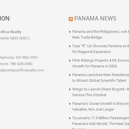
ION:
PANAMA NEWS
Panama and the Philippines Look t
ifica Realty
New Trade Bridge
Darién 0833-00321,
Toys “R” Us Chooses Panama as It
for Regional Expansion
lephone: 507-836-5991
Fitch Ratings Projects 4.0% Econ
hone: 786-528-3080
Growth for Panama in 2026
fo@puntapacificarealty.com
Panama Launches New Residency
to Attract Global Scientific Talent
Wingo to Launch Direct Bogotá–R
Service This October
Panama’s Cruise Growth Is Becom
Valuable, Not Just Larger
Tocumen’s 11.5 Million Passenger
Panama’s Hub Model. The Next Gai