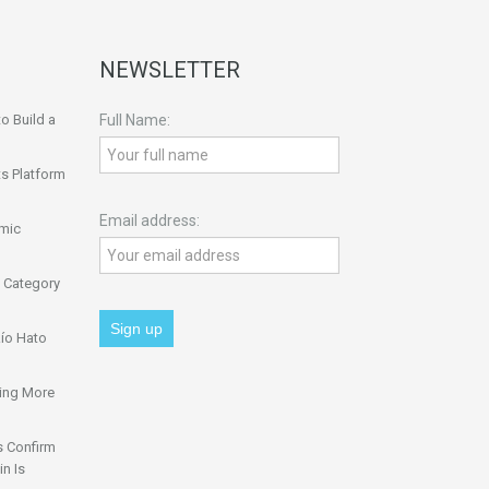
NEWSLETTER
o Build a
Full Name:
s Platform
Email address:
omic
 Category
ío Hato
ing More
s Confirm
n Is