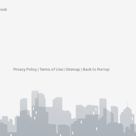
mmit
Privacy Policy
|
Terms of Use
|
Sitemap
|
Back to the top