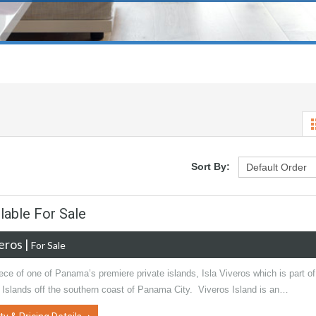
Sort By:
lable For Sale
veros
|
For Sale
ce of one of Panama’s premiere private islands, Isla Viveros which is part of
l Islands off the southern coast of Panama City. Viveros Island is an…