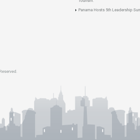
Tourism.
Panama Hosts 5th Leadership Su
 Reserved.