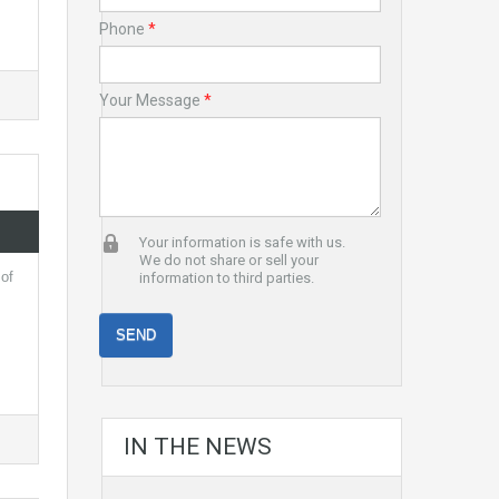
Phone
*
Your Message
*
Your information is safe with us.
We do not share or sell your
 of
information to third parties.
IN THE NEWS