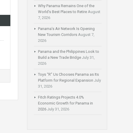
Why Panama Remains One of the
World’s Best Places to Retire
August
7, 2026
Panama’s Air Network Is Opening
New Tourism Corridors
August 7,
of…
2026
Panama and the Philippines Look to
Build a New Trade Bridge
July 31,
2026
Toys “R” Us Chooses Panama as Its
Platform for Regional Expansion
July
31, 2026
Fitch Ratings Projects 4.0%
Economic Growth for Panama in
2026
July 31, 2026