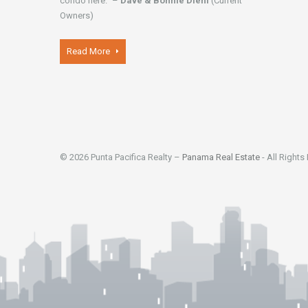
condo here." –
Dave & Bonnie Diehl
(Current
Owners)
Read More
© 2026 Punta Pacifica Realty –
Panama Real Estate
- All Rights