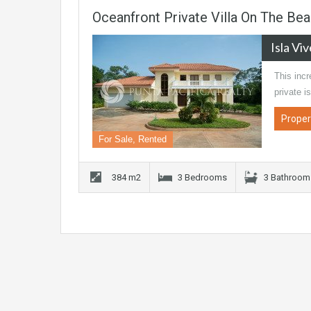
Oceanfront Private Villa On The Beau
Isla Vi
This inc
private i
Proper
For Sale, Rented
384 m2
3 Bedrooms
3 Bathroom