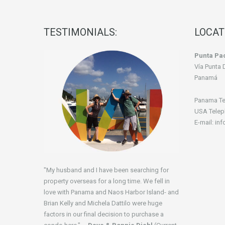
TESTIMONIALS:
LOCAT
Punta Pac
Vía Punta 
Panamá
Panama Te
USA Telep
E-mail: in
"My husband and I have been searching for
property overseas for a long time. We fell in
love with Panama and Naos Harbor Island- and
Brian Kelly and Michela Dattilo were huge
factors in our final decision to purchase a