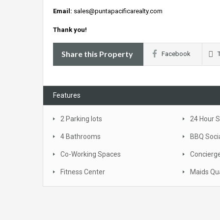
Email:
sales@puntapacificarealty.com
Thank you!
Share this Property
Facebook
Features
2 Parking lots
24 Hour S
4 Bathrooms
BBQ Soci
Co-Working Spaces
Concierge
Fitness Center
Maids Qu