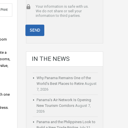
Your information is safe with us.
Print
We do not share or sell your
information to third parties.
hroom
te a
IN THE NEWS
hrooms,
alue,
Why Panama Remains One of the
World’s Best Places to Retire
August
7, 2026
th one
Panama’s Air Network Is Opening
New Tourism Corridors
August 7,
dress.
2026
Panama and the Philippines Look to
Build a New Trade Bridge
July 31,