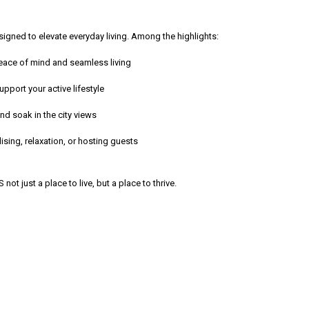
gned to elevate everyday living. Among the highlights:
peace of mind and seamless living
port your active lifestyle
 soak in the city views
sing, relaxation, or hosting guests
t just a place to live, but a place to thrive.