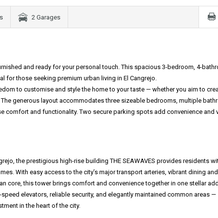
s
2 Garages
nfurnished and ready for your personal touch. This spacious 3-bedroom, 4-bat
 for those seeking premium urban living in El Cangrejo.
eedom to customise and style the home to your taste — whether you aim to crea
pace. The generous layout accommodates three sizeable bedrooms, multiple bat
ise comfort and functionality. Two secure parking spots add convenience and v
ngrejo, the prestigious high-rise building THE SEAWAVES provides residents wi
s. With easy access to the city’s major transport arteries, vibrant dining and
 core, this tower brings comfort and convenience together in one stellar ad
-speed elevators, reliable security, and elegantly maintained common areas —
tment in the heart of the city.