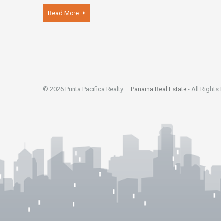
Read More
© 2026 Punta Pacifica Realty –
Panama Real Estate
- All Rights