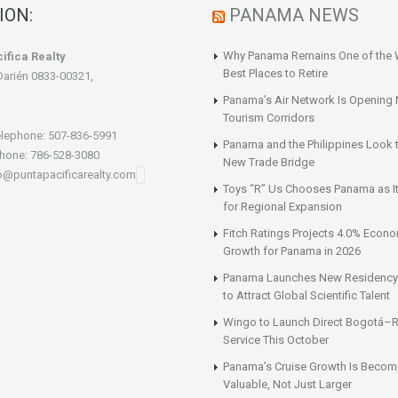
ION:
PANAMA NEWS
Why Panama Remains One of the 
ifica Realty
Best Places to Retire
Darién 0833-00321,
Panama’s Air Network Is Opening
Tourism Corridors
lephone: 507-836-5991
Panama and the Philippines Look t
hone: 786-528-3080
New Trade Bridge
fo@puntapacificarealty.com
Toys “R” Us Chooses Panama as It
for Regional Expansion
Fitch Ratings Projects 4.0% Econ
Growth for Panama in 2026
Panama Launches New Residency
to Attract Global Scientific Talent
Wingo to Launch Direct Bogotá–R
Service This October
Panama’s Cruise Growth Is Becom
Valuable, Not Just Larger