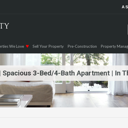
A 
rties We Love
Sell Your Property
Pre-Construction
Property Mana
n | Spacious 3-Bed/4-Bath Apartment | In 