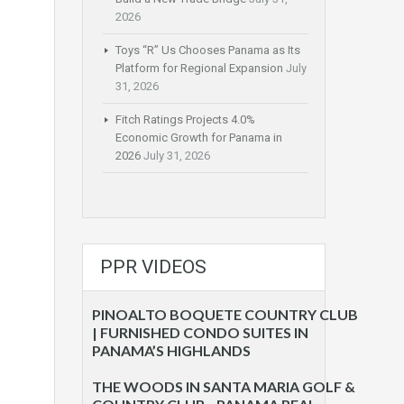
2026
Toys “R” Us Chooses Panama as Its
Platform for Regional Expansion
July
31, 2026
Fitch Ratings Projects 4.0%
Economic Growth for Panama in
2026
July 31, 2026
PPR VIDEOS
PINOALTO BOQUETE COUNTRY CLUB
| FURNISHED CONDO SUITES IN
PANAMA’S HIGHLANDS
THE WOODS IN SANTA MARIA GOLF &