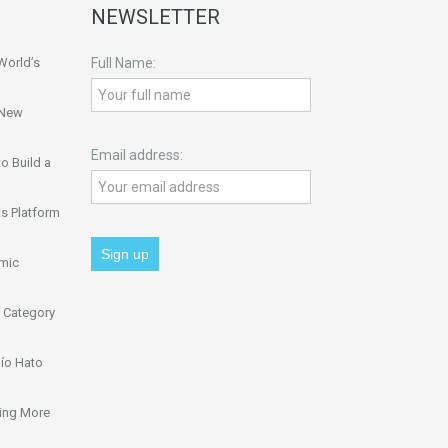
NEWSLETTER
World’s
Full Name:
 New
Email address:
o Build a
s Platform
omic
 Category
ío Hato
ing More