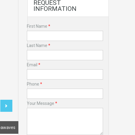
REQUEST
INFORMATION
First Name
*
Last Name
*
Email
*
Phone
*
Your Message
*
eawaves