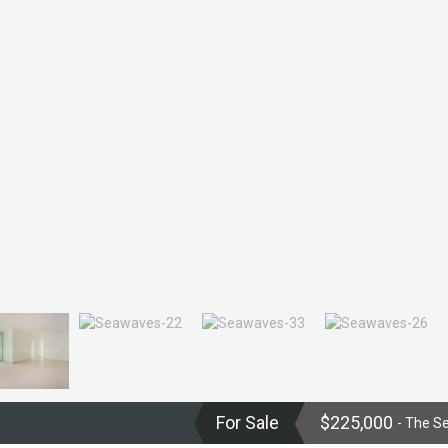
For Sale
$225,000
- The S