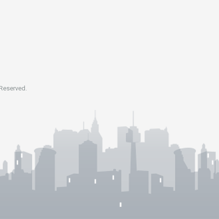
 Reserved.