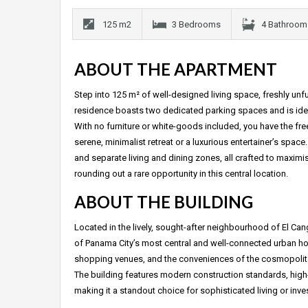
125 m2
3 Bedrooms
4 Bathroom
ABOUT THE APARTMENT
Step into 125 m² of well-designed living space, freshly u
residence boasts two dedicated parking spaces and is ideal
With no furniture or white-goods included, you have the fr
serene, minimalist retreat or a luxurious entertainer’s s
and separate living and dining zones, all crafted to maxim
rounding out a rare opportunity in this central location.
ABOUT THE BUILDING
Located in the lively, sought-after neighbourhood of El Ca
of Panama City’s most central and well-connected urban home
shopping venues, and the conveniences of the cosmopolitan
The building features modern construction standards, high
making it a standout choice for sophisticated living or inves