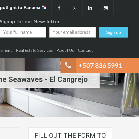
Spotlight to Panama
Signup for our Newsletter
gement
Real Estate Services
About Us
Contact
+507 836 5991
The Seawaves - El Cangrejo
FILL OUT THE FORM TO