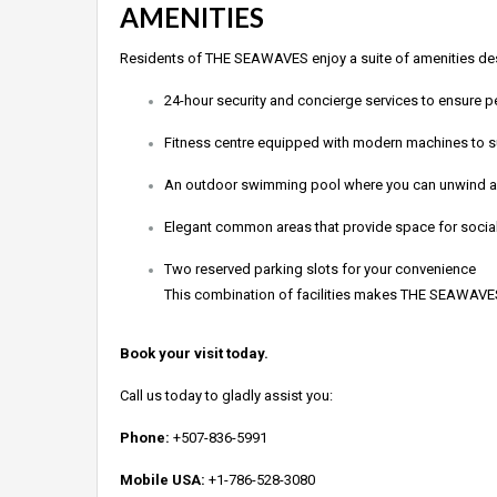
AMENITIES
Residents of THE SEAWAVES enjoy a suite of amenities desi
24-hour security and concierge services to ensure 
Fitness centre equipped with modern machines to sup
An outdoor swimming pool where you can unwind and
Elegant common areas that provide space for sociali
Two reserved parking slots for your convenience
This combination of facilities makes THE SEAWAVES no
Book your visit today.
Call us today to gladly assist you:
Phone:
+507-836-5991
Mobile USA:
+1-786-528-3080