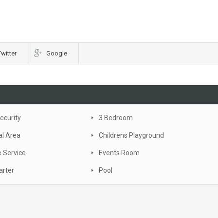
Twitter
Google
ecurity
3 Bedroom
al Area
Childrens Playground
 Service
Events Room
arter
Pool