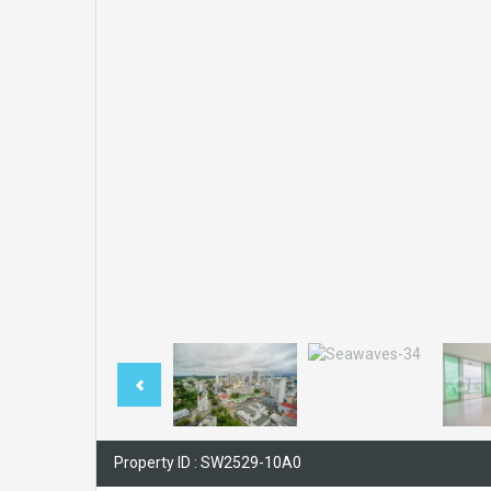
Property ID : SW2529-10A0