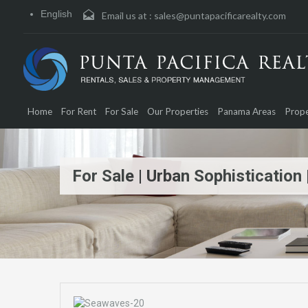
English
Email us at :
sales@puntapacificarealty.com
Home
For Rent
For Sale
Our Properties
Panama Areas
Prope
For Sale | Urban Sophisticatio