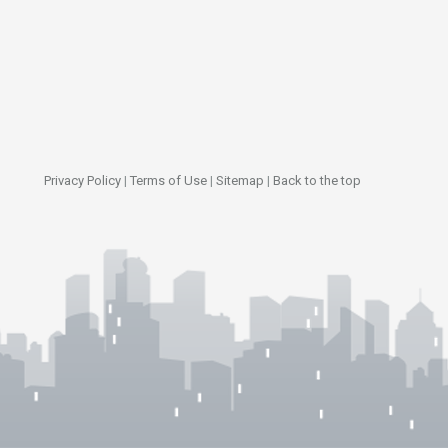
Privacy Policy
|
Terms of Use
|
Sitemap
|
Back to the top