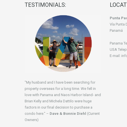
TESTIMONIALS:
LOCAT
Punta Pac
Vía Punta 
Panamá
Panama Te
USA Telep
E-mail: in
"My husband and I have been searching for
property overseas for a long time. We fell in
love with Panama and Naos Harbor Island- and
Brian Kelly and Michela Dattilo were huge
factors in our final decision to purchase a
condo here." –
Dave & Bonnie Diehl
(Current
Owners)