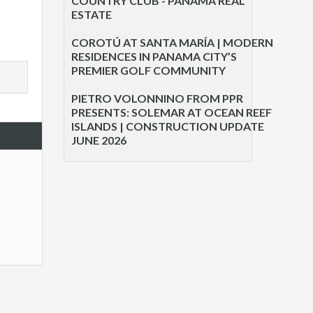
COUNTRY CLUB - PANAMA REAL
ESTATE
COROTÚ AT SANTA MARÍA | MODERN
RESIDENCES IN PANAMA CITY’S
PREMIER GOLF COMMUNITY
PIETRO VOLONNINO FROM PPR
PRESENTS: SOLEMAR AT OCEAN REEF
ISLANDS | CONSTRUCTION UPDATE
JUNE 2026