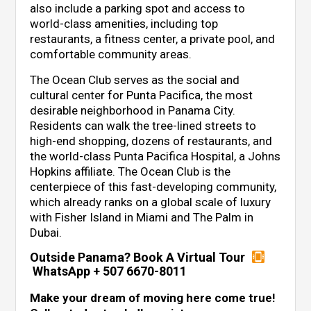
also include a parking spot and access to
world-class amenities, including top
restaurants, a fitness center, a private pool, and
comfortable community areas.
The Ocean Club serves as the social and
cultural center for Punta Pacifica, the most
desirable neighborhood in Panama City.
Residents can walk the tree-lined streets to
high-end shopping, dozens of restaurants, and
the world-class Punta Pacifica Hospital, a Johns
Hopkins affiliate. The Ocean Club is the
centerpiece of this fast-developing community,
which already ranks on a global scale of luxury
with Fisher Island in Miami and The Palm in
Dubai.
Outside Panama? Book A Virtual Tour
WhatsApp + 507 6670-8011
Make your dream of moving here come true!