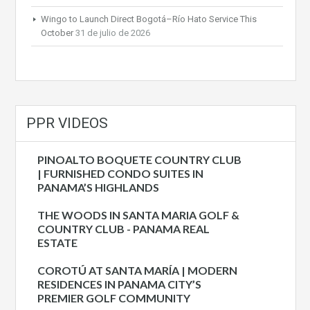
Wingo to Launch Direct Bogotá–Río Hato Service This
October
31 de julio de 2026
PPR VIDEOS
PINOALTO BOQUETE COUNTRY CLUB
| FURNISHED CONDO SUITES IN
PANAMA’S HIGHLANDS
THE WOODS IN SANTA MARIA GOLF &
COUNTRY CLUB - PANAMA REAL
ESTATE
COROTÚ AT SANTA MARÍA | MODERN
RESIDENCES IN PANAMA CITY’S
PREMIER GOLF COMMUNITY