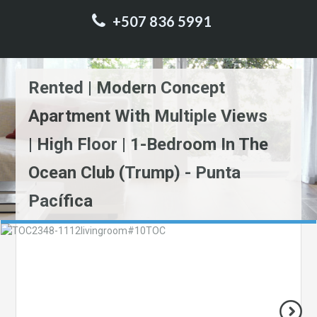
+507 836 5991
Rented | Modern Concept
Apartment With Multiple Views
| High Floor | 1-Bedroom In The
Ocean Club (Trump) - Punta
Pacífica