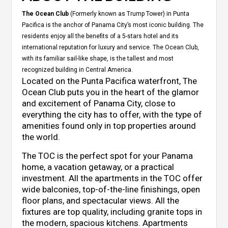
The Ocean Club
(Formerly known as Trump Tower) in Punta
Pacifica is the anchor of Panama City’s most iconic building. The
residents enjoy all the benefits of a 5-stars hotel and its
international reputation for luxury and service. The Ocean Club,
with its familiar sail-like shape, is the tallest and most
recognized building in Central America.
Located on the Punta Pacifica waterfront, The
Ocean Club puts you in the heart of the glamor
and excitement of Panama City, close to
everything the city has to offer, with the type of
amenities found only in top properties around
the world.
The TOC is the perfect spot for your Panama
home, a vacation getaway, or a practical
investment. All the apartments in the TOC offer
wide balconies, top-of-the-line finishings, open
floor plans, and spectacular views. All the
fixtures are top quality, including granite tops in
the modern, spacious kitchens. Apartments