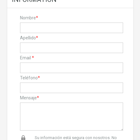
Nombre
*
Apellido
*
Email
*
Teléfono
*
Mensaje
*
Su información está segura con nosotros. No