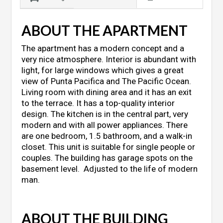
ABOUT THE APARTMENT
The apartment has a modern concept and a
very nice atmosphere. Interior is abundant with
light, for large windows which gives a great
view of Punta Pacifica and The Pacific Ocean.
Living room with dining area and it has an exit
to the terrace. It has a top-quality interior
design. The kitchen is in the central part, very
modern and with all power appliances. There
are one bedroom, 1.5 bathroom, and a walk-in
closet. This unit is suitable for single people or
couples. The building has garage spots on the
basement level. Adjusted to the life of modern
man.
ABOUT THE BUILDING