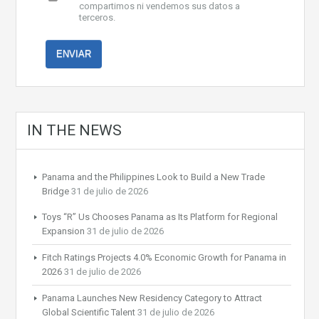
compartimos ni vendemos sus datos a
terceros.
IN THE NEWS
Panama and the Philippines Look to Build a New Trade
Bridge
31 de julio de 2026
Toys “R” Us Chooses Panama as Its Platform for Regional
Expansion
31 de julio de 2026
Fitch Ratings Projects 4.0% Economic Growth for Panama in
2026
31 de julio de 2026
Panama Launches New Residency Category to Attract
Global Scientific Talent
31 de julio de 2026