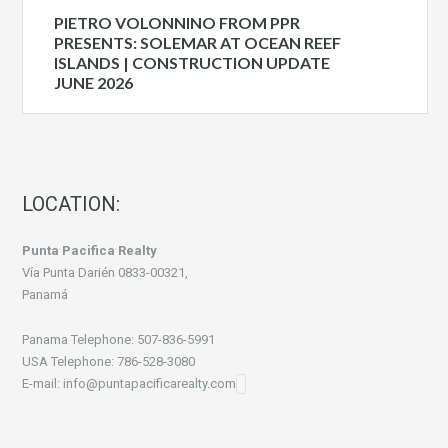
PIETRO VOLONNINO FROM PPR
PRESENTS: SOLEMAR AT OCEAN REEF
ISLANDS | CONSTRUCTION UPDATE
JUNE 2026
LOCATION:
Punta Pacifica Realty
Vía Punta Darién 0833-00321,
Panamá
Panama Telephone: 507-836-5991
USA Telephone: 786-528-3080
E-mail: info@puntapacificarealty.com