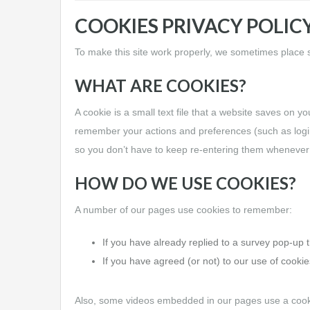
COOKIES PRIVACY POLIC
To make this site work properly, we sometimes place sm
WHAT ARE COOKIES?
A cookie is a small text file that a website saves on y
remember your actions and preferences (such as login,
so you don’t have to keep re-entering them whenever
HOW DO WE USE COOKIES?
A number of our pages use cookies to remember:
If you have already replied to a survey pop-up t
If you have agreed (or not) to our use of cookies
Also, some videos embedded in our pages use a cooki