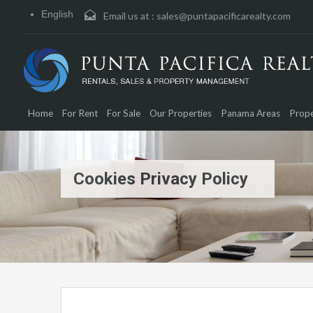
English
Email us at :
sales@puntapacificarealty.com
Home
For Rent
For Sale
Our Properties
Panama Areas
Prope
Cookies Privacy Policy