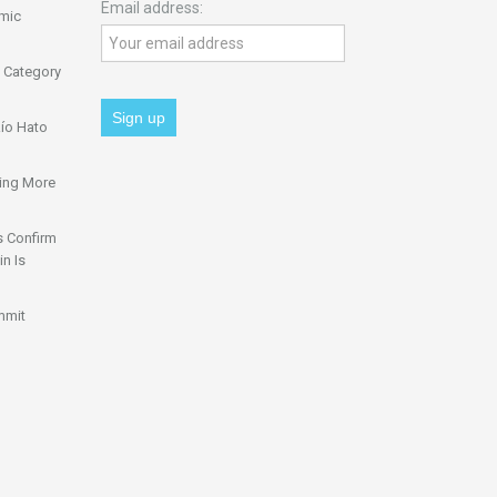
Email address:
omic
 Category
ío Hato
ing More
s Confirm
n Is
mmit