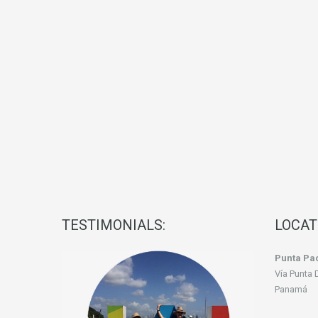
TESTIMONIALS:
LOCAT
Punta Pac
Vía Punta 
Panamá