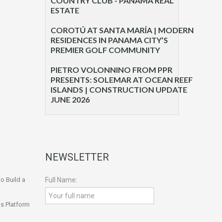
COUNTRY CLUB - PANAMA REAL
ESTATE
COROTÚ AT SANTA MARÍA | MODERN
RESIDENCES IN PANAMA CITY’S
PREMIER GOLF COMMUNITY
PIETRO VOLONNINO FROM PPR
PRESENTS: SOLEMAR AT OCEAN REEF
ISLANDS | CONSTRUCTION UPDATE
JUNE 2026
NEWSLETTER
o Build a
Full Name:
s Platform