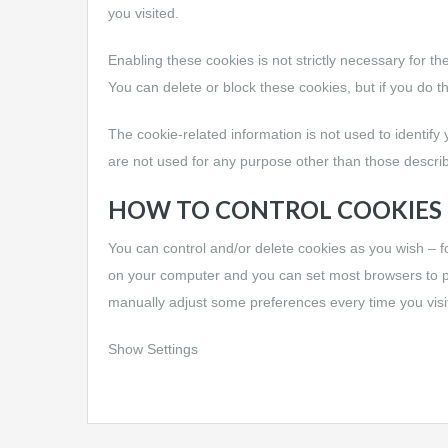
you visited.
Enabling these cookies is not strictly necessary for th
You can delete or block these cookies, but if you do t
The cookie-related information is not used to identify
are not used for any purpose other than those descri
HOW TO CONTROL COOKIES
You can control and/or delete cookies as you wish – f
on your computer and you can set most browsers to p
manually adjust some preferences every time you visit
Show Settings