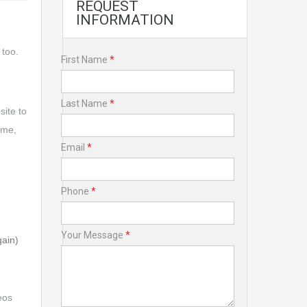
REQUEST
INFORMATION
 too.
First Name
*
Last Name
*
site to
ime,
Email
*
Phone
*
Your Message
*
gain)
eos