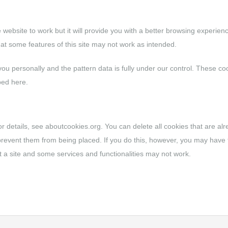
e website to work but it will provide you with a better browsing experien
hat some features of this site may not work as intended.
 you personally and the pattern data is fully under our control. These co
bed here.
or details, see
aboutcookies.org
. You can delete all cookies that are al
revent them from being placed. If you do this, however, you may have 
 a site and some services and functionalities may not work.