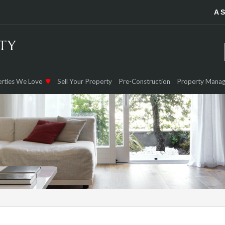
A 
rties We Love
Sell Your Property
Pre-Construction
Property Mana