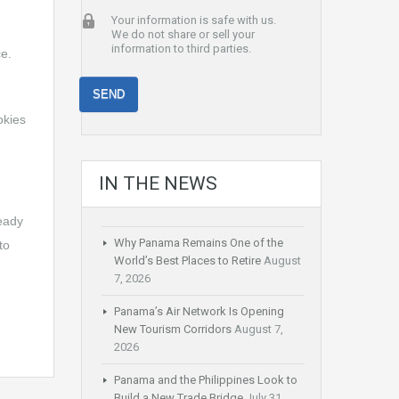
Your information is safe with us.
We do not share or sell your
information to third parties.
ce.
okies
IN THE NEWS
ready
Why Panama Remains One of the
to
World’s Best Places to Retire
August
7, 2026
Panama’s Air Network Is Opening
New Tourism Corridors
August 7,
2026
Panama and the Philippines Look to
Build a New Trade Bridge
July 31,