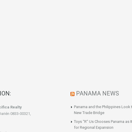
ION:
PANAMA NEWS
Panama and the Philippines Look t
ifica Realty
New Trade Bridge
Darién 0833-00321,
Toys “R” Us Chooses Panama as It
for Regional Expansion