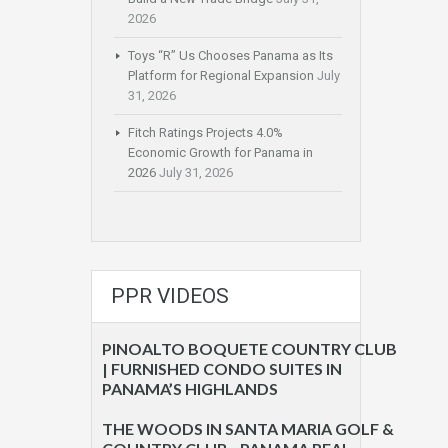
2026
Toys “R” Us Chooses Panama as Its
Platform for Regional Expansion
July
31, 2026
Fitch Ratings Projects 4.0%
Economic Growth for Panama in
2026
July 31, 2026
PPR VIDEOS
PINOALTO BOQUETE COUNTRY CLUB
| FURNISHED CONDO SUITES IN
PANAMA’S HIGHLANDS
THE WOODS IN SANTA MARIA GOLF &