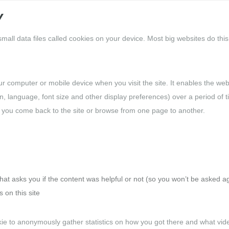
Y
all data files called cookies on your device. Most big websites do this
our computer or mobile device when you visit the site. It enables the web
 language, font size and other display preferences) over a period of t
 you come back to the site or browse from one page to another.
hat asks you if the content was helpful or not (so you won’t be asked a
 on this site
e to anonymously gather statistics on how you got there and what vid