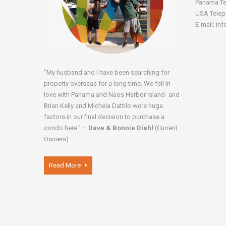
Panama Te
USA Telep
E-mail: in
"My husband and I have been searching for
property overseas for a long time. We fell in
love with Panama and Naos Harbor Island- and
Brian Kelly and Michela Dattilo were huge
factors in our final decision to purchase a
condo here." –
Dave & Bonnie Diehl
(Current
Owners)
Read More