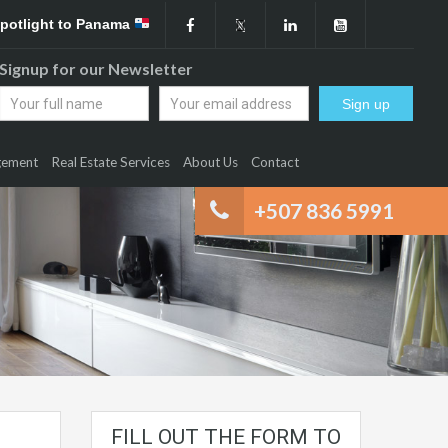
Spotlight to Panama
Signup for our Newsletter
gement
Real Estate Services
About Us
Contact
+507 836 5991
FILL OUT THE FORM TO