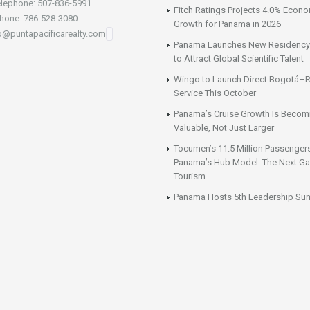
lephone: 507-836-5991
Fitch Ratings Projects 4.0% Econ
hone: 786-528-3080
Growth for Panama in 2026
fo@puntapacificarealty.com
Panama Launches New Residency
to Attract Global Scientific Talent
Wingo to Launch Direct Bogotá–R
Service This October
Panama’s Cruise Growth Is Becom
Valuable, Not Just Larger
Tocumen’s 11.5 Million Passenger
Panama’s Hub Model. The Next Gai
Tourism.
Panama Hosts 5th Leadership Su