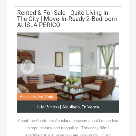
Rented & For Sale | Quite Living In
The City | Move-In-Ready 2-Bedroom
At ISLA PERICO
Alquilado, En Venta
Isla Perico
|
Alquilado, En Venta
About the Apartment An island getaway should mean two
things: privacy and tranquility. This cozy 98m2
apartment is just what you are looking for. Fully