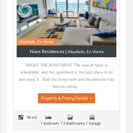
Alquilado, En Venta
Naos Residences
|
Alquilado, En Venta
ABOUT THE APARTMENT The view at Naos is
unbeatable, and this apartment is the best place to sit
and enjoy it. Both the living room and the bedroom has
floor-to-ceiling…
Property & Pricing Details
98 m2
1 Bedroom
1.5 Bathrooms
1 Garage