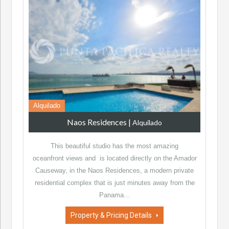
Alquilado
Naos Residences
|
Alquilado
This beautiful studio has the most amazing
oceanfront views and is located directly on the Amador
Causeway, in the Naos Residences, a modern private
residential complex that is just minutes away from the
Panama…
Property & Pricing Details