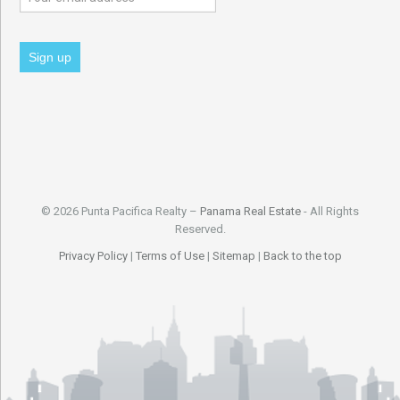
© 2026 Punta Pacifica Realty –
Panama Real Estate
- All Rights
Reserved.
Privacy Policy
|
Terms of Use
|
Sitemap
|
Back to the top