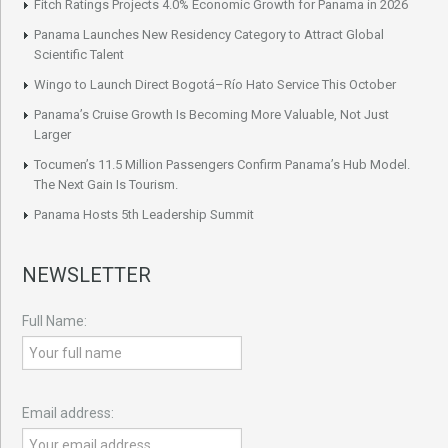
Fitch Ratings Projects 4.0% Economic Growth for Panama in 2026
Panama Launches New Residency Category to Attract Global
Scientific Talent
Wingo to Launch Direct Bogotá–Río Hato Service This October
Panama’s Cruise Growth Is Becoming More Valuable, Not Just
Larger
Tocumen’s 11.5 Million Passengers Confirm Panama’s Hub Model.
The Next Gain Is Tourism.
Panama Hosts 5th Leadership Summit
NEWSLETTER
Full Name:
Email address: