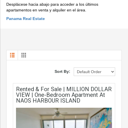
Desplácese hacia abajo para acceder a los últimos
apartamentos en venta y alquiler en el área.
Panama Real Estate
Sort By:
Rented & For Sale | MILLION DOLLAR
VIEW | One-Bedroom Apartment At
NAOS HARBOUR ISLAND