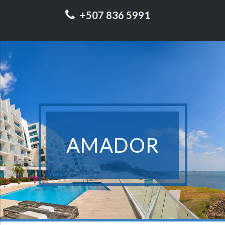
+507 836 5991
AMADOR