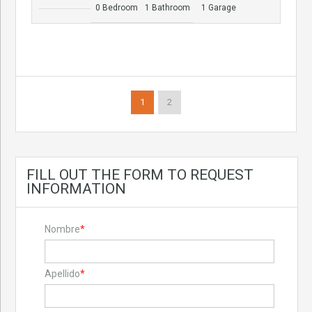
0 Bedroom
1 Bathroom
1 Garage
1
2
FILL OUT THE FORM TO REQUEST
INFORMATION
Nombre
*
Apellido
*