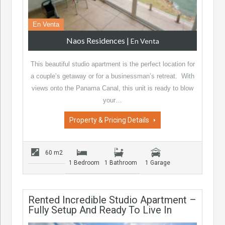
En Venta
Naos Residences
|
En Venta
This beautiful studio apartment is the perfect location for
a couple’s getaway or for a businessman’s retreat. With
views onto the Panama Canal, this unit is ready to blow
your…
Property & Pricing Details
60 m2
1 Bedroom
1 Bathroom
1 Garage
Rented Incredible Studio Apartment –
Fully Setup And Ready To Live In