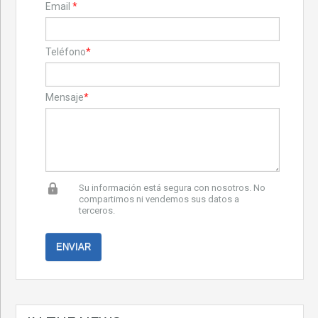
Email
*
Teléfono
*
Mensaje
*
Su información está segura con nosotros. No
compartimos ni vendemos sus datos a
terceros.