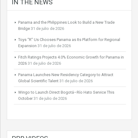
IN THE NEWS
Panama and the Philippines Look to Build a New Trade
Bridge
31 de julio de 2026
Toys “R” Us Chooses Panama as Its Platform for Regional
Expansion
31 de julio de 2026
Fitch Ratings Projects 4.0% Economic Growth for Panama in
2026
31 de julio de 2026
Panama Launches New Residency Category to Attract
Global Scientific Talent
31 de julio de 2026
Wingo to Launch Direct Bogotá–Río Hato Service This
October
31 de julio de 2026