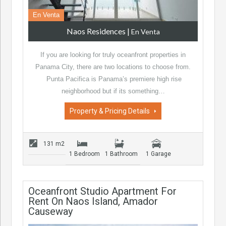
En Venta
Naos Residences
|
En Venta
If you are looking for truly oceanfront properties in
Panama City, there are two locations to choose from.
Punta Pacifica is Panama’s premiere high rise
neighborhood but if its something…
Property & Pricing Details
131 m2
1 Bedroom
1 Bathroom
1 Garage
Oceanfront Studio Apartment For
Rent On Naos Island, Amador
Causeway