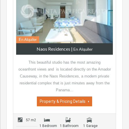
En Alquiler
Naos Residences
|
En Alquiler
This beautiful studio has the most amazing
oceanfront views and is located directly on the Amador
Causeway, in the Naos Residences, a modern private
residential complex that is just minutes away from the
Panama…
Property & Pricing Details
57 m2
1 Bedroom
1 Bathroom
1 Garage