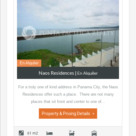
En Alquiler
Naos Residences
|
En Alquiler
For a truly one of kind address in Panama City, the Naos
Residences offer such a place. There are not many
places that sit front and center to one of…
Property & Pricing Details
61 m2