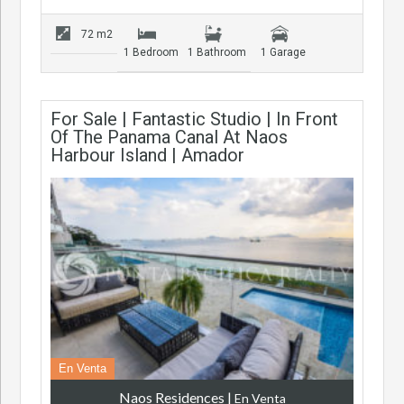
72 m2
1 Bedroom
1 Bathroom
1 Garage
For Sale | Fantastic Studio | In Front
Of The Panama Canal At Naos
Harbour Island | Amador
En Venta
Naos Residences
|
En Venta