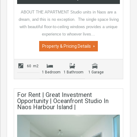
ABOUT THE APARTMENT Studio units in Naos are a
dream, and this is no exception. The single space living
with beautiful floor-to-ceiling windows provides a unique
experience to whoever lives…
Property & Pricing Details
60 m2
1 Bedroom
1 Bathroom
1 Garage
For Rent | Great Investment
Opportunity | Oceanfront Studio In
Naos Harbour Island |