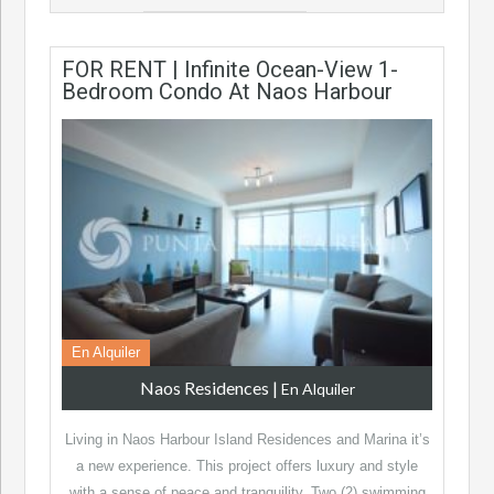
FOR RENT | Infinite Ocean-View 1-
Bedroom Condo At Naos Harbour
En Alquiler
Naos Residences
|
En Alquiler
Living in Naos Harbour Island Residences and Marina it’s
a new experience. This project offers luxury and style
with a sense of peace and tranquility. Two (2) swimming