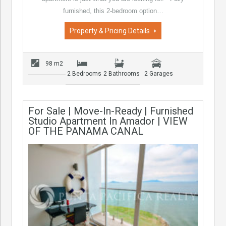
furnished, this 2-bedroom option…
Property & Pricing Details
98 m2
2 Bedrooms
2 Bathrooms
2 Garages
For Sale | Move-In-Ready | Furnished
Studio Apartment In Amador | VIEW
OF THE PANAMA CANAL