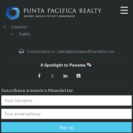
Español
Inglés
Contáctanos a :
sales@puntapacificarealty.com
A Spotlight to Panama
Suscríbase a nuestro Newsletter