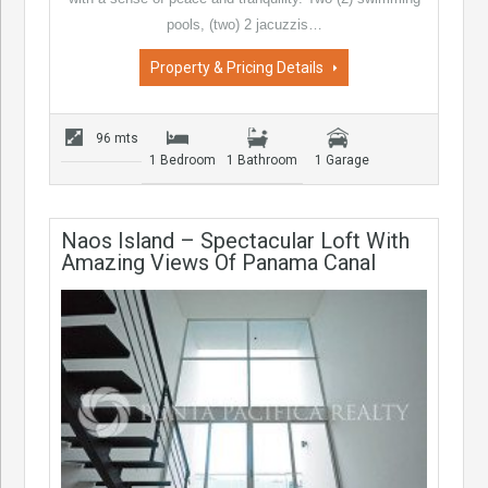
pools, (two) 2 jacuzzis…
Property & Pricing Details
96 mts
1 Bedroom
1 Bathroom
1 Garage
Naos Island – Spectacular Loft With
Amazing Views Of Panama Canal