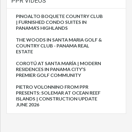
PPR VIDEOS
PINOALTO BOQUETE COUNTRY CLUB
| FURNISHED CONDO SUITES IN
PANAMA’S HIGHLANDS
THE WOODS IN SANTA MARIA GOLF &
COUNTRY CLUB - PANAMA REAL
ESTATE
COROTÚ AT SANTA MARÍA | MODERN
RESIDENCES IN PANAMA CITY’S
PREMIER GOLF COMMUNITY
PIETRO VOLONNINO FROM PPR
PRESENTS: SOLEMAR AT OCEAN REEF
ISLANDS | CONSTRUCTION UPDATE
JUNE 2026