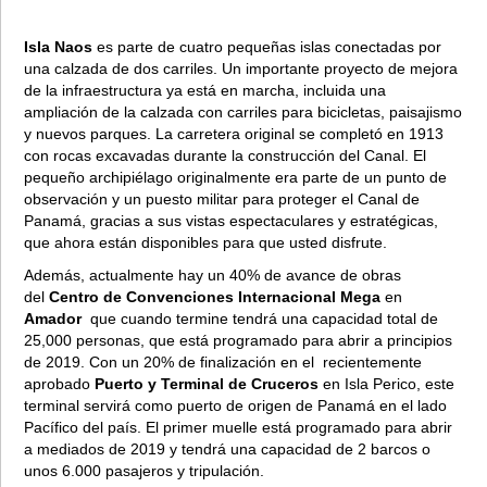
Isla Naos
es parte de cuatro pequeñas islas conectadas por
una calzada de dos carriles. Un importante proyecto de mejora
de la infraestructura ya está en marcha, incluida una
ampliación de la calzada con carriles para bicicletas, paisajismo
y nuevos parques. La carretera original se completó en 1913
con rocas excavadas durante la construcción del Canal. El
pequeño archipiélago originalmente era parte de un punto de
observación y un puesto militar para proteger el Canal de
Panamá, gracias a sus vistas espectaculares y estratégicas,
que ahora están disponibles para que usted disfrute.
Además, actualmente hay un 40% de avance de obras
del
Centro de Convenciones Internacional Mega
en
Amador
que cuando termine tendrá una capacidad total de
25,000 personas, que está programado para abrir a principios
de 2019. Con un 20% de finalización en el recientemente
aprobado
Puerto y Terminal de Cruceros
en Isla Perico, este
terminal servirá como puerto de origen de Panamá en el lado
Pacífico del país. El primer muelle está programado para abrir
a mediados de 2019 y tendrá una capacidad de 2 barcos o
unos 6.000 pasajeros y tripulación.