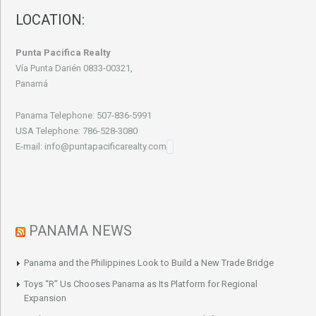
LOCATION:
Punta Pacifica Realty
Vía Punta Darién 0833-00321,
Panamá
Panama Telephone: 507-836-5991
USA Telephone: 786-528-3080
E-mail: info@puntapacificarealty.com
PANAMA NEWS
Panama and the Philippines Look to Build a New Trade Bridge
Toys “R” Us Chooses Panama as Its Platform for Regional
Expansion