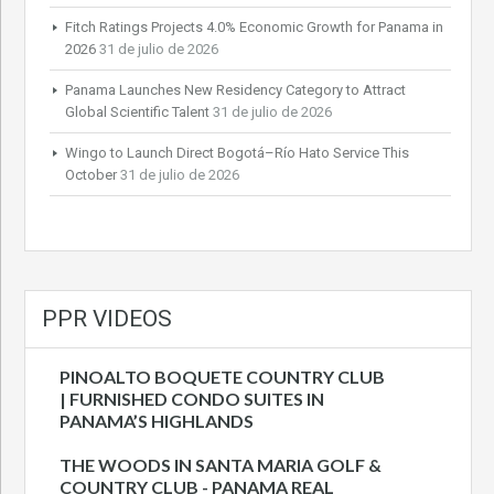
Fitch Ratings Projects 4.0% Economic Growth for Panama in
2026
31 de julio de 2026
Panama Launches New Residency Category to Attract
Global Scientific Talent
31 de julio de 2026
Wingo to Launch Direct Bogotá–Río Hato Service This
October
31 de julio de 2026
PPR VIDEOS
PINOALTO BOQUETE COUNTRY CLUB
| FURNISHED CONDO SUITES IN
PANAMA’S HIGHLANDS
THE WOODS IN SANTA MARIA GOLF &
COUNTRY CLUB - PANAMA REAL