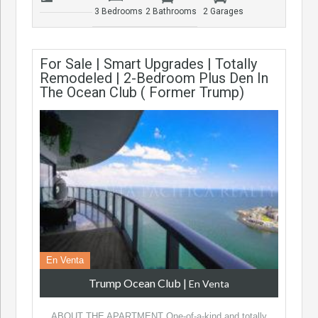
3 Bedrooms
2 Bathrooms
2 Garages
For Sale | Smart Upgrades | Totally
Remodeled | 2-Bedroom Plus Den In
The Ocean Club ( Former Trump)
En Venta
Trump Ocean Club
|
En Venta
ABOUT THE APARTMENT One-of-a-kind and totally