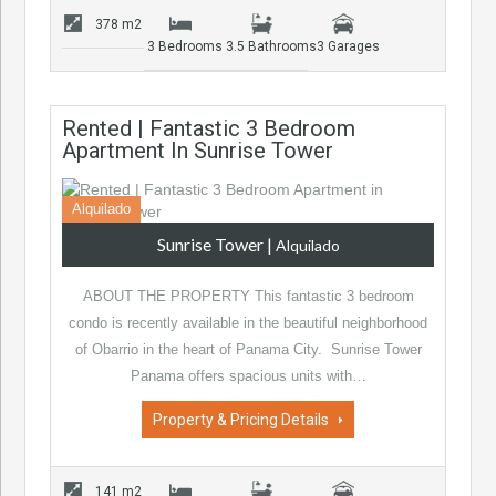
378 m2
3 Bedrooms
3.5 Bathrooms
3 Garages
Rented | Fantastic 3 Bedroom
Apartment In Sunrise Tower
Alquilado
Sunrise Tower
|
Alquilado
ABOUT THE PROPERTY This fantastic 3 bedroom
condo is recently available in the beautiful neighborhood
of Obarrio in the heart of Panama City. Sunrise Tower
Panama offers spacious units with…
Property & Pricing Details
141 m2