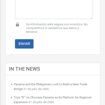
Su información está segura con nosotros. No
compartimos ni vendemos sus datos a
terceros.
IN THE NEWS
Panama and the Philippines Look to Build a New Trade
Bridge
31 de julio de 2026
Toys “R” Us Chooses Panama as Its Platform for Regional
Expansion
31 de julio de 2026