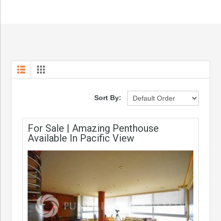
Sort By:
For Sale | Amazing Penthouse
Available In Pacific View