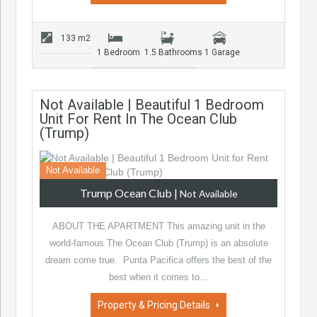
133 m2
1 Bedroom
1.5 Bathrooms
1 Garage
Not Available | Beautiful 1 Bedroom
Unit For Rent In The Ocean Club
(Trump)
Not Available
Trump Ocean Club
|
Not Available
ABOUT THE APARTMENT This amazing unit in the
world-famous The Ocean Club (Trump) is an absolute
dream come true. Punta Pacifica offers the best of the
best when it comes to…
Property & Pricing Details