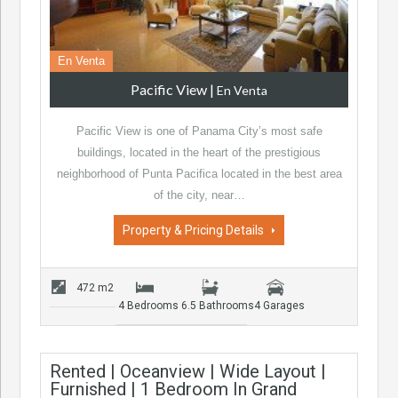
En Venta
Pacific View
|
En Venta
Pacific View is one of Panama City’s most safe
buildings, located in the heart of the prestigious
neighborhood of Punta Pacifica located in the best area
of the city, near…
Property & Pricing Details
472 m2
4 Bedrooms
6.5 Bathrooms
4 Garages
Rented | Oceanview | Wide Layout |
Furnished | 1 Bedroom In Grand