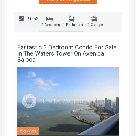
61 m2
0 Bedroom
1 Bathroom
1 Garage
Fantastic 3 Bedroom Condo For Sale
In The Waters Tower On Avenida
Balboa
Alquilado