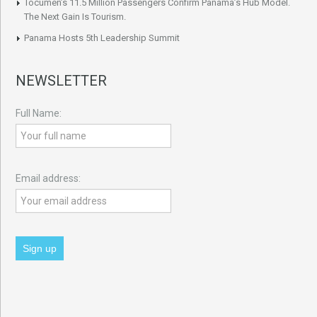
Tocumen’s 11.5 Million Passengers Confirm Panama’s Hub Model.
The Next Gain Is Tourism.
Panama Hosts 5th Leadership Summit
NEWSLETTER
Full Name:
Email address: