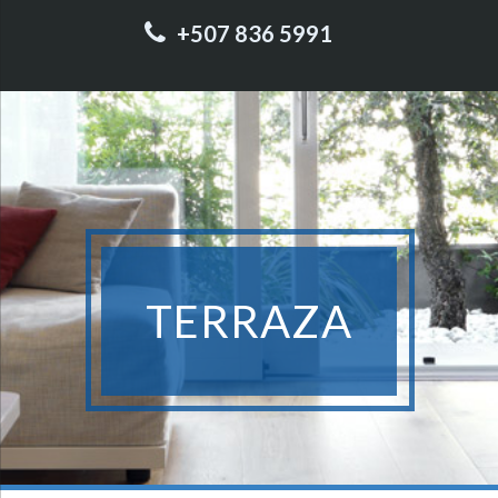
+507 836 5991
TERRAZA