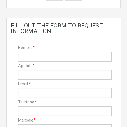
FILL OUT THE FORM TO REQUEST
INFORMATION
Nombre
*
Apellido
*
Email
*
Teléfono
*
Mensaje
*