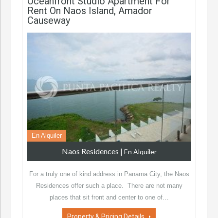
Oceanfront Studio Apartment For
Rent On Naos Island, Amador
Causeway
En Alquiler
Naos Residences
|
En Alquiler
For a truly one of kind address in Panama City, the Naos
Residences offer such a place. There are not many
places that sit front and center to one of…
Property & Pricing Details