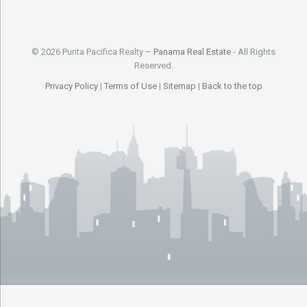
© 2026 Punta Pacifica Realty –
Panama Real Estate
- All Rights
Reserved.
Privacy Policy
|
Terms of Use
|
Sitemap
|
Back to the top