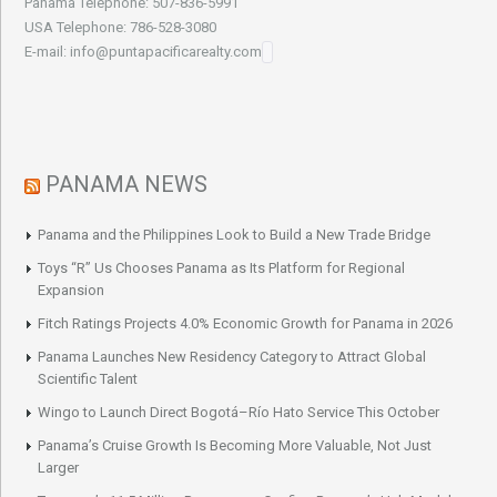
Panama Telephone: 507-836-5991
USA Telephone: 786-528-3080
E-mail: info@puntapacificarealty.com
PANAMA NEWS
Panama and the Philippines Look to Build a New Trade Bridge
Toys “R” Us Chooses Panama as Its Platform for Regional
Expansion
Fitch Ratings Projects 4.0% Economic Growth for Panama in 2026
Panama Launches New Residency Category to Attract Global
Scientific Talent
Wingo to Launch Direct Bogotá–Río Hato Service This October
Panama’s Cruise Growth Is Becoming More Valuable, Not Just
Larger