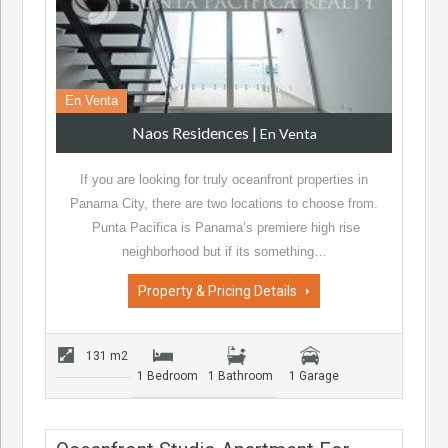
En Venta
Naos Residences
|
En Venta
If you are looking for truly oceanfront properties in
Panama City, there are two locations to choose from.
Punta Pacifica is Panama’s premiere high rise
neighborhood but if its something…
Property & Pricing Details
131 m2
1 Bedroom
1 Bathroom
1 Garage