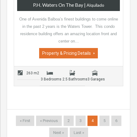
P.H. Waters On The Bay
|
Alquilado
One of Avenida Balboa’s finest buildings to come online
in the past 2 years is the Waters Tower. This condo
residence building offers an amazing location front and
center on…
Property & Pricing Details
263 m2
3 Bedrooms
2.5 Bathrooms
3 Garages
« First
« Previous
2
3
4
5
6
Next »
Last »