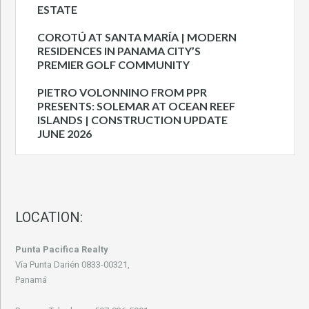
ESTATE
COROTÚ AT SANTA MARÍA | MODERN
RESIDENCES IN PANAMA CITY’S
PREMIER GOLF COMMUNITY
PIETRO VOLONNINO FROM PPR
PRESENTS: SOLEMAR AT OCEAN REEF
ISLANDS | CONSTRUCTION UPDATE
JUNE 2026
LOCATION:
Punta Pacifica Realty
Vía Punta Darién 0833-00321,
Panamá