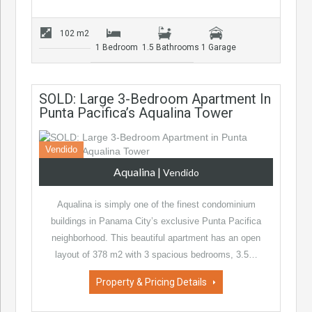
102 m2
1 Bedroom
1.5 Bathrooms
1 Garage
SOLD: Large 3-Bedroom Apartment In
Punta Pacifica’s Aqualina Tower
Vendido
Aqualina
|
Vendido
Aqualina is simply one of the finest condominium
buildings in Panama City’s exclusive Punta Pacifica
neighborhood. This beautiful apartment has an open
layout of 378 m2 with 3 spacious bedrooms, 3.5…
Property & Pricing Details