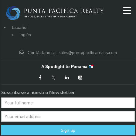
Español
Inglés
Contáctanos a :
sales@puntapacificarealty.com
A Spotlight to Panama
Suscríbase a nuestro Newsletter