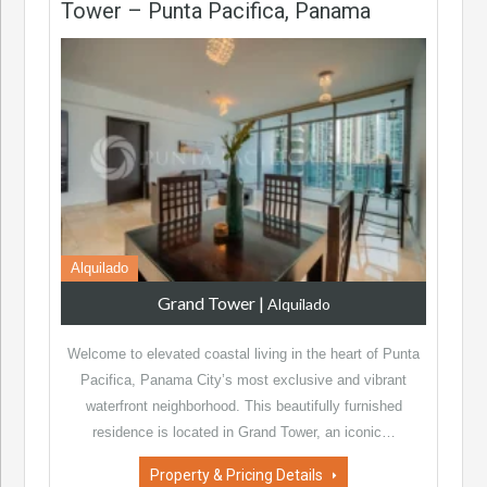
Tower – Punta Pacifica, Panama
Alquilado
Grand Tower
|
Alquilado
Welcome to elevated coastal living in the heart of Punta
Pacifica, Panama City’s most exclusive and vibrant
waterfront neighborhood. This beautifully furnished
residence is located in Grand Tower, an iconic…
Property & Pricing Details