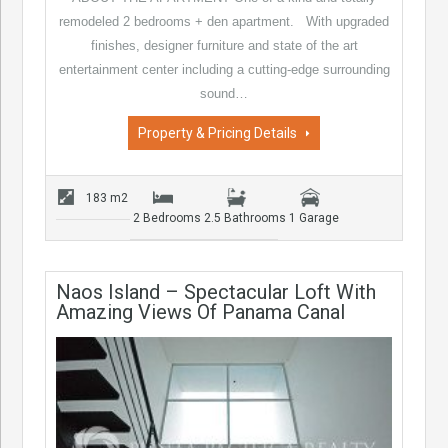
remodeled 2 bedrooms + den apartment. With upgraded
finishes, designer furniture and state of the art
entertainment center including a cutting-edge surrounding
sound…
Property & Pricing Details
183 m2
2 Bedrooms
2.5 Bathrooms
1 Garage
Naos Island – Spectacular Loft With
Amazing Views Of Panama Canal