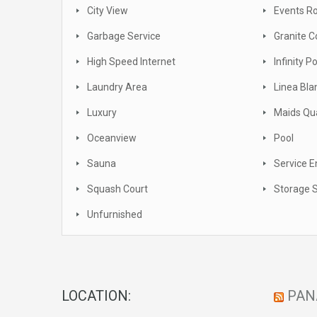
City View
Events 
Garbage Service
Granite C
High Speed Internet
Infinity P
Laundry Area
Linea Bla
Luxury
Maids Qu
Oceanview
Pool
Sauna
Service E
Squash Court
Storage 
Unfurnished
LOCATION:
PAN