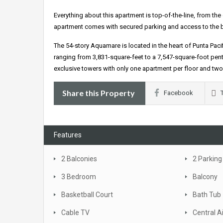
Everything about this apartment is top-of-the-line, from t
apartment comes with secured parking and access to the buil
The 54-story Aquamare is located in the heart of Punta Paci
ranging from 3,831-square-feet to a 7,547-square-foot pent
exclusive towers with only one apartment per floor and two 
Share this Property
Facebook
Features
2 Balconies
2 Parking
3 Bedroom
Balcony
Basketball Court
Bath Tub
Cable TV
Central A