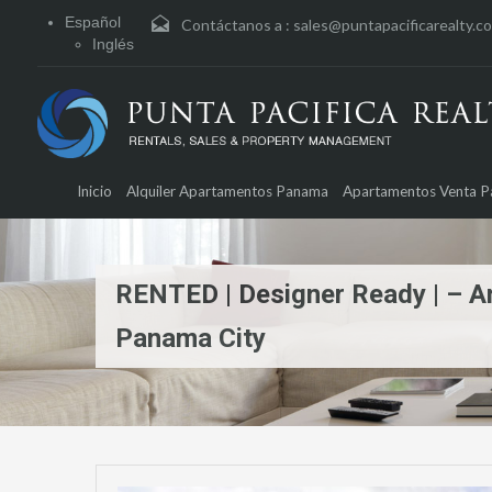
Español
Contáctanos a :
sales@puntapacificarealty.c
Inglés
Inicio
Alquiler Apartamentos Panama
Apartamentos Venta 
RENTED | Designer Ready | – A
Panama City