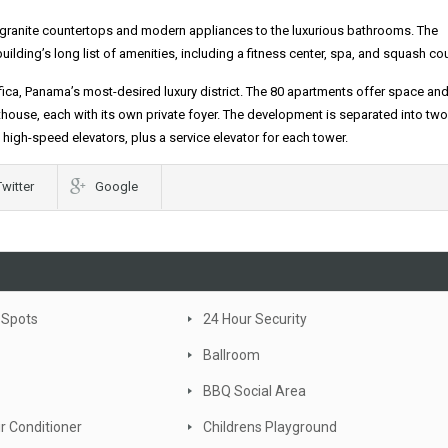
he granite countertops and modern appliances to the luxurious bathrooms. The
ding’s long list of amenities, including a fitness center, spa, and squash cou
fica, Panama’s most-desired luxury district. The 80 apartments offer space and 
house, each with its own private foyer. The development is separated into two
high-speed elevators, plus a service elevator for each tower.
Twitter
Google
 Spots
24 Hour Security
Ballroom
BBQ Social Area
ir Conditioner
Childrens Playground