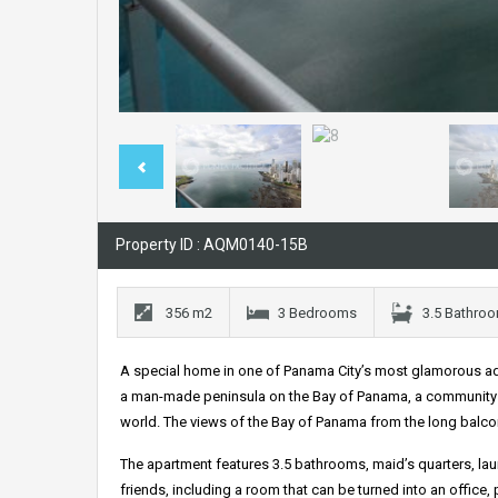
Property ID : AQM0140-15B
356 m2
3 Bedrooms
3.5 Bathro
A special home in one of Panama City’s most glamorous ad
a man-made peninsula on the Bay of Panama, a community 
world. The views of the Bay of Panama from the long balcony
The apartment features 3.5 bathrooms, maid’s quarters, laun
friends, including a room that can be turned into an office,