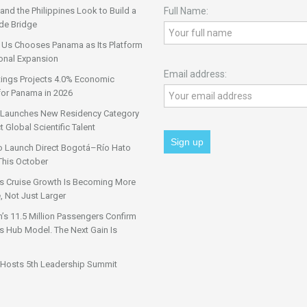
nd the Philippines Look to Build a
Full Name:
de Bridge
 Us Chooses Panama as Its Platform
onal Expansion
Email address:
tings Projects 4.0% Economic
for Panama in 2026
Launches New Residency Category
t Global Scientific Talent
o Launch Direct Bogotá–Río Hato
This October
s Cruise Growth Is Becoming More
, Not Just Larger
s 11.5 Million Passengers Confirm
 Hub Model. The Next Gain Is
Hosts 5th Leadership Summit