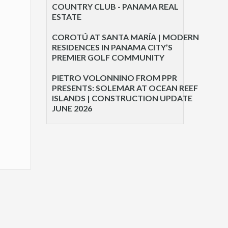
COUNTRY CLUB - PANAMA REAL
ESTATE
COROTÚ AT SANTA MARÍA | MODERN
RESIDENCES IN PANAMA CITY’S
PREMIER GOLF COMMUNITY
PIETRO VOLONNINO FROM PPR
PRESENTS: SOLEMAR AT OCEAN REEF
ISLANDS | CONSTRUCTION UPDATE
JUNE 2026