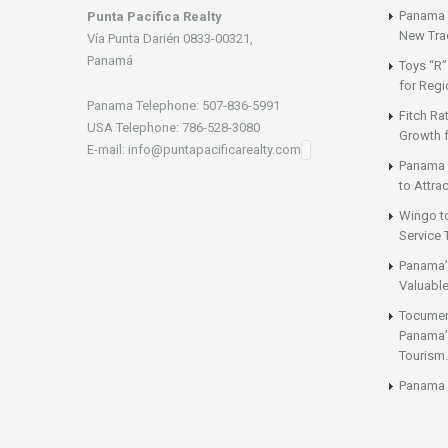
Panama a
Punta Pacifica Realty
New Tra
Vía Punta Darién 0833-00321,
Panamá
Toys “R”
for Regi
Panama Telephone: 507-836-5991
Fitch Ra
USA Telephone: 786-528-3080
Growth 
E-mail: info@puntapacificarealty.com
Panama 
to Attrac
Wingo t
Service 
Panama’
Valuable
Tocumen’
Panama’s
Tourism.
Panama 