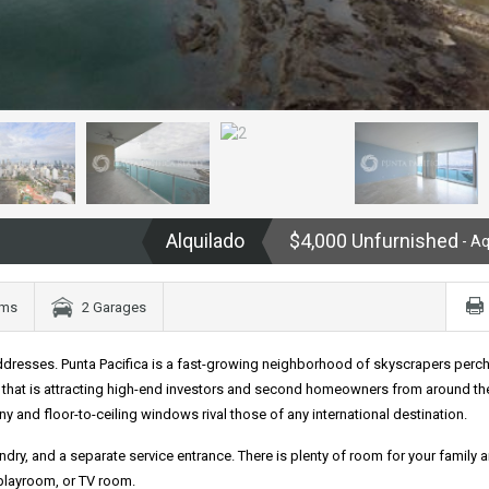
Alquilado
$4,000 Unfurnished
- A
oms
2 Garages
dresses. Punta Pacifica is a fast-growing neighborhood of skyscrapers perc
that is attracting high-end investors and second homeowners from around th
 and floor-to-ceiling windows rival those of any international destination.
dry, and a separate service entrance. There is plenty of room for your family 
 playroom, or TV room.