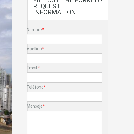
FILL OUT THE FORM TO
REQUEST
INFORMATION
Nombre
*
Apellido
*
Email
*
Teléfono
*
Mensaje
*