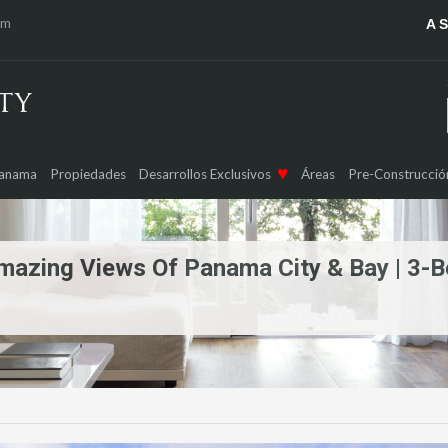
om
A 
Panama
Propiedades
Desarrollos Exclusivos
Áreas
Pre-Construcció
mazing Views Of Panama City & Bay | 3-