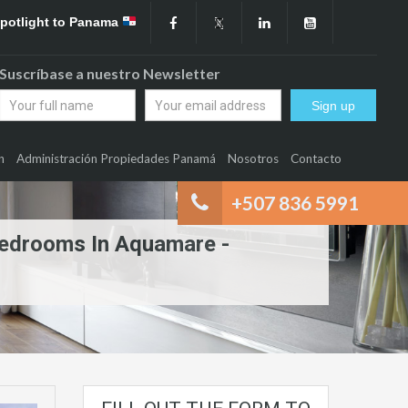
Spotlight to Panama
Suscríbase a nuestro Newsletter
n
Administración Propiedades Panamá
Nosotros
Contacto
+507 836 5991
Bedrooms In Aquamare -