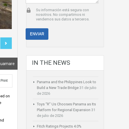
Su información está segura con
nosotros. No compartimos ni
vendemos sus datos a terceros.
IN THE NEWS
quamare
Print
Panama and the Philippines Look to
Build a New Trade Bridge
31 de julio
de 2026
hed on
e
Toys “R” Us Chooses Panama as Its
Platform for Regional Expansion
31
de julio de 2026
and
Fitch Ratings Projects 4.0%