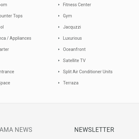
Room
Fitness Center
ounter Tops
Gym
ool
Jacquzzi
nca / Appliances
Luxurious
arter
Oceanfront
Satellite TV
ntrance
Split Air Conditioner Units
Space
Terraza
AMA NEWS
NEWSLETTER