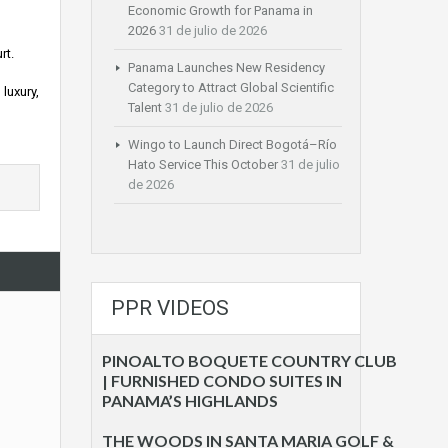
Economic Growth for Panama in
2026
31 de julio de 2026
rt.
Panama Launches New Residency
Category to Attract Global Scientific
luxury,
Talent
31 de julio de 2026
Wingo to Launch Direct Bogotá–Río
Hato Service This October
31 de julio
de 2026
PPR VIDEOS
PINOALTO BOQUETE COUNTRY CLUB
| FURNISHED CONDO SUITES IN
PANAMA’S HIGHLANDS
THE WOODS IN SANTA MARIA GOLF &