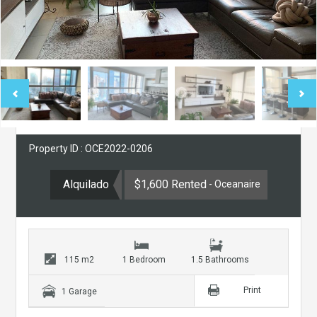
Property ID : OCE2022-0206
Alquilado
$1,600 Rented
- Oceanaire
115 m2
1 Bedroom
1.5 Bathrooms
Print
1 Garage