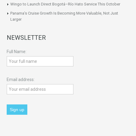
Wingo to Launch Direct Bogotá–Río Hato Service This October
Panama’s Cruise Growth Is Becoming More Valuable, Not Just
Larger
NEWSLETTER
Full Name:
Email address: