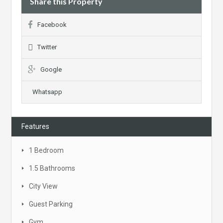
Share this Property
Facebook
Twitter
Google
Whatsapp
Features
1 Bedroom
1.5 Bathrooms
City View
Guest Parking
Gym