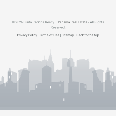
© 2026 Punta Pacifica Realty –
Panama Real Estate
- All Rights
Reserved.
Privacy Policy
|
Terms of Use
|
Sitemap
|
Back to the top