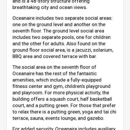
and is a 48-story structure offering
breathtaking city and ocean views.
Oceanaire includes two separate social areas:
one on the ground level and another on the
seventh floor. The ground level social area
includes two separate pools, one for children
and the other for adults. Also found on the
ground floor social area, is a jacuzzi, solarium,
BBQ area and covered terrace with bar.
The social area on the seventh floor of
Oceanaire has the rest of the fantastic
amenities, which include a fully-equipped
fitness center and gym, children’s playground
and playroom. For more physical activity, the
building offers a squash court, half basketball
court, and a putting green. For those that prefer
to relax there is a putting green, yoga and tai chi
terrace, sauna, events lounge, and gazebo.
For added security, Oceanaire includes auxiliary