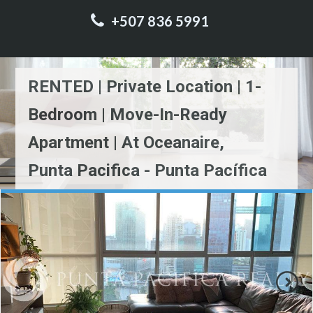
+507 836 5991
RENTED | Private Location | 1-
Bedroom | Move-In-Ready
Apartment | At Oceanaire,
Punta Pacifica - Punta Pacífica