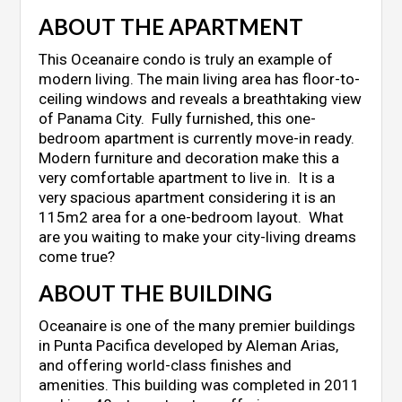
ABOUT THE APARTMENT
This Oceanaire condo is truly an example of
modern living. The main living area has floor-to-
ceiling windows and reveals a breathtaking view
of Panama City. Fully furnished, this one-
bedroom apartment is currently move-in ready.
Modern furniture and decoration make this a
very comfortable apartment to live in. It is a
very spacious apartment considering it is an
115m2 area for a one-bedroom layout. What
are you waiting to make your city-living dreams
come true?
ABOUT THE BUILDING
Oceanaire is one of the many premier buildings
in Punta Pacifica developed by Aleman Arias,
and offering world-class finishes and
amenities. This building was completed in 2011