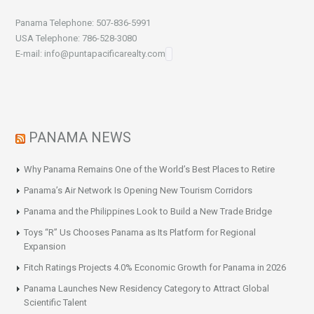
Panama Telephone: 507-836-5991
USA Telephone: 786-528-3080
E-mail: info@puntapacificarealty.com
PANAMA NEWS
Why Panama Remains One of the World’s Best Places to Retire
Panama’s Air Network Is Opening New Tourism Corridors
Panama and the Philippines Look to Build a New Trade Bridge
Toys “R” Us Chooses Panama as Its Platform for Regional
Expansion
Fitch Ratings Projects 4.0% Economic Growth for Panama in 2026
Panama Launches New Residency Category to Attract Global
Scientific Talent