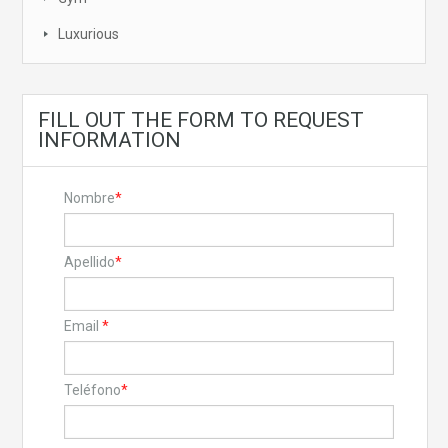
Luxurious
FILL OUT THE FORM TO REQUEST
INFORMATION
Nombre
*
Apellido
*
Email
*
Teléfono
*