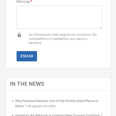
Mensaje
*
Su información está segura con nosotros. No
compartimos ni vendemos sus datos a
terceros.
IN THE NEWS
Why Panama Remains One of the World’s Best Places to
Retire
7 de agosto de 2026
Panama’s Air Network Is Opening New Tourism Corridors
7