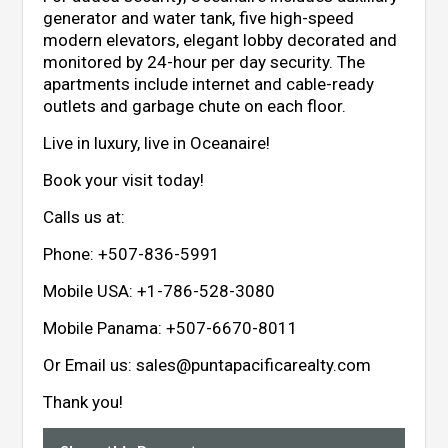
generator and water tank, five high-speed
modern elevators, elegant lobby decorated and
monitored by 24-hour per day security. The
apartments include internet and cable-ready
outlets and garbage chute on each floor.
Live in luxury, live in Oceanaire!
Book your visit today!
Calls us at:
Phone:
+507-836-5991
Mobile USA:
+1-786-528-3080
Mobile Panama:
+507-6670-8011
Or Email us:
sales@puntapacificarealty.com
Thank you!