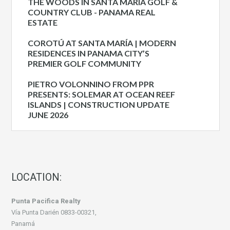
THE WOODS IN SANTA MARIA GOLF &
COUNTRY CLUB - PANAMA REAL
ESTATE
COROTÚ AT SANTA MARÍA | MODERN
RESIDENCES IN PANAMA CITY’S
PREMIER GOLF COMMUNITY
PIETRO VOLONNINO FROM PPR
PRESENTS: SOLEMAR AT OCEAN REEF
ISLANDS | CONSTRUCTION UPDATE
JUNE 2026
LOCATION:
Punta Pacifica Realty
Vía Punta Darién 0833-00321,
Panamá