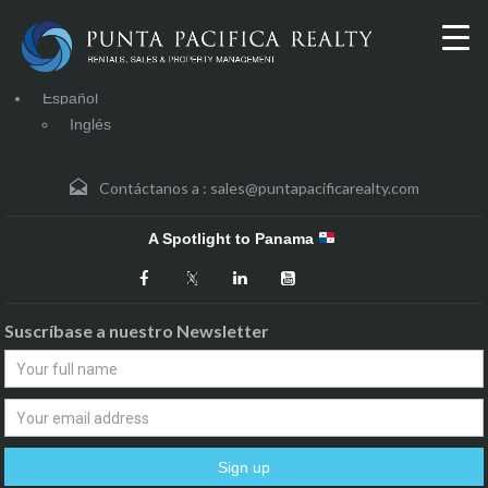
Español
Inglés
Contáctanos a :
sales@puntapacificarealty.com
A Spotlight to Panama
Suscríbase a nuestro Newsletter