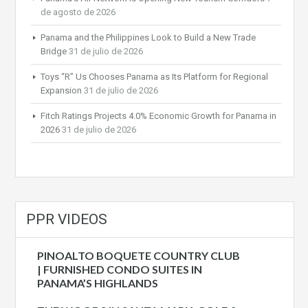
de agosto de 2026
Panama and the Philippines Look to Build a New Trade
Bridge
31 de julio de 2026
Toys “R” Us Chooses Panama as Its Platform for Regional
Expansion
31 de julio de 2026
Fitch Ratings Projects 4.0% Economic Growth for Panama in
2026
31 de julio de 2026
PPR VIDEOS
PINOALTO BOQUETE COUNTRY CLUB
| FURNISHED CONDO SUITES IN
PANAMA’S HIGHLANDS