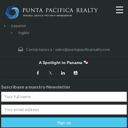
Español
Inglés
Contáctanos a :
sales@puntapacificarealty.com
A Spotlight to Panama
Suscríbase a nuestro Newsletter