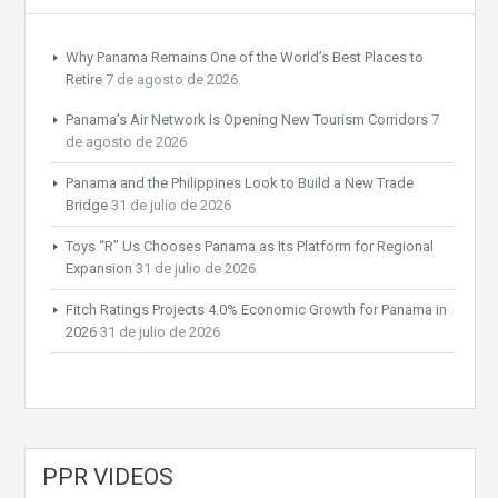
Why Panama Remains One of the World’s Best Places to
Retire
7 de agosto de 2026
Panama’s Air Network Is Opening New Tourism Corridors
7
de agosto de 2026
Panama and the Philippines Look to Build a New Trade
Bridge
31 de julio de 2026
Toys “R” Us Chooses Panama as Its Platform for Regional
Expansion
31 de julio de 2026
Fitch Ratings Projects 4.0% Economic Growth for Panama in
2026
31 de julio de 2026
PPR VIDEOS