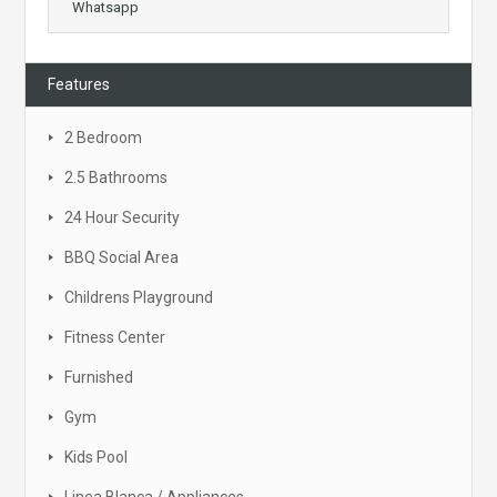
Whatsapp
Features
2 Bedroom
2.5 Bathrooms
24 Hour Security
BBQ Social Area
Childrens Playground
Fitness Center
Furnished
Gym
Kids Pool