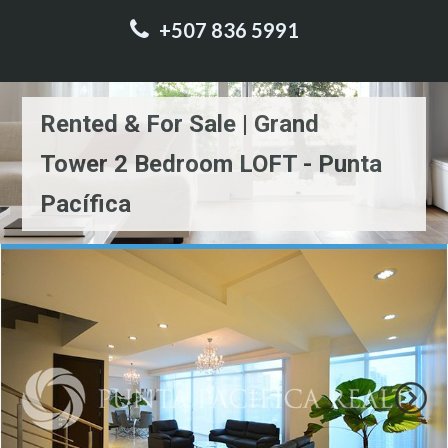
+507 836 5991
Rented & For Sale | Grand
Tower 2 Bedroom LOFT - Punta
Pacífica