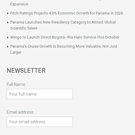
Expansion
Fitch Ratings Projects 4.0% Economic Growth for Panama in 2026
Panama Launches New Residency Category to Attract Global
Scientific Talent
Wingo to Launch Direct Bogotá–Río Hato Service This October
Panama’s Cruise Growth Is Becoming More Valuable, Not Just
Larger
NEWSLETTER
Full Name:
Email address: