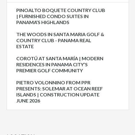
PINOALTO BOQUETE COUNTRY CLUB
| FURNISHED CONDO SUITES IN
PANAMA’S HIGHLANDS
THE WOODS IN SANTA MARIA GOLF &
COUNTRY CLUB - PANAMA REAL
ESTATE
COROTÚ AT SANTA MARÍA | MODERN
RESIDENCES IN PANAMA CITY’S
PREMIER GOLF COMMUNITY
PIETRO VOLONNINO FROM PPR
PRESENTS: SOLEMAR AT OCEAN REEF
ISLANDS | CONSTRUCTION UPDATE
JUNE 2026