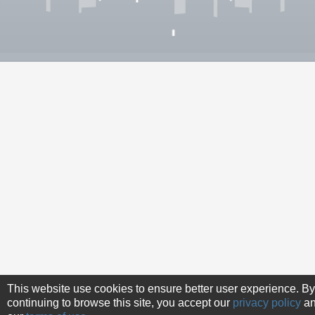
This website use cookies to ensure better user experience. By
continuing to browse this site, you accept our
privacy policy
a