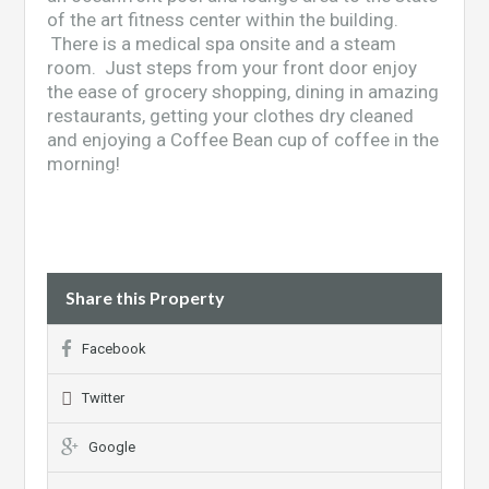
of the art fitness center within the building.
There is a medical spa onsite and a steam
room. Just steps from your front door enjoy
the ease of grocery shopping, dining in amazing
restaurants, getting your clothes dry cleaned
and enjoying a Coffee Bean cup of coffee in the
morning!
Share this Property
Facebook
Twitter
Google