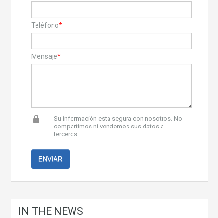
Teléfono
*
Mensaje
*
Su información está segura con nosotros. No
compartimos ni vendemos sus datos a
terceros.
IN THE NEWS