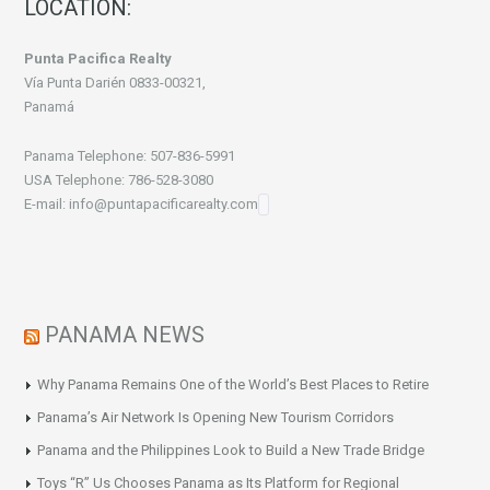
LOCATION:
Punta Pacifica Realty
Vía Punta Darién 0833-00321,
Panamá
Panama Telephone: 507-836-5991
USA Telephone: 786-528-3080
E-mail: info@puntapacificarealty.com
PANAMA NEWS
Why Panama Remains One of the World’s Best Places to Retire
Panama’s Air Network Is Opening New Tourism Corridors
Panama and the Philippines Look to Build a New Trade Bridge
Toys “R” Us Chooses Panama as Its Platform for Regional