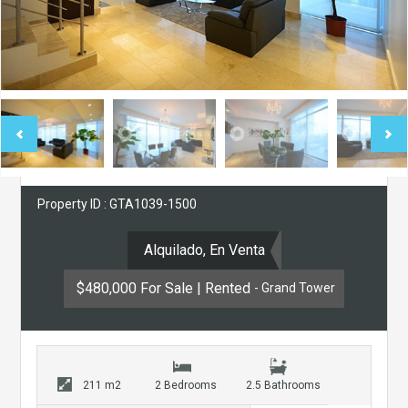
Property ID : GTA1039-1500
Alquilado, En Venta
$480,000 For Sale | Rented
- Grand Tower
211 m2
2 Bedrooms
2.5 Bathrooms