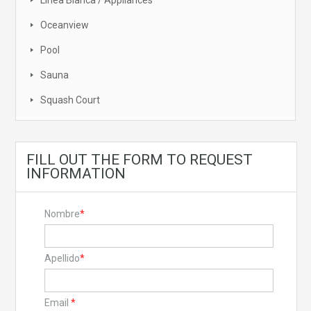
Linea Blanca / Appliances
Oceanview
Pool
Sauna
Squash Court
FILL OUT THE FORM TO REQUEST
INFORMATION
Nombre
*
Apellido
*
Email
*