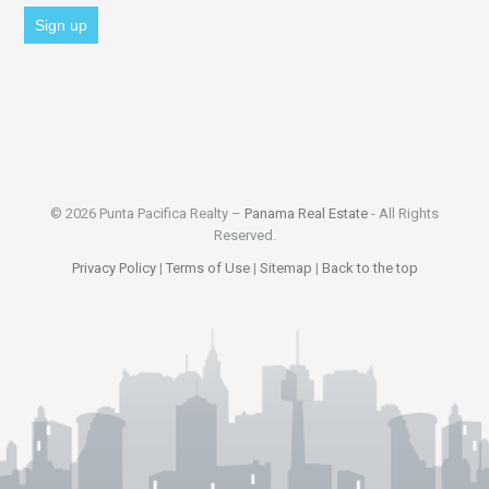
© 2026 Punta Pacifica Realty –
Panama Real Estate
- All Rights
Reserved.
Privacy Policy
|
Terms of Use
|
Sitemap
|
Back to the top