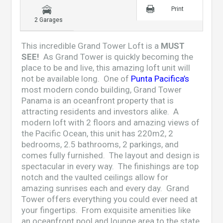
Print
2 Garages
This incredible Grand Tower Loft is a
MUST
SEE!
As Grand Tower is quickly becoming the
place to be and live, this amazing loft unit will
not be available long. One of
Punta Pacifica’s
most modern condo building,
Grand Tower
Panama
is an oceanfront property that is
attracting residents and investors alike. A
modern loft with 2 floors and amazing views of
the Pacific Ocean, this unit has 220m2, 2
bedrooms, 2.5 bathrooms, 2 parkings, and
comes fully furnished. The layout and design is
spectacular in every way. The finishings are top
notch and the vaulted ceilings allow for
amazing sunrises each and every day. Grand
Tower offers everything you could ever need at
your fingertips. From exquisite amenities like
an oceanfront pool and lounge area to the state