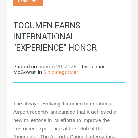
Read more
TOCUMEN EARNS
INTERNATIONAL
“EXPERIENCE” HONOR
Posted on
agosto 20, 2025
by
Duncan
McGowan
in
Sin categorizar
The always-evolving Tocumen International
Airport recently announced that it achieved a
new milestone in its efforts to improve the
customer experience at the “Hub of the
Americas.” The Airports Council International