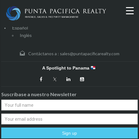
Español
Inglés
Contáctanos a :
sales@puntapacificarealty.com
A Spotlight to Panama
Suscríbase a nuestro Newsletter