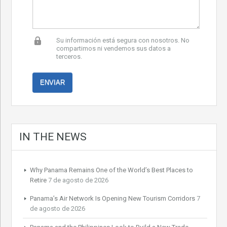
Su información está segura con nosotros. No
compartimos ni vendemos sus datos a
terceros.
IN THE NEWS
Why Panama Remains One of the World’s Best Places to
Retire
7 de agosto de 2026
Panama’s Air Network Is Opening New Tourism Corridors
7
de agosto de 2026