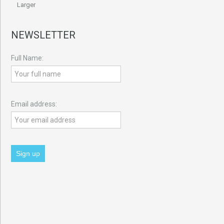
Larger
NEWSLETTER
Full Name:
Email address: