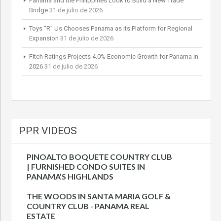
Panama and the Philippines Look to Build a New Trade
Bridge
31 de julio de 2026
Toys “R” Us Chooses Panama as Its Platform for Regional
Expansion
31 de julio de 2026
Fitch Ratings Projects 4.0% Economic Growth for Panama in
2026
31 de julio de 2026
PPR VIDEOS
PINOALTO BOQUETE COUNTRY CLUB
| FURNISHED CONDO SUITES IN
PANAMA’S HIGHLANDS
THE WOODS IN SANTA MARIA GOLF &
COUNTRY CLUB - PANAMA REAL
ESTATE