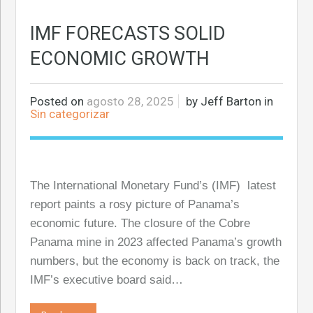
IMF FORECASTS SOLID
ECONOMIC GROWTH
Posted on
agosto 28, 2025
by
Jeff Barton
in
Sin categorizar
The International Monetary Fund’s (IMF) latest
report paints a rosy picture of Panama’s
economic future. The closure of the Cobre
Panama mine in 2023 affected Panama’s growth
numbers, but the economy is back on track, the
IMF’s executive board said…