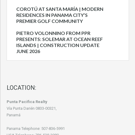
COROTÚ AT SANTA MARÍA | MODERN
RESIDENCES IN PANAMA CITY’S
PREMIER GOLF COMMUNITY
PIETRO VOLONNINO FROM PPR
PRESENTS: SOLEMAR AT OCEAN REEF
ISLANDS | CONSTRUCTION UPDATE
JUNE 2026
LOCATION:
Punta Pacifica Realty
Vía Punta Darién 0833-00321,
Panamá
Panama Telephone: 507-836-5991