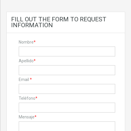
FILL OUT THE FORM TO REQUEST
INFORMATION
Nombre
*
Apellido
*
Email
*
Teléfono
*
Mensaje
*