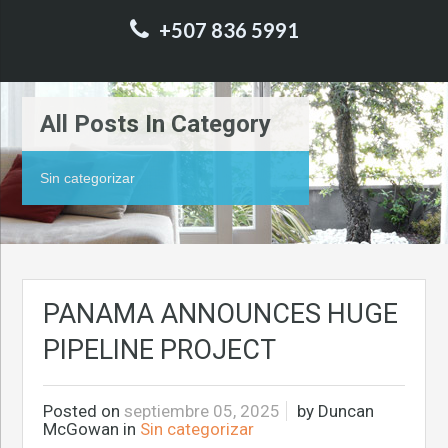
+507 836 5991
All Posts In Category
Sin categorizar
PANAMA ANNOUNCES HUGE
PIPELINE PROJECT
Posted on
septiembre 05, 2025
by
Duncan
McGowan
in
Sin categorizar