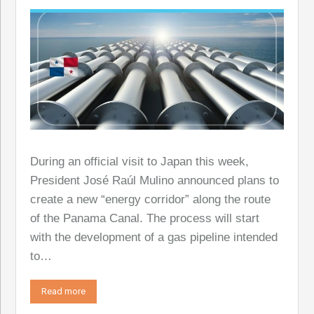
During an official visit to Japan this week,
President José Raúl Mulino announced plans to
create a new “energy corridor” along the route
of the Panama Canal. The process will start
with the development of a gas pipeline intended
to…
Read more