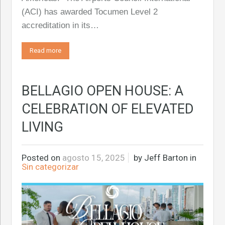
(ACI) has awarded Tocumen Level 2
accreditation in its…
Read more
BELLAGIO OPEN HOUSE: A
CELEBRATION OF ELEVATED
LIVING
Posted on
agosto 15, 2025
by
Jeff Barton
in
Sin categorizar