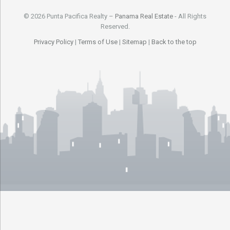
© 2026 Punta Pacifica Realty –
Panama Real Estate
- All Rights
Reserved.
Privacy Policy
|
Terms of Use
|
Sitemap
|
Back to the top