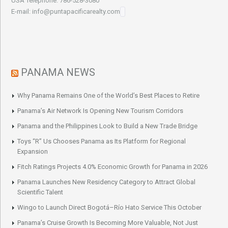
USA Telephone: 786-528-3080
E-mail: info@puntapacificarealty.com
PANAMA NEWS
Why Panama Remains One of the World’s Best Places to Retire
Panama’s Air Network Is Opening New Tourism Corridors
Panama and the Philippines Look to Build a New Trade Bridge
Toys “R” Us Chooses Panama as Its Platform for Regional
Expansion
Fitch Ratings Projects 4.0% Economic Growth for Panama in 2026
Panama Launches New Residency Category to Attract Global
Scientific Talent
Wingo to Launch Direct Bogotá–Río Hato Service This October
Panama’s Cruise Growth Is Becoming More Valuable, Not Just