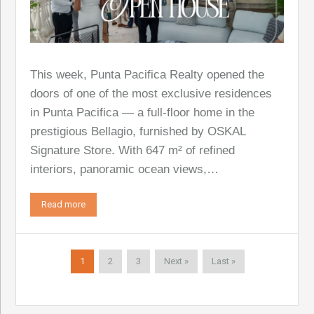
This week, Punta Pacifica Realty opened the
doors of one of the most exclusive residences
in Punta Pacifica — a full-floor home in the
prestigious Bellagio, furnished by OSKAL
Signature Store. With 647 m² of refined
interiors, panoramic ocean views,…
Read more
1
2
3
Next »
Last »