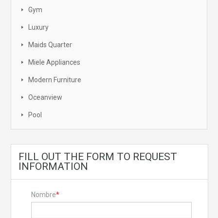
Gym
Luxury
Maids Quarter
Miele Appliances
Modern Furniture
Oceanview
Pool
FILL OUT THE FORM TO REQUEST
INFORMATION
Nombre
*