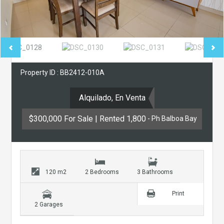
Property ID : BB2412-010A
Alquilado, En Venta
$300,000 For Sale | Rented 1,800
- Ph Balboa Bay
120 m2
2 Bedrooms
3 Bathrooms
Print
2 Garages