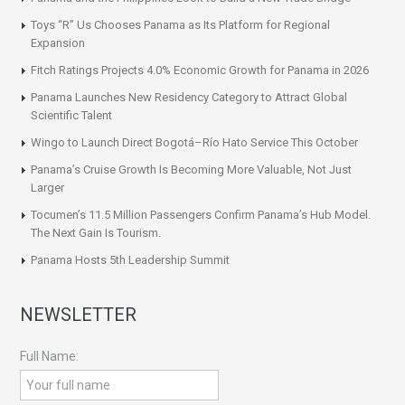
Toys “R” Us Chooses Panama as Its Platform for Regional
Expansion
Fitch Ratings Projects 4.0% Economic Growth for Panama in 2026
Panama Launches New Residency Category to Attract Global
Scientific Talent
Wingo to Launch Direct Bogotá–Río Hato Service This October
Panama’s Cruise Growth Is Becoming More Valuable, Not Just
Larger
Tocumen’s 11.5 Million Passengers Confirm Panama’s Hub Model.
The Next Gain Is Tourism.
Panama Hosts 5th Leadership Summit
NEWSLETTER
Full Name: