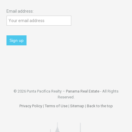
Email address:
© 2026 Punta Pacifica Realty –
Panama Real Estate
- All Rights
Reserved.
Privacy Policy
|
Terms of Use
|
Sitemap
|
Back to the top