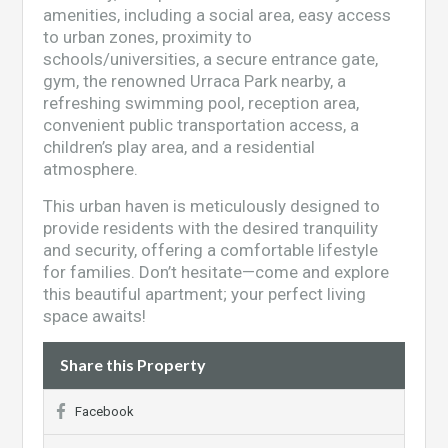
amenities, including a social area, easy access
to urban zones, proximity to
schools/universities, a secure entrance gate,
gym, the renowned Urraca Park nearby, a
refreshing swimming pool, reception area,
convenient public transportation access, a
children’s play area, and a residential
atmosphere.
This urban haven is meticulously designed to
provide residents with the desired tranquility
and security, offering a comfortable lifestyle
for families. Don’t hesitate—come and explore
this beautiful apartment; your perfect living
space awaits!
Share this Property
Facebook