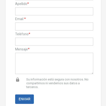
Apellido
*
Email
*
Teléfono
*
Mensaje
*
Su información está segura con nosotros. No
compartimos ni vendemos sus datos a
terceros.