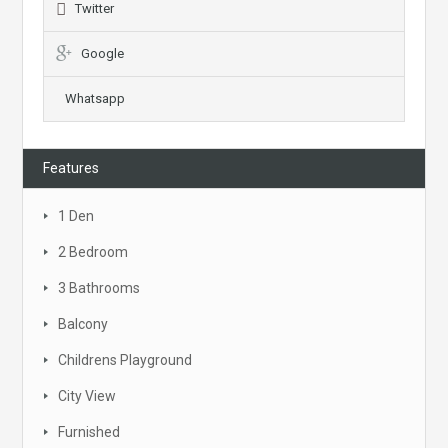
Twitter
Google
Whatsapp
Features
1 Den
2 Bedroom
3 Bathrooms
Balcony
Childrens Playground
City View
Furnished