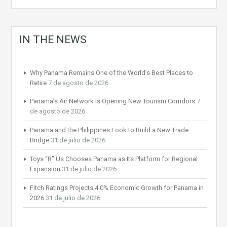
IN THE NEWS
Why Panama Remains One of the World’s Best Places to
Retire
7 de agosto de 2026
Panama’s Air Network Is Opening New Tourism Corridors
7
de agosto de 2026
Panama and the Philippines Look to Build a New Trade
Bridge
31 de julio de 2026
Toys “R” Us Chooses Panama as Its Platform for Regional
Expansion
31 de julio de 2026
Fitch Ratings Projects 4.0% Economic Growth for Panama in
2026
31 de julio de 2026