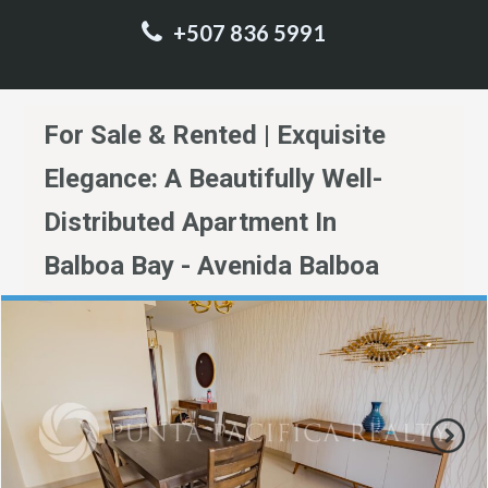
+507 836 5991
For Sale & Rented | Exquisite
Elegance: A Beautifully Well-
Distributed Apartment In
Balboa Bay - Avenida Balboa