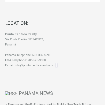
LOCATION:
Punta Pacifica Realty
Vía Punta Darién 0833-00321,
Panamá
Panama Telephone: 507-836-5991
USA Telephone: 786-528-3080
E-mail: info@puntapacificarealty.com
PANAMA NEWS
Panama and the Philippines Look to Build a New Trade Bridge