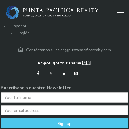
Español
Inglés
Contáctanos a :
sales@puntapacificarealty.com
A Spotlight to Panama 🇵🇦
Suscríbase a nuestro Newsletter