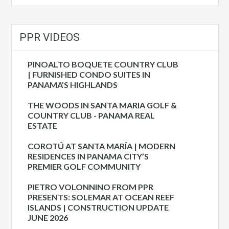
PPR VIDEOS
PINOALTO BOQUETE COUNTRY CLUB
| FURNISHED CONDO SUITES IN
PANAMA’S HIGHLANDS
THE WOODS IN SANTA MARIA GOLF &
COUNTRY CLUB - PANAMA REAL
ESTATE
COROTÚ AT SANTA MARÍA | MODERN
RESIDENCES IN PANAMA CITY’S
PREMIER GOLF COMMUNITY
PIETRO VOLONNINO FROM PPR
PRESENTS: SOLEMAR AT OCEAN REEF
ISLANDS | CONSTRUCTION UPDATE
JUNE 2026