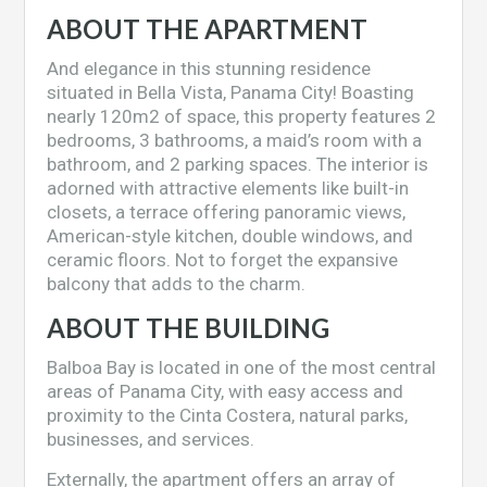
ABOUT THE APARTMENT
And elegance in this stunning residence
situated in Bella Vista, Panama City! Boasting
nearly 120m2 of space, this property features 2
bedrooms, 3 bathrooms, a maid’s room with a
bathroom, and 2 parking spaces. The interior is
adorned with attractive elements like built-in
closets, a terrace offering panoramic views,
American-style kitchen, double windows, and
ceramic floors. Not to forget the expansive
balcony that adds to the charm.
ABOUT THE BUILDING
Balboa Bay is located in one of the most central
areas of Panama City, with easy access and
proximity to the Cinta Costera, natural parks,
businesses, and services.
Externally, the apartment offers an array of