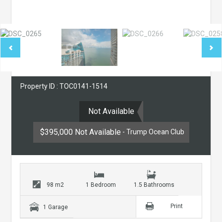
Property ID : TOC0141-1514
Not Available
$395,000 Not Available
- Trump Ocean Club
98 m2
1 Bedroom
1.5 Bathrooms
Print
1 Garage