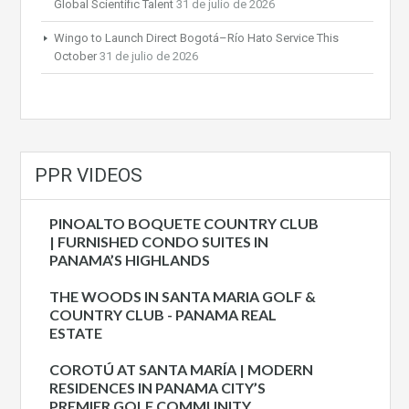
Global Scientific Talent
31 de julio de 2026
Wingo to Launch Direct Bogotá–Río Hato Service This
October
31 de julio de 2026
PPR VIDEOS
PINOALTO BOQUETE COUNTRY CLUB
| FURNISHED CONDO SUITES IN
PANAMA’S HIGHLANDS
THE WOODS IN SANTA MARIA GOLF &
COUNTRY CLUB - PANAMA REAL
ESTATE
COROTÚ AT SANTA MARÍA | MODERN
RESIDENCES IN PANAMA CITY’S
PREMIER GOLF COMMUNITY