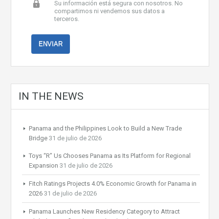
Su información está segura con nosotros. No
compartimos ni vendemos sus datos a
terceros.
IN THE NEWS
Panama and the Philippines Look to Build a New Trade
Bridge
31 de julio de 2026
Toys “R” Us Chooses Panama as Its Platform for Regional
Expansion
31 de julio de 2026
Fitch Ratings Projects 4.0% Economic Growth for Panama in
2026
31 de julio de 2026
Panama Launches New Residency Category to Attract