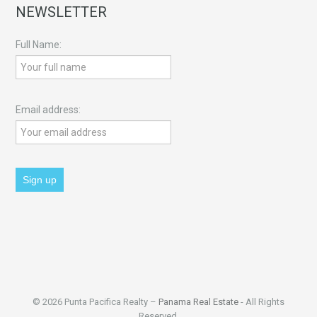
NEWSLETTER
Full Name:
Email address:
© 2026 Punta Pacifica Realty –
Panama Real Estate
- All Rights
Reserved.