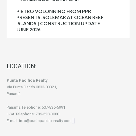
PIETRO VOLONNINO FROM PPR
PRESENTS: SOLEMAR AT OCEAN REEF
ISLANDS | CONSTRUCTION UPDATE
JUNE 2026
LOCATION:
Punta Pacifica Realty
Vía Punta Darién 0833-00321,
Panamá
Panama Telephone: 507-836-5991
USA Telephone: 786-528-3080
E-mail: info@puntapacificarealty.com