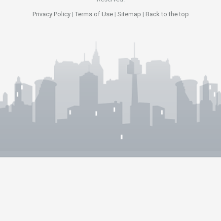
Privacy Policy
|
Terms of Use
|
Sitemap
|
Back to the top