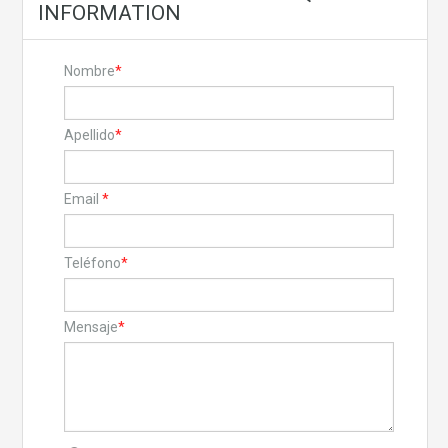
INFORMATION
Nombre
*
Apellido
*
Email
*
Teléfono
*
Mensaje
*