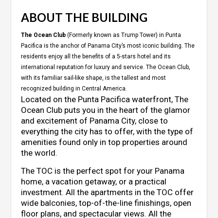
ABOUT THE BUILDING
The Ocean Club
(Formerly known as Trump Tower) in Punta
Pacifica is the anchor of Panama City’s most iconic building. The
residents enjoy all the benefits of a 5-stars hotel and its
international reputation for luxury and service. The Ocean Club,
with its familiar sail-like shape, is the tallest and most
recognized building in Central America.
Located on the Punta Pacifica waterfront, The
Ocean Club puts you in the heart of the glamor
and excitement of Panama City, close to
everything the city has to offer, with the type of
amenities found only in top properties around
the world.
The TOC is the perfect spot for your Panama
home, a vacation getaway, or a practical
investment. All the apartments in the TOC offer
wide balconies, top-of-the-line finishings, open
floor plans, and spectacular views. All the