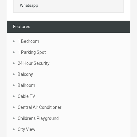
Whatsapp
Features
1 Bedroom
1 Parking Spot
24 Hour Security
Balcony
Ballroom
Cable TV
Central Air Conditioner
Childrens Playground
City View