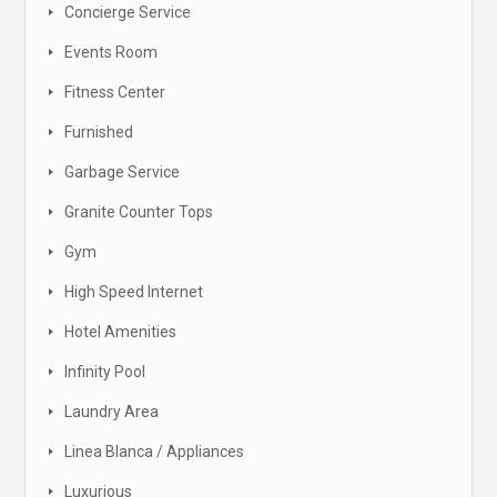
Concierge Service
Events Room
Fitness Center
Furnished
Garbage Service
Granite Counter Tops
Gym
High Speed Internet
Hotel Amenities
Infinity Pool
Laundry Area
Linea Blanca / Appliances
Luxurious