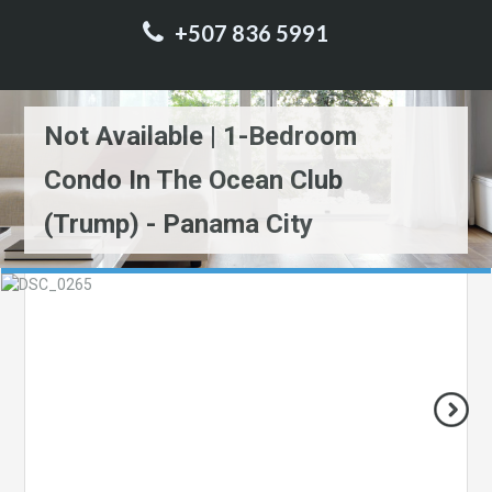
+507 836 5991
Not Available | 1-Bedroom
Condo In The Ocean Club
(Trump) - Panama City