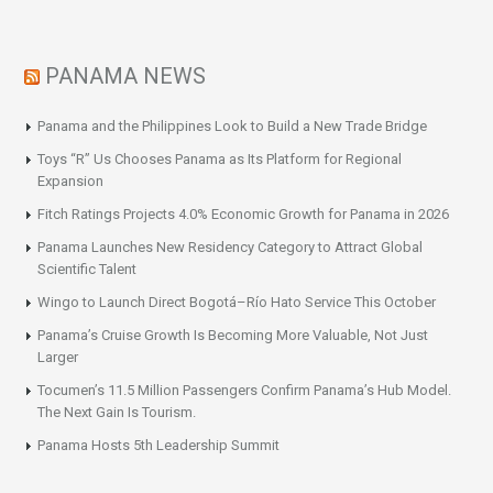
PANAMA NEWS
Panama and the Philippines Look to Build a New Trade Bridge
Toys “R” Us Chooses Panama as Its Platform for Regional
Expansion
Fitch Ratings Projects 4.0% Economic Growth for Panama in 2026
Panama Launches New Residency Category to Attract Global
Scientific Talent
Wingo to Launch Direct Bogotá–Río Hato Service This October
Panama’s Cruise Growth Is Becoming More Valuable, Not Just
Larger
Tocumen’s 11.5 Million Passengers Confirm Panama’s Hub Model.
The Next Gain Is Tourism.
Panama Hosts 5th Leadership Summit