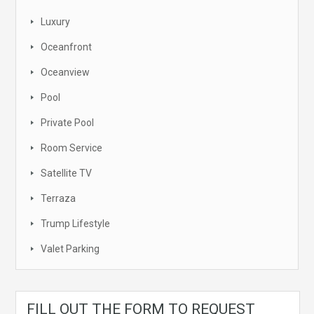
Luxury
Oceanfront
Oceanview
Pool
Private Pool
Room Service
Satellite TV
Terraza
Trump Lifestyle
Valet Parking
FILL OUT THE FORM TO REQUEST