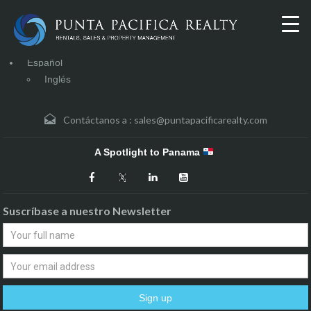
Español
Inglés
Contáctanos a :
sales@puntapacificarealty.com
A Spotlight to Panama
Suscríbase a nuestro Newsletter