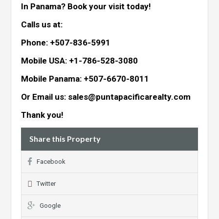
In Panama? Book your visit today!
Calls us at:
Phone: +507-836-5991
Mobile USA: +1-786-528-3080
Mobile Panama: +507-6670-8011
Or Email us: sales@puntapacificarealty.com
Thank you!
Share this Property
Facebook
Twitter
Google