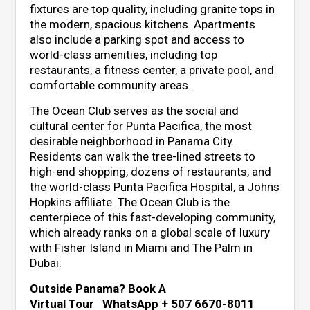
fixtures are top quality, including granite tops in
the modern, spacious kitchens. Apartments
also include a parking spot and access to
world-class amenities, including top
restaurants, a fitness center, a private pool, and
comfortable community areas.
The Ocean Club serves as the social and
cultural center for Punta Pacifica, the most
desirable neighborhood in Panama City.
Residents can walk the tree-lined streets to
high-end shopping, dozens of restaurants, and
the world-class Punta Pacifica Hospital, a Johns
Hopkins affiliate. The Ocean Club is the
centerpiece of this fast-developing community,
which already ranks on a global scale of luxury
with Fisher Island in Miami and The Palm in
Dubai.
Outside Panama? Book A
Virtual Tour WhatsApp + 507 6670-8011