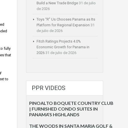
Build a New Trade Bridge
31 de julio
de 2026
Toys “R” Us Chooses Panama as Its
ted
Platform for Regional Expansion
31
de julio de 2026
unded
Fitch Ratings Projects 4.0%
Economic Growth for Panama in
o fully
2026
31 de julio de 2026
es that
y
xt to
PPR VIDEOS
PINOALTO BOQUETE COUNTRY CLUB
| FURNISHED CONDO SUITES IN
PANAMA’S HIGHLANDS
THE WOODS IN SANTA MARIA GOLF &