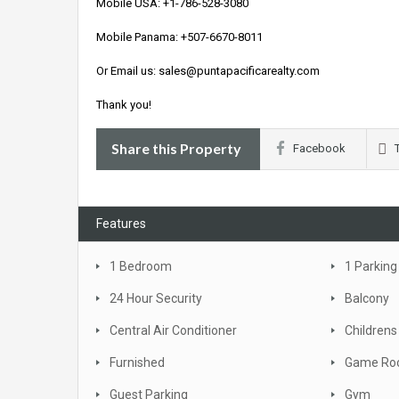
Mobile USA: +1-786-528-3080
Mobile Panama: +507-6670-8011
Or Email us: sales@puntapacificarealty.com
Thank you!
Share this Property
Facebook
Features
1 Bedroom
1 Parking
24 Hour Security
Balcony
Central Air Conditioner
Childrens
Furnished
Game R
Guest Parking
Gym