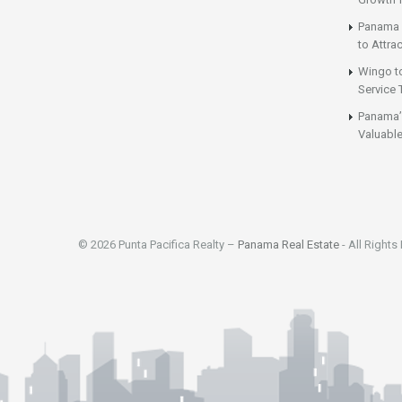
Panama 
to Attrac
Wingo t
Service 
Panama’
Valuable
© 2026 Punta Pacifica Realty –
Panama Real Estate
- All Rights