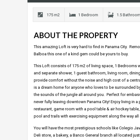
175 m2
1 Bedroom
1.5 Bathroo
ABOUT THE PROPERTY
This amazing Loft is very hard to find in Panama City. Remov
Balboa this one of a kind gem could be yours to buy.
This Loft consists of 175 m2 of living space, 1 Bedrooms w
and separate shower, 1 guest bathroom, living room, dining
provide comfort without the noise and high cost of a central 
is a dream home for anyone who loves to be surrounded by n
the sounds of the jungle all around you. Perfect for embas
never fully leaving downtown Panama City! Enjoy living in a
restaurant, game room with a pool table & air hockey table,
pool and trails with exercising equipment along the way all
You will have the most prestigious schools like Colegio Ja
Deli store, a bakery, a Banco General branch all located jus