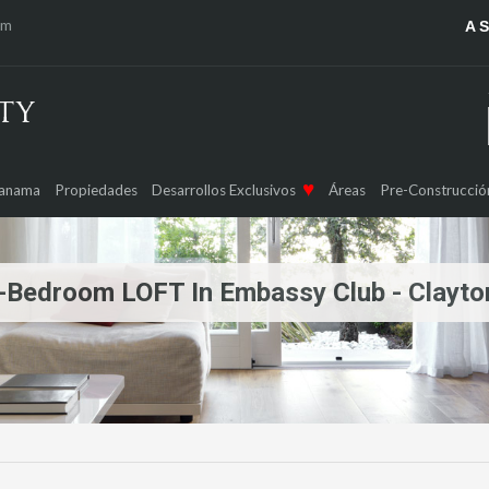
om
A 
Panama
Propiedades
Desarrollos Exclusivos
Áreas
Pre-Construcció
| 1-Bedroom LOFT In Embassy Club - Clayto