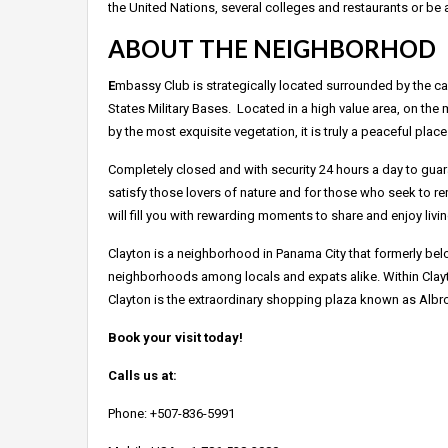
the United Nations, several colleges and restaurants or be 
ABOUT THE NEIGHBORHOD
E
mbassy Club is strategically located surrounded by the cap
States Military Bases. Located in a high value area, on the
by the most exquisite vegetation, it is truly a peaceful place
Completely closed and with security 24 hours a day to guaran
satisfy those lovers of nature and for those who seek to rem
will fill you with rewarding moments to share and enjoy liv
Clayton is a neighborhood in Panama City that formerly belo
neighborhoods among locals and expats alike. Within Clayt
Clayton is the extraordinary shopping plaza known as Albr
Book your visit today!
Calls us at:
Phone: +507-836-5991