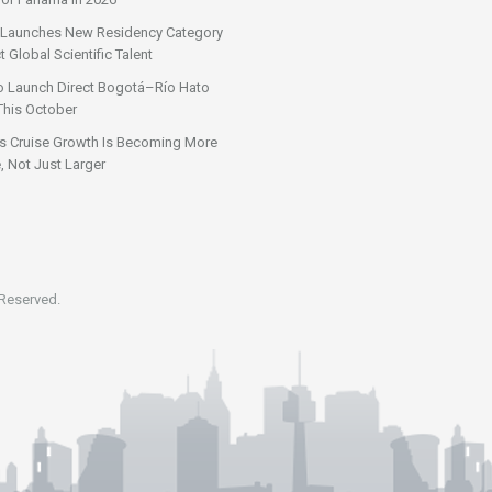
Launches New Residency Category
t Global Scientific Talent
o Launch Direct Bogotá–Río Hato
This October
s Cruise Growth Is Becoming More
, Not Just Larger
 Reserved.