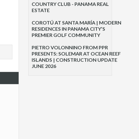
COUNTRY CLUB - PANAMA REAL
ESTATE
COROTÚ AT SANTA MARÍA | MODERN
RESIDENCES IN PANAMA CITY’S
PREMIER GOLF COMMUNITY
PIETRO VOLONNINO FROM PPR
PRESENTS: SOLEMAR AT OCEAN REEF
ISLANDS | CONSTRUCTION UPDATE
JUNE 2026