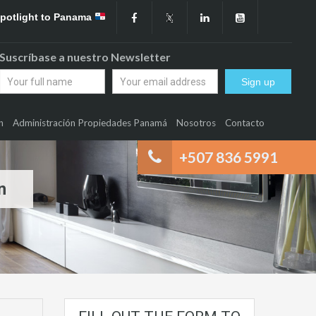
Spotlight to Panama
Suscríbase a nuestro Newsletter
n
Administración Propiedades Panamá
Nosotros
Contacto
+507 836 5991
n