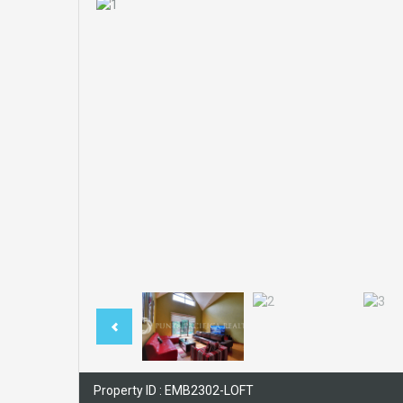
Property ID : EMB2302-LOFT