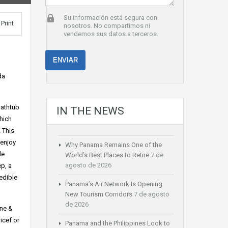
Su información está segura con
Print
nosotros. No compartimos ni
vendemos sus datos a terceros.
da
bathtub
IN THE NEWS
hich
. This
 enjoy
Why Panama Remains One of the
le
World’s Best Places to Retire
7 de
agosto de 2026
ep, a
edible
Panama’s Air Network Is Opening
New Tourism Corridors
7 de agosto
de 2026
ine &
icef or
Panama and the Philippines Look to