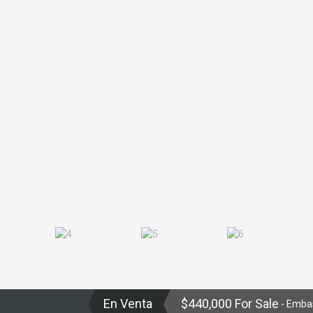
En Venta
$440,000 For Sale
- Emba