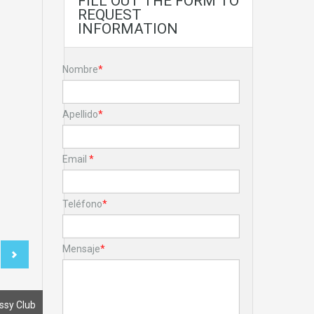
FILL OUT THE FORM TO
REQUEST
INFORMATION
Nombre
*
Apellido
*
Email
*
Teléfono
*
Mensaje
*
ssy Club