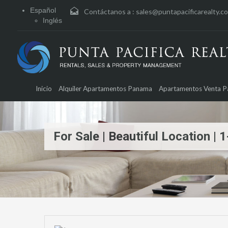
Español
Contáctanos a :
sales@puntapacificarealty.c
Inglés
Inicio
Alquiler Apartamentos Panama
Apartamentos Venta 
For Sale | Beautiful Location 