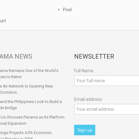
Pool
urt
AMA NEWS
NEWSLETTER
ama Remains One of the World’s
Full Name:
ces to Retire
s Air Network Is Opening New
Corridors
Email address:
nd the Philippines Look to Build a
de Bridge
 Us Chooses Panama as Its Platform
onal Expansion
tings Projects 4.0% Economic
for Panama in 2026