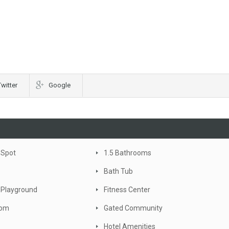
Twitter
Google
 Spot
1.5 Bathrooms
Bath Tub
 Playground
Fitness Center
oom
Gated Community
Hotel Amenities