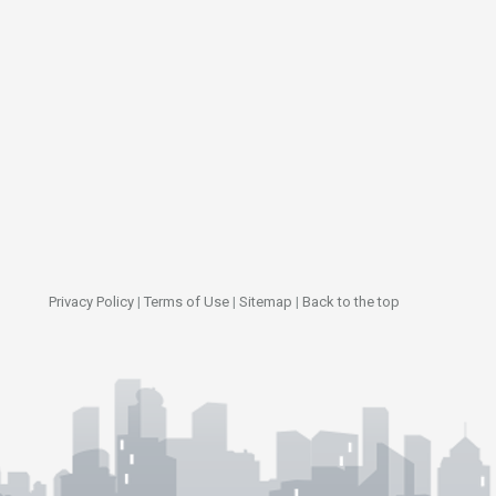
Privacy Policy
|
Terms of Use
|
Sitemap
|
Back to the top