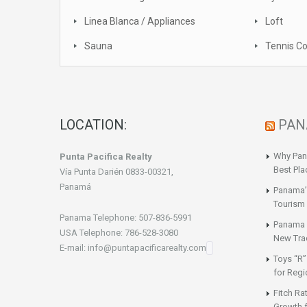
Linea Blanca / Appliances
Loft
Sauna
Tennis Co
LOCATION:
PAN
Why Pan
Punta Pacifica Realty
Best Pla
Vía Punta Darién 0833-00321,
Panamá
Panama’
Tourism 
Panama Telephone: 507-836-5991
Panama a
USA Telephone: 786-528-3080
New Tra
E-mail: info@puntapacificarealty.com
Toys “R”
for Regi
Fitch Ra
Growth 