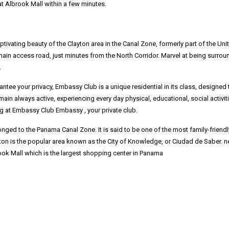
at Albrook Mall within a few minutes.
tivating beauty of the Clayton area in the Canal Zone, formerly part of the Uni
 main access road, just minutes from the North Corridor. Marvel at being surro
.
tee your privacy, Embassy Club is a unique residential in its class, designed t
ain always active, experiencing every day physical, educational, social activiti
ing at Embassy Club Embassy , your private club.
nged to the Panama Canal Zone. It is said to be one of the most family-friendl
on is the popular area known as the City of Knowledge, or Ciudad de Saber. ne
ook Mall which is the largest shopping center in Panama