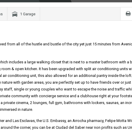
ms
1 Garage
ed from all of the hustle and bustle of the city yet just 15 minutes from Aveni
hich includes a large walking closet that is next to a master bathroom with a 
 room & open kitchen. It has been upgraded with split air conditioning units w
air conditioning unit, this also allowed for an additional pantry inside the loft
ature with garden areas, you are perfectly set up to have friends over or just
sy staff, single or young couples who want to escape the noise and traffic whi
 private community with concierge service and a clubhouse right at your footst
 a private cinema, 2 lounges, full gym, bathrooms with lockers, saunas, an incr
 immersed in nature.
vier and Las Esclavas, the U.S. Embassy, an Arrocha pharmacy, Felipe Motta W
t around the corner, you can be at Ciudad del Saber near non profits such as Un