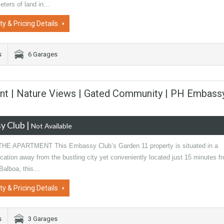
eters of land in…
ty & Pricing Details
s
6 Garages
nt | Nature Views | Gated Community | PH Embass
y Club
|
Not Available
E APARTMENT This Embassy Club’s Garden 11 property is situated in a
cation away from the bustling city yet conveniently located just 15 minutes f
Balboa, this…
ty & Pricing Details
s
3 Garages