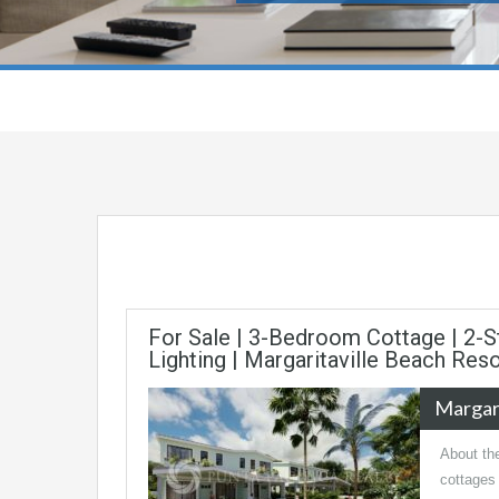
For Sale | 3-Bedroom Cottage | 2-S
Lighting | Margaritaville Beach Res
Margari
About the
cottages