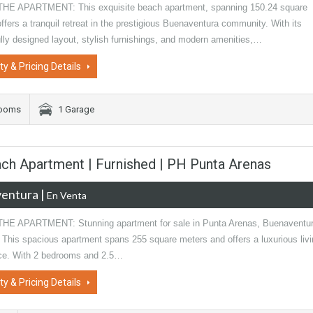
E APARTMENT: This exquisite beach apartment, spanning 150.24 square
ffers a tranquil retreat in the prestigious Buenaventura community. With its
lly designed layout, stylish furnishings, and modern amenities,…
ty & Pricing Details
rooms
1 Garage
ch Apartment | Furnished | PH Punta Arenas
entura
|
En Venta
E APARTMENT: Stunning apartment for sale in Punta Arenas, Buenaventur
This spacious apartment spans 255 square meters and offers a luxurious livi
ce. With 2 bedrooms and 2.5…
ty & Pricing Details