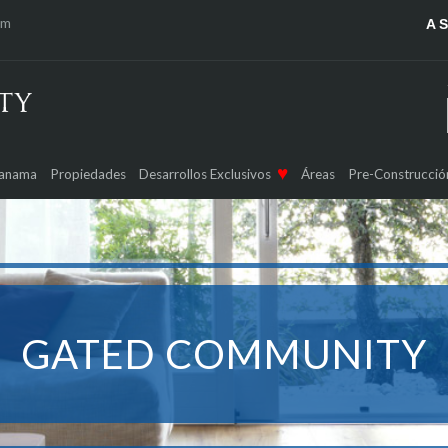
om
A 
Panama
Propiedades
Desarrollos Exclusivos
Áreas
Pre-Construcció
GATED COMMUNITY