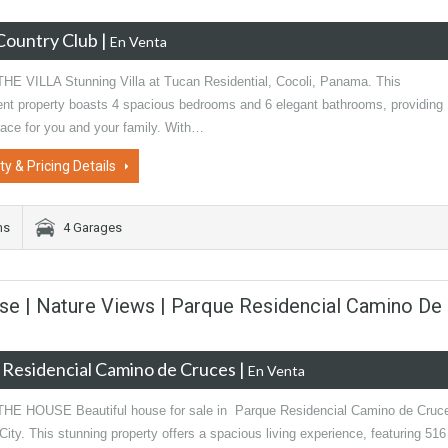
Country Club
|
En Venta
E VILLA Stunning Villa at Tucan Residential, Cocoli, Panama. This
ent property boasts 4 spacious bedrooms and 6 elegant bathrooms, providing
ace for you and your family. With…
ty & Pricing Details
ms
4 Garages
se | Nature Views | Parque Residencial Camino De
 Residencial Camino de Cruces
|
En Venta
E HOUSE Beautiful house for sale in Parque Residencial Camino de Cruc
ty. This stunning property offers a spacious living experience, featuring 516