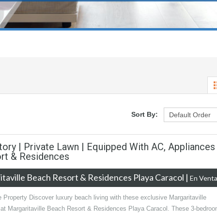
Sort By:
tory | Private Lawn | Equipped With AC, Appliances
ort & Residences
taville Beach Resort & Residences Playa Caracol
|
En Vent
 Property Discover luxury beach living with these exclusive Margaritaville
 at Margaritaville Beach Resort & Residences Playa Caracol. These 3-bedroo