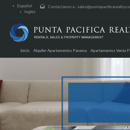
Español
Contáctanos a :
sales@puntapacificarealty.c
Inglés
Inicio
Alquiler Apartamentos Panama
Apartamentos Venta 