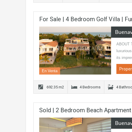
For Sale | 4 Bedroom Golf Villa | F
Buenav
ABOUT TH
luxurious
its impr
Proper
En Venta
692.35 m2
4 Bedrooms
4 Bathro
Sold | 2 Bedroom Beach Apartment |
Buenav