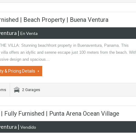
urnished | Beach Property | Buena Ventura
entura
|
En Venta
E VILLA: Stunning beachfront property in Buenaventura, Panama. This
 villa offers an idyllic and serene escape just 100 meters from the beach. Wit
essive design and spacious…
ty & Pricing Details
oms
2 Garages
 Fully Furnished | Punta Arena Ocean Village
entura
|
Vendido