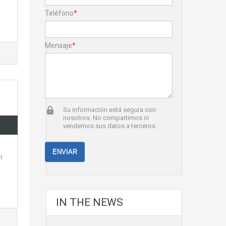
Teléfono
*
Mensaje
*
Su información está segura con
nosotros. No compartimos ni
vendemos sus datos a terceros.
t
IN THE NEWS