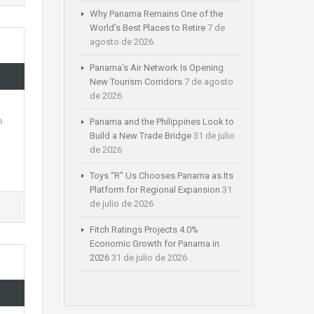
Why Panama Remains One of the
World’s Best Places to Retire
7 de
agosto de 2026
Panama’s Air Network Is Opening
New Tourism Corridors
7 de agosto
de 2026
h
Panama and the Philippines Look to
Build a New Trade Bridge
31 de julio
de 2026
Toys “R” Us Chooses Panama as Its
Platform for Regional Expansion
31
de julio de 2026
Fitch Ratings Projects 4.0%
Economic Growth for Panama in
2026
31 de julio de 2026