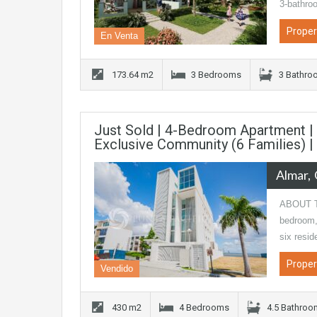
3-bathro
Proper
En Venta
173.64 m2
3 Bedrooms
3 Bathro
Just Sold | 4-Bedroom Apartment | L
Exclusive Community (6 Families) 
Almar
ABOUT TH
bedroom, 
six resi
Proper
Vendido
430 m2
4 Bedrooms
4.5 Bathro