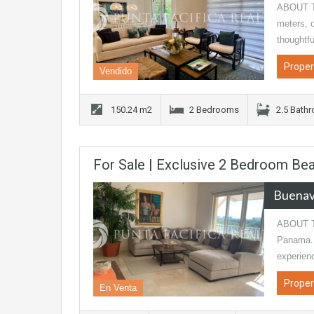
ABOUT TH
meters, o
thoughtfu
Proper
Vendido
150.24 m2
2 Bedrooms
2.5 Bath
For Sale | Exclusive 2 Bedroom Bea
Buenav
ABOUT TH
Panama. 
experien
Proper
En Venta