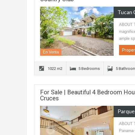
Tucan 
ABOUT TH
magnific
ample sp
Proper
En Venta
1022 m2
5 Bedrooms
5 Bathroo
For Sale | Beautiful 4 Bedroom Hou
Cruces
Parque
ABOUT TH
Panama Ci