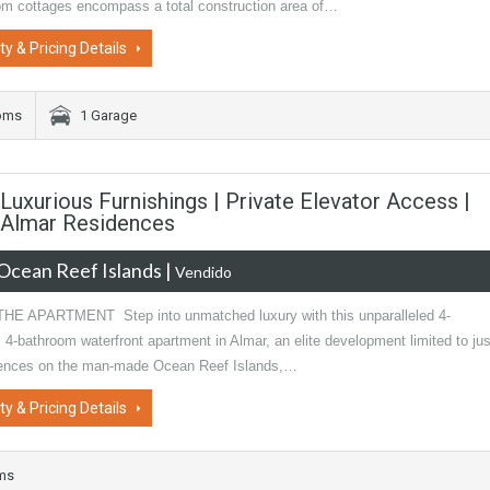
om cottages encompass a total construction area of…
ty & Pricing Details
oms
1 Garage
uxurious Furnishings | Private Elevator Access |
| Almar Residences
Ocean Reef Islands
|
Vendido
E APARTMENT Step into unmatched luxury with this unparalleled 4-
4-bathroom waterfront apartment in Almar, an elite development limited to jus
dences on the man-made Ocean Reef Islands,…
ty & Pricing Details
oms