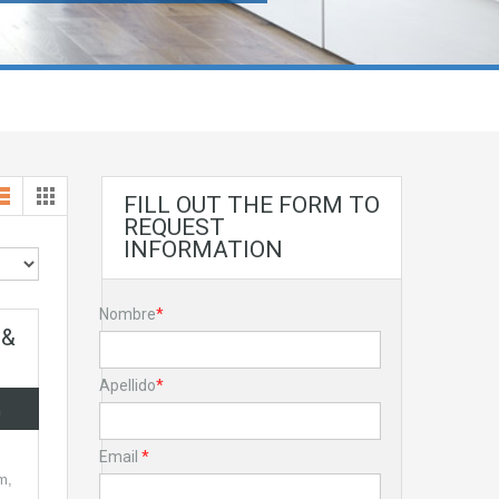
FILL OUT THE FORM TO
REQUEST
INFORMATION
Nombre
*
 &
Apellido
*
a
Email
*
m,