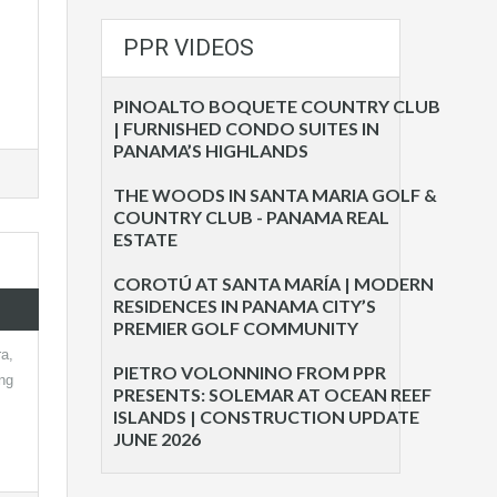
PPR VIDEOS
PINOALTO BOQUETE COUNTRY CLUB
| FURNISHED CONDO SUITES IN
PANAMA’S HIGHLANDS
THE WOODS IN SANTA MARIA GOLF &
COUNTRY CLUB - PANAMA REAL
ESTATE
COROTÚ AT SANTA MARÍA | MODERN
RESIDENCES IN PANAMA CITY’S
PREMIER GOLF COMMUNITY
a,
PIETRO VOLONNINO FROM PPR
ng
PRESENTS: SOLEMAR AT OCEAN REEF
ISLANDS | CONSTRUCTION UPDATE
JUNE 2026