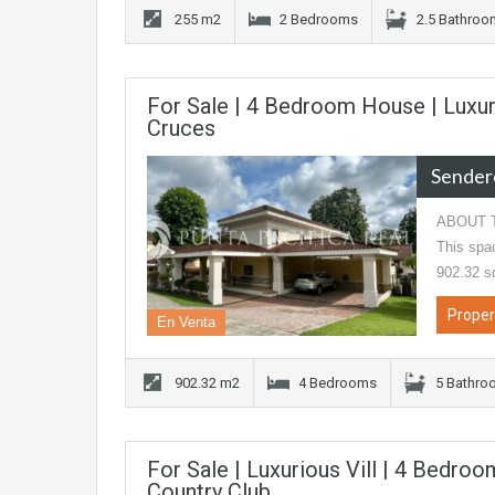
255 m2
2 Bedrooms
2.5 Bathro
For Sale | 4 Bedroom House | Luxu
Cruces
Sender
ABOUT TH
This spac
902.32 s
Proper
En Venta
902.32 m2
4 Bedrooms
5 Bathro
For Sale | Luxurious Vill | 4 Bedroo
Country Club