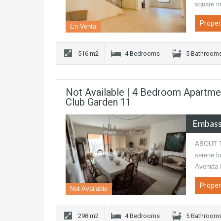
square m
Proper
En Venta
516 m2
4 Bedrooms
5 Bathroom
Not Available | 4 Bedroom Apartme
Club Garden 11
Embass
ABOUT TH
serene lo
Avenida 
Proper
Not Available
298 m2
4 Bedrooms
5 Bathroom