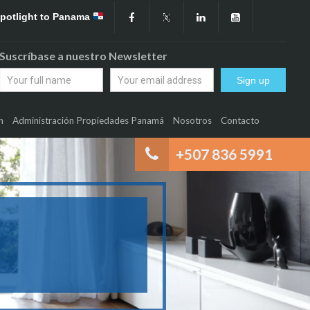
Spotlight to Panama
Suscríbase a nuestro Newsletter
n
Administración Propiedades Panamá
Nosotros
Contacto
+507 836 5991