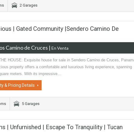
oms
2 Garages
rious | Gated Community |Sendero Camino De
os Camino de Cruces
|
En Venta
E HOUSE: Exquisite house for sale in Sendero Camino de Cruces, Panam
ious property offers a comfortable and luxurious living experience, spanning
quare meters. With its impressive…
ty & Pricing Details
oms
5 Garages
ms | Unfurnished | Escape To Tranquility | Tucan