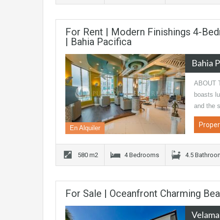
For Rent | Modern Finishings 4-Bed
| Bahia Pacifica
Bahia P
ABOUT TH
boasts lu
and the 
Proper
En Alquiler
580 m2
4 Bedrooms
4.5 Bathro
For Sale | Oceanfront Charming Be
Velama