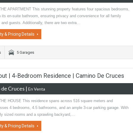
E APARTMENT This stunning property features four spacious bedrooms,
 its en-suite bathroom, ensuring privacy and convenience for all family
and guests. Additionally, there are two extra…
ty & Pricing Details
s
5 Garages
ayout | 4-Bedroom Residence | Camino De Cruces
 de Cruces
|
En Venta
HE HOUSE This residence spans across 516 square meters and
ses 4 bedrooms, 4.5 bathrooms, and an ample 3-car parking garage. With
ly sized rooms and a sprawling backyard,…
ty & Pricing Details