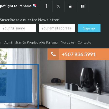
Spotlight to Panama
Suscríbase a nuestro Newsletter
n
Administración Propiedades Panamá
Nosotros
Contacto
+507 836 5991