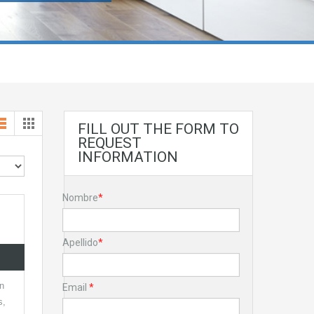
FILL OUT THE FORM TO
REQUEST
INFORMATION
Nombre
*
Apellido
*
in
Email
*
s,