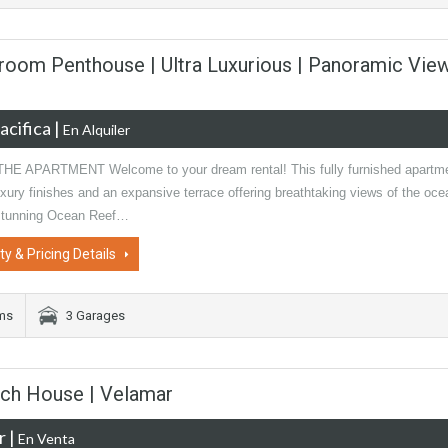
room Penthouse | Ultra Luxurious | Panoramic Vie
acifica
|
En Alquiler
E APARTMENT Welcome to your dream rental! This fully furnished apartm
xury finishes and an expansive terrace offering breathtaking views of the oce
stunning Ocean Reef…
ty & Pricing Details
oms
3 Garages
ach House | Velamar
r
|
En Venta