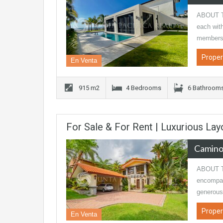
ABOUT TH
each with
members 
Proper
En Venta
915 m2
4 Bedrooms
6 Bathroom
For Sale & For Rent | Luxurious L
Camino
ABOUT T
encompas
generous
Proper
En Venta