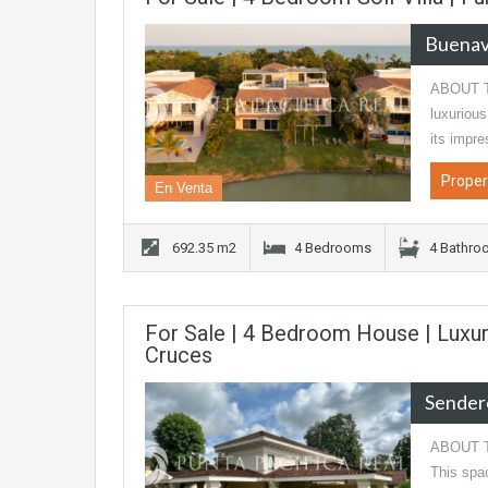
Buenav
ABOUT TH
luxurious
its impr
Proper
En Venta
692.35 m2
4 Bedrooms
4 Bathro
For Sale | 4 Bedroom House | Luxu
Cruces
Sender
ABOUT TH
This spac