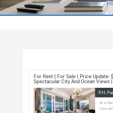
For Rent | For Sale | Price Update:
Spectacular City And Ocean Views 
P.H. P
At a Gla
Coco del