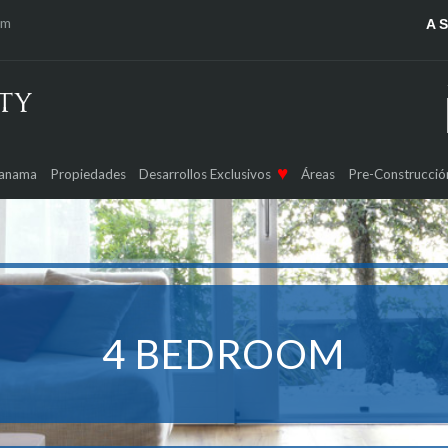
om
A 
Panama
Propiedades
Desarrollos Exclusivos
Áreas
Pre-Construcció
4 BEDROOM