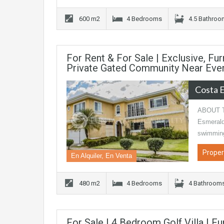
600 m2
4 Bedrooms
4.5 Bathro
For Rent & For Sale | Exclusive, F
Private Gated Community Near Ever
Costa 
ABOUT TH
Esmeralda
swimmin
Proper
En Alquiler, En Venta
480 m2
4 Bedrooms
4 Bathroom
For Sale | 4 Bedroom Golf Villa | F