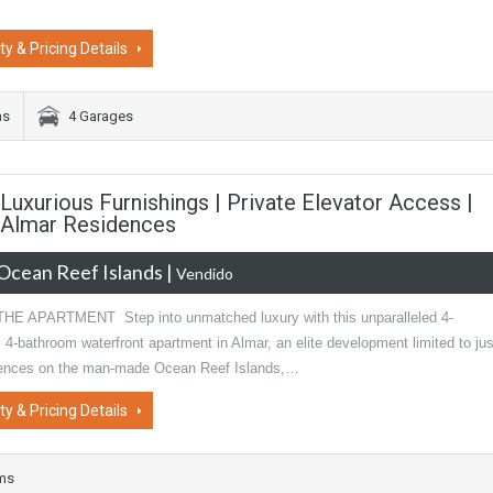
ty & Pricing Details
ms
4 Garages
uxurious Furnishings | Private Elevator Access |
| Almar Residences
Ocean Reef Islands
|
Vendido
E APARTMENT Step into unmatched luxury with this unparalleled 4-
4-bathroom waterfront apartment in Almar, an elite development limited to jus
dences on the man-made Ocean Reef Islands,…
ty & Pricing Details
oms