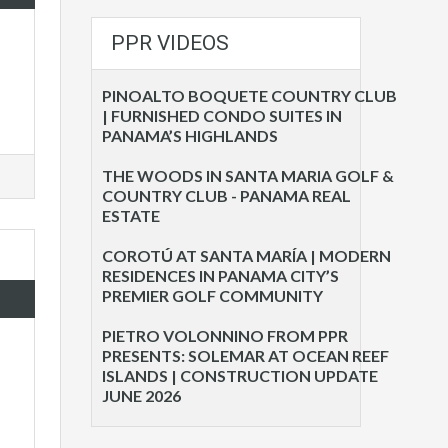
PPR VIDEOS
PINOALTO BOQUETE COUNTRY CLUB
| FURNISHED CONDO SUITES IN
PANAMA’S HIGHLANDS
THE WOODS IN SANTA MARIA GOLF &
COUNTRY CLUB - PANAMA REAL
ESTATE
COROTÚ AT SANTA MARÍA | MODERN
RESIDENCES IN PANAMA CITY’S
PREMIER GOLF COMMUNITY
PIETRO VOLONNINO FROM PPR
PRESENTS: SOLEMAR AT OCEAN REEF
ISLANDS | CONSTRUCTION UPDATE
JUNE 2026