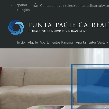
Español
Contáctanos a :
sales@puntapacificarealty.c
Inglés
Inicio
Alquiler Apartamentos Panama
Apartamentos Venta 