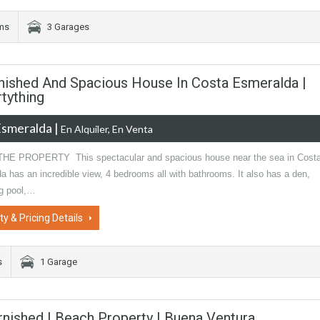
oms
3 Garages
urnished And Spacious House In Costa Esmeralda |
tything
Esmeralda
|
En Alquiler, En Venta
E PROPERTY This spectacular and spacious house near the sea in Cost
 has an incredible view, 4 bedrooms all with bathrooms. It also has a den,
g pool,…
ty & Pricing Details
s
1 Garage
urnished | Beach Property | Buena Ventura