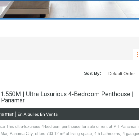
Sort By:
 $1.550M | Ultra Luxurious 4-Bedroom Penthouse |
| Panamar
anamar
|
En Alquiler, En Venta
nce This ultra-luxurious 4-bedroom penthouse for sale or rent at PH Panamar 
 Mar, Panama City, offers 733.12 m² of living space, 4.5 bathrooms, 4 garage