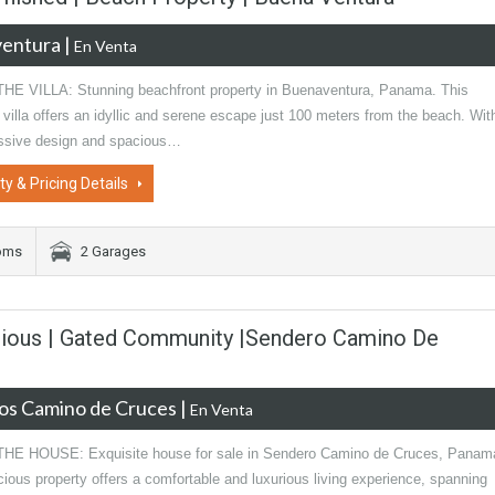
entura
|
En Venta
E VILLA: Stunning beachfront property in Buenaventura, Panama. This
 villa offers an idyllic and serene escape just 100 meters from the beach. Wit
essive design and spacious…
ty & Pricing Details
oms
2 Garages
rious | Gated Community |Sendero Camino De
os Camino de Cruces
|
En Venta
E HOUSE: Exquisite house for sale in Sendero Camino de Cruces, Panam
ious property offers a comfortable and luxurious living experience, spanning