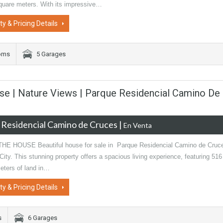
quare meters. With its impressive…
ty & Pricing Details
oms
5 Garages
se | Nature Views | Parque Residencial Camino De
 Residencial Camino de Cruces
|
En Venta
E HOUSE Beautiful house for sale in Parque Residencial Camino de Cruc
ty. This stunning property offers a spacious living experience, featuring 516
eters of land in…
ty & Pricing Details
s
6 Garages