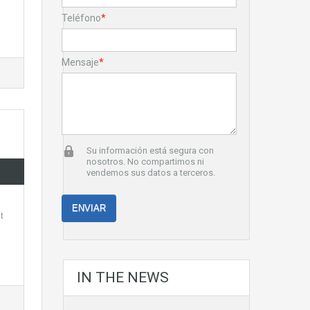
Teléfono
*
Mensaje
*
Su información está segura con
nosotros. No compartimos ni
vendemos sus datos a terceros.
t
IN THE NEWS