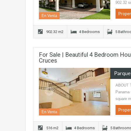
902.32 s
Proper
En Venta
902.32 m2
4 Bedrooms
5 Bathro
For Sale | Beautiful 4 Bedroom Hou
Cruces
Parque
ABOUT TH
Panama Ci
square m
Proper
En Venta
516 m2
4 Bedrooms
5 Bathroom