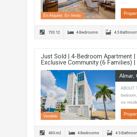
…
Proper
En Alquiler, En Venta
733.12
4 Bedrooms
4.5 Bathroo
Just Sold | 4-Bedroom Apartment | L
Exclusive Community (6 Families) 
Almar
ABOUT TH
bedroom, 
six resi
Proper
Vendido
430 m2
4 Bedrooms
4.5 Bathro