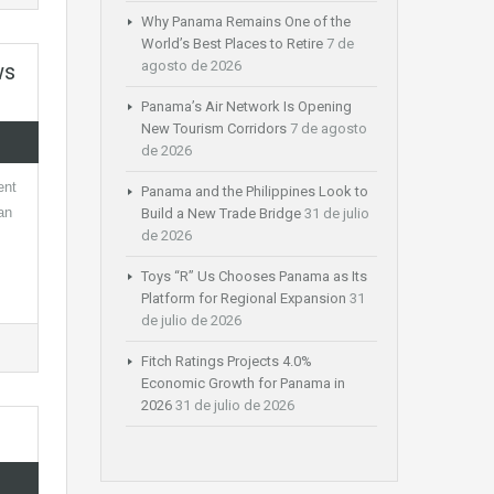
Why Panama Remains One of the
World’s Best Places to Retire
7 de
agosto de 2026
ws
Panama’s Air Network Is Opening
New Tourism Corridors
7 de agosto
de 2026
ent
Panama and the Philippines Look to
an
Build a New Trade Bridge
31 de julio
de 2026
Toys “R” Us Chooses Panama as Its
Platform for Regional Expansion
31
de julio de 2026
Fitch Ratings Projects 4.0%
Economic Growth for Panama in
2026
31 de julio de 2026