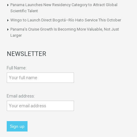
Panama Launches New Residency Category to Attract Global
Scientific Talent
Wingo to Launch Direct Bogotá–Río Hato Service This October
Panama’s Cruise Growth Is Becoming More Valuable, Not Just
Larger
NEWSLETTER
Full Name:
Email address: