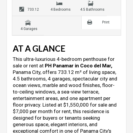
733.12
4 Bedrooms
4.5 Bathrooms
Print
4 Garages
AT A GLANCE
This ultra-luxurious 4-bedroom penthouse for
sale or rent at
PH Panamar in Coco del Mar
,
Panama City, offers 733.12 m² of living space,
4.5 bathrooms, 4 garages, spectacular city and
ocean views, marble and wood finishes, floor-
to-ceiling windows, a sea-view terrace,
entertainment areas, and one apartment per
floor privacy. Listed at $1,550,000 for sale and
$7,000 per month for rent, this residence is
designed for buyers or tenants seeking
generous space, elegant interiors, and
exceptional comfort in one of Panama City’s