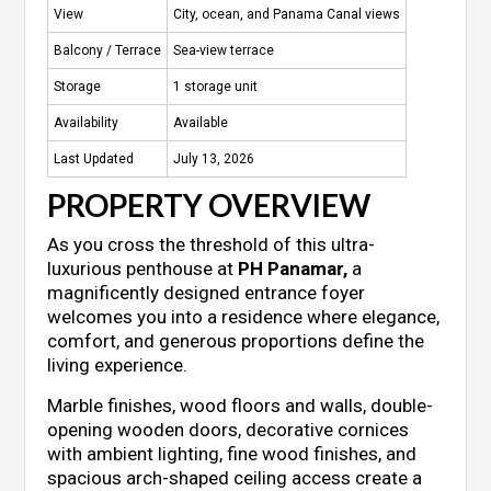
View
City, ocean, and Panama Canal views
Balcony / Terrace
Sea-view terrace
Storage
1 storage unit
Availability
Available
Last Updated
July 13, 2026
PROPERTY OVERVIEW
As you cross the threshold of this ultra-
luxurious penthouse at
PH Panamar,
a
magnificently designed entrance foyer
welcomes you into a residence where elegance,
comfort, and generous proportions define the
living experience.
Marble finishes, wood floors and walls, double-
opening wooden doors, decorative cornices
with ambient lighting, fine wood finishes, and
spacious arch-shaped ceiling access create a