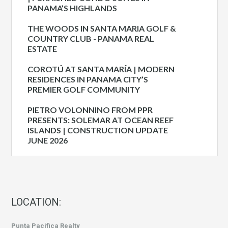
PANAMA’S HIGHLANDS
THE WOODS IN SANTA MARIA GOLF &
COUNTRY CLUB - PANAMA REAL
ESTATE
COROTÚ AT SANTA MARÍA | MODERN
RESIDENCES IN PANAMA CITY’S
PREMIER GOLF COMMUNITY
PIETRO VOLONNINO FROM PPR
PRESENTS: SOLEMAR AT OCEAN REEF
ISLANDS | CONSTRUCTION UPDATE
JUNE 2026
LOCATION:
Punta Pacifica Realty