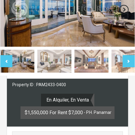
Property ID : PAM2433-0400
En Alquiler, En Venta
$1,550,000 For Rent $7,000
- P.H. Panamar