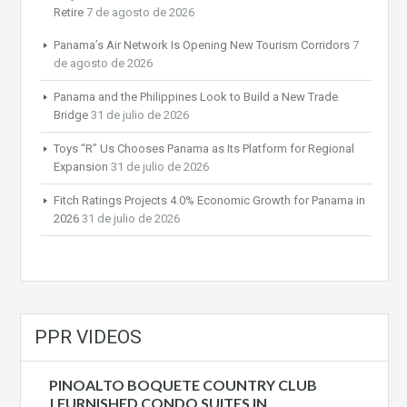
Retire
7 de agosto de 2026
Panama’s Air Network Is Opening New Tourism Corridors
7
de agosto de 2026
Panama and the Philippines Look to Build a New Trade
Bridge
31 de julio de 2026
Toys “R” Us Chooses Panama as Its Platform for Regional
Expansion
31 de julio de 2026
Fitch Ratings Projects 4.0% Economic Growth for Panama in
2026
31 de julio de 2026
PPR VIDEOS
PINOALTO BOQUETE COUNTRY CLUB
| FURNISHED CONDO SUITES IN