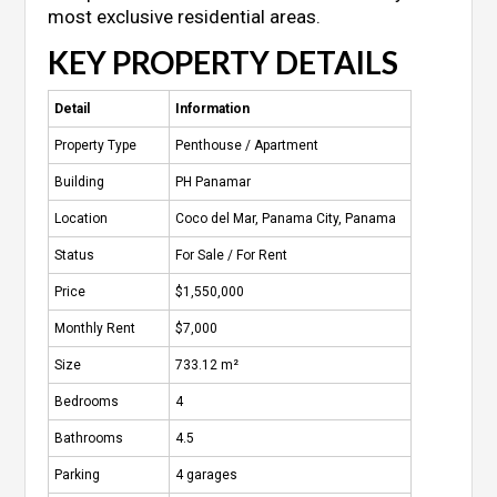
most exclusive residential areas.
KEY PROPERTY DETAILS
Detail
Information
Property Type
Penthouse / Apartment
Building
PH Panamar
Location
Coco del Mar, Panama City, Panama
Status
For Sale / For Rent
Price
$1,550,000
Monthly Rent
$7,000
Size
733.12 m²
Bedrooms
4
Bathrooms
4.5
Parking
4 garages