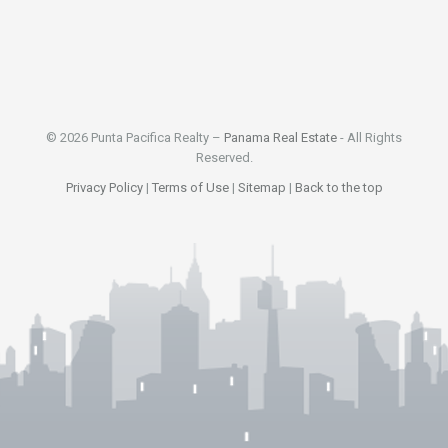
© 2026 Punta Pacifica Realty –
Panama Real Estate
- All Rights
Reserved.
Privacy Policy
|
Terms of Use
|
Sitemap
|
Back to the top