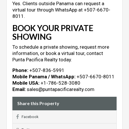
Yes. Clients outside Panama can request a
virtual tour through WhatsApp at +507-6670-
8011.
BOOK YOUR PRIVATE
SHOWING
To schedule a private showing, request more
information, or book a virtual tour, contact
Punta Pacifica Realty today.
Phone:
+507-836-5991
Mobile Panama / WhatsApp:
+507-6670-8011
Mobile USA:
+1-786-528-3080
Email:
sales@puntapacificarealty.com
Share this Property
Facebook