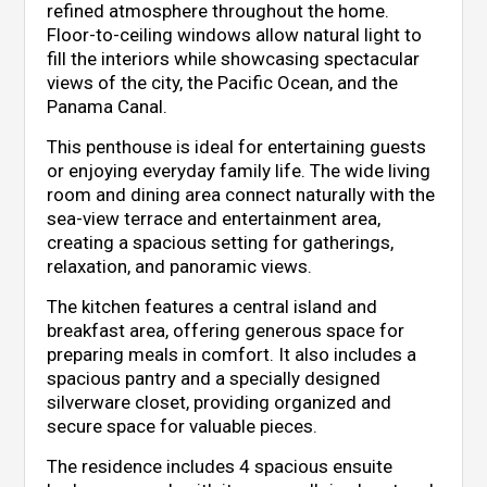
refined atmosphere throughout the home.
Floor-to-ceiling windows allow natural light to
fill the interiors while showcasing spectacular
views of the city, the Pacific Ocean, and the
Panama Canal.
This penthouse is ideal for entertaining guests
or enjoying everyday family life. The wide living
room and dining area connect naturally with the
sea-view terrace and entertainment area,
creating a spacious setting for gatherings,
relaxation, and panoramic views.
The kitchen features a central island and
breakfast area, offering generous space for
preparing meals in comfort. It also includes a
spacious pantry and a specially designed
silverware closet, providing organized and
secure space for valuable pieces.
The residence includes 4 spacious ensuite