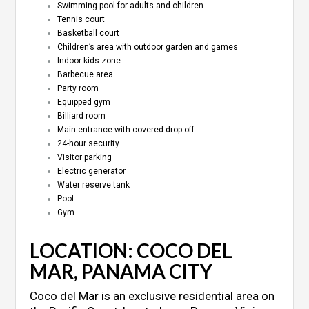
Swimming pool for adults and children
Tennis court
Basketball court
Children’s area with outdoor garden and games
Indoor kids zone
Barbecue area
Party room
Equipped gym
Billiard room
Main entrance with covered drop-off
24-hour security
Visitor parking
Electric generator
Water reserve tank
Pool
Gym
LOCATION: COCO DEL
MAR, PANAMA CITY
Coco del Mar is an exclusive residential area on