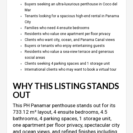
Buyers seeking an ultra-luxurious penthouse in Coco del
Mar
Tenants looking for a spacious high-end rental in Panama
City
Families who need 4 ensuite bedrooms
Residents who value one apartment per floor privacy
Clients who want city, ocean, and Panama Canal views
Buyers or tenants who enjoy entertaining guests
Residents who value a sea-view terrace and generous
social areas
Clients seeking 4 parking spaces and 1 storage unit
International clients who may want to book a virtual tour
WHY THIS LISTING STANDS
OUT
This PH Panamar penthouse stands out for its
733.12 m² layout, 4 ensuite bedrooms, 4.5
bathrooms, 4 parking spaces, 1 storage unit,
one apartment per floor privacy, spectacular city
and ocean views, and refined finishes including