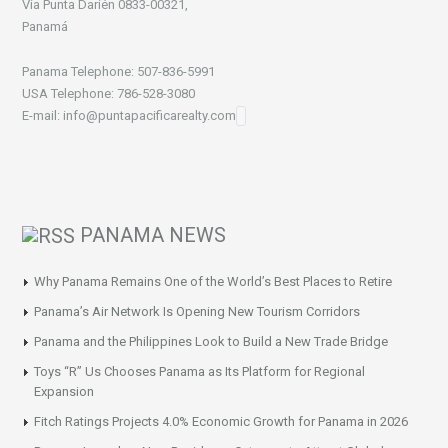
Vía Punta Darién 0833-00321,
Panamá
Panama Telephone: 507-836-5991
USA Telephone: 786-528-3080
E-mail: info@puntapacificarealty.com
PANAMA NEWS
Why Panama Remains One of the World’s Best Places to Retire
Panama’s Air Network Is Opening New Tourism Corridors
Panama and the Philippines Look to Build a New Trade Bridge
Toys “R” Us Chooses Panama as Its Platform for Regional
Expansion
Fitch Ratings Projects 4.0% Economic Growth for Panama in 2026