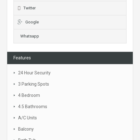
Twitter
Google
Whatsapp
Features
24 Hour Security
3 Parking Spots
4 Bedroom
4.5 Bathrooms
A/C Units
Balcony