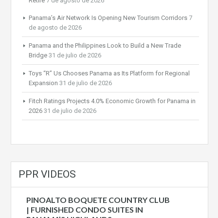
Retire
7 de agosto de 2026
Panama’s Air Network Is Opening New Tourism Corridors
7
de agosto de 2026
Panama and the Philippines Look to Build a New Trade
Bridge
31 de julio de 2026
Toys “R” Us Chooses Panama as Its Platform for Regional
Expansion
31 de julio de 2026
Fitch Ratings Projects 4.0% Economic Growth for Panama in
2026
31 de julio de 2026
PPR VIDEOS
PINOALTO BOQUETE COUNTRY CLUB
| FURNISHED CONDO SUITES IN