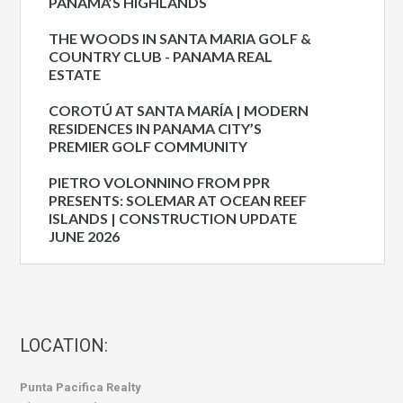
PANAMA’S HIGHLANDS
THE WOODS IN SANTA MARIA GOLF &
COUNTRY CLUB - PANAMA REAL
ESTATE
COROTÚ AT SANTA MARÍA | MODERN
RESIDENCES IN PANAMA CITY’S
PREMIER GOLF COMMUNITY
PIETRO VOLONNINO FROM PPR
PRESENTS: SOLEMAR AT OCEAN REEF
ISLANDS | CONSTRUCTION UPDATE
JUNE 2026
LOCATION:
Punta Pacifica Realty