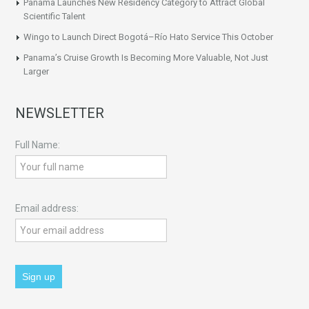
Panama Launches New Residency Category to Attract Global
Scientific Talent
Wingo to Launch Direct Bogotá–Río Hato Service This October
Panama’s Cruise Growth Is Becoming More Valuable, Not Just
Larger
NEWSLETTER
Full Name:
Email address: