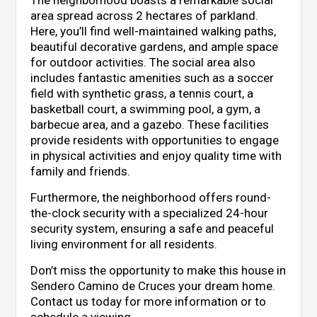
area spread across 2 hectares of parkland.
Here, you’ll find well-maintained walking paths,
beautiful decorative gardens, and ample space
for outdoor activities. The social area also
includes fantastic amenities such as a soccer
field with synthetic grass, a tennis court, a
basketball court, a swimming pool, a gym, a
barbecue area, and a gazebo. These facilities
provide residents with opportunities to engage
in physical activities and enjoy quality time with
family and friends.
Furthermore, the neighborhood offers round-
the-clock security with a specialized 24-hour
security system, ensuring a safe and peaceful
living environment for all residents.
Don’t miss the opportunity to make this house in
Sendero Camino de Cruces your dream home.
Contact us today for more information or to
schedule a viewing.