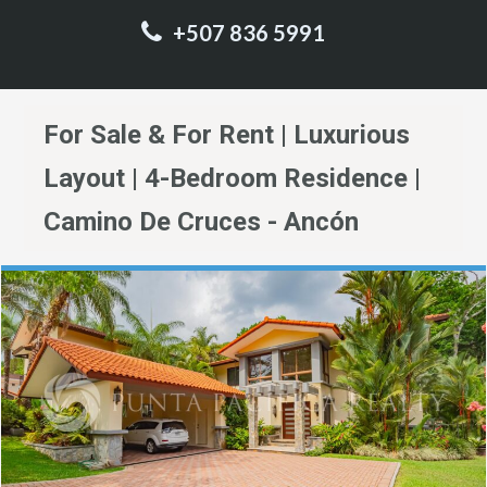
+507 836 5991
For Sale & For Rent | Luxurious
Layout | 4-Bedroom Residence |
Camino De Cruces - Ancón