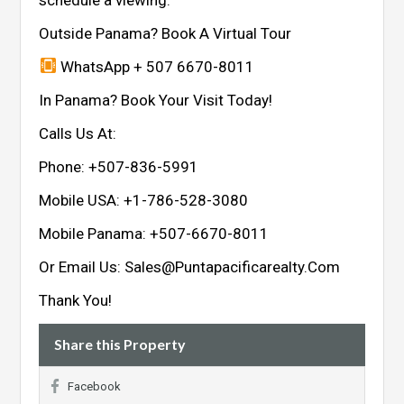
Outside Panama? Book A Virtual Tour
WhatsApp + 507 6670-8011
In Panama? Book Your Visit Today!
Calls Us At:
Phone: +507-836-5991
Mobile USA: +1-786-528-3080
Mobile Panama: +507-6670-8011
Or Email Us: Sales@Puntapacificarealty.Com
Thank You!
Share this Property
Facebook