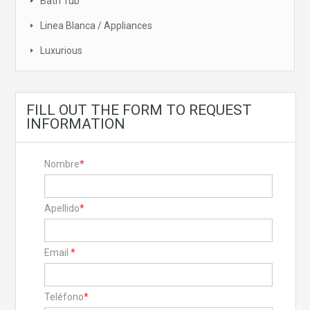
Bath Tub
Linea Blanca / Appliances
Luxurious
FILL OUT THE FORM TO REQUEST
INFORMATION
Nombre
*
Apellido
*
Email
*
Teléfono
*