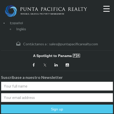
Español
Inglés
Contáctanos a :
sales@puntapacificarealty.com
A Spotlight to Panama 🇵🇦
Suscríbase a nuestro Newsletter