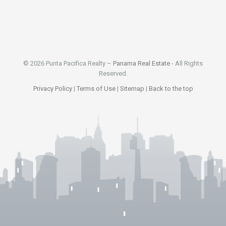
© 2026 Punta Pacifica Realty –
Panama Real Estate
- All Rights
Reserved.
Privacy Policy
|
Terms of Use
|
Sitemap
|
Back to the top