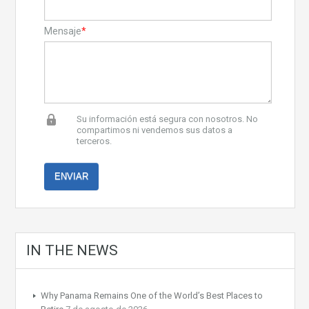
Mensaje
*
Su información está segura con nosotros. No
compartimos ni vendemos sus datos a
terceros.
IN THE NEWS
Why Panama Remains One of the World’s Best Places to