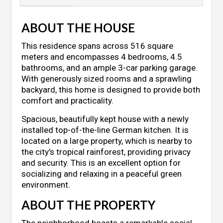
ABOUT THE HOUSE
This residence spans across 516 square
meters and encompasses 4 bedrooms, 4.5
bathrooms, and an ample 3-car parking garage.
With generously sized rooms and a sprawling
backyard, this home is designed to provide both
comfort and practicality.
Spacious, beautifully kept house with a newly
installed top-of-the-line German kitchen. It is
located on a large property, which is nearby to
the city’s tropical rainforest, providing privacy
and security. This is an excellent option for
socializing and relaxing in a peaceful green
environment.
ABOUT THE PROPERTY
The neighborhood boasts a remarkable social