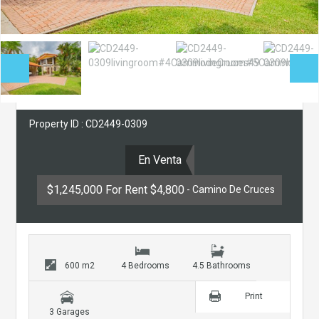
Property ID : CD2449-0309
En Venta
$1,245,000 For Rent $4,800
- Camino De Cruces
600 m2
4 Bedrooms
4.5 Bathrooms
Print
3 Garages