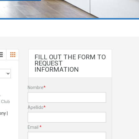
FILL OUT THE FORM TO
REQUEST
INFORMATION
Nombre
*
Apellido
*
ny |
Email
*