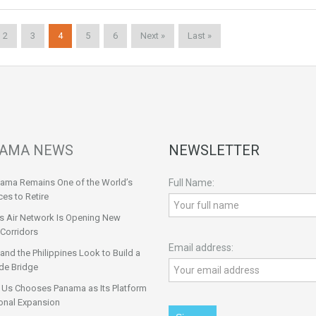
2
3
4
5
6
Next »
Last »
AMA NEWS
NEWSLETTER
ama Remains One of the World’s
Full Name:
ces to Retire
s Air Network Is Opening New
Corridors
Email address:
nd the Philippines Look to Build a
de Bridge
 Us Chooses Panama as Its Platform
onal Expansion