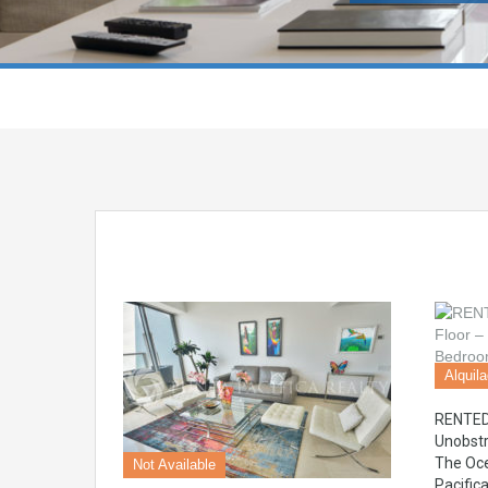
Alquil
RENTED 
Unobstr
The Oce
Not Available
Pacific