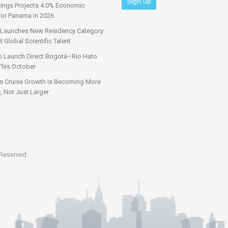
tings Projects 4.0% Economic
for Panama in 2026
Launches New Residency Category
t Global Scientific Talent
o Launch Direct Bogotá–Río Hato
This October
s Cruise Growth Is Becoming More
, Not Just Larger
 Reserved.