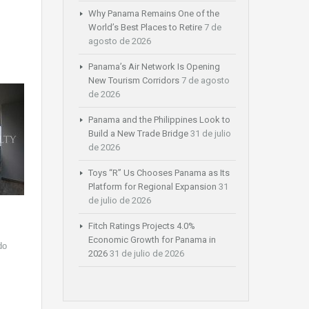
Why Panama Remains One of the
World’s Best Places to Retire
7 de
agosto de 2026
Panama’s Air Network Is Opening
New Tourism Corridors
7 de agosto
de 2026
Panama and the Philippines Look to
Build a New Trade Bridge
31 de julio
de 2026
Toys “R” Us Chooses Panama as Its
Platform for Regional Expansion
31
de julio de 2026
Fitch Ratings Projects 4.0%
Economic Growth for Panama in
do
2026
31 de julio de 2026