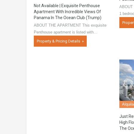
Not Available | Exquisite Penthouse
ABOUT T
Apartment With Incredible Views Of
1 bedro
Panama In The Ocean Club (Trump)
Proper
ABOUT THE APARTMENT This exquisite
Penthouse apartment is listed with…
Property & Pricing Details
Alquil
Just Re
High Fl
The Oc