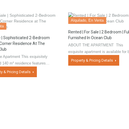
Alquilado, En Venta
ta
Rented | For Sale | 2 Bedroom | Ful
e | Sophisticated 2-Bedroom
Furnished In Ocean Club
Corner Residence At The
ABOUT THE APARTMENT This
Club
exquisite apartment is available for
e Apartment This exquisitely
Property & Pricing Details
ed 140 m² residence features…
ty & Pricing Details