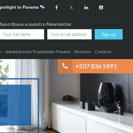
Spotlight to Panama
Suscríbase a nuestro Newsletter
n
Administración Propiedades Panamá
Nosotros
Contacto
+507 836 5991