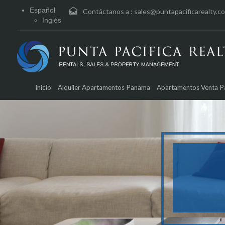
Español
Contáctanos a :
sales@puntapacificarealty.c
Inglés
Inicio
Alquiler Apartamentos Panama
Apartamentos Venta 