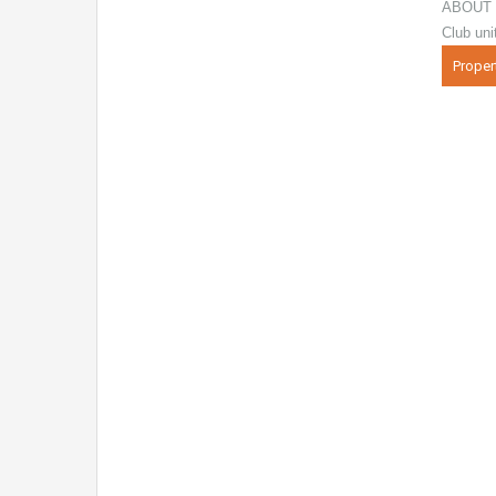
ABOUT 
Club uni
Proper