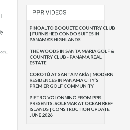
PPR VIDEOS
PINOALTO BOQUETE COUNTRY CLUB
ly
| FURNISHED CONDO SUITES IN
PANAMA’S HIGHLANDS
THE WOODS IN SANTA MARIA GOLF &
 both…
COUNTRY CLUB - PANAMA REAL
ESTATE
COROTÚ AT SANTA MARÍA | MODERN
RESIDENCES IN PANAMA CITY’S
PREMIER GOLF COMMUNITY
PIETRO VOLONNINO FROM PPR
PRESENTS: SOLEMAR AT OCEAN REEF
ISLANDS | CONSTRUCTION UPDATE
JUNE 2026