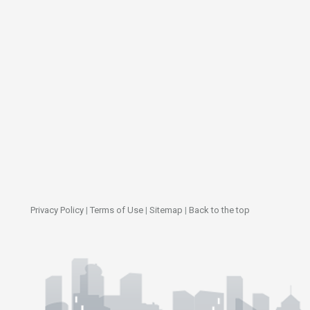
Privacy Policy
|
Terms of Use
|
Sitemap
|
Back to the top