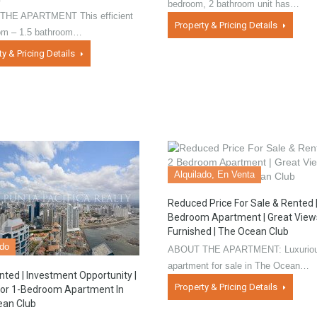
bedroom, 2 bathroom unit has…
HE APARTMENT This efficient
Property & Pricing Details
om – 1.5 bathroom…
ty & Pricing Details
Alquilado, En Venta
Reduced Price For Sale & Rented |
Bedroom Apartment | Great Views
Furnished | The Ocean Club
ado
ABOUT THE APARTMENT: Luxurio
apartment for sale in The Ocean…
nted | Investment Opportunity |
Property & Pricing Details
oor 1-Bedroom Apartment In
ean Club