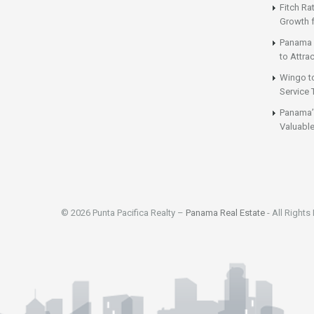
Fitch Ra
Growth 
Panama 
to Attrac
Wingo t
Service 
Panama’
Valuable
© 2026 Punta Pacifica Realty –
Panama Real Estate
- All Rights