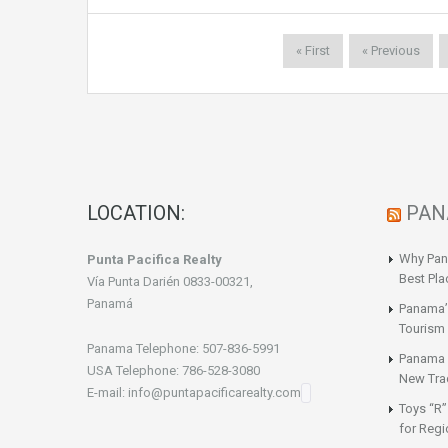
« First
« Previous
LOCATION:
PAN
Why Pan
Punta Pacifica Realty
Best Pla
Vía Punta Darién 0833-00321,
Panamá
Panama’
Tourism 
Panama Telephone: 507-836-5991
Panama a
USA Telephone: 786-528-3080
New Tra
E-mail: info@puntapacificarealty.com
Toys “R”
for Regi