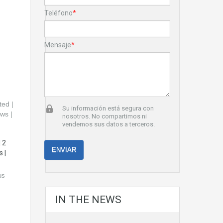
Teléfono
*
Mensaje
*
Su información está segura con
nosotros. No compartimos ni
vendemos sus datos a terceros.
 2
 |
us
IN THE NEWS