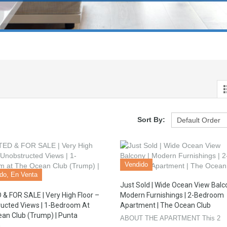
Sort By:
Vendido
ado, En Venta
Just Sold | Wide Ocean View Balco
& FOR SALE | Very High Floor –
Modern Furnishings | 2-Bedroom
ucted Views | 1-Bedroom At
Apartment | The Ocean Club
an Club (Trump) | Punta
ABOUT THE APARTMENT This 2
a