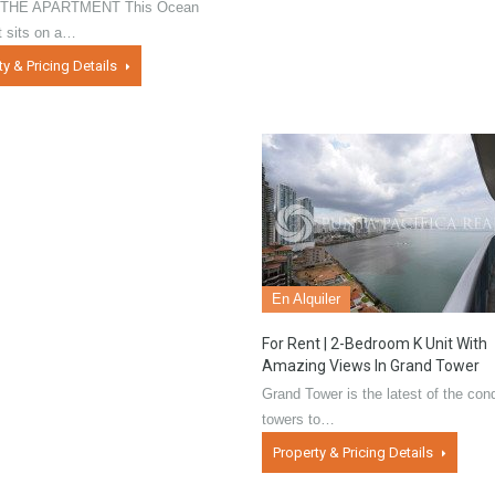
THE APARTMENT This Ocean
t sits on a…
ty & Pricing Details
En Alquiler
For Rent | 2-Bedroom K Unit With
Amazing Views In Grand Tower
Grand Tower is the latest of the con
towers to…
Property & Pricing Details