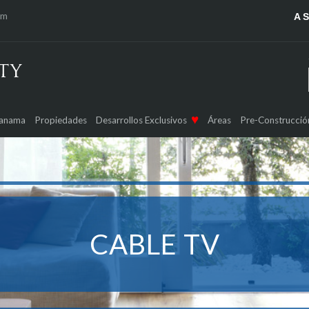
om
A 
Panama
Propiedades
Desarrollos Exclusivos
Áreas
Pre-Construcció
CABLE TV