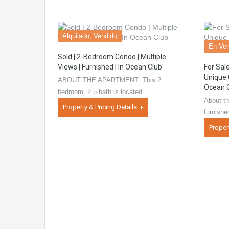
Alquilado, Vendido
En Ven
Sold | 2-Bedroom Condo | Multiple
Views | Furnished | In Ocean Club
For Sal
Unique 
ABOUT THE APARTMENT This 2
Ocean 
bedroom, 2.5 bath is located…
About th
Property & Pricing Details
furnish
Proper