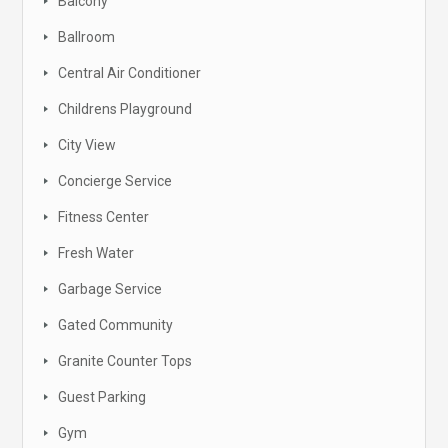
Balcony
Ballroom
Central Air Conditioner
Childrens Playground
City View
Concierge Service
Fitness Center
Fresh Water
Garbage Service
Gated Community
Granite Counter Tops
Guest Parking
Gym