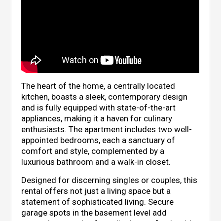
The heart of the home, a centrally located
kitchen, boasts a sleek, contemporary design
and is fully equipped with state-of-the-art
appliances, making it a haven for culinary
enthusiasts. The apartment includes two well-
appointed bedrooms, each a sanctuary of
comfort and style, complemented by a
luxurious bathroom and a walk-in closet.
Designed for discerning singles or couples, this
rental offers not just a living space but a
statement of sophisticated living. Secure
garage spots in the basement level add