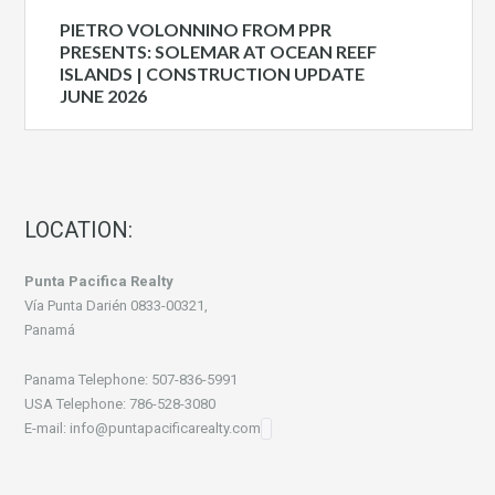
PIETRO VOLONNINO FROM PPR
PRESENTS: SOLEMAR AT OCEAN REEF
ISLANDS | CONSTRUCTION UPDATE
JUNE 2026
LOCATION:
Punta Pacifica Realty
Vía Punta Darién 0833-00321,
Panamá
Panama Telephone: 507-836-5991
USA Telephone: 786-528-3080
E-mail: info@puntapacificarealty.com