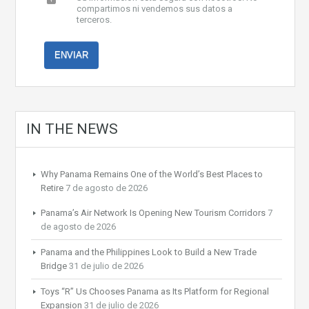
compartimos ni vendemos sus datos a
terceros.
IN THE NEWS
Why Panama Remains One of the World’s Best Places to
Retire
7 de agosto de 2026
Panama’s Air Network Is Opening New Tourism Corridors
7
de agosto de 2026
Panama and the Philippines Look to Build a New Trade
Bridge
31 de julio de 2026
Toys “R” Us Chooses Panama as Its Platform for Regional
Expansion
31 de julio de 2026