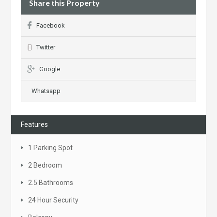
Share this Property
Facebook
Twitter
Google
Whatsapp
Features
1 Parking Spot
2 Bedroom
2.5 Bathrooms
24 Hour Security