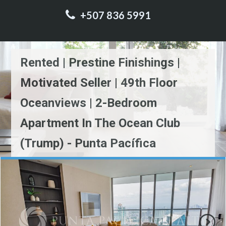
+507 836 5991
Rented | Prestine Finishings |
Motivated Seller | 49th Floor
Oceanviews | 2-Bedroom
Apartment In The Ocean Club
(Trump) - Punta Pacífica