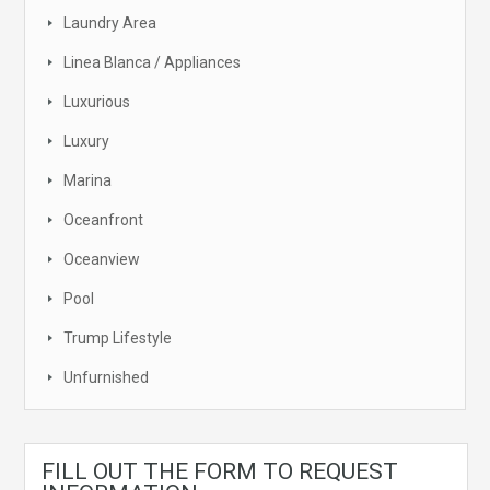
Laundry Area
Linea Blanca / Appliances
Luxurious
Luxury
Marina
Oceanfront
Oceanview
Pool
Trump Lifestyle
Unfurnished
FILL OUT THE FORM TO REQUEST