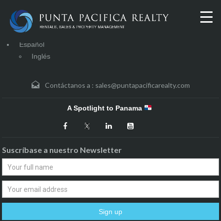
Español
Inglés
Contáctanos a :
sales@puntapacificarealty.com
A Spotlight to Panama
Suscríbase a nuestro Newsletter