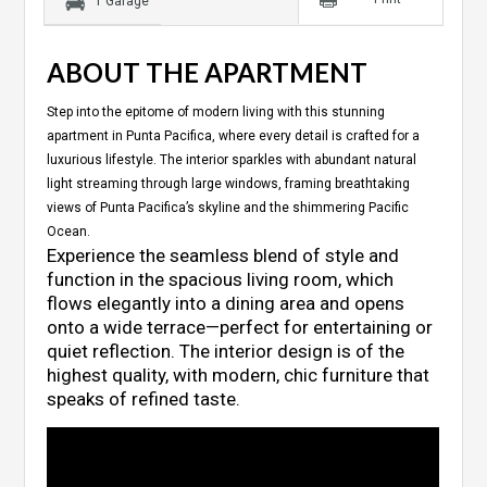
1 Garage
ABOUT THE APARTMENT
Step into the epitome of modern living with this stunning
apartment in Punta Pacifica, where every detail is crafted for a
luxurious lifestyle. The interior sparkles with abundant natural
light streaming through large windows, framing breathtaking
views of Punta Pacifica’s skyline and the shimmering Pacific
Ocean.
Experience the seamless blend of style and
function in the spacious living room, which
flows elegantly into a dining area and opens
onto a wide terrace—perfect for entertaining or
quiet reflection. The interior design is of the
highest quality, with modern, chic furniture that
speaks of refined taste.