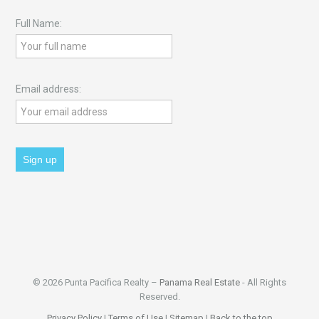
Full Name:
Email address:
© 2026 Punta Pacifica Realty –
Panama Real Estate
- All Rights
Reserved.
Privacy Policy
|
Terms of Use
|
Sitemap
|
Back to the top