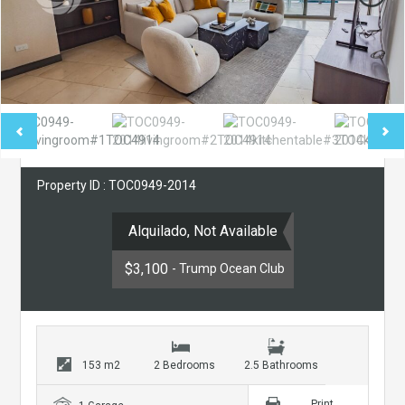
Property ID : TOC0949-2014
Alquilado, Not Available
$3,100
- Trump Ocean Club
153 m2
2 Bedrooms
2.5 Bathrooms
Print