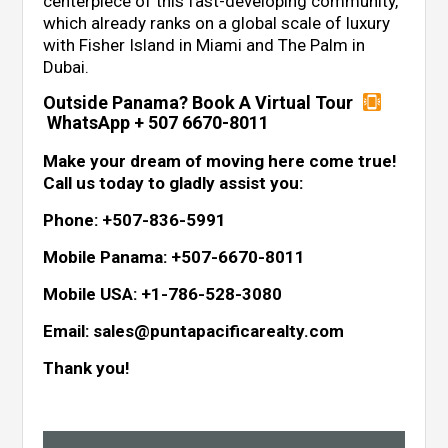
centerpiece of this fast-developing community,
which already ranks on a global scale of luxury
with Fisher Island in Miami and The Palm in
Dubai.
Outside Panama? Book A Virtual Tour
WhatsApp + 507 6670-8011
Make your dream of moving here come true!
Call us today to gladly assist you:
Phone: +507-836-5991
Mobile Panama: +507-6670-8011
Mobile USA: +1-786-528-3080
Email: sales@puntapacificarealty.com
Thank you!