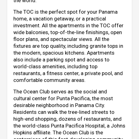
the world.
The TOC is the perfect spot for your Panama
home, a vacation getaway, or a practical
investment. All the apartments in the TOC offer
wide balconies, top-of-the-line finishings, open
floor plans, and spectacular views. All the
fixtures are top quality, including granite tops in
the modern, spacious kitchens. Apartments
also include a parking spot and access to
world-class amenities, including top
restaurants, a fitness center, a private pool, and
comfortable community areas.
The Ocean Club serves as the social and
cultural center for Punta Pacifica, the most
desirable neighborhood in Panama City.
Residents can walk the tree-lined streets to
high-end shopping, dozens of restaurants, and
the world-class Punta Pacifica Hospital, a Johns
Hopkins affiliate. The Ocean Club is the