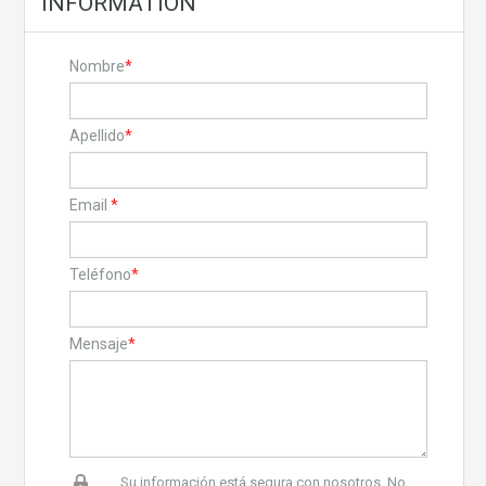
INFORMATION
Nombre
*
Apellido
*
Email
*
Teléfono
*
Mensaje
*
Su información está segura con nosotros. No