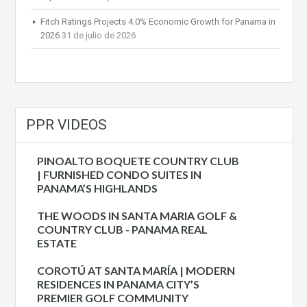
Fitch Ratings Projects 4.0% Economic Growth for Panama in
2026
31 de julio de 2026
PPR VIDEOS
PINOALTO BOQUETE COUNTRY CLUB
| FURNISHED CONDO SUITES IN
PANAMA’S HIGHLANDS
THE WOODS IN SANTA MARIA GOLF &
COUNTRY CLUB - PANAMA REAL
ESTATE
COROTÚ AT SANTA MARÍA | MODERN
RESIDENCES IN PANAMA CITY’S
PREMIER GOLF COMMUNITY