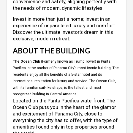
convenience and safety, aligning perfectly with
the needs of modern, dynamic lifestyles.
Invest in more than just a home; invest in an
experience of unparalleled luxury and comfort.
Discover the ultimate investor’s dream in this
exclusive, modern retreat.
ABOUT THE BUILDING
The Ocean Club
(Formerly known as Trump Tower) in Punta
Pacifica is the anchor of Panama City’s most iconic building. The
residents enjoy all the benefits of a 5-star hotel and its
international reputation for luxury and service. The Ocean Club,
with its familiar sail-like shape, is the tallest and most
recognized building in Central America.
Located on the Punta Pacifica waterfront, The
Ocean Club puts you in the heart of the glamor
and excitement of Panama City, close to
everything the city has to offer, with the type of
amenities found only in top properties around