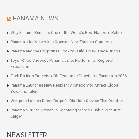
PANAMA NEWS
Why Panama Remains One of the World’s Best Places to Retire
Panama’s Air Network Is Opening New Tourism Corridors
Panama and the Philippines Look to Build a New Trade Bridge
Toys “R” Us Chooses Panama as Its Platform for Regional
Expansion
Fitch Ratings Projects 4.0% Economic Growth for Panama in 2026
Panama Launches New Residency Category to Attract Global
Scientific Talent
Wingo to Launch Direct Bogotá–Río Hato Service This October
Panama’s Cruise Growth Is Becoming More Valuable, Not Just
Larger
NEWSLETTER