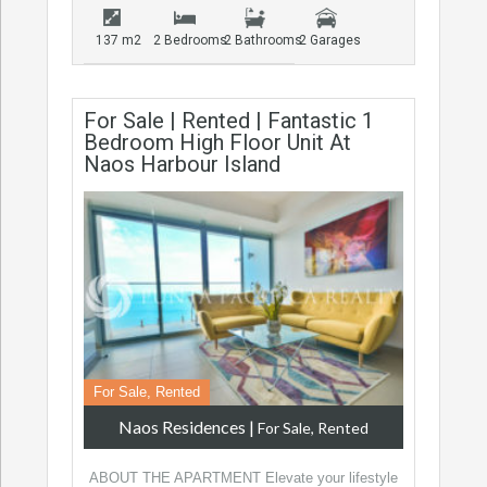
137 m2
2 Bedrooms
2 Bathrooms
2 Garages
For Sale | Rented | Fantastic 1
Bedroom High Floor Unit At
Naos Harbour Island
For Sale, Rented
Naos Residences
|
For Sale, Rented
ABOUT THE APARTMENT Elevate your lifestyle