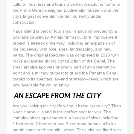
cultural, business and tourism center. Amador is home to
the Frank Gehry-designed Biodiversity museum and the
city’s largest convention center, currently under
construction.
Naos Island is part of four small islands connected by a
two-lane causeway. A major infrastructure improvement
project is already underway, including an expansion of
the causeway with bike lanes, landscaping, and new
parks. The original roadway was completed in 1913 with
rocks excavated during construction of the Canal. The
small archipelago was originally part of an observation
point and a military outpost to guard the Panama Canal,
thanks to its spectacular–and strategic–views, which are
now available for you to enjoy.
AN ESCAPE FROM THE CITY
Are you looking for city life without being in the city? Then
Naos Harbour Island is the perfect spot for you. The
complex offers apartments in a variety of sizes including
1 bedroom, 2 bedroom and 3 bedroom homes, all with
ample space and beautiful views. The units are fitted with