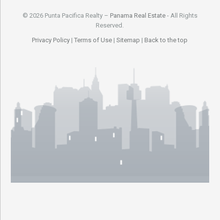
© 2026 Punta Pacifica Realty –
Panama Real Estate
- All Rights
Reserved.
Privacy Policy
|
Terms of Use
|
Sitemap
|
Back to the top