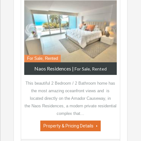
For Sale, Rented
Naos Residences
|
For Sale, Rented
This beautiful 2 Bedroom / 2 Bathroom home has
the most amazing oceanfront views and is
located directly on the Amador Causeway, in
the Naos Residences, a modern private residential
complex that…
Property & Pricing Details