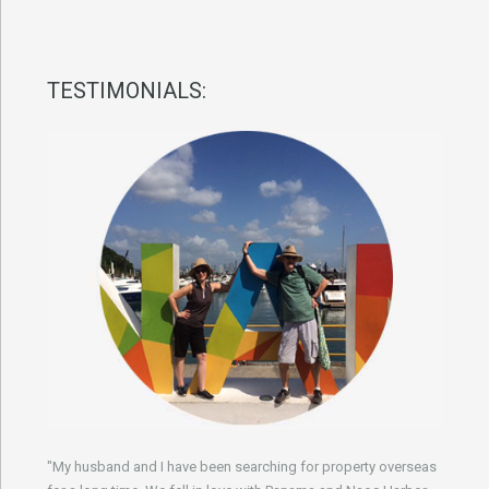
TESTIMONIALS:
"My husband and I have been searching for property overseas