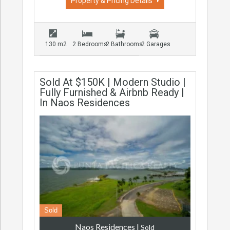
Property & Pricing Details
130 m2
2 Bedrooms
2 Bathrooms
2 Garages
Sold At $150K | Modern Studio |
Fully Furnished & Airbnb Ready |
In Naos Residences
Sold
Naos Residences
|
Sold