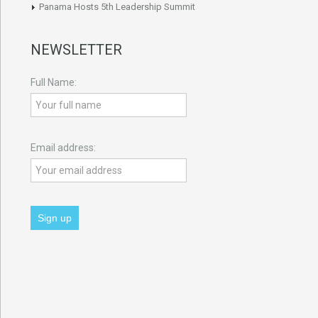
Panama Hosts 5th Leadership Summit
NEWSLETTER
Full Name:
Email address: