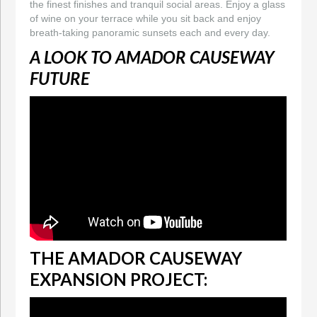
the finest finishes and tranquil social areas. Enjoy a glass
of wine on your terrace while you sit back and enjoy
breath-taking panoramic sunsets each and every day.
A LOOK TO AMADOR CAUSEWAY
FUTURE
THE AMADOR CAUSEWAY
EXPANSION PROJECT: