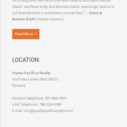
for a long time. We fell in love with Panama and Naos Harbor
Island- and Brian Kelly and Michela Dattilo were huge factors in
our final decision to purchase a condo here." –
Dave &
Bonnie Diehl
(Current Owners)
Read More
LOCATION:
Punta Pacifica Realty
Vía Punta Darién 0833-00321,
Panamá
Panama Telephone: 507-836-5991
USA Telephone: 786-528-3080
E-mail: info@puntapacificarealty.com