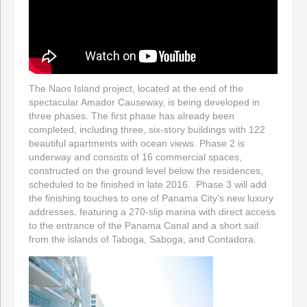
The Naos Island project, located at the end of the
spectacular Amador Causeway, is being developed in
three phases. The first phase has already been
completed, including three, six-story buildings with 122
beautiful apartments with ocean views. Phase 2 is
underway and consists of 16 commercial spaces,
constructed on the ground level below the residences,
scheduled to be finished in late 2016. Phase 3 will add
the finishing touches to one of Panama City’s new luxury
addresses, featuring a 270-slip marina with direct access
to the entrance of the Panama Canal and a short sail
from the islands of Taboga, Saboga, and Contadora.