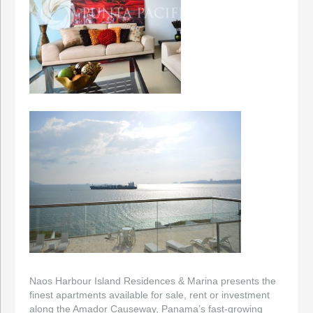
Naos Harbour Island Residences & Marina presents the
finest apartments available for sale, rent or investment
along the Amador Causeway, Panama’s fast-growing