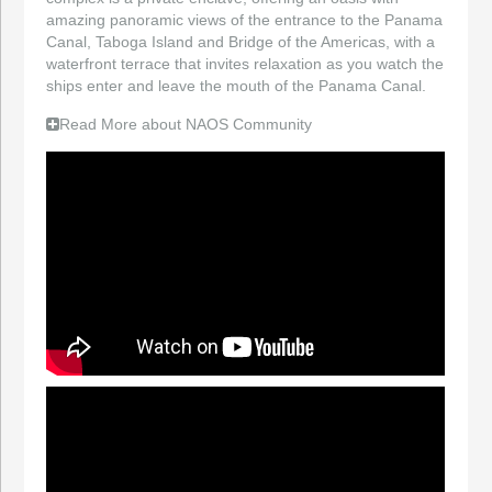
amazing panoramic views of the entrance to the Panama
Canal, Taboga Island and Bridge of the Americas, with a
waterfront terrace that invites relaxation as you watch the
ships enter and leave the mouth of the Panama Canal.
Read More about NAOS Community