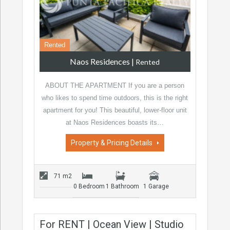
Rented
Naos Residences
|
Rented
ABOUT THE APARTMENT If you are a person
who likes to spend time outdoors, this is the right
apartment for you! This beautiful, lower-floor unit
at Naos Residences boasts its…
Property & Pricing Details
71 m2
0 Bedroom
1 Bathroom
1 Garage
For RENT | Ocean View | Studio