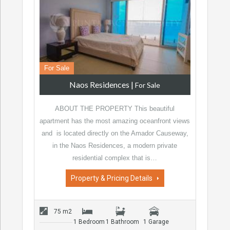
For Sale
Naos Residences
|
For Sale
ABOUT THE PROPERTY This beautiful
apartment has the most amazing oceanfront views
and is located directly on the Amador Causeway,
in the Naos Residences, a modern private
residential complex that is…
Property & Pricing Details
75 m2
1 Bedroom
1 Bathroom
1 Garage