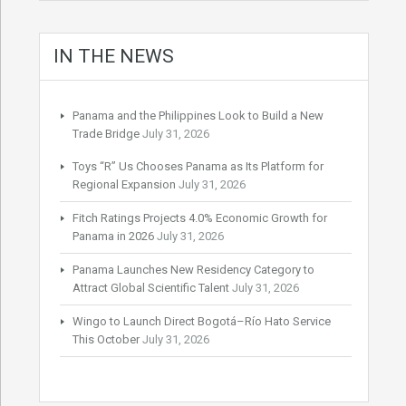
IN THE NEWS
Panama and the Philippines Look to Build a New
Trade Bridge
July 31, 2026
Toys “R” Us Chooses Panama as Its Platform for
Regional Expansion
July 31, 2026
Fitch Ratings Projects 4.0% Economic Growth for
Panama in 2026
July 31, 2026
Panama Launches New Residency Category to
Attract Global Scientific Talent
July 31, 2026
Wingo to Launch Direct Bogotá–Río Hato Service
This October
July 31, 2026