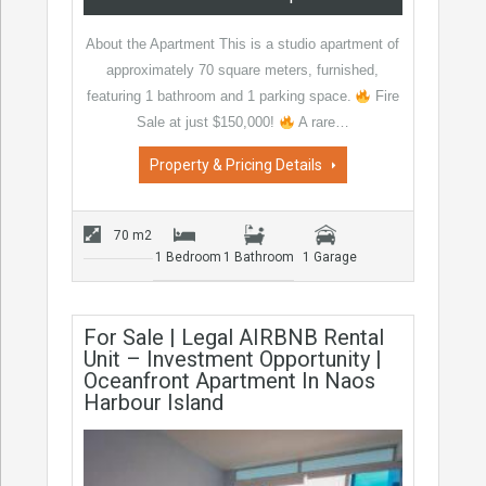
About the Apartment This is a studio apartment of
approximately 70 square meters, furnished,
featuring 1 bathroom and 1 parking space.
Fire
Sale at just $150,000!
A rare…
Property & Pricing Details
70 m2
1 Bedroom
1 Bathroom
1 Garage
For Sale | Legal AIRBNB Rental
Unit – Investment Opportunity |
Oceanfront Apartment In Naos
Harbour Island