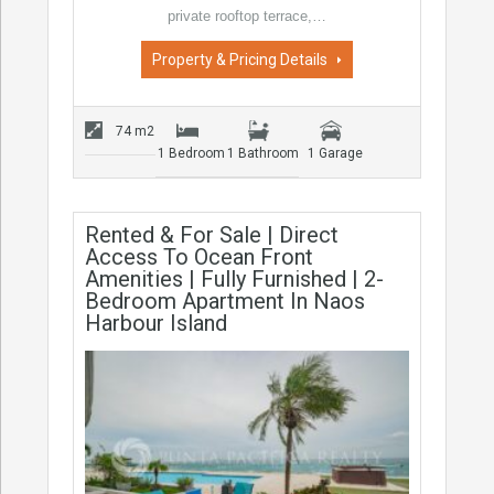
private rooftop terrace,…
Property & Pricing Details
74 m2
1 Bedroom
1 Bathroom
1 Garage
Rented & For Sale | Direct
Access To Ocean Front
Amenities | Fully Furnished | 2-
Bedroom Apartment In Naos
Harbour Island