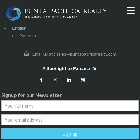
English
Spanish
Email us at :
sales@puntapacificarealty.com
A Spotlight to Panama
Signup for our Newsletter