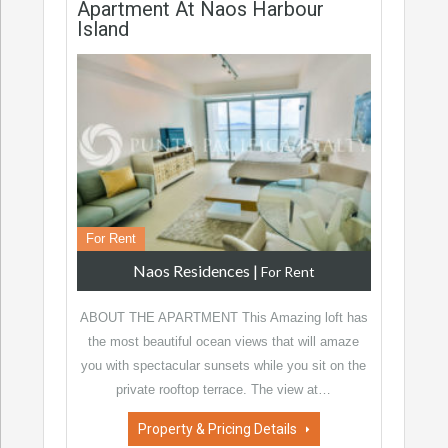
Apartment At Naos Harbour
Island
For Rent
Naos Residences
|
For Rent
ABOUT THE APARTMENT This Amazing loft has
the most beautiful ocean views that will amaze
you with spectacular sunsets while you sit on the
private rooftop terrace. The view at…
Property & Pricing Details