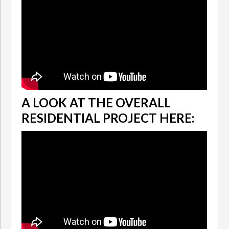
A LOOK AT THE OVERALL
RESIDENTIAL PROJECT HERE: