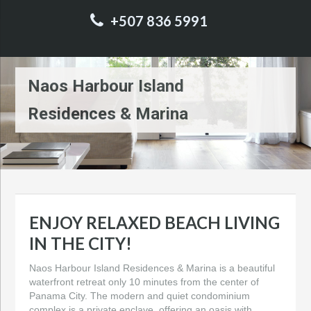
+507 836 5991
Naos Harbour Island
Residences & Marina
ENJOY RELAXED BEACH LIVING
IN THE CITY!
Naos Harbour Island Residences & Marina is a beautiful
waterfront retreat only 10 minutes from the center of
Panama City. The modern and quiet condominium
complex is a private enclave, offering an oasis with