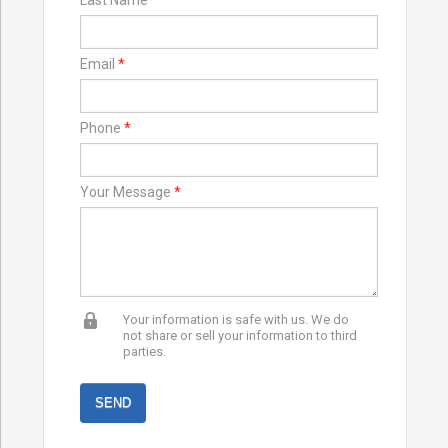
Last Name
*
Email
*
Phone
*
Your Message
*
Your information is safe with us. We do
not share or sell your information to third
parties.