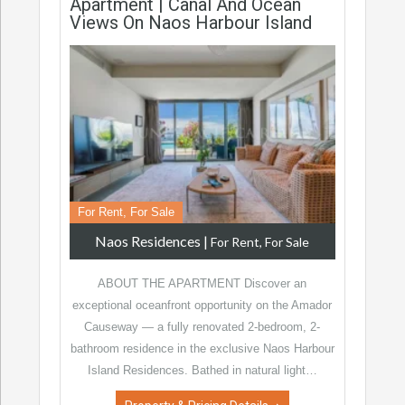
Apartment | Canal And Ocean
Views On Naos Harbour Island
For Rent, For Sale
Naos Residences
|
For Rent, For Sale
ABOUT THE APARTMENT Discover an
exceptional oceanfront opportunity on the Amador
Causeway — a fully renovated 2-bedroom, 2-
bathroom residence in the exclusive Naos Harbour
Island Residences. Bathed in natural light…