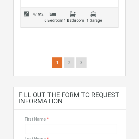
47 m2
0 Bedroom
1 Bathroom
1 Garage
1
2
3
FILL OUT THE FORM TO REQUEST
INFORMATION
First Name
*