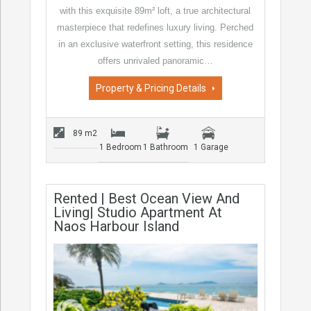
with this exquisite 89m² loft, a true architectural
masterpiece that redefines luxury living. Perched
in an exclusive waterfront setting, this residence
offers unrivaled panoramic…
Property & Pricing Details
89 m2
1 Bedroom
1 Bathroom
1 Garage
Rented | Best Ocean View And
Living| Studio Apartment At
Naos Harbour Island