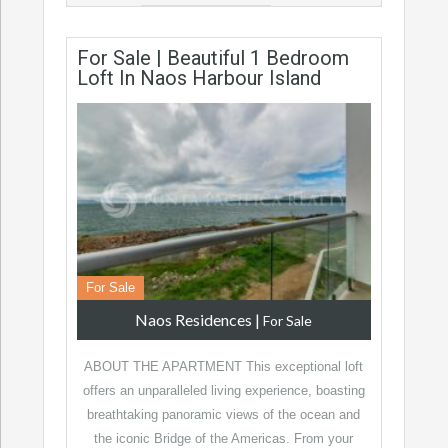
For Sale | Beautiful 1 Bedroom
Loft In Naos Harbour Island
For Sale
Naos Residences
|
For Sale
ABOUT THE APARTMENT This exceptional loft
offers an unparalleled living experience, boasting
breathtaking panoramic views of the ocean and
the iconic Bridge of the Americas. From your