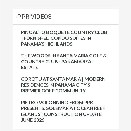
PPR VIDEOS
PINOALTO BOQUETE COUNTRY CLUB
| FURNISHED CONDO SUITES IN
PANAMA’S HIGHLANDS
THE WOODS IN SANTA MARIA GOLF &
COUNTRY CLUB - PANAMA REAL
ESTATE
COROTÚ AT SANTA MARÍA | MODERN
RESIDENCES IN PANAMA CITY’S
PREMIER GOLF COMMUNITY
PIETRO VOLONNINO FROM PPR
PRESENTS: SOLEMAR AT OCEAN REEF
ISLANDS | CONSTRUCTION UPDATE
JUNE 2026