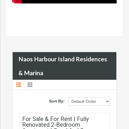
Naos Harbour Island Residences
& Marina
Sort By:
For Sale & For Rent | Fully
Renovated 2-Bedroom