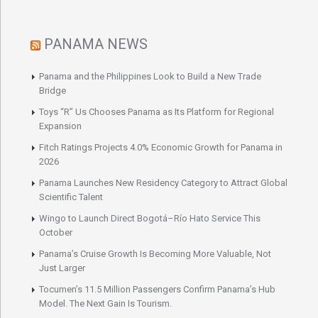
PANAMA NEWS
Panama and the Philippines Look to Build a New Trade
Bridge
Toys “R” Us Chooses Panama as Its Platform for Regional
Expansion
Fitch Ratings Projects 4.0% Economic Growth for Panama in
2026
Panama Launches New Residency Category to Attract Global
Scientific Talent
Wingo to Launch Direct Bogotá–Río Hato Service This
October
Panama’s Cruise Growth Is Becoming More Valuable, Not
Just Larger
Tocumen’s 11.5 Million Passengers Confirm Panama’s Hub
Model. The Next Gain Is Tourism.