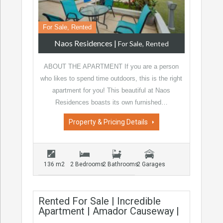
For Sale, Rented
Naos Residences
|
For Sale, Rented
ABOUT THE APARTMENT If you are a person
who likes to spend time outdoors, this is the right
apartment for you! This beautiful at Naos
Residences boasts its own furnished…
Property & Pricing Details
136 m2
2 Bedrooms
2 Bathrooms
2 Garages
Rented For Sale | Incredible
Apartment | Amador Causeway |