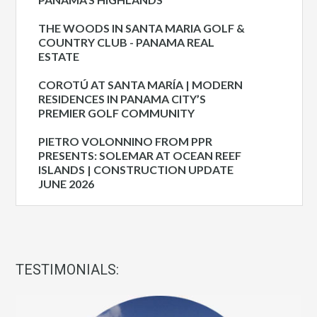
THE WOODS IN SANTA MARIA GOLF &
COUNTRY CLUB - PANAMA REAL
ESTATE
COROTÚ AT SANTA MARÍA | MODERN
RESIDENCES IN PANAMA CITY’S
PREMIER GOLF COMMUNITY
PIETRO VOLONNINO FROM PPR
PRESENTS: SOLEMAR AT OCEAN REEF
ISLANDS | CONSTRUCTION UPDATE
JUNE 2026
TESTIMONIALS: