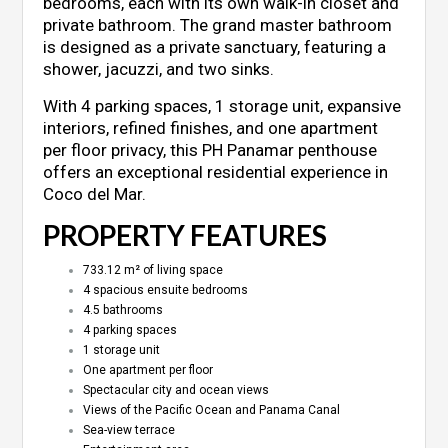
bedrooms, each with its own walk-in closet and
private bathroom. The grand master bathroom
is designed as a private sanctuary, featuring a
shower, jacuzzi, and two sinks.
With 4 parking spaces, 1 storage unit, expansive
interiors, refined finishes, and one apartment
per floor privacy, this PH Panamar penthouse
offers an exceptional residential experience in
Coco del Mar.
PROPERTY FEATURES
733.12 m² of living space
4 spacious ensuite bedrooms
4.5 bathrooms
4 parking spaces
1 storage unit
One apartment per floor
Spectacular city and ocean views
Views of the Pacific Ocean and Panama Canal
Sea-view terrace