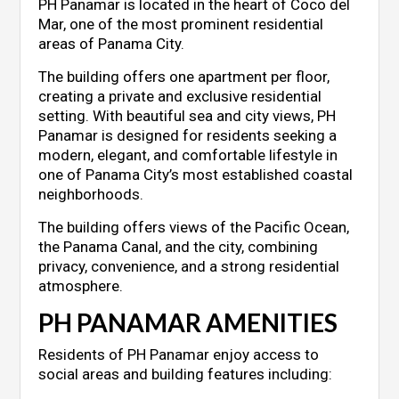
PH Panamar is located in the heart of Coco del
Mar, one of the most prominent residential
areas of Panama City.
The building offers one apartment per floor,
creating a private and exclusive residential
setting. With beautiful sea and city views, PH
Panamar is designed for residents seeking a
modern, elegant, and comfortable lifestyle in
one of Panama City’s most established coastal
neighborhoods.
The building offers views of the Pacific Ocean,
the Panama Canal, and the city, combining
privacy, convenience, and a strong residential
atmosphere.
PH PANAMAR AMENITIES
Residents of PH Panamar enjoy access to
social areas and building features including: