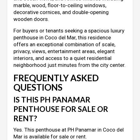
marble, wood, floor-to-ceiling windows,
decorative cornices, and double-opening
wooden doors.
For buyers or tenants seeking a spacious luxury
penthouse in Coco del Mar, this residence
offers an exceptional combination of scale,
privacy, views, entertainment areas, elegant
interiors, and access to a quiet residential
neighborhood just minutes from the city center.
FREQUENTLY ASKED
QUESTIONS
IS THIS PH PANAMAR
PENTHOUSE FOR SALE OR
RENT?
Yes. This penthouse at PH Panamar in Coco del
Mar is available for sale or rent.