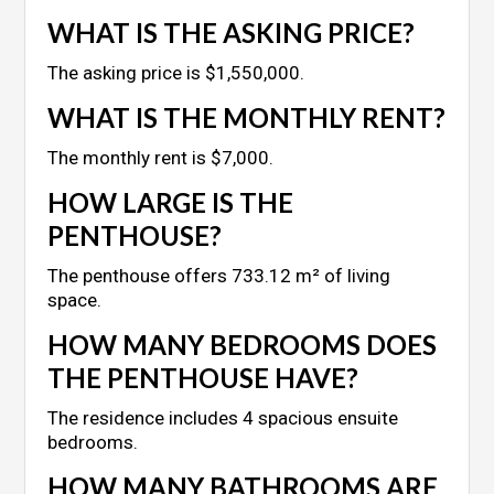
WHAT IS THE ASKING PRICE?
The asking price is $1,550,000.
WHAT IS THE MONTHLY RENT?
The monthly rent is $7,000.
HOW LARGE IS THE
PENTHOUSE?
The penthouse offers 733.12 m² of living
space.
HOW MANY BEDROOMS DOES
THE PENTHOUSE HAVE?
The residence includes 4 spacious ensuite
bedrooms.
HOW MANY BATHROOMS ARE