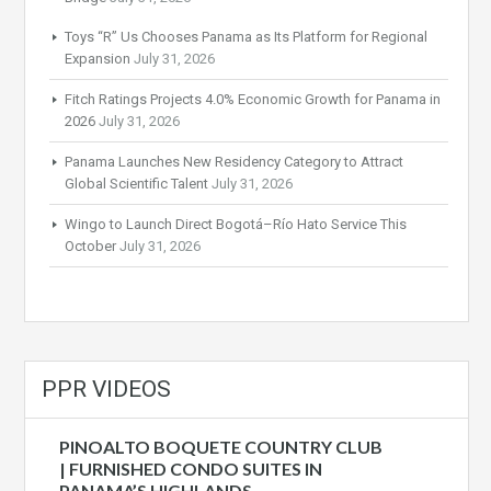
Toys “R” Us Chooses Panama as Its Platform for Regional
Expansion
July 31, 2026
Fitch Ratings Projects 4.0% Economic Growth for Panama in
2026
July 31, 2026
Panama Launches New Residency Category to Attract
Global Scientific Talent
July 31, 2026
Wingo to Launch Direct Bogotá–Río Hato Service This
October
July 31, 2026
PPR VIDEOS
PINOALTO BOQUETE COUNTRY CLUB
| FURNISHED CONDO SUITES IN
PANAMA’S HIGHLANDS