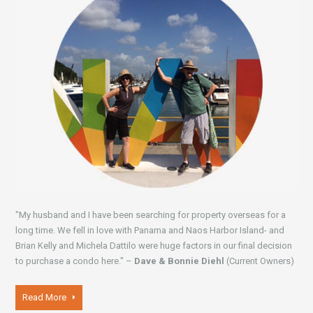
"My husband and I have been searching for property overseas for a
long time. We fell in love with Panama and Naos Harbor Island- and
Brian Kelly and Michela Dattilo were huge factors in our final decision
to purchase a condo here." –
Dave & Bonnie Diehl
(Current Owners)
Read More