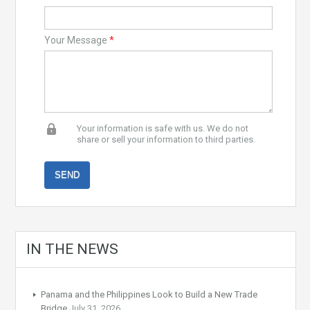
Your Message
*
Your information is safe with us. We do not
share or sell your information to third parties.
IN THE NEWS
Panama and the Philippines Look to Build a New Trade
Bridge
July 31, 2026