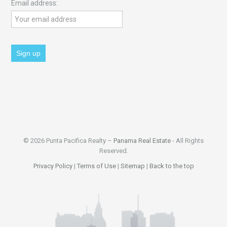
Email address:
© 2026 Punta Pacifica Realty –
Panama Real Estate
- All Rights
Reserved.
Privacy Policy
|
Terms of Use
|
Sitemap
|
Back to the top