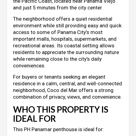
the Pacific Coast, located near Panama Viejo
and just 5 minutes from the city center.
The neighborhood offers a quiet residential
environment while still providing easy and quick
access to some of Panama City’s most
important malls, hospitals, supermarkets, and
recreational areas. Its coastal setting allows
residents to appreciate the surrounding nature
while remaining close to the city’s daily
conveniences.
For buyers or tenants seeking an elegant
residence in a calm, central, and well-connected
neighborhood, Coco del Mar offers a strong
combination of privacy, views, and convenience.
WHO THIS PROPERTY IS
IDEAL FOR
This PH Panamar penthouse is ideal for: