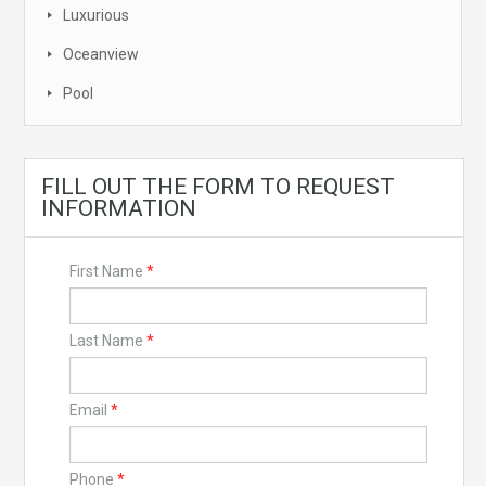
Luxurious
Oceanview
Pool
FILL OUT THE FORM TO REQUEST
INFORMATION
First Name
*
Last Name
*
Email
*
Phone
*