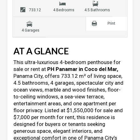
733.12
4 Bedrooms
4.5 Bathrooms
Print
4 Garages
AT A GLANCE
This ultra-luxurious 4-bedroom penthouse for
sale or rent at
PH Panamar in Coco del Mar
,
Panama City, offers 733.12 m² of living space,
4.5 bathrooms, 4 garages, spectacular city and
ocean views, marble and wood finishes, floor-
to-ceiling windows, a sea-view terrace,
entertainment areas, and one apartment per
floor privacy. Listed at $1,550,000 for sale and
$7,000 per month for rent, this residence is
designed for buyers or tenants seeking
generous space, elegant interiors, and
exceptional comfort in one of Panama City’s