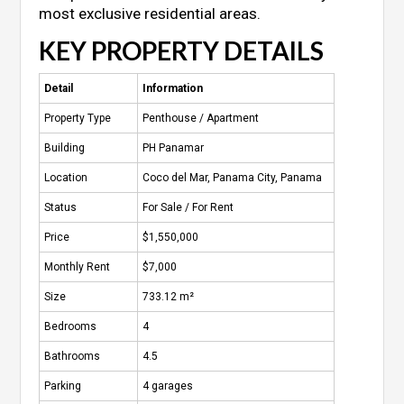
most exclusive residential areas.
KEY PROPERTY DETAILS
Detail
Information
Property Type
Penthouse / Apartment
Building
PH Panamar
Location
Coco del Mar, Panama City, Panama
Status
For Sale / For Rent
Price
$1,550,000
Monthly Rent
$7,000
Size
733.12 m²
Bedrooms
4
Bathrooms
4.5
Parking
4 garages