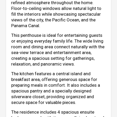
refined atmosphere throughout the home.
Floor-to-ceiling windows allow natural light to
fill the interiors while showcasing spectacular
views of the city, the Pacific Ocean, and the
Panama Canal.
This penthouse is ideal for entertaining guests
or enjoying everyday family life. The wide living
room and dining area connect naturally with the
sea-view terrace and entertainment area,
creating a spacious setting for gatherings,
relaxation, and panoramic views.
The kitchen features a central island and
breakfast area, offering generous space for
preparing meals in comfort. It also includes a
spacious pantry and a specially designed
silverware closet, providing organized and
secure space for valuable pieces.
The residence includes 4 spacious ensuite