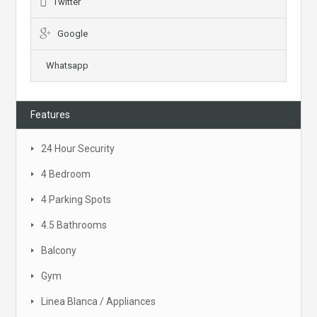
Twitter
Google
Whatsapp
Features
24 Hour Security
4 Bedroom
4 Parking Spots
4.5 Bathrooms
Balcony
Gym
Linea Blanca / Appliances