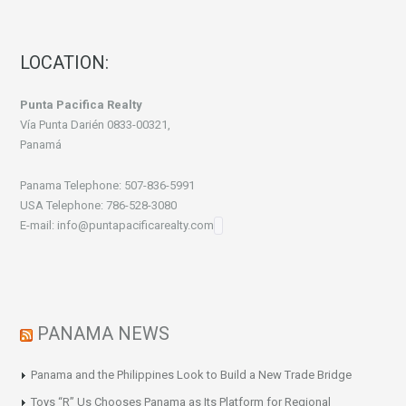
LOCATION:
Punta Pacifica Realty
Vía Punta Darién 0833-00321,
Panamá
Panama Telephone: 507-836-5991
USA Telephone: 786-528-3080
E-mail: info@puntapacificarealty.com
PANAMA NEWS
Panama and the Philippines Look to Build a New Trade Bridge
Toys “R” Us Chooses Panama as Its Platform for Regional