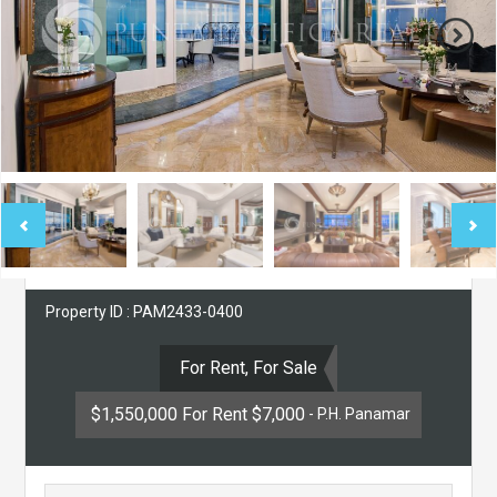
Property ID : PAM2433-0400
For Rent, For Sale
$1,550,000 For Rent $7,000
- P.H. Panamar