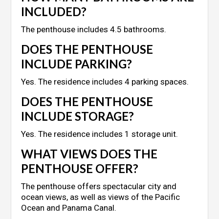
INCLUDED?
The penthouse includes 4.5 bathrooms.
DOES THE PENTHOUSE
INCLUDE PARKING?
Yes. The residence includes 4 parking spaces.
DOES THE PENTHOUSE
INCLUDE STORAGE?
Yes. The residence includes 1 storage unit.
WHAT VIEWS DOES THE
PENTHOUSE OFFER?
The penthouse offers spectacular city and
ocean views, as well as views of the Pacific
Ocean and Panama Canal.