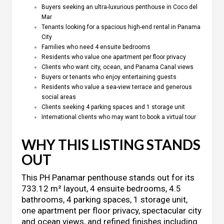
Buyers seeking an ultra-luxurious penthouse in Coco del
Mar
Tenants looking for a spacious high-end rental in Panama
City
Families who need 4 ensuite bedrooms
Residents who value one apartment per floor privacy
Clients who want city, ocean, and Panama Canal views
Buyers or tenants who enjoy entertaining guests
Residents who value a sea-view terrace and generous
social areas
Clients seeking 4 parking spaces and 1 storage unit
International clients who may want to book a virtual tour
WHY THIS LISTING STANDS
OUT
This PH Panamar penthouse stands out for its
733.12 m² layout, 4 ensuite bedrooms, 4.5
bathrooms, 4 parking spaces, 1 storage unit,
one apartment per floor privacy, spectacular city
and ocean views, and refined finishes including