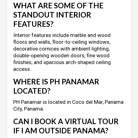
WHAT ARE SOME OF THE
STANDOUT INTERIOR
FEATURES?
Interior features include marble and wood
floors and walls, floor-to-ceiling windows,
decorative cornices with ambient lighting,
double-opening wooden doors, fine wood
finishes, and spacious arch-shaped ceiling
access.
WHERE IS PH PANAMAR
LOCATED?
PH Panamar is located in Coco del Mar, Panama
City, Panama.
CAN I BOOK A VIRTUAL TOUR
IF I AM OUTSIDE PANAMA?