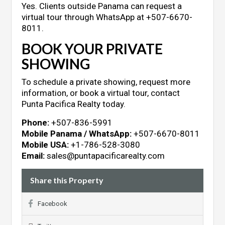
Yes. Clients outside Panama can request a
virtual tour through WhatsApp at +507-6670-
8011.
BOOK YOUR PRIVATE
SHOWING
To schedule a private showing, request more
information, or book a virtual tour, contact
Punta Pacifica Realty today.
Phone:
+507-836-5991
Mobile Panama / WhatsApp:
+507-6670-8011
Mobile USA:
+1-786-528-3080
Email:
sales@puntapacificarealty.com
Share this Property
Facebook