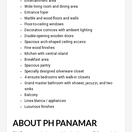
Entertainment area
Wide living room and dining area
Entrance foyer
Marble and wood floors and walls
Floor-to-ceiling windows
Decorative cornices with ambient lighting
Double-opening wooden doors
Spacious arch-shaped ceiling access
Fine wood finishes
Kitchen with central island
Breakfast area
Spacious pantry
Specially designed silverware closet
4 ensuite bedrooms with walk-in closets
Grand master bathroom with shower, jacuzzi, and two
sinks
Balcony
Linea blanca / appliances
Luxurious finishes
ABOUT PH PANAMAR