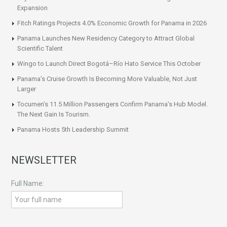
Expansion
Fitch Ratings Projects 4.0% Economic Growth for Panama in 2026
Panama Launches New Residency Category to Attract Global
Scientific Talent
Wingo to Launch Direct Bogotá–Río Hato Service This October
Panama’s Cruise Growth Is Becoming More Valuable, Not Just
Larger
Tocumen’s 11.5 Million Passengers Confirm Panama’s Hub Model.
The Next Gain Is Tourism.
Panama Hosts 5th Leadership Summit
NEWSLETTER
Full Name: