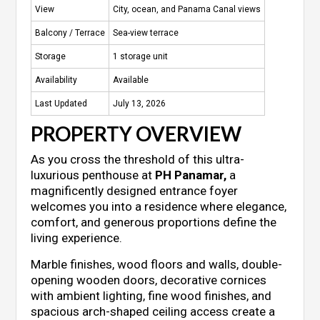
View
City, ocean, and Panama Canal views
Balcony / Terrace
Sea-view terrace
Storage
1 storage unit
Availability
Available
Last Updated
July 13, 2026
PROPERTY OVERVIEW
As you cross the threshold of this ultra-
luxurious penthouse at
PH Panamar,
a
magnificently designed entrance foyer
welcomes you into a residence where elegance,
comfort, and generous proportions define the
living experience.
Marble finishes, wood floors and walls, double-
opening wooden doors, decorative cornices
with ambient lighting, fine wood finishes, and
spacious arch-shaped ceiling access create a