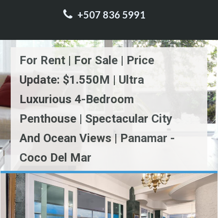
+507 836 5991
For Rent | For Sale | Price
Update: $1.550M | Ultra
Luxurious 4-Bedroom
Penthouse | Spectacular City
And Ocean Views | Panamar -
Coco Del Mar