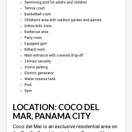
Swimming pool for adults and children
Tennis court
Basketball court
Children’s area with outdoor garden and games
Indoor kids zone
Barbecue area
Party room
Equipped gym
Billiard room
Main entrance with covered drop-off
24-hour security
Visitor parking
Electric generator
Water reserve tank
Pool
Gym
LOCATION: COCO DEL
MAR, PANAMA CITY
Coco del Mar is an exclusive residential area on