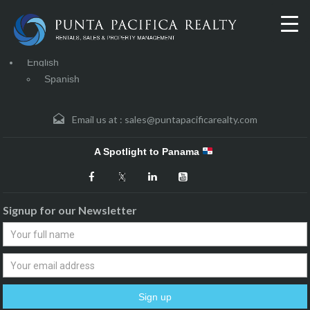
English
Spanish
Email us at :
sales@puntapacificarealty.com
A Spotlight to Panama
Signup for our Newsletter