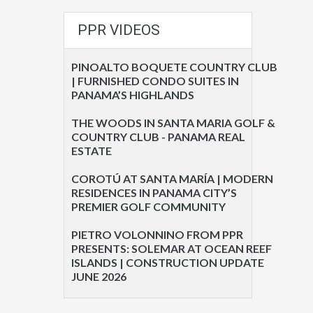
PPR VIDEOS
PINOALTO BOQUETE COUNTRY CLUB
| FURNISHED CONDO SUITES IN
PANAMA’S HIGHLANDS
THE WOODS IN SANTA MARIA GOLF &
COUNTRY CLUB - PANAMA REAL
ESTATE
COROTÚ AT SANTA MARÍA | MODERN
RESIDENCES IN PANAMA CITY’S
PREMIER GOLF COMMUNITY
PIETRO VOLONNINO FROM PPR
PRESENTS: SOLEMAR AT OCEAN REEF
ISLANDS | CONSTRUCTION UPDATE
JUNE 2026