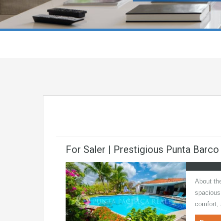
For Saler | Prestigious Punta Barco
About the
spacious
comfort,