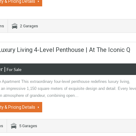
ty & Pricing Details
ms
2 Garages
 Luxury Living 4-Level Penthouse | At The Iconic Q
er
|
For Sale
 Apartment This extraordinary four-level penthouse redefines luxury living,
an impressive 1,150 square meters of exquisite design and detail. Every leve
an atmosphere of grandeur, combining open…
ty & Pricing Details
ms
5 Garages