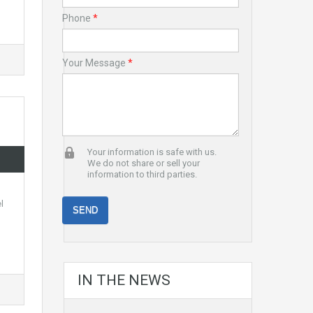
Phone
*
Your Message
*
Your information is safe with us.
We do not share or sell your
information to third parties.
l
IN THE NEWS