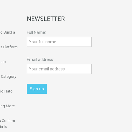
NEWSLETTER
o Build a
Full Name:
s Platform
Email address:
omic
 Category
ío Hato
ing More
s Confirm
n Is