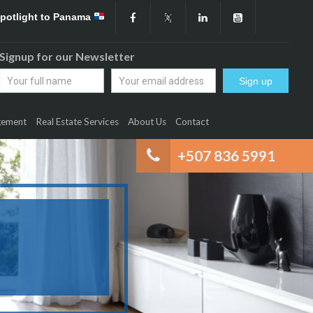
Spotlight to Panama
Signup for our Newsletter
gement
Real Estate Services
About Us
Contact
+507 836 5991