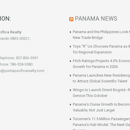
ION:
PANAMA NEWS
Panama and the Philippines Look t
ifica Realty
New Trade Bridge
Darién 0833-00321,
Toys “R” Us Chooses Panama as It
for Regional Expansion
lephone: 507-836-5991
Fitch Ratings Projects 4.0% Econ
hone: 786-528-3080
Growth for Panama in 2026
fo@puntapacificarealty.com
Panama Launches New Residency
to Attract Global Scientific Talent
Wingo to Launch Direct Bogotá–R
Service This October
Panama’s Cruise Growth Is Becom
Valuable, Not Just Larger
Tocumen’s 11.5 Million Passenger
Panama’s Hub Model. The Next Gai