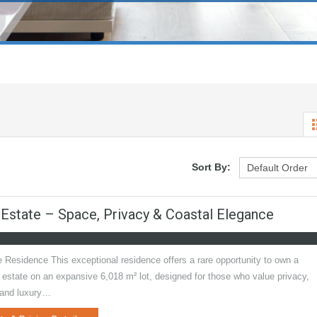
Sort By:
 Estate – Space, Privacy & Coastal Elegance
 Residence This exceptional residence offers a rare opportunity to own a
 estate on an expansive 6,018 m² lot, designed for those who value privacy,
 and luxury…