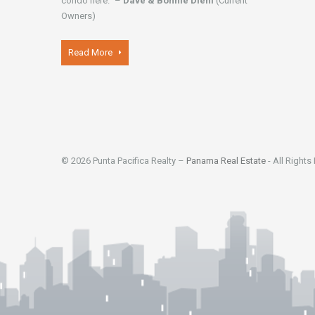
condo here." –
Dave & Bonnie Diehl
(Current
Owners)
Read More
© 2026 Punta Pacifica Realty –
Panama Real Estate
- All Rights