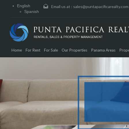
English
Email us at :
sales@puntapacificarealty.com
Spanish
Home
For Rent
For Sale
Our Properties
Panama Areas
Prope