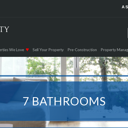
A 
rties We Love
Sell Your Property
Pre-Construction
Property Mana
7 BATHROOMS