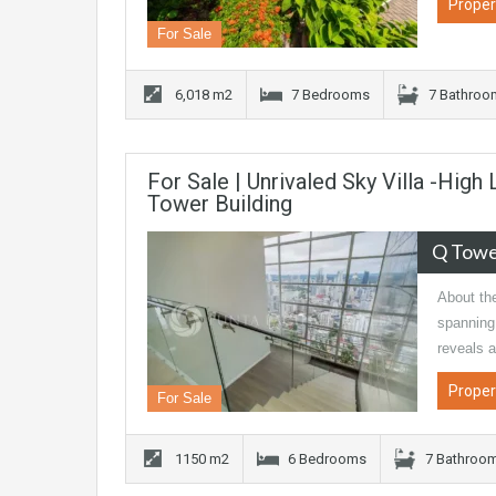
Proper
For Sale
6,018 m2
7 Bedrooms
7 Bathroo
For Sale | Unrivaled Sky Villa -High
Tower Building
Q Tow
About the
spanning 
reveals 
Proper
For Sale
1150 m2
6 Bedrooms
7 Bathroo