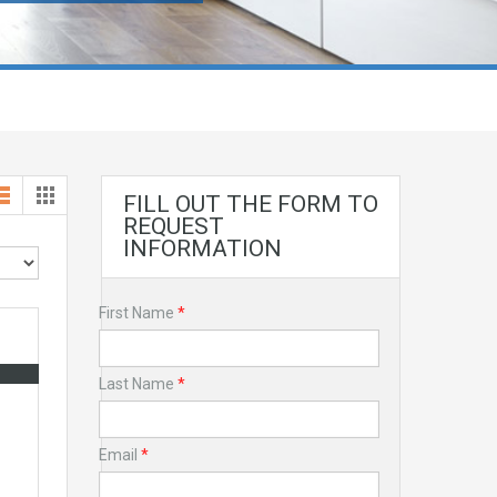
FILL OUT THE FORM TO
REQUEST
INFORMATION
First Name
*
Last Name
*
Email
*