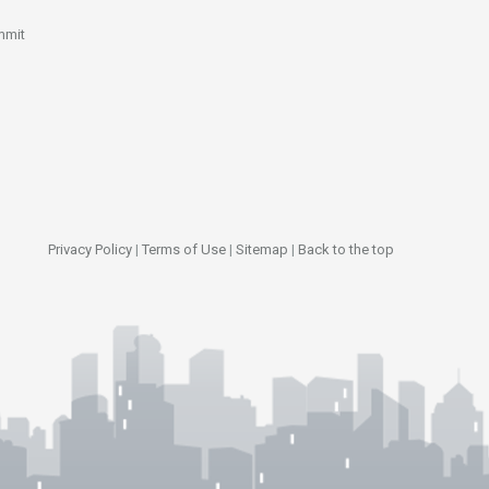
mmit
Privacy Policy
|
Terms of Use
|
Sitemap
|
Back to the top