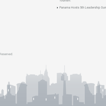
Tourism.
Panama Hosts 5th Leadership Su
 Reserved.