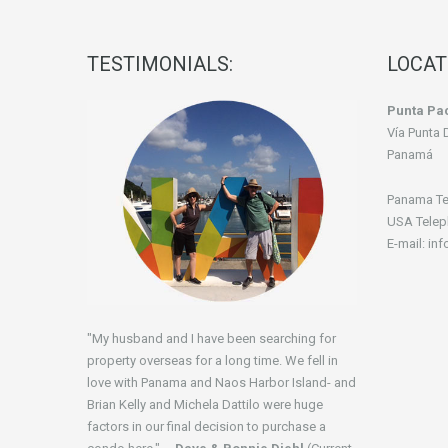
TESTIMONIALS:
LOCAT
Punta Pac
Vía Punta 
Panamá
Panama Te
USA Telep
E-mail: in
"My husband and I have been searching for
property overseas for a long time. We fell in
love with Panama and Naos Harbor Island- and
Brian Kelly and Michela Dattilo were huge
factors in our final decision to purchase a