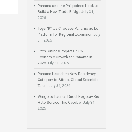
Panama and the Philippines Look to
Build a New Trade Bridge
July 31,
2026
Toys “R” Us Chooses Panama as Its
Platform for Regional Expansion
July
31, 2026
Fitch Ratings Projects 4.0%
Economic Growth for Panama in
2026
July 31, 2026
Panama Launches New Residency
Category to Attract Global Scientific
Talent
July 31, 2026
Wingo to Launch Direct Bogotá–Río
Hato Service This October
July 31,
2026