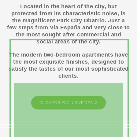
Located in the heart of the city, but
protected from its characteristic noise, is
the magnificent Park City Obarrio. Just a
few steps from Vía España and very close to
the most sought after commercial and
social areas of the city.
The modern two-bedroom apartments have
the most exquisite finishes, designed to
satisfy the tastes of our most sophisticated
clients.
CLICK FOR EXCLUSIVE DEALS