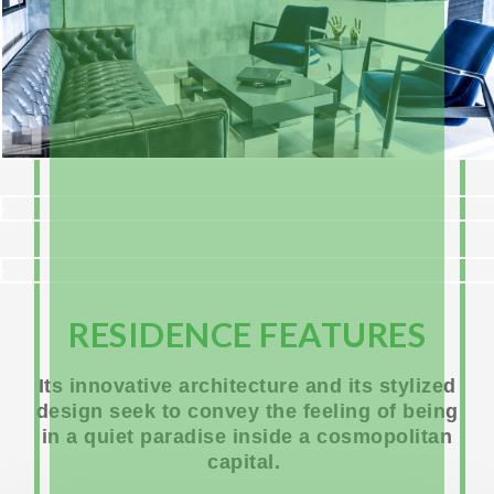
RESIDENCE FEATURES
Its innovative architecture and its stylized
design seek to convey the feeling of being
in a quiet paradise inside a cosmopolitan
capital.