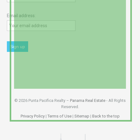
Email address:
© 2026 Punta Pacifica Realty –
Panama Real Estate
- All Rights
Reserved.
Privacy Policy
|
Terms of Use
|
Sitemap
|
Back to the top