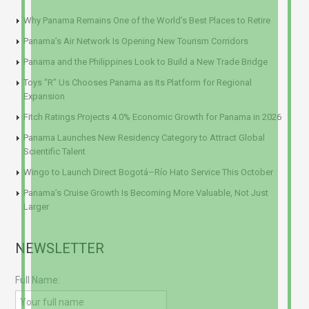
Why Panama Remains One of the World’s Best Places to Retire
Panama’s Air Network Is Opening New Tourism Corridors
Panama and the Philippines Look to Build a New Trade Bridge
Toys “R” Us Chooses Panama as Its Platform for Regional
Expansion
Fitch Ratings Projects 4.0% Economic Growth for Panama in 2026
Panama Launches New Residency Category to Attract Global
Scientific Talent
Wingo to Launch Direct Bogotá–Río Hato Service This October
Panama’s Cruise Growth Is Becoming More Valuable, Not Just
Larger
NEWSLETTER
Full Name: