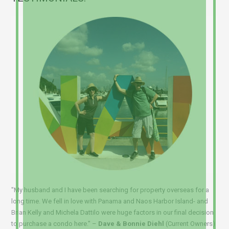
"My husband and I have been searching for property overseas for a
long time. We fell in love with Panama and Naos Harbor Island- and
Brian Kelly and Michela Dattilo were huge factors in our final decision
to purchase a condo here." –
Dave & Bonnie Diehl
(Current Owners)