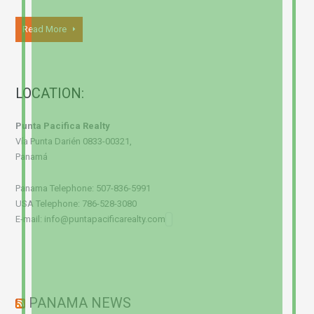
Read More
LOCATION:
Punta Pacifica Realty
Vía Punta Darién 0833-00321,
Panamá
Panama Telephone: 507-836-5991
USA Telephone: 786-528-3080
E-mail: info@puntapacificarealty.com
PANAMA NEWS