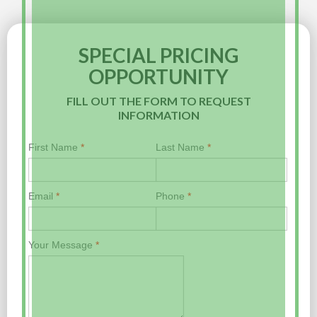
SPECIAL PRICING
OPPORTUNITY
FILL OUT THE FORM TO REQUEST
INFORMATION
First Name
*
Last Name
*
Email
*
Phone
*
Your Message
*