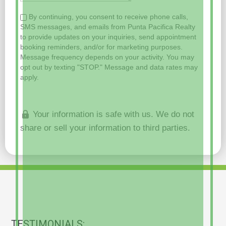
By continuing, you consent to receive phone calls,
SMS messages, and emails from Punta Pacifica Realty
to provide updates on your inquiries, send appointment
booking reminders, and/or for marketing purposes.
Message frequency depends on your activity. You may
opt out by texting "STOP." Message and data rates may
apply.
Your information is safe with us. We do not
share or sell your information to third parties.
TESTIMONIALS: