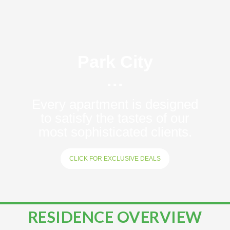
Park City
···
Every apartment is designed
to satisfy the tastes of our
most sophisticated clients.
CLICK FOR EXCLUSIVE DEALS
RESIDENCE OVERVIEW