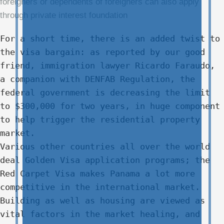
foreigners or dependents of foreigners can also apply
through private interest foundation
For a short time, there is an added twist to
the visa bargain: as reported by our good
friend, immigration lawyer Ricardo Faraudo,
a companion with DENFAB Regulation, the
federal government is decreasing the limit
to $300,000 for two years, in huge component
to help trigger the residential property
market.
Various other countries all over the world
deal Golden Visa application programs; the
Red Carpet Visa makes Panama a lot more
competitive in the international market.
Building as well as housing are viewed as
vital factors in the market healing, and