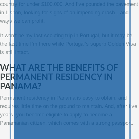
country for under $100,000. And I’ve pounded the pavement
in Lisbon, looking for signs of an impending crash…and
ways we can profit.
It won’t be my last scouting trip in Portugal, but it may be
the last time I’m there while Portugal’s superb Golden Visa
is still intact.
WHAT ARE THE BENEFITS OF
PERMANENT RESIDENCY IN
PANAMA?
Permanent residency in Panama is easy to obtain, and
requires little time on the ground to maintain. And, after five
years, you become eligible to apply to become a
Panamanian citizen, which comes with a strong passport.