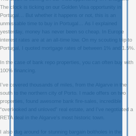
The clock is ticking on our Golden Visa opportunity in
Portugal… But whether it happens or not, this is an
unmissable time to buy in Portugal… As I explained
yesterday, money has never been so cheap. In Europe
interest rates are at an all-time low. On my scouting trip to
Portugal, I quoted mortgage rates of between 1% and 1.5%.
In the case of bank repo properties, you can often buy with
100% financing.
I’ve covered thousands of miles, from the Algarve in the
south to the northern city of Porto. I made offers on two
properties, found awesome bank fire-sales, incredible
“overlooked and unloved” real estate, and I’ve negotiated a
RETA deal in the Algarve’s most historic town.
I also dug around for stunning bargain boltholes in the