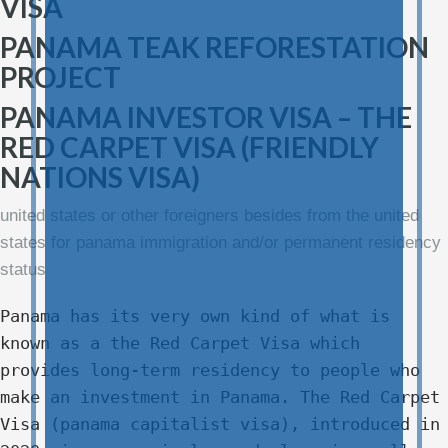
VISA
PANAMA TEAK REFORESTATION
PROJECT
PANAMA INVESTOR VISA – THE
RED CARPET VISA (FRIENDLY
NATIONS VISA)
united states or other foreigners besides from the united
states for panama immigration and/or permanent residency
status
Panama has its very own kind of what is
known as a the Red Carpet Visa which
provides long-term residency to people who
make an investment in Panama. The Red Carpet
Visa (panama capitalist visa), introduced in