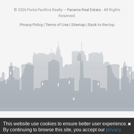
© 2026 Punta Pacifica Realty –
Panama Real Estate
- All Rights
Reserved.
Privacy Policy
|
Terms of Use
|
Sitemap
|
Back to the top
This website use cookies to ensure better user experience.
By continuing to browse this site, you accept our
privacy