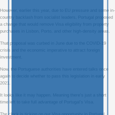
However, earlier this year, due to EU pressure and some in-
country backlash from socialist leaders, Portugal proposed
a change that would remove Visa eligibility from property
purchases in Lisbon, Porto, and other high-density areas.
That proposal was curbed in June due to the COVID-19
crisis and the economic imperative to attract foreign
investment.
Now, the Portuguese authorities have entered talks once
again to decide whether to pass this legislation in early
2021.
It looks like it may happen. Meaning there’s just a short
time left to take full advantage of Portugal’s Visa.
The clock is ticking on our Visa opportunity in Portugal…