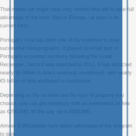
That means we might have very limited time left to take full
advantage of the best Visa in Europe…at least in its
current form.
Portugal’s Visa has been one of the continent’s most
successful Visa programs. It played no small part in
Portugal’s economic recovery following the Great
Recession. Since it was launched in 2012, it has attracted
nearly €6 billion in direct overseas investment, with nearly
€5 billion of that attributed to investment.
Depending on the location and the type of property you
choose, you can get residency with an investment as low
as €250,000, all the way up to €500,000.
Almost 8,000 people have taken advantage of the program
to date.