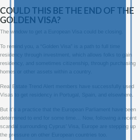
COULD THIS BE THE END OF THE
GOLDEN VISA?
The window to get a European Visa could be closing.
To remind you, a “Golden Visa” is a path to full time
residency through investment, which allows folks to gain
residency, and sometimes citizenship, through purchasing
homes or other assets within a country.
Real Estate Trend Alert members have successfully used
Visas to get residency in Portugal, Spain, and elsewhere.
But it’s a practice that the European Parliament have been
determined to end for some time… Now, following a recent
scandal surrounding Cyprus’ Visa, Europe are stepping up
the pressure on other European countries too.