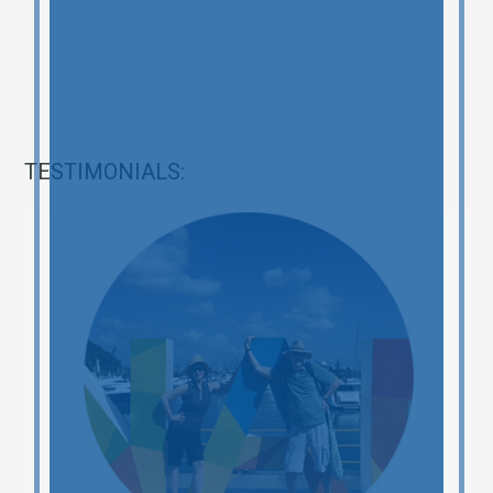
TESTIMONIALS: