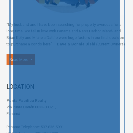
"My husband and I have been searching for property overseas for a
long time. We fell in love with Panama and Naos Harbor Island- and
Brian Kelly and Michela Dattilo were huge factors in our final decision
to purchase a condo here." –
Dave & Bonnie Diehl
(Current Owners)
Read More
LOCATION:
Punta Pacifica Realty
Vía Punta Darién 0833-00321,
Panamá
Panama Telephone: 507-836-5991