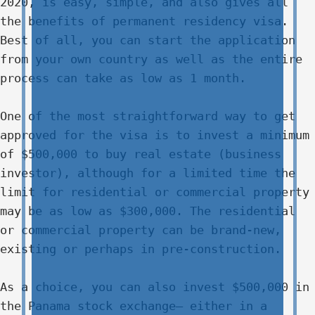
2020, is easy, simple, and also gives all
the benefits of permanent residency visa.
Best of all, you can start the application
from your own country as well as the entire
process can take as low as 1 month.
One of the most straightforward way to get
approved for the visa is to invest a minimum
of $500,000 to buy real estate (business
investor), although for a limited time the
limit for residential or commercial property
may be as low as $300,000. The residential
or commercial property can be brand-new,
existing or perhaps in pre-construction.
As a choice, you can also invest $500,000 in
the Panama stock exchange– either in a