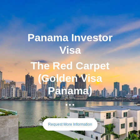
Panama Investor
Visa
The Red Carpet
(Golden Visa
Panama)
···
Request More Information