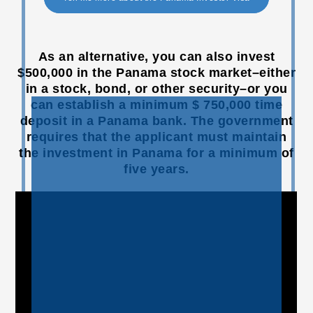
As an alternative, you can also invest
$500,000 in the Panama stock market–either
in a stock, bond, or other security–or you
can establish a minimum $ 750,000 time
deposit in a Panama bank. The government
requires that the applicant must maintain
the investment in Panama for a minimum of
five years.