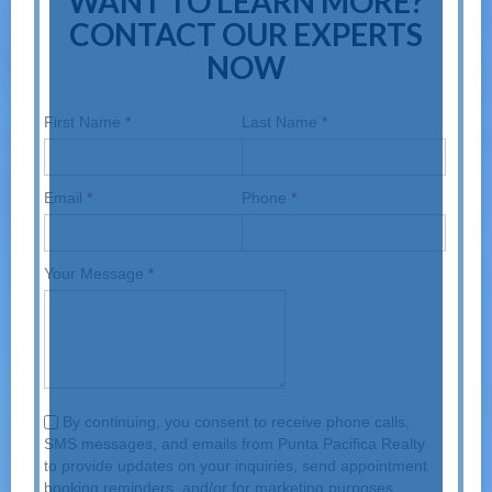
WANT TO LEARN MORE?
CONTACT OUR EXPERTS
NOW
First Name
*
Last Name
*
Email
*
Phone
*
Your Message
*
By continuing, you consent to receive phone calls,
SMS messages, and emails from Punta Pacifica Realty
to provide updates on your inquiries, send appointment
booking reminders, and/or for marketing purposes.