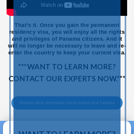
That’s it. Once you gain the permanent
residency visa, you will enjoy all the rights
and privileges of Panama citizens. And it
will no longer be necessary to leave and re-
enter the country to keep your current visa.
***WANT TO LEARN MORE?
CONTACT OUR EXPERTS NOW.***
Request More Information about Golden Visa Panama