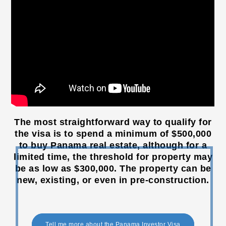
The most straightforward way to qualify for
the visa is to spend a minimum of $500,000
to buy Panama real estate, although for a
limited time, the threshold for property may
be as low as $300,000. The property can be
new, existing, or even in pre-construction.
Tell me more about the Panama Investor Visa