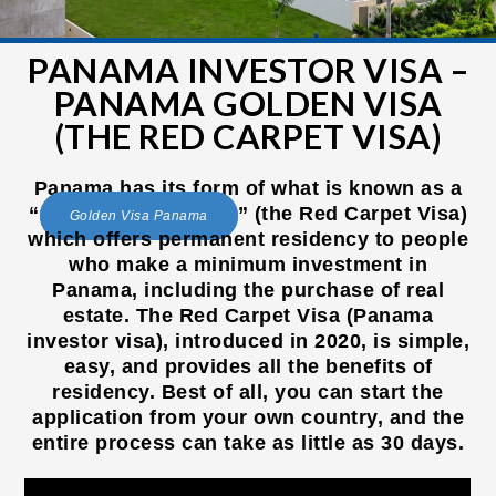
PANAMA INVESTOR VISA –
PANAMA GOLDEN VISA
(THE RED CARPET VISA)
Panama has its form of what is known as a
“
” (the Red Carpet Visa)
Golden Visa Panama
which offers permanent residency to people
who make a minimum investment in
Panama, including the purchase of real
estate. The Red Carpet Visa (Panama
investor visa), introduced in 2020, is simple,
easy, and provides all the benefits of
residency. Best of all, you can start the
application from your own country, and the
entire process can take as little as 30 days.