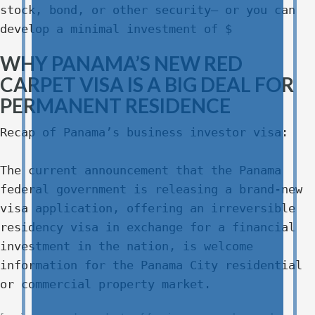
stock, bond, or other security– or you can
develop a minimal investment of $
WHY PANAMA’S NEW RED
CARPET VISA IS A BIG DEAL FOR
PERMANENT RESIDENCE
Recap of Panama’s business investor visa:
The current announcement that the Panama
federal government is releasing a brand-new
visa application, offering an irreversible
residency visa in exchange for a financial
investment in the nation, is welcome
information for the Panama City residential
or commercial property market.