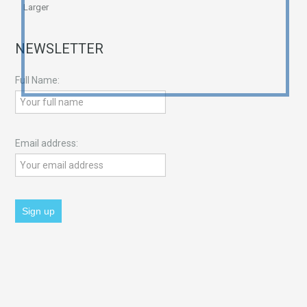
Larger
NEWSLETTER
Full Name:
Email address: