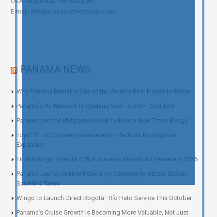
USA Telephone: 786-528-3080
E-mail: info@puntapacificarealty.com
PANAMA NEWS
Why Panama Remains One of the World’s Best Places to Retire
Panama’s Air Network Is Opening New Tourism Corridors
Panama and the Philippines Look to Build a New Trade Bridge
Toys “R” Us Chooses Panama as Its Platform for Regional
Expansion
Fitch Ratings Projects 4.0% Economic Growth for Panama in 2026
Panama Launches New Residency Category to Attract Global
Scientific Talent
Wingo to Launch Direct Bogotá–Río Hato Service This October
Panama’s Cruise Growth Is Becoming More Valuable, Not Just