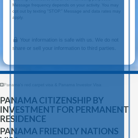
Message frequency depends on your activity. You may
opt out by texting "STOP." Message and data rates may
apply.
Your information is safe with us. We do not
share or sell your information to third parties.
Panama's red carpet visa & Panama Investor Visa
PANAMA CITIZENSHIP BY
INVESTMENT FOR PERMANENT
RESIDENCE
PANAMA FRIENDLY NATIONS