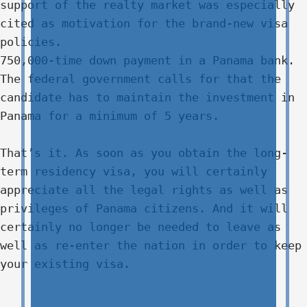
support of the realty market was especially
cited as motivation for the brand-new visa
policies.
750,000-time down payment in a Panama bank.
The federal government calls for that the
candidate has to maintain the investment in
Panama for a minimum of 5 years.
That’s it. As soon as you obtain the long-
term residency visa, you will certainly
appreciate all the legal rights as well as
privileges of Panama citizens. And it will
certainly no longer be needed to leave as
well as re-enter the nation in order to keep
your existing visa.