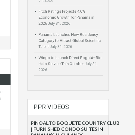
31, 2026
Fitch Ratings Projects 4.0%
Economic Growth for Panama in
2026
July 31, 2026
Panama Launches New Residency
Category to Attract Global Scientific
Talent
July 31, 2026
Wingo to Launch Direct Bogotá–Río
Hato Service This October
July 31,
2026
he
d
PPR VIDEOS
PINOALTO BOQUETE COUNTRY CLUB
| FURNISHED CONDO SUITES IN
PANAMA’S HIGHLANDS