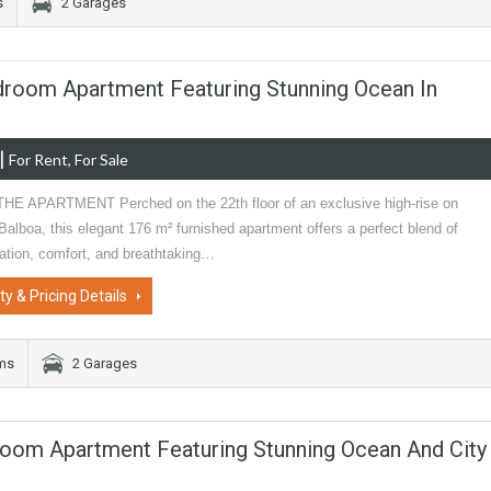
s
2 Garages
Bedroom Apartment Featuring Stunning Ocean In
|
For Rent, For Sale
E APARTMENT Perched on the 22th floor of an exclusive high-rise on
alboa, this elegant 176 m² furnished apartment offers a perfect blend of
cation, comfort, and breathtaking…
ty & Pricing Details
oms
2 Garages
room Apartment Featuring Stunning Ocean And City