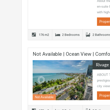
About th
en-suite
with hig
Proper
176 m2
2 Bedrooms
2 Bathroom
Not Available | Ocean View | Comf
Rivage
ABOUT TH
prestigio
city view
Proper
Not Available