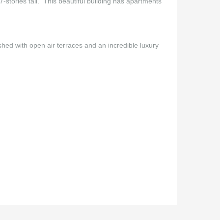
7-stories tall. This beautiful building has apartments
shed with open air terraces and an incredible luxury