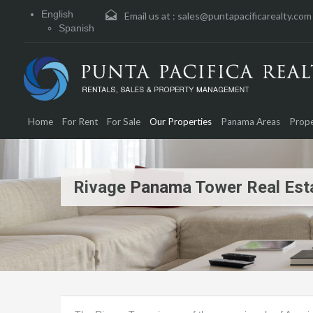
English
Email us at :
sales@puntapacificarealty.com
Spanish
Home
For Rent
For Sale
Our Properties
Panama Areas
Prope
Rivage Panama Tower Real Esta