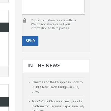
Your information is safe with us.
We do not share or sell your
information to third parties.
IN THE NEWS
Panama and the Philippines Look to
Build a New Trade Bridge
July 31,
2026
Toys “R” Us Chooses Panama as Its
Platform for Regional Expansion
July