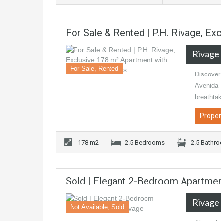
For Sale & Rented | P.H. Rivage, E
Rivage
For Sale, Rented
Discover 
Avenida B
breathta
Proper
178 m2
2.5 Bedrooms
2.5 Bathr
Sold | Elegant 2-Bedroom Apartmen
Rivage
Not Available, Sold