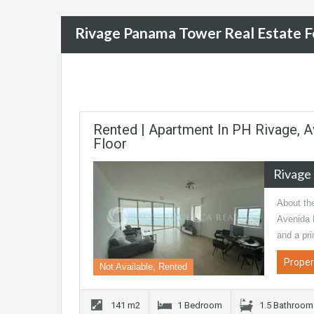
Rivage Panama Tower Real Estate F
Rented | Apartment In PH Rivage, A
Floor
Rivage
About th
Avenida 
and a pr
Proper
Not Available, Rented
141 m2
1 Bedroom
1.5 Bathroom