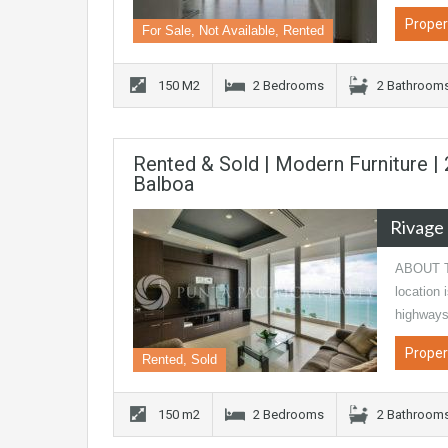
Proper
For Sale, Not Available, Rented
150 M2
2 Bedrooms
2 Bathroom
Rented & Sold | Modern Furniture 
Balboa
Rivage
ABOUT TH
location 
highways
Proper
Rented, Sold
150 m2
2 Bedrooms
2 Bathroom