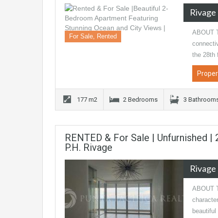
Rivage
ABOUT T
For Sale, Rented
connectiv
the 28th 
Proper
177 m2
2 Bedrooms
3 Bathroom
RENTED & For Sale | Unfurnished |
P.H. Rivage
Rivage
ABOUT TH
character
beautiful