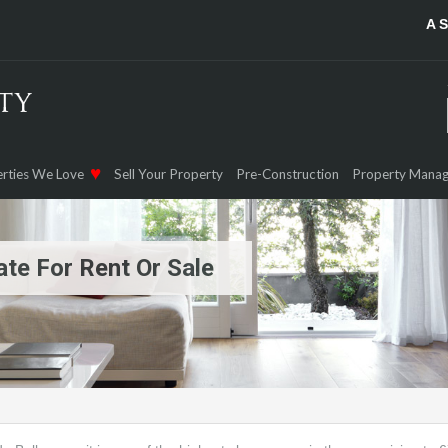
A 
rties We Love
Sell Your Property
Pre-Construction
Property Mana
te For Rent Or Sale