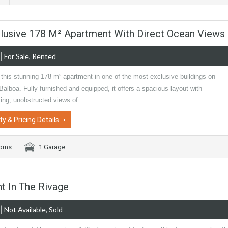
xclusive 178 M² Apartment With Direct Ocean Views
|
For Sale, Rented
this stunning 178 m² apartment in one of the most exclusive buildings on
alboa. Fully furnished and equipped, it offers a spacious layout with
king, unobstructed views of…
ty & Pricing Details
ooms
1 Garage
t In The Rivage
|
Not Available, Sold