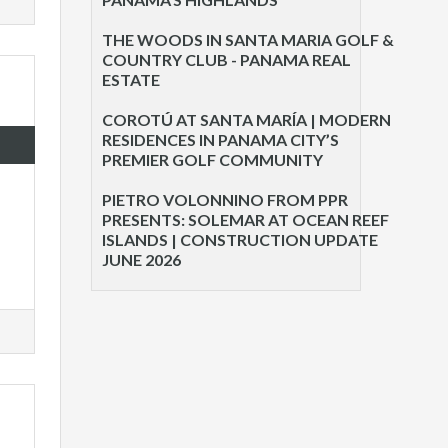
THE WOODS IN SANTA MARIA GOLF &
COUNTRY CLUB - PANAMA REAL
ESTATE
COROTÚ AT SANTA MARÍA | MODERN
RESIDENCES IN PANAMA CITY’S
PREMIER GOLF COMMUNITY
PIETRO VOLONNINO FROM PPR
PRESENTS: SOLEMAR AT OCEAN REEF
ISLANDS | CONSTRUCTION UPDATE
JUNE 2026