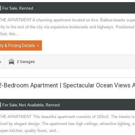
|
For Sale, Rented
HE APARTMENT A charming apartment located on Ave. Balboa boasts supe
ity to the rest of the city via expansive boulevards and highways. Positioned
floor, this…
ty & Pricing Details
s
2 Garages
 2-Bedroom Apartment | Spectacular Ocean Views 
|
For Sale, Not Available, Rented
E APARTMENT This beautiful apartment consists of 150m2. The interior is
ized by elegant design; The apartment has high ceilings, attractive lighting, a
 open kitchen, quality floors, and…