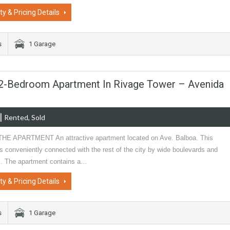
ty & Pricing Details
s
1 Garage
| 2-Bedroom Apartment In Rivage Tower – Avenida
|
Rented, Sold
E APARTMENT An attractive apartment located on Ave. Balboa. This
is conveniently connected with the rest of the city by wide boulevards and
. The apartment contains a…
ty & Pricing Details
s
1 Garage