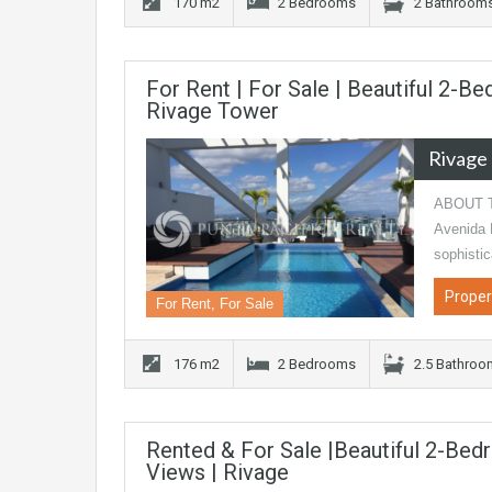
170 m2
2 Bedrooms
2 Bathroom
For Rent | For Sale | Beautiful 2-
Rivage Tower
Rivage
ABOUT TH
Avenida B
sophisti
Proper
For Rent, For Sale
176 m2
2 Bedrooms
2.5 Bathro
Rented & For Sale |Beautiful 2-Bed
Views | Rivage