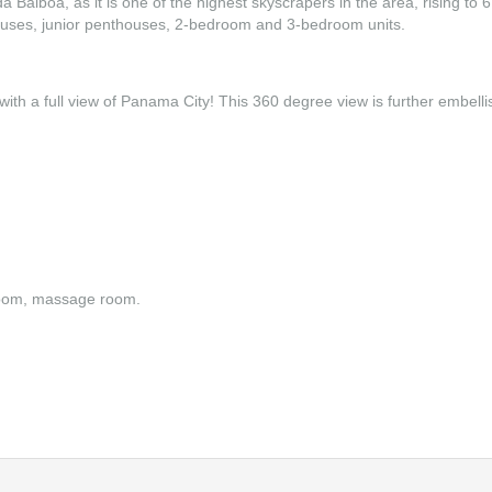
Balboa, as it is one of the highest skyscrapers in the area, rising to 6
houses, junior penthouses, 2-bedroom and 3-bedroom units.
with a full view of Panama City! This 360 degree view is further embelli
 room, massage room.