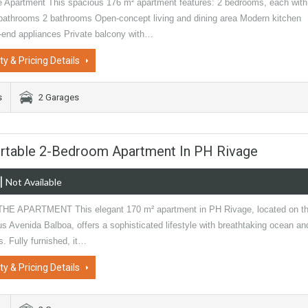
e Apartment This spacious 176 m² apartment features: 2 bedrooms, each with
 bathrooms 2 bathrooms Open-concept living and dining area Modern kitchen
h-end appliances Private balcony with…
ty & Pricing Details
s
2 Garages
ortable 2-Bedroom Apartment In PH Rivage
|
Not Available
E APARTMENT This elegant 170 m² apartment in PH Rivage, located on t
us Avenida Balboa, offers a sophisticated lifestyle with breathtaking ocean an
s. Fully furnished, it…
ty & Pricing Details