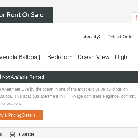
or Rent Or Sale
Sort By:
venida Balboa | 1 Bedroom | Ocean View | High
|
Not Available, Rented
e Apartment Live by the ocean in one of the most exclusive buildings on
Balboa. This spacious apartment in PH Rivage combines elegance, comfort,
ime location…
ty & Pricing Details
s
1 Garage