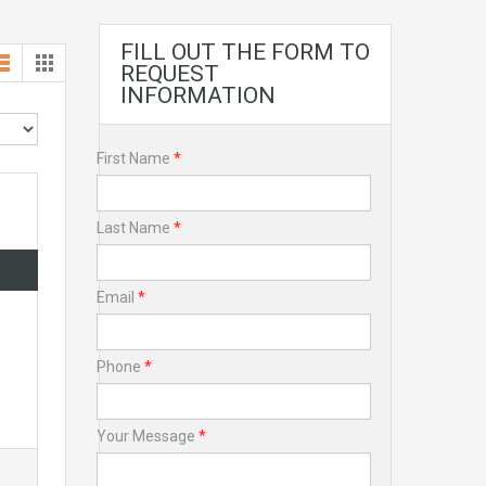
FILL OUT THE FORM TO
REQUEST
INFORMATION
First Name
*
Last Name
*
Email
*
Phone
*
Your Message
*