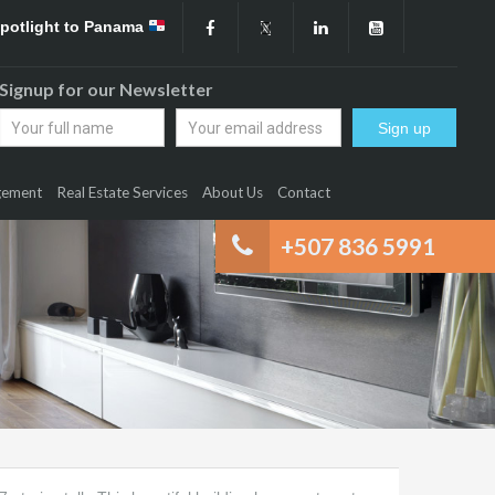
Spotlight to Panama
Signup for our Newsletter
gement
Real Estate Services
About Us
Contact
+507 836 5991