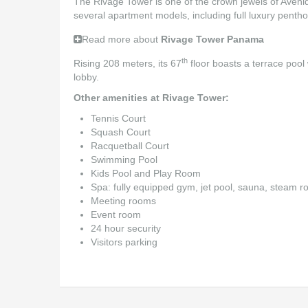
The Rivage Tower is one of the crown jewels of Avenida 
several apartment models, including full luxury pent
Read more about
Rivage Tower Panama
th
Rising 208 meters, its 67
floor boasts a terrace pool 
lobby.
Other amenities at Rivage Tower:
Tennis Court
Squash Court
Racquetball Court
Swimming Pool
Kids Pool and Play Room
Spa: fully equipped gym, jet pool, sauna, steam
Meeting rooms
Event room
24 hour security
Visitors parking