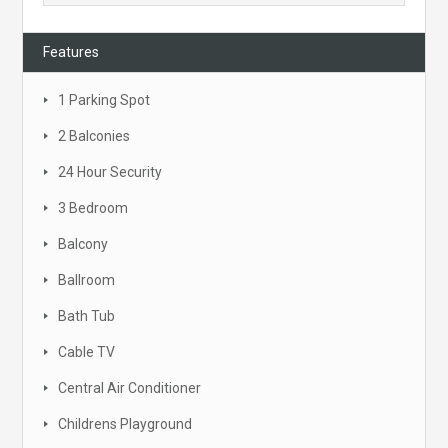
Features
1 Parking Spot
2 Balconies
24 Hour Security
3 Bedroom
Balcony
Ballroom
Bath Tub
Cable TV
Central Air Conditioner
Childrens Playground