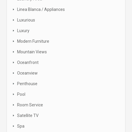
Linea Blanca / Appliances
Luxurious
Luxury
Modern Furniture
Mountain Views
Oceanfront
Oceanview
Penthouse
Pool
Room Service
Satellite TV
Spa