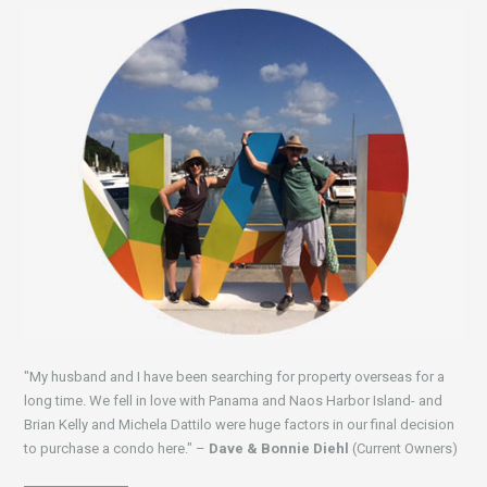
"My husband and I have been searching for property overseas for a
long time. We fell in love with Panama and Naos Harbor Island- and
Brian Kelly and Michela Dattilo were huge factors in our final decision
to purchase a condo here." –
Dave & Bonnie Diehl
(Current Owners)