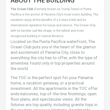
ABOUT THE BUILDING
The Ocean Club
(Formerly known as Trump Tower) in Punta
Pacifica is the anchor of Panama City’s most iconic building. The
residents enjoy all the benefits of a 5-stars hotel and its
international reputation for luxury and service. The Ocean Club,
with its familiar sail-like shape, is the tallest and most
recognized building in Central America.
Located on the Punta Pacifica waterfront, The
Ocean Club puts you in the heart of the glamor
and excitement of Panama City, close to
everything the city has to offer, with the type of
amenities found only in top properties around
the world.
The TOC is the perfect spot for your Panama
home, a vacation getaway, or a practical
investment. All the apartments in the TOC offer
wide balconies, top-of-the-line finishings, open
floor plans, and spectacular views. All the
fixtures are top quality, including granite tops in