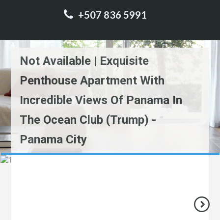
+507 836 5991
Not Available | Exquisite
Penthouse Apartment With
Incredible Views Of Panama In
The Ocean Club (Trump) -
Panama City