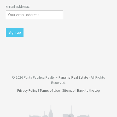
Email address:
© 2026 Punta Pacifica Realty –
Panama Real Estate
- All Rights
Reserved.
Privacy Policy
|
Terms of Use
|
Sitemap
|
Back to the top