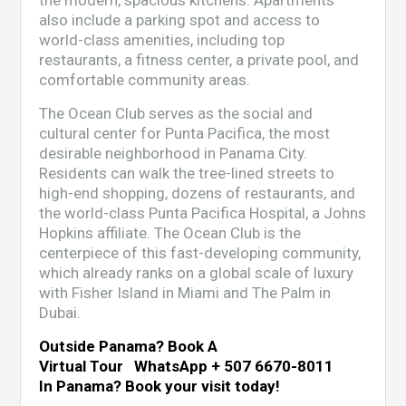
the modern, spacious kitchens. Apartments
also include a parking spot and access to
world-class amenities, including top
restaurants, a fitness center, a private pool, and
comfortable community areas.
The Ocean Club serves as the social and
cultural center for Punta Pacifica, the most
desirable neighborhood in Panama City.
Residents can walk the tree-lined streets to
high-end shopping, dozens of restaurants, and
the world-class Punta Pacifica Hospital, a Johns
Hopkins affiliate. The Ocean Club is the
centerpiece of this fast-developing community,
which already ranks on a global scale of luxury
with Fisher Island in Miami and The Palm in
Dubai.
Outside Panama? Book A
Virtual Tour WhatsApp + 507 6670-8011
In Panama? Book your visit today!