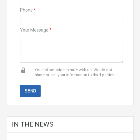
Phone
*
Your Message
*
Your information is safe with us. We do not
share or sell your information to third parties.
IN THE NEWS