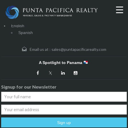
English
Spanish
Email us at :
sales@puntapacificarealty.com
A Spotlight to Panama
Signup for our Newsletter