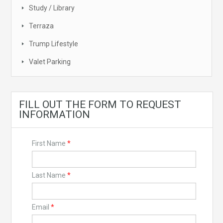
Study / Library
Terraza
Trump Lifestyle
Valet Parking
FILL OUT THE FORM TO REQUEST
INFORMATION
First Name
*
Last Name
*
Email
*