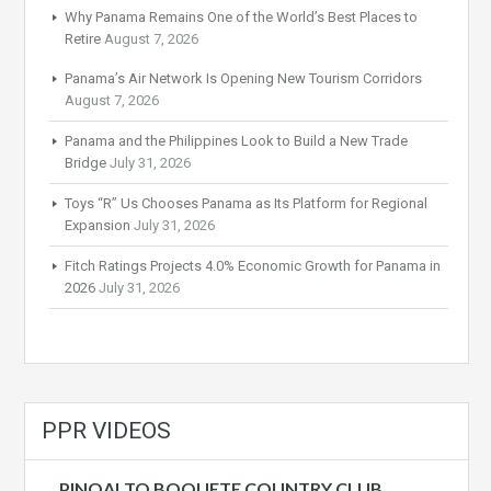
Why Panama Remains One of the World’s Best Places to
Retire
August 7, 2026
Panama’s Air Network Is Opening New Tourism Corridors
August 7, 2026
Panama and the Philippines Look to Build a New Trade
Bridge
July 31, 2026
Toys “R” Us Chooses Panama as Its Platform for Regional
Expansion
July 31, 2026
Fitch Ratings Projects 4.0% Economic Growth for Panama in
2026
July 31, 2026
PPR VIDEOS
PINOALTO BOQUETE COUNTRY CLUB