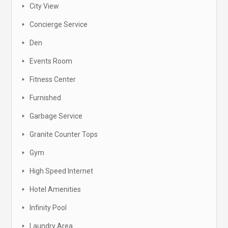
City View
Concierge Service
Den
Events Room
Fitness Center
Furnished
Garbage Service
Granite Counter Tops
Gym
High Speed Internet
Hotel Amenities
Infinity Pool
Laundry Area