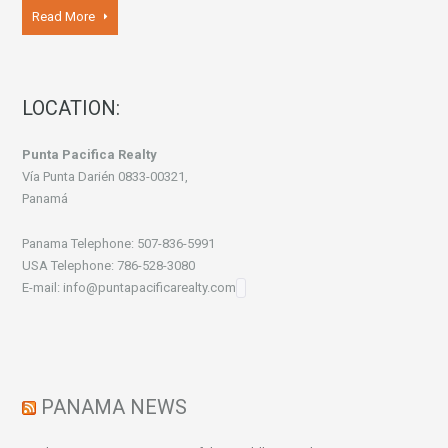
Read More
LOCATION:
Punta Pacifica Realty
Vía Punta Darién 0833-00321,
Panamá
Panama Telephone: 507-836-5991
USA Telephone: 786-528-3080
E-mail: info@puntapacificarealty.com
PANAMA NEWS