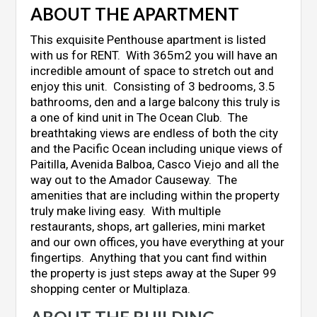
ABOUT THE APARTMENT
This exquisite Penthouse apartment is listed
with us for RENT. With 365m2 you will have an
incredible amount of space to stretch out and
enjoy this unit. Consisting of 3 bedrooms, 3.5
bathrooms, den and a large balcony this truly is
a one of kind unit in The Ocean Club. The
breathtaking views are endless of both the city
and the Pacific Ocean including unique views of
Paitilla, Avenida Balboa, Casco Viejo and all the
way out to the Amador Causeway. The
amenities that are including within the property
truly make living easy. With multiple
restaurants, shops, art galleries, mini market
and our own offices, you have everything at your
fingertips. Anything that you cant find within
the property is just steps away at the Super 99
shopping center or Multiplaza.