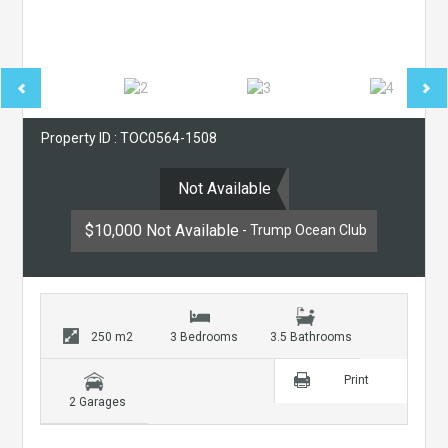
Property ID : TOC0564-1508
Not Available
$10,000 Not Available
- Trump Ocean Club
250 m2
3 Bedrooms
3.5 Bathrooms
Print
2 Garages