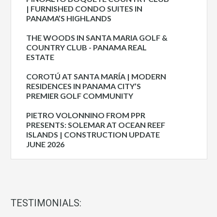
| FURNISHED CONDO SUITES IN
PANAMA’S HIGHLANDS
THE WOODS IN SANTA MARIA GOLF &
COUNTRY CLUB - PANAMA REAL
ESTATE
COROTÚ AT SANTA MARÍA | MODERN
RESIDENCES IN PANAMA CITY’S
PREMIER GOLF COMMUNITY
PIETRO VOLONNINO FROM PPR
PRESENTS: SOLEMAR AT OCEAN REEF
ISLANDS | CONSTRUCTION UPDATE
JUNE 2026
TESTIMONIALS: