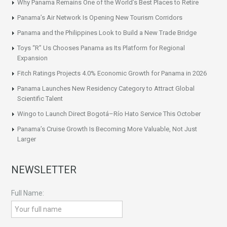
Why Panama Remains One of the World’s Best Places to Retire
Panama’s Air Network Is Opening New Tourism Corridors
Panama and the Philippines Look to Build a New Trade Bridge
Toys “R” Us Chooses Panama as Its Platform for Regional
Expansion
Fitch Ratings Projects 4.0% Economic Growth for Panama in 2026
Panama Launches New Residency Category to Attract Global
Scientific Talent
Wingo to Launch Direct Bogotá–Río Hato Service This October
Panama’s Cruise Growth Is Becoming More Valuable, Not Just
Larger
NEWSLETTER
Full Name: