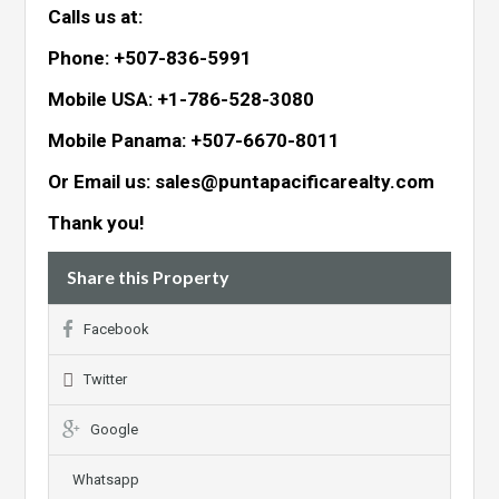
Calls us at:
Phone: +507-836-5991
Mobile USA: +1-786-528-3080
Mobile Panama: +507-6670-8011
Or Email us: sales@puntapacificarealty.com
Thank you!
Share this Property
Facebook
Twitter
Google
Whatsapp