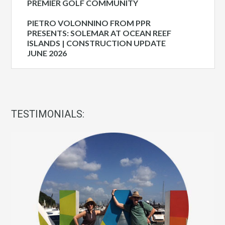
PREMIER GOLF COMMUNITY
PIETRO VOLONNINO FROM PPR
PRESENTS: SOLEMAR AT OCEAN REEF
ISLANDS | CONSTRUCTION UPDATE
JUNE 2026
TESTIMONIALS: