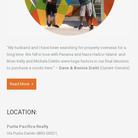
"My husband and I have been searching for property overseas for a
long time. We fell in love with Panama and Naos Harbor Island- and
Brian Kelly and Michela Dattilo were huge factors in our final decision
to purchase a condo here." –
Dave & Bonnie Diehl
(Current Owners)
Read More
LOCATION:
Punta Pacifica Realty
Vía Punta Darién 0833-00321,