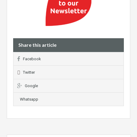
Share this article
Facebook
Twitter
Google
Whatsapp