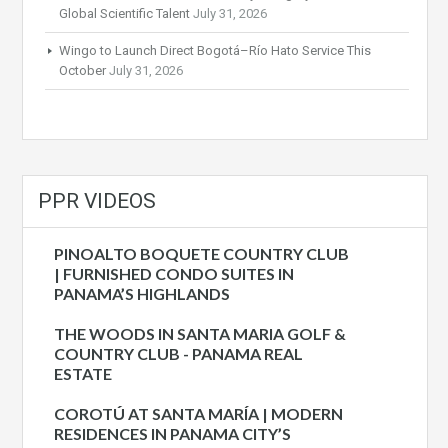
Global Scientific Talent
July 31, 2026
Wingo to Launch Direct Bogotá–Río Hato Service This
October
July 31, 2026
PPR VIDEOS
PINOALTO BOQUETE COUNTRY CLUB
| FURNISHED CONDO SUITES IN
PANAMA’S HIGHLANDS
THE WOODS IN SANTA MARIA GOLF &
COUNTRY CLUB - PANAMA REAL
ESTATE
COROTÚ AT SANTA MARÍA | MODERN
RESIDENCES IN PANAMA CITY’S