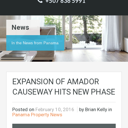
+507 836 5991
News
In the News from Panama
EXPANSION OF AMADOR
CAUSEWAY HITS NEW PHASE
Posted on
February 10, 2016
by Brian Kelly in
Panama Property News