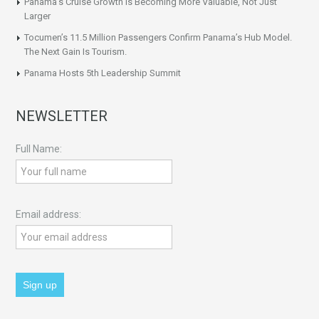
Panama’s Cruise Growth Is Becoming More Valuable, Not Just
Larger
Tocumen’s 11.5 Million Passengers Confirm Panama’s Hub Model.
The Next Gain Is Tourism.
Panama Hosts 5th Leadership Summit
NEWSLETTER
Full Name:
Email address: