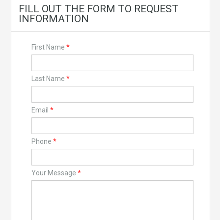
FILL OUT THE FORM TO REQUEST
INFORMATION
First Name
*
Last Name
*
Email
*
Phone
*
Your Message
*