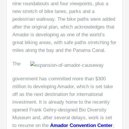
nine roundabouts and four viewpoints, plus a
new stretch of bike lanes, parks and a
pedestrian walkway. The bike paths were added
after the original plan, which acknowledges that
Amador is developing as one of the world’s
great biking areas, with safe paths stretching for
miles along the bay and the Panama Canal.
The
government has committed more than $300
million to developing Amador, which is set take
off as the next destination for international
investment. It is already home to the recently
opened Frank Gehry-designed Bio Diversity
Museum and, after several delays, work is set
to resume on the
Amador Convention Center
,