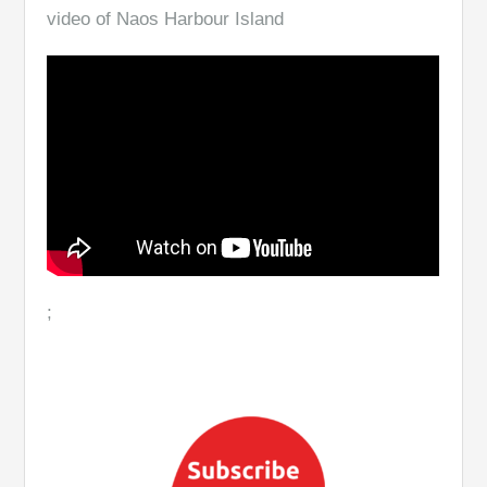
video of Naos Harbour Island
;