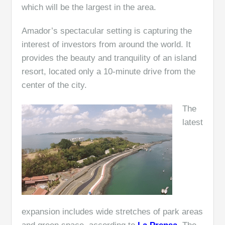
which will be the largest in the area.
Amador’s spectacular setting is capturing the
interest of investors from around the world. It
provides the beauty and tranquility of an island
resort, located only a 10-minute drive from the
center of the city.
The
latest
expansion includes wide stretches of park areas