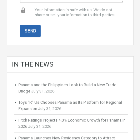
Your information is safe with us. We do not
share or sell your information to third parties.
IN THE NEWS
Panama and the Philippines Look to Build a New Trade
Bridge
July 31, 2026
Toys “R” Us Chooses Panama as Its Platform for Regional
Expansion
July 31, 2026
Fitch Ratings Projects 4.0% Economic Growth for Panama in
2026
July 31, 2026
Panama Launches New Residency Category to Attract