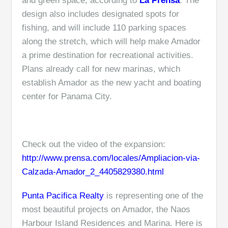
and green space, according to
La Prensa
. The
design also includes designated spots for
fishing, and will include 110 parking spaces
along the stretch, which will help make Amador
a prime destination for recreational activities.
Plans already call for new marinas, which
establish Amador as the new yacht and boating
center for Panama City.
Check out the video of the expansion:
http://www.prensa.com/locales/Ampliacion-via-
Calzada-Amador_2_4405829380.html
Punta Pacifica Realty
is representing one of the
most beautiful projects on Amador, the Naos
Harbour Island Residences and Marina. Here is