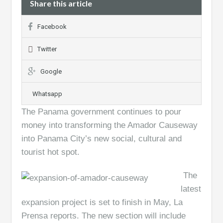
Share this article
Facebook
Twitter
Google
Whatsapp
The Panama government continues to pour
money into transforming the Amador Causeway
into Panama City’s new social, cultural and
tourist hot spot.
The
latest
expansion project is set to finish in May, La
Prensa reports. The new section will include