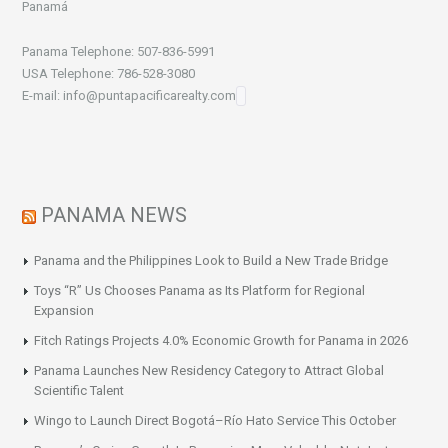
Panamá
Panama Telephone: 507-836-5991
USA Telephone: 786-528-3080
E-mail: info@puntapacificarealty.com
PANAMA NEWS
Panama and the Philippines Look to Build a New Trade Bridge
Toys “R” Us Chooses Panama as Its Platform for Regional
Expansion
Fitch Ratings Projects 4.0% Economic Growth for Panama in 2026
Panama Launches New Residency Category to Attract Global
Scientific Talent
Wingo to Launch Direct Bogotá–Río Hato Service This October