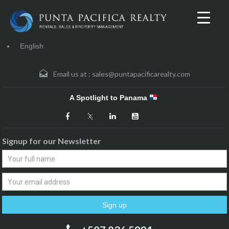
English
Email us at :
sales@puntapacificarealty.com
A Spotlight to Panama
Signup for our Newsletter