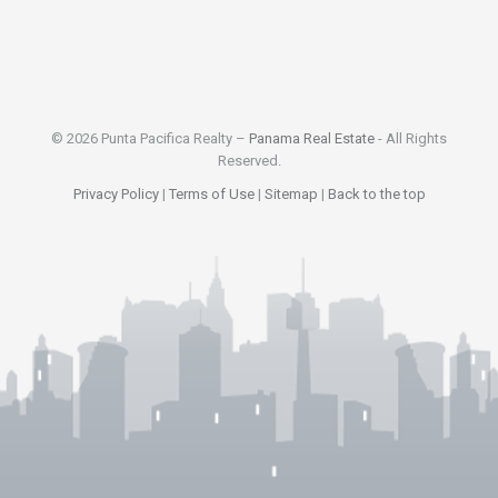
© 2026 Punta Pacifica Realty –
Panama Real Estate
- All Rights
Reserved.
Privacy Policy
|
Terms of Use
|
Sitemap
|
Back to the top