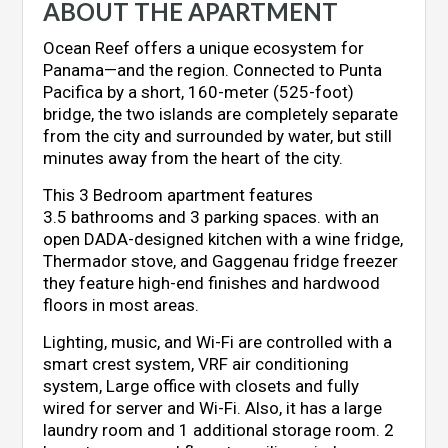
ABOUT THE APARTMENT
Ocean Reef offers a unique ecosystem for
Panama—and the region. Connected to Punta
Pacifica by a short, 160-meter (525-foot)
bridge, the two islands are completely separate
from the city and surrounded by water, but still
minutes away from the heart of the city.
This 3 Bedroom apartment features
3.5 bathrooms and 3 parking spaces. with an
open DADA-designed kitchen with a wine fridge,
Thermador stove, and Gaggenau fridge freezer
t
hey feature high-end finishes and hardwood
floors in most areas.
Lighting, music, and Wi-Fi are controlled with a
smart crest system, VRF air conditioning
system, Large office with closets and fully
wired for server and Wi-Fi. Also, it has a large
laundry room and 1 additional storage room.
2