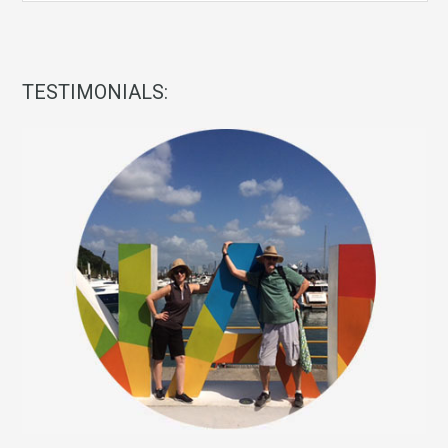
TESTIMONIALS: