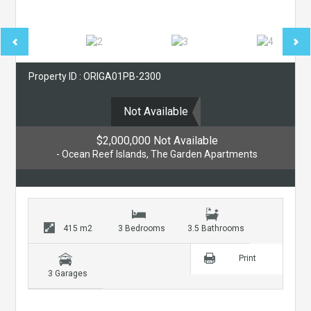
Property ID : ORIGA01PB-2300
Not Available
$2,000,000 Not Available
- Ocean Reef Islands, The Garden Apartments
415 m2
3 Bedrooms
3.5 Bathrooms
Print
3 Garages