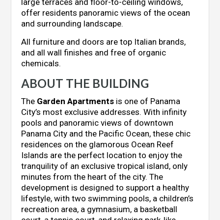
large terraces and floor-to-ceiling windows,
offer residents panoramic views of the ocean
and surrounding landscape.
All furniture and doors are top Italian brands,
and all wall finishes and free of organic
chemicals.
ABOUT THE BUILDING
The
Garden Apartments
is one of Panama
City’s most exclusive addresses. With infinity
pools and panoramic views of downtown
Panama City and the Pacific Ocean, these chic
residences on the glamorous Ocean Reef
Islands are the perfect location to enjoy the
tranquility of an exclusive tropical island, only
minutes from the heart of the city. The
development is designed to support a healthy
lifestyle, with two swimming pools, a children’s
recreation area, a gymnasium, a basketball