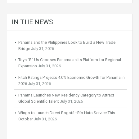
IN THE NEWS
Panama and the Philippines Look to Build a New Trade
Bridge
July 31, 2026
Toys “R” Us Chooses Panama as Its Platform for Regional
Expansion
July 31, 2026
Fitch Ratings Projects 4.0% Economic Growth for Panama in
2026
July 31, 2026
Panama Launches New Residency Category to Attract
Global Scientific Talent
July 31, 2026
Wingo to Launch Direct Bogotá–Río Hato Service This
October
July 31, 2026