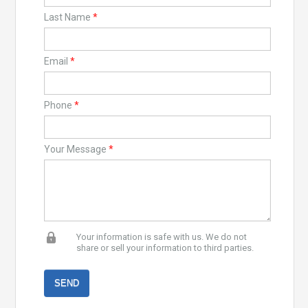
Last Name
*
Email
*
Phone
*
Your Message
*
Your information is safe with us. We do not
share or sell your information to third parties.