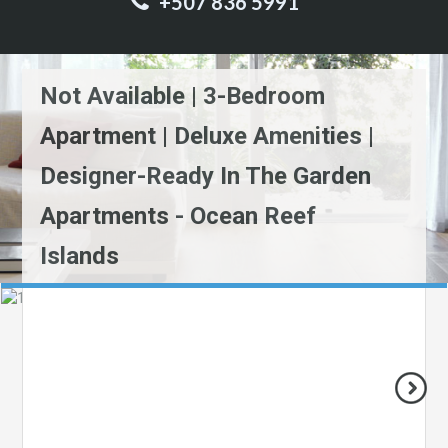
+507 836 5991
Not Available | 3-Bedroom
Apartment | Deluxe Amenities |
Designer-Ready In The Garden
Apartments - Ocean Reef
Islands