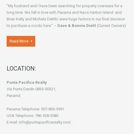
"My husband and I have been searching for property overseas for a
long time. We fell in love with Panama and Naos Harbor Island- and
Brian Kelly and Michela Dattilo were huge factors in our final decision
to purchase a condo here." –
Dave & Bonnie Diehl
(Current Owners)
Read More
LOCATION:
Punta Pacifica Realty
Vía Punta Darién 0833-00321,
Panamá
Panama Telephone: 507-836-5991
USA Telephone: 786-528-3080
E-mail: info@puntapacificarealty.com