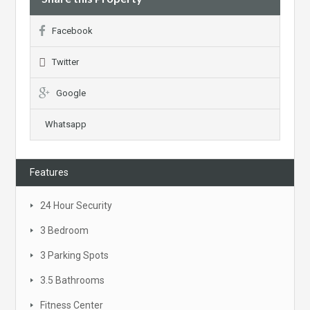
Facebook
Twitter
Google
Whatsapp
Features
24 Hour Security
3 Bedroom
3 Parking Spots
3.5 Bathrooms
Fitness Center