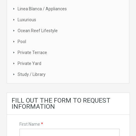
Linea Blanca / Appliances
Luxurious
Ocean Reef Lifestyle
Pool
Private Terrace
Private Yard
Study / Library
FILL OUT THE FORM TO REQUEST
INFORMATION
First Name
*