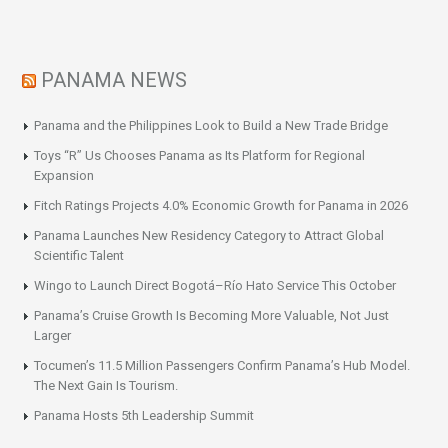
PANAMA NEWS
Panama and the Philippines Look to Build a New Trade Bridge
Toys “R” Us Chooses Panama as Its Platform for Regional
Expansion
Fitch Ratings Projects 4.0% Economic Growth for Panama in 2026
Panama Launches New Residency Category to Attract Global
Scientific Talent
Wingo to Launch Direct Bogotá–Río Hato Service This October
Panama’s Cruise Growth Is Becoming More Valuable, Not Just
Larger
Tocumen’s 11.5 Million Passengers Confirm Panama’s Hub Model.
The Next Gain Is Tourism.
Panama Hosts 5th Leadership Summit