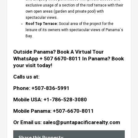
exclusive usage of a section of the roof terrace with their
own open areas (garden and private pool) with
spectacular views.
Roof Top Terrace:
Social area of the project for the
leisure of its owners with spectacular views of Panama´s
Bay.
Outside Panama? Book A Virtual Tour
WhatsApp + 507 6670-8011
In Panama? Book
your visit today!
Calls us at:
Phone: +507-836-5991
Mobile USA: +1-786-528-3080
Mobile Panama: +507-6670-8011
Or Email us: sales@puntapacificarealty.com
Share this Property