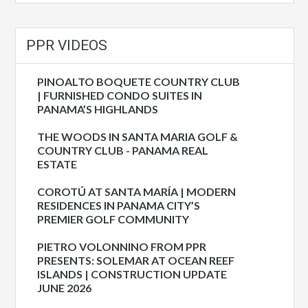
PPR VIDEOS
PINOALTO BOQUETE COUNTRY CLUB
| FURNISHED CONDO SUITES IN
PANAMA’S HIGHLANDS
THE WOODS IN SANTA MARIA GOLF &
COUNTRY CLUB - PANAMA REAL
ESTATE
COROTÚ AT SANTA MARÍA | MODERN
RESIDENCES IN PANAMA CITY’S
PREMIER GOLF COMMUNITY
PIETRO VOLONNINO FROM PPR
PRESENTS: SOLEMAR AT OCEAN REEF
ISLANDS | CONSTRUCTION UPDATE
JUNE 2026