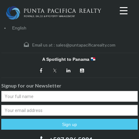
English
Email us at :
sales@puntapacificarealty.com
A Spotlight to Panama
Signup for our Newsletter