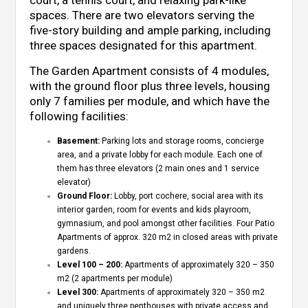
court, a tennis court, and relaxing park-like
spaces. There are two elevators serving the
five-story building and ample parking, including
three spaces designated for this apartment.
The Garden Apartment consists of 4 modules,
with the ground floor plus three levels, housing
only 7 families per module, and which have the
following facilities:
Basement:
Parking lots and storage rooms, concierge
area, and a private lobby for each module. Each one of
them has three elevators (2 main ones and 1 service
elevator)
Ground Floor:
Lobby, port cochere, social area with its
interior garden, room for events and kids playroom,
gymnasium, and pool amongst other facilities. Four Patio
Apartments of approx. 320 m2 in closed areas with private
gardens.
Level 100 – 200:
Apartments of approximately 320 – 350
m2 (2 apartments per module)
Level 300:
Apartments of approximately 320 – 350 m2
and uniquely three penthouses with private access and