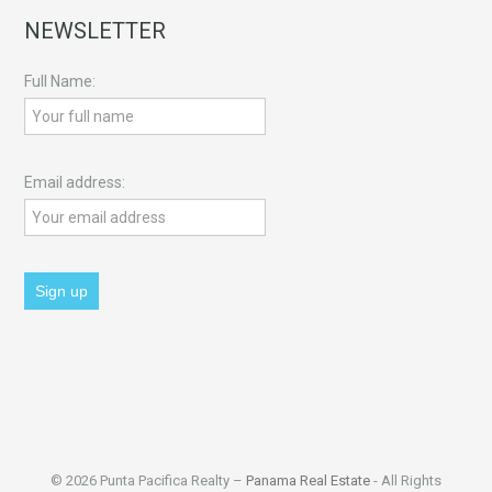
NEWSLETTER
Full Name:
Email address:
© 2026 Punta Pacifica Realty –
Panama Real Estate
- All Rights