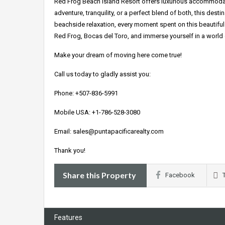
Red Frog Beach Island Resort offers luxurious accommodat
adventure, tranquility, or a perfect blend of both, this desti
beachside relaxation, every moment spent on this beautiful 
Red Frog, Bocas del Toro, and immerse yourself in a world o
Make your dream of moving here come true!
Call us today to gladly assist you:
Phone: +507-836-5991
Mobile USA: +1-786-528-3080
Email: sales@puntapacificarealty.com
Thank you!
Share this Property
Facebook
Features