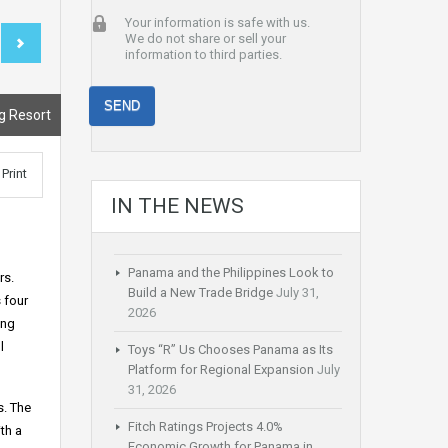
Your information is safe with us.
We do not share or sell your
information to third parties.
g Resort
Print
IN THE NEWS
Panama and the Philippines Look to
rs.
Build a New Trade Bridge
July 31,
 four
2026
ing
l
Toys “R” Us Chooses Panama as Its
Platform for Regional Expansion
July
31, 2026
s. The
Fitch Ratings Projects 4.0%
th a
Economic Growth for Panama in