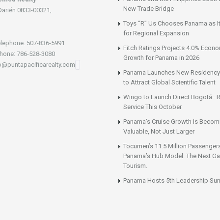
New Trade Bridge
Darién 0833-00321,
Toys “R” Us Chooses Panama as It
for Regional Expansion
lephone: 507-836-5991
Fitch Ratings Projects 4.0% Econ
hone: 786-528-3080
Growth for Panama in 2026
fo@puntapacificarealty.com
Panama Launches New Residency
to Attract Global Scientific Talent
Wingo to Launch Direct Bogotá–R
Service This October
Panama’s Cruise Growth Is Becom
Valuable, Not Just Larger
Tocumen’s 11.5 Million Passenger
Panama’s Hub Model. The Next Gai
Tourism.
Panama Hosts 5th Leadership Su