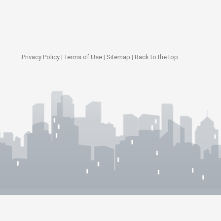
Privacy Policy
|
Terms of Use
|
Sitemap
|
Back to the top