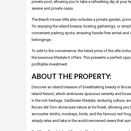
private pool, allowing you to take a refreshing dip at your l
serene and private oasis.
The Beach House Villa also includes a private garden, prov
for enjoying the island breeze, hosting gatherings, or simpl
convenient parking spots, ensuring hassle-free arrival and d
belongings.
To add to the convenience, the listed price of the villa in
the luxurious lifestyle it offers. This presents a perfect opp
profitable investment.
ABOUT THE PROPERTY:
Discover an island treasure of breathtaking beauty in Boca
Island Resort, which embraces spacious serenity and boasts
in the rich heritage, Caribbean lifestyle, enduring culture, a
Bocas del Toro showcase nature at its finest, allowing you 
encounter sloths, monkeys, birds, and the famous red frogs
simply relax and take in the world-renowned views that sur