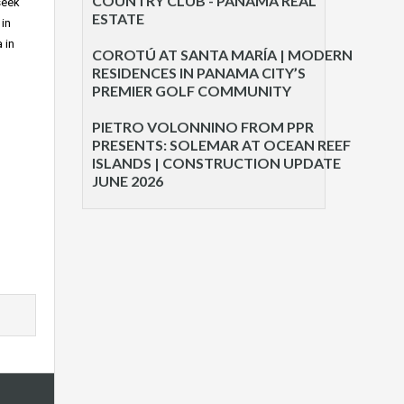
COUNTRY CLUB - PANAMA REAL
seek
ESTATE
 in
 in
COROTÚ AT SANTA MARÍA | MODERN
RESIDENCES IN PANAMA CITY’S
PREMIER GOLF COMMUNITY
PIETRO VOLONNINO FROM PPR
PRESENTS: SOLEMAR AT OCEAN REEF
ISLANDS | CONSTRUCTION UPDATE
JUNE 2026