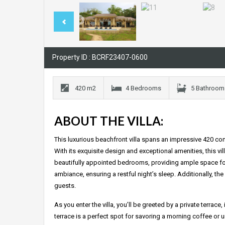
Property ID : BCRF23407-0600
420 m2
4 Bedrooms
5 Bathroom
ABOUT THE VILLA:
This luxurious beachfront villa spans an impressive 420 co
With its exquisite design and exceptional amenities, this v
beautifully appointed bedrooms, providing ample space for 
ambiance, ensuring a restful night’s sleep. Additionally, th
guests.
As you enter the villa, you’ll be greeted by a private terrac
terrace is a perfect spot for savoring a morning coffee or un