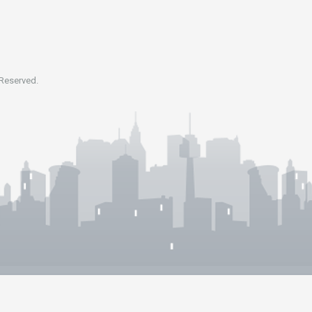
 Reserved.