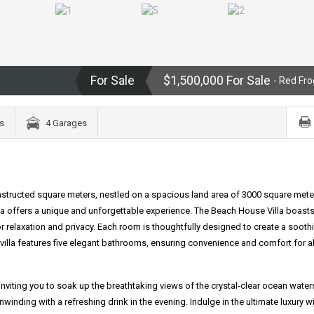
For Sale
$1,500,000 For Sale
- Red Fro
s
4 Garages
nstructed square meters, nestled on a spacious land area of 3000 square mete
illa offers a unique and unforgettable experience. The Beach House Villa boasts
relaxation and privacy. Each room is thoughtfully designed to create a sooth
e villa features five elegant bathrooms, ensuring convenience and comfort for al
e, inviting you to soak up the breathtaking views of the crystal-clear ocean water
winding with a refreshing drink in the evening. Indulge in the ultimate luxury wi