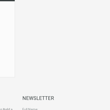
NEWSLETTER
o Build a
Full Name: