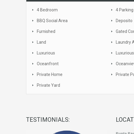
4 Bedroom
4 Parking
BBQ Social Area
Deposito
Furnished
Gated C
Land
Laundry 
Luxurious
Luxurious
Oceanfront
Oceanvi
Private Home
Private P
Private Yard
TESTIMONIALS:
LOCAT
Punta Pac