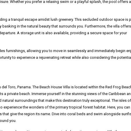
eisure. Whether you prefer a relaxing swim or a playful splash, the pool offers a
iding a tranquil escape amidst lush greenery. This secluded outdoor space is 
y basking in the natural beauty that surrounds you. Furthermore, the villa offers
eparture. A storage unit is also available, providing a secure space for your
cludes furnishings, allowing you to move in seamlessly and immediately begin en
ortunity to experience a rejuvenating retreat while also considering the potentia
s del Toro, Panama. The Beach House Villa is located within the Red Frog Beac
 a private beach. Immerse yourself in the stunning views of the Caribbean an
nd natural surroundings that make this destination truly exceptional. The isles o
to experience the wonders of the primary tropical forest habitat. Here, you can
 that give the region its name. Dive into coral beds and swim alongside sunfi
round you.