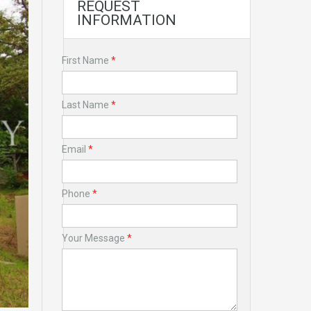
REQUEST
INFORMATION
First Name
*
Last Name
*
Email
*
Phone
*
Your Message
*