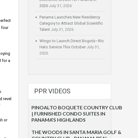
2026
July 31, 2026
Panama Launches New Residency
perfect
Category to Attract Global Scientific
 four
Talent
July 31, 2026
Wingo to Launch Direct Bogotá–Río
Hato Service This October
July 31,
2026
joying
l for a
PPR VIDEOS
h
d revel
f
PINOALTO BOQUETE COUNTRY CLUB
| FURNISHED CONDO SUITES IN
PANAMA’S HIGHLANDS
sh or
THE WOODS IN SANTA MARIA GOLF &