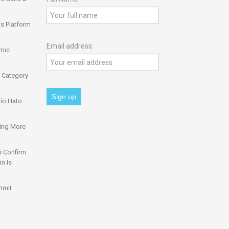
s Platform
Email address:
omic
 Category
ío Hato
ing More
s Confirm
n Is
mmit