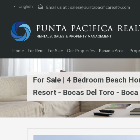
English
Email us at :
sales@puntapacificarealty.com
Home
For Rent
For Sale
Our Properties
Panama Areas
Prope
For Sale | 4 Bedroom Beach Hous
Resort - Bocas Del Toro - Boca