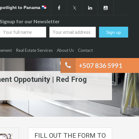
Spotlight to Panama
Signup for our Newsletter
gement
Real Estate Services
About Us
Contact
+507 836 5991
ment Oppotunity | Red Frog
FILL OUT THE FORM TO