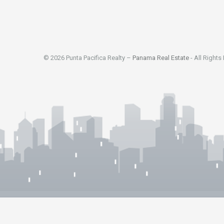
© 2026 Punta Pacifica Realty –
Panama Real Estate
- All Rights