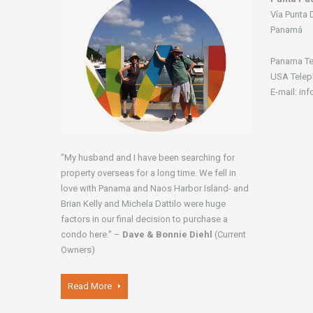
Vía Punta 
Panamá
Panama Te
USA Telep
E-mail: in
"My husband and I have been searching for
property overseas for a long time. We fell in
love with Panama and Naos Harbor Island- and
Brian Kelly and Michela Dattilo were huge
factors in our final decision to purchase a
condo here." –
Dave & Bonnie Diehl
(Current
Owners)
Read More