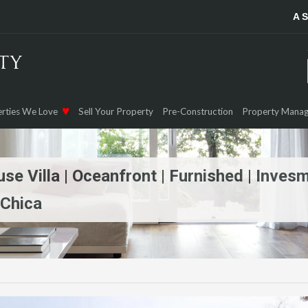
A 
rties We Love
Sell Your Property
Pre-Construction
Property Mana
e Villa | Oceanfront | Furnished | Inves
 Chica