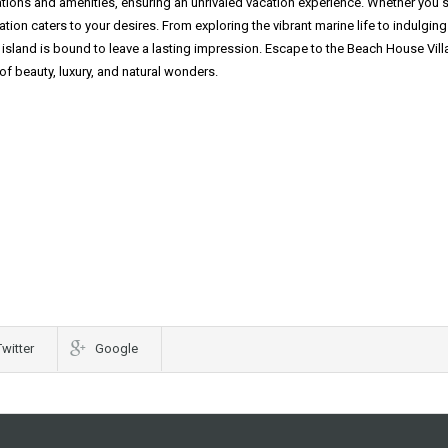
ions and amenities, ensuring an unrivaled vacation experience. Whether you 
nation caters to your desires. From exploring the vibrant marine life to indulging
island is bound to leave a lasting impression. Escape to the Beach House Villa
f beauty, luxury, and natural wonders.
Twitter
Google