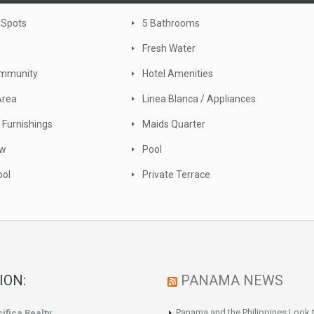
 Spots
5 Bathrooms
Fresh Water
ommunity
Hotel Amenities
Area
Linea Blanca / Appliances
 Furnishings
Maids Quarter
ew
Pool
ool
Private Terrace
ION:
PANAMA NEWS
Panama and the Philippines Look t
ifica Realty