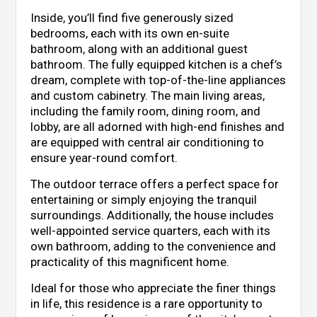
Inside, you’ll find five generously sized
bedrooms, each with its own en-suite
bathroom, along with an additional guest
bathroom. The fully equipped kitchen is a chef’s
dream, complete with top-of-the-line appliances
and custom cabinetry. The main living areas,
including the family room, dining room, and
lobby, are all adorned with high-end finishes and
are equipped with central air conditioning to
ensure year-round comfort.
The outdoor terrace offers a perfect space for
entertaining or simply enjoying the tranquil
surroundings. Additionally, the house includes
well-appointed service quarters, each with its
own bathroom, adding to the convenience and
practicality of this magnificent home.
Ideal for those who appreciate the finer things
in life, this residence is a rare opportunity to