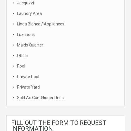
Jacquzzi
Laundry Area
Linea Blanca / Appliances
Luxurious
Maids Quarter
Office
Pool
Private Pool
Private Yard
Split Air Conditioner Units
FILL OUT THE FORM TO REQUEST
INFORMATION