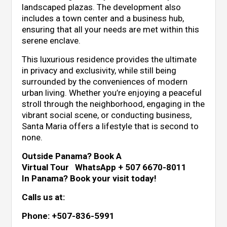
landscaped plazas. The development also
includes a town center and a business hub,
ensuring that all your needs are met within this
serene enclave.
This luxurious residence provides the ultimate
in privacy and exclusivity, while still being
surrounded by the conveniences of modern
urban living. Whether you’re enjoying a peaceful
stroll through the neighborhood, engaging in the
vibrant social scene, or conducting business,
Santa Maria offers a lifestyle that is second to
none.
Outside Panama? Book A
Virtual Tour WhatsApp + 507 6670-8011
In Panama? Book your visit today!
Calls us at:
Phone: +507-836-5991