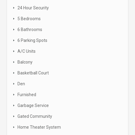
24 Hour Security
5 Bedrooms
6 Bathrooms
6 Parking Spots
A/C Units
Balcony
Basketball Court
Den
Furnished
Garbage Service
Gated Community
Home Theater System