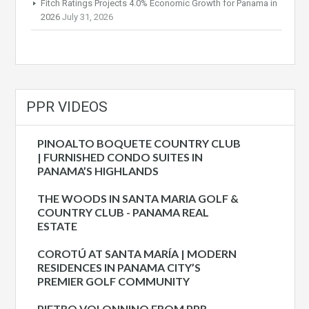
Fitch Ratings Projects 4.0% Economic Growth for Panama in
2026
July 31, 2026
PPR VIDEOS
PINOALTO BOQUETE COUNTRY CLUB
| FURNISHED CONDO SUITES IN
PANAMA’S HIGHLANDS
THE WOODS IN SANTA MARIA GOLF &
COUNTRY CLUB - PANAMA REAL
ESTATE
COROTÚ AT SANTA MARÍA | MODERN
RESIDENCES IN PANAMA CITY’S
PREMIER GOLF COMMUNITY
PIETRO VOLONNINO FROM PPR