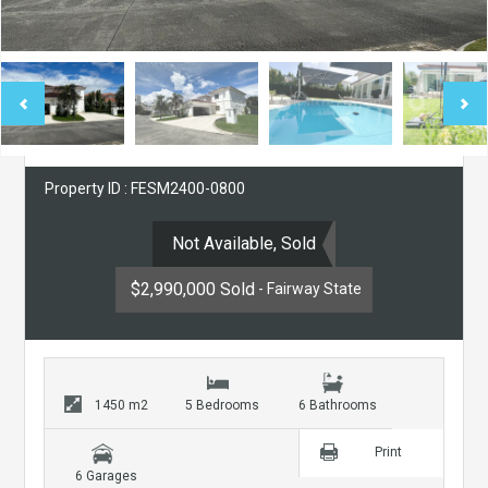
Property ID : FESM2400-0800
Not Available, Sold
$2,990,000 Sold
- Fairway State
1450 m2
5 Bedrooms
6 Bathrooms
Print
6 Garages