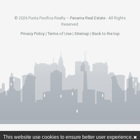
© 2026 Punta Pacifica Realty –
Panama Real Estate
- All Rights
Reserved.
Privacy Policy
|
Terms of Use
|
Sitemap
|
Back to the top
This website use cookies to ensure better user experience.