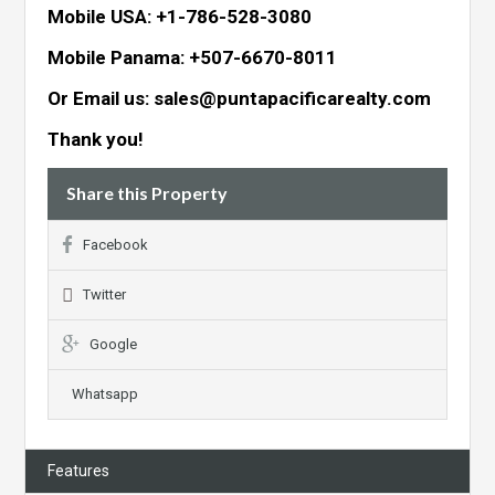
Mobile USA: +1-786-528-3080
Mobile Panama: +507-6670-8011
Or Email us: sales@puntapacificarealty.com
Thank you!
Share this Property
Facebook
Twitter
Google
Whatsapp
Features