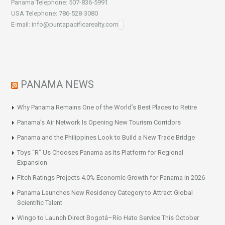
Panama Telephone: 507-836-5991
USA Telephone: 786-528-3080
E-mail: info@puntapacificarealty.com
PANAMA NEWS
Why Panama Remains One of the World’s Best Places to Retire
Panama’s Air Network Is Opening New Tourism Corridors
Panama and the Philippines Look to Build a New Trade Bridge
Toys “R” Us Chooses Panama as Its Platform for Regional
Expansion
Fitch Ratings Projects 4.0% Economic Growth for Panama in 2026
Panama Launches New Residency Category to Attract Global
Scientific Talent
Wingo to Launch Direct Bogotá–Río Hato Service This October