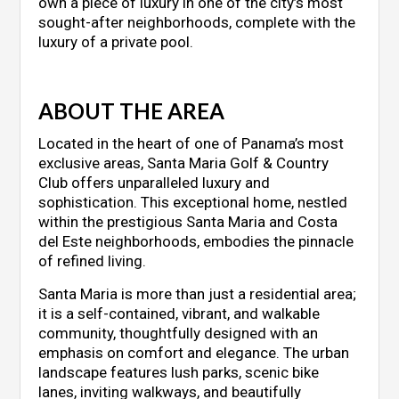
own a piece of luxury in one of the city’s most
sought-after neighborhoods, complete with the
luxury of a private pool.
ABOUT THE AREA
Located in the heart of one of Panama’s most
exclusive areas, Santa Maria Golf & Country
Club offers unparalleled luxury and
sophistication. This exceptional home, nestled
within the prestigious Santa Maria and Costa
del Este neighborhoods, embodies the pinnacle
of refined living.
Santa Maria is more than just a residential area;
it is a self-contained, vibrant, and walkable
community, thoughtfully designed with an
emphasis on comfort and elegance. The urban
landscape features lush parks, scenic bike
lanes, inviting walkways, and beautifully