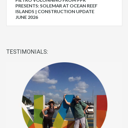
PRESENTS: SOLEMAR AT OCEAN REEF
ISLANDS | CONSTRUCTION UPDATE
JUNE 2026
TESTIMONIALS: