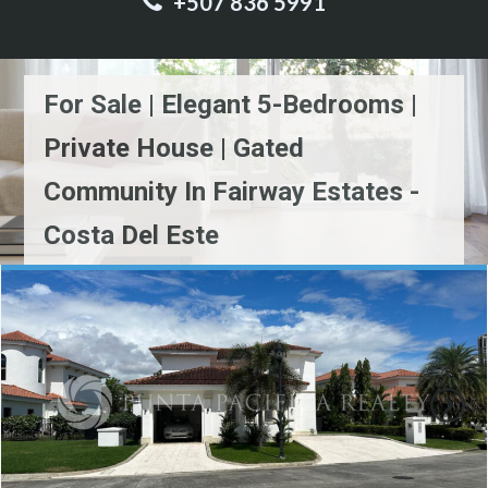
+507 836 5991
For Sale | Elegant 5-Bedrooms |
Private House | Gated
Community In Fairway Estates -
Costa Del Este