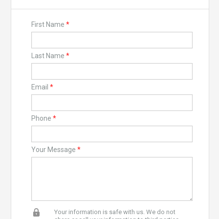
First Name
*
Last Name
*
Email
*
Phone
*
Your Message
*
Your information is safe with us. We do not