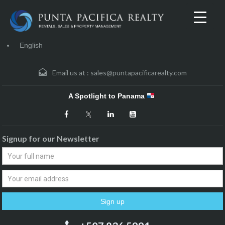
English
Email us at :
sales@puntapacificarealty.com
A Spotlight to Panama
Signup for our Newsletter