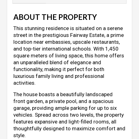
ABOUT THE PROPERTY
This stunning residence is situated on a serene
street in the prestigious Fairway Estate, a prime
location near embassies, upscale restaurants,
and top-tier international schools. With 1,450
square meters of living space, this home offers
an unparalleled blend of elegance and
functionality, making it perfect for both
luxurious family living and professional
activities.
The house boasts a beautifully landscaped
front garden, a private pool, and a spacious
garage, providing ample parking for up to six
vehicles. Spread across two levels, the property
features expansive and light-filled rooms, all
thoughtfully designed to maximize comfort and
style.