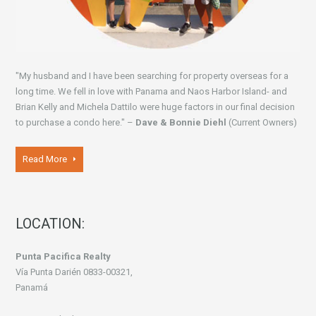
"My husband and I have been searching for property overseas for a
long time. We fell in love with Panama and Naos Harbor Island- and
Brian Kelly and Michela Dattilo were huge factors in our final decision
to purchase a condo here." –
Dave & Bonnie Diehl
(Current Owners)
Read More
LOCATION:
Punta Pacifica Realty
Vía Punta Darién 0833-00321,
Panamá