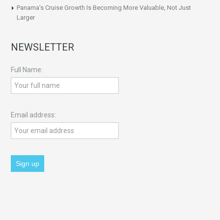
Panama’s Cruise Growth Is Becoming More Valuable, Not Just
Larger
NEWSLETTER
Full Name:
Email address: