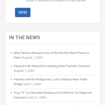
share or sell your information to third parties.
IN THE NEWS
Why Panama Remains One of the World’s Best Places to
Retire
August 7, 2026
Panama’s Air Network Is Opening New Tourism Corridors
August 7, 2026
Panama and the Philippines Look to Build a New Trade
Bridge
July 31, 2026
Toys “R” Us Chooses Panama as Its Platform for Regional
Expansion
July 31, 2026