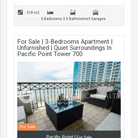
318 m2
3 Bedrooms
3.5 Bathrooms
3 Garages
For Sale | 3-Bedrooms Apartment |
Unfurnished | Quiet Surroundings In
Pacific Point Tower 700
For Sale
Pacific Point
|
For Sale