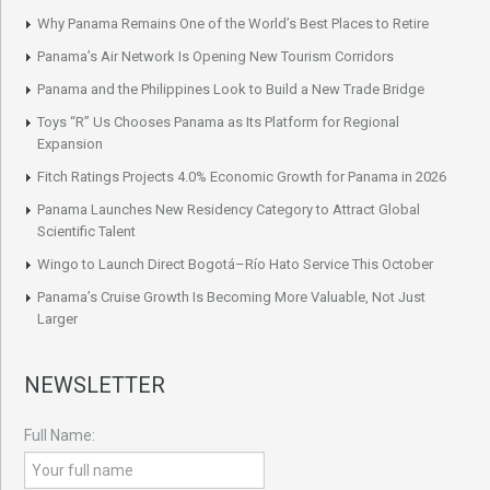
Why Panama Remains One of the World’s Best Places to Retire
Panama’s Air Network Is Opening New Tourism Corridors
Panama and the Philippines Look to Build a New Trade Bridge
Toys “R” Us Chooses Panama as Its Platform for Regional
Expansion
Fitch Ratings Projects 4.0% Economic Growth for Panama in 2026
Panama Launches New Residency Category to Attract Global
Scientific Talent
Wingo to Launch Direct Bogotá–Río Hato Service This October
Panama’s Cruise Growth Is Becoming More Valuable, Not Just
Larger
NEWSLETTER
Full Name: