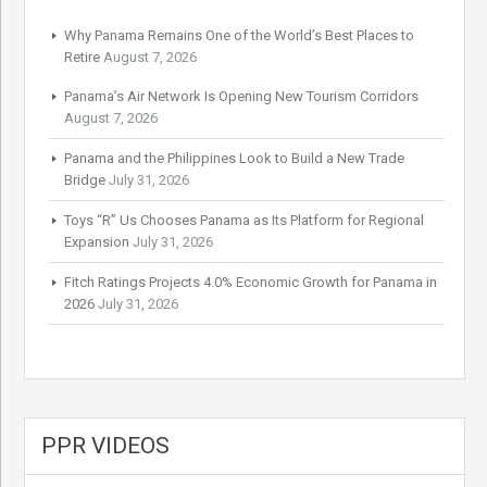
Why Panama Remains One of the World’s Best Places to
Retire
August 7, 2026
Panama’s Air Network Is Opening New Tourism Corridors
August 7, 2026
Panama and the Philippines Look to Build a New Trade
Bridge
July 31, 2026
Toys “R” Us Chooses Panama as Its Platform for Regional
Expansion
July 31, 2026
Fitch Ratings Projects 4.0% Economic Growth for Panama in
2026
July 31, 2026
PPR VIDEOS