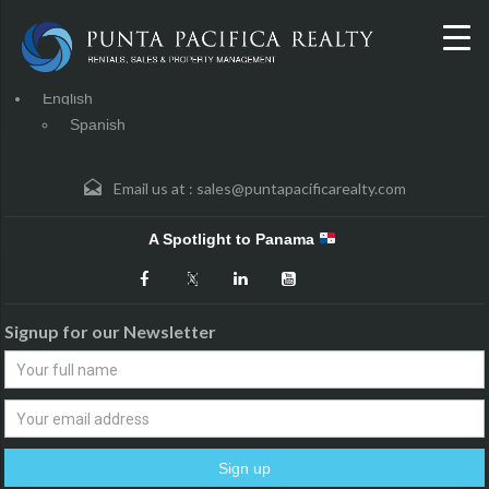
English
Spanish
Email us at :
sales@puntapacificarealty.com
A Spotlight to Panama
Signup for our Newsletter