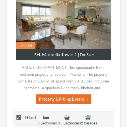
For Sale
P.H. Marbella Tower 1
|
For Sale
ABOUT THE APARTMENT This spectacular three-
bedroom property is located in Marbella. The property
consists of 186m2 of space which is divided into three
bedrooms, a spacious living room, kitchen and…
Property & Pricing Details
186 m2
3 Bedrooms
3.5 Bathrooms
2 Garages