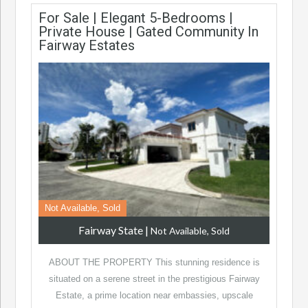
For Sale | Elegant 5-Bedrooms |
Private House | Gated Community In
Fairway Estates
Not Available, Sold
Fairway State
|
Not Available, Sold
ABOUT THE PROPERTY This stunning residence is
situated on a serene street in the prestigious Fairway
Estate, a prime location near embassies, upscale