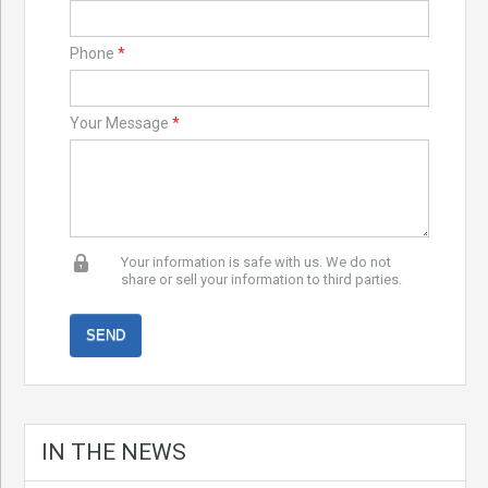
Phone
*
Your Message
*
Your information is safe with us. We do not
share or sell your information to third parties.
IN THE NEWS