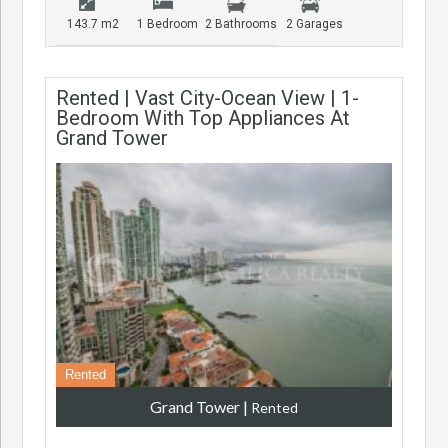
143.7 m2
1 Bedroom
2 Bathrooms
2 Garages
Rented | Vast City-Ocean View | 1-
Bedroom With Top Appliances At
Grand Tower
Rented
Grand Tower
|
Rented