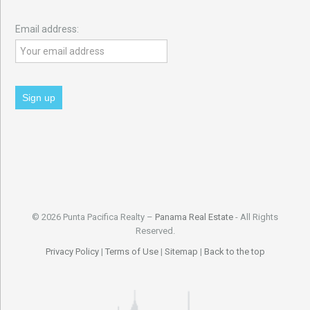
Email address:
© 2026 Punta Pacifica Realty –
Panama Real Estate
- All Rights
Reserved.
Privacy Policy
|
Terms of Use
|
Sitemap
|
Back to the top