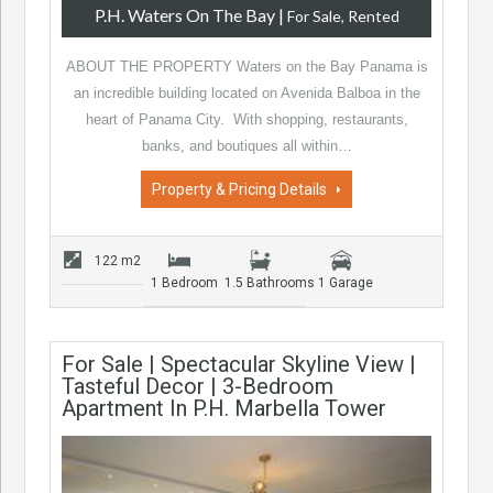
P.H. Waters On The Bay
|
For Sale, Rented
ABOUT THE PROPERTY Waters on the Bay Panama is
an incredible building located on Avenida Balboa in the
heart of Panama City. With shopping, restaurants,
banks, and boutiques all within…
Property & Pricing Details
122 m2
1 Bedroom
1.5 Bathrooms
1 Garage
For Sale | Spectacular Skyline View |
Tasteful Decor | 3-Bedroom
Apartment In P.H. Marbella Tower