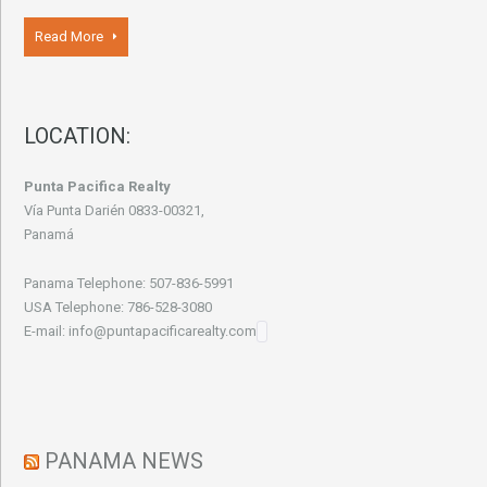
Read More
LOCATION:
Punta Pacifica Realty
Vía Punta Darién 0833-00321,
Panamá
Panama Telephone: 507-836-5991
USA Telephone: 786-528-3080
E-mail: info@puntapacificarealty.com
PANAMA NEWS