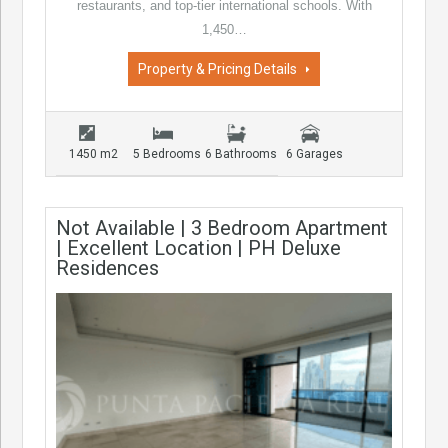
restaurants, and top-tier international schools. With
1,450…
Property & Pricing Details
1450 m2
5 Bedrooms
6 Bathrooms
6 Garages
Not Available | 3 Bedroom Apartment
| Excellent Location | PH Deluxe
Residences