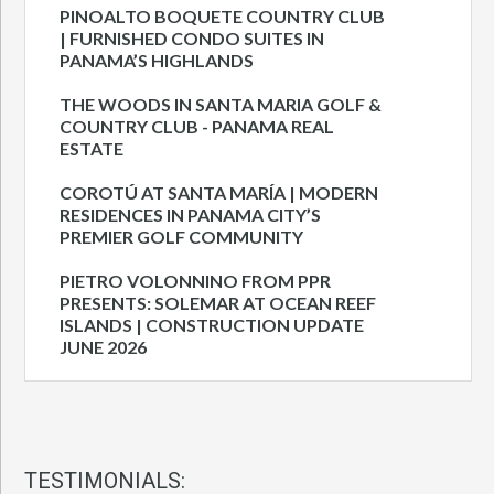
PINOALTO BOQUETE COUNTRY CLUB
| FURNISHED CONDO SUITES IN
PANAMA’S HIGHLANDS
THE WOODS IN SANTA MARIA GOLF &
COUNTRY CLUB - PANAMA REAL
ESTATE
COROTÚ AT SANTA MARÍA | MODERN
RESIDENCES IN PANAMA CITY’S
PREMIER GOLF COMMUNITY
PIETRO VOLONNINO FROM PPR
PRESENTS: SOLEMAR AT OCEAN REEF
ISLANDS | CONSTRUCTION UPDATE
JUNE 2026
TESTIMONIALS: