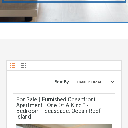
Sort By:
For Sale | Furnished Oceanfront
Apartment | One Of A Kind 1-
Bedroom | Seascape, Ocean Reef
Island