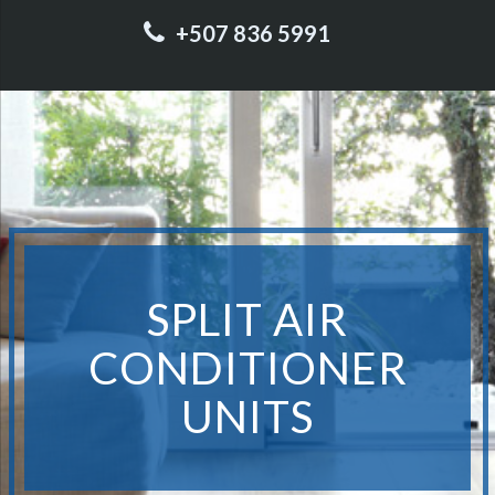
+507 836 5991
SPLIT AIR
CONDITIONER
UNITS