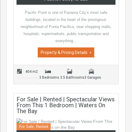
Pacific Point is one of Panama City’s most safe
buildings, located in the heart of the prestigious
neighborhood of Punta Pacifica, near shopping malls,
hospitals, supermarkets, public transportation and
everything…
Property & Pricing Details
404 m2
3 Bedrooms
3.5 Bathrooms
3 Garages
For Sale | Rented | Spectacular Views
From This 1 Bedroom | Waters On
The Bay
For Sale, Rented