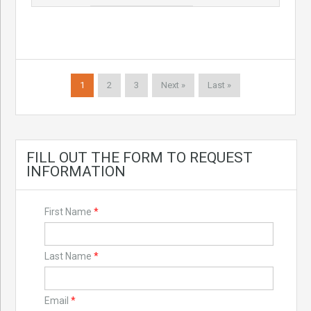
1
2
3
Next »
Last »
FILL OUT THE FORM TO REQUEST
INFORMATION
First Name
*
Last Name
*
Email
*