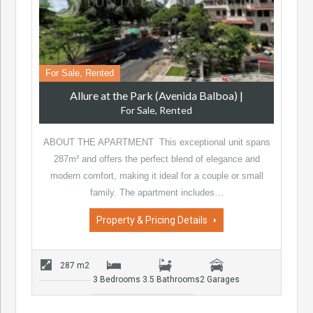
For Sale, Rented
Allure at the Park (Avenida Balboa)
|
For Sale, Rented
ABOUT THE APARTMENT This exceptional unit spans
287m² and offers the perfect blend of elegance and
modern comfort, making it ideal for a couple or small
family. The apartment includes…
Property & Pricing Details
287 m2
3 Bedrooms
3.5 Bathrooms
2 Garages