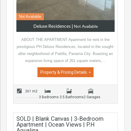
Not Available
Deluxe Residences
|
Not Available
ABOUT THE APARTMENT Apartment for rent in the
prestigious PH Deluxe Residences, located in the sought-
after neighborhood of Paitilla, Panama City. Boasting an
expansive living space of 261 square meters,…
Property & Pricing Details
261 m2
3 Bedrooms
3.5 Bathrooms
2 Garages
SOLD | Blank Canvas | 3-Bedroom
Apartment | Ocean Views | P.H
Aqualina