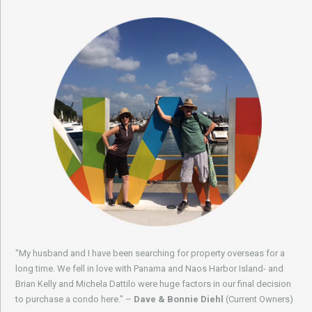
"My husband and I have been searching for property overseas for a
long time. We fell in love with Panama and Naos Harbor Island- and
Brian Kelly and Michela Dattilo were huge factors in our final decision
to purchase a condo here." –
Dave & Bonnie Diehl
(Current Owners)