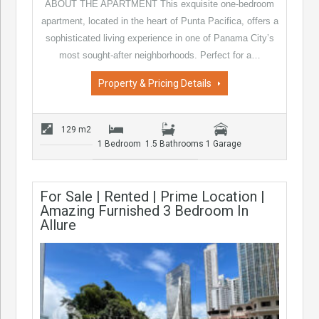
ABOUT THE APARTMENT This exquisite one-bedroom
apartment, located in the heart of Punta Pacifica, offers a
sophisticated living experience in one of Panama City’s
most sought-after neighborhoods. Perfect for a…
Property & Pricing Details
129 m2
1 Bedroom
1.5 Bathrooms
1 Garage
For Sale | Rented | Prime Location |
Amazing Furnished 3 Bedroom In
Allure