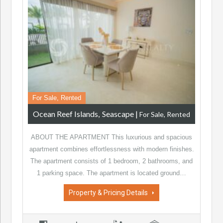
For Sale, Rented
Ocean Reef Islands
Seascape
|
For Sale, Rented
ABOUT THE APARTMENT This luxurious and spacious
apartment combines effortlessness with modern finishes.
The apartment consists of 1 bedroom, 2 bathrooms, and
1 parking space. The apartment is located ground…
Property & Pricing Details