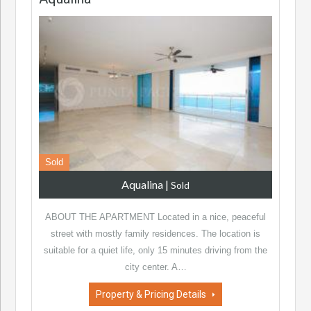
Sold
Aqualina
|
Sold
ABOUT THE APARTMENT Located in a nice, peaceful
street with mostly family residences. The location is
suitable for a quiet life, only 15 minutes driving from the
city center. A…
Property & Pricing Details