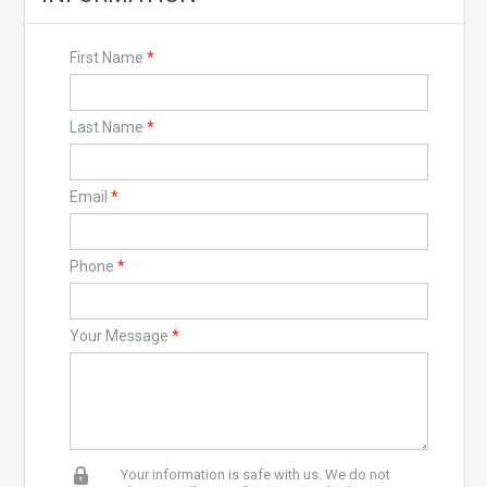
First Name
*
Last Name
*
Email
*
Phone
*
Your Message
*
Your information is safe with us. We do not