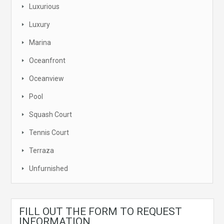
Luxurious
Luxury
Marina
Oceanfront
Oceanview
Pool
Squash Court
Tennis Court
Terraza
Unfurnished
FILL OUT THE FORM TO REQUEST
INFORMATION