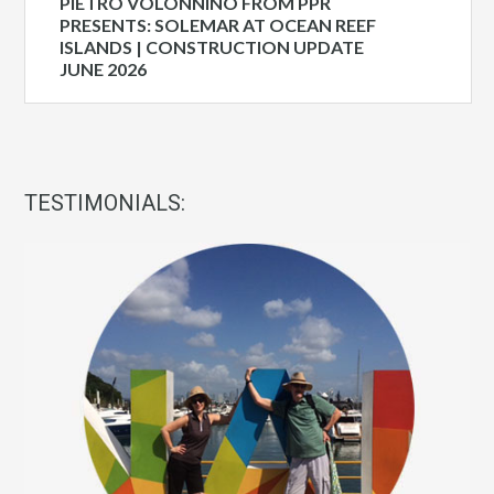
PIETRO VOLONNINO FROM PPR
PRESENTS: SOLEMAR AT OCEAN REEF
ISLANDS | CONSTRUCTION UPDATE
JUNE 2026
TESTIMONIALS: