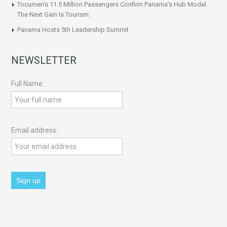
Tocumen’s 11.5 Million Passengers Confirm Panama’s Hub Model.
The Next Gain Is Tourism.
Panama Hosts 5th Leadership Summit
NEWSLETTER
Full Name:
Email address: