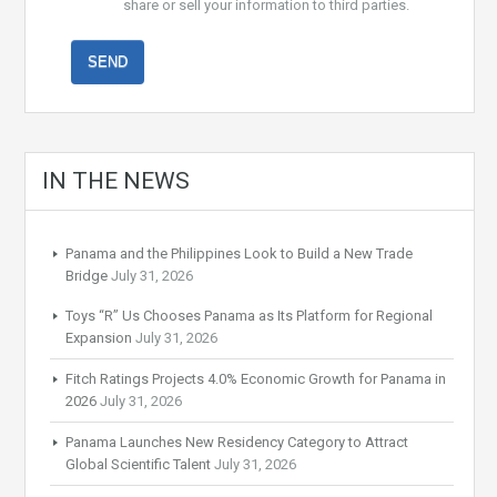
share or sell your information to third parties.
IN THE NEWS
Panama and the Philippines Look to Build a New Trade
Bridge
July 31, 2026
Toys “R” Us Chooses Panama as Its Platform for Regional
Expansion
July 31, 2026
Fitch Ratings Projects 4.0% Economic Growth for Panama in
2026
July 31, 2026
Panama Launches New Residency Category to Attract
Global Scientific Talent
July 31, 2026