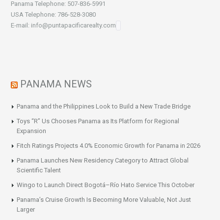
Panama Telephone: 507-836-5991
USA Telephone: 786-528-3080
E-mail: info@puntapacificarealty.com
PANAMA NEWS
Panama and the Philippines Look to Build a New Trade Bridge
Toys “R” Us Chooses Panama as Its Platform for Regional
Expansion
Fitch Ratings Projects 4.0% Economic Growth for Panama in 2026
Panama Launches New Residency Category to Attract Global
Scientific Talent
Wingo to Launch Direct Bogotá–Río Hato Service This October
Panama’s Cruise Growth Is Becoming More Valuable, Not Just
Larger