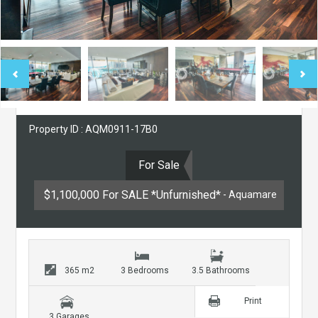
Property ID : AQM0911-17B0
For Sale
$1,100,000 For SALE *Unfurnished*
- Aquamare
365 m2
3 Bedrooms
3.5 Bathrooms
Print
3 Garages