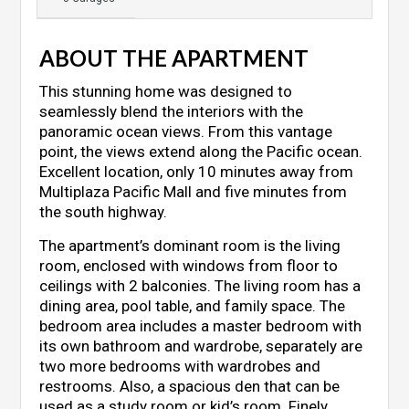
ABOUT THE APARTMENT
This stunning home was designed to
seamlessly blend the interiors with the
panoramic ocean views. From this vantage
point, the views extend along the Pacific ocean.
Excellent location, only 10 minutes away from
Multiplaza Pacific Mall and five minutes from
the south highway.
The apartment’s dominant room is the living
room, enclosed with windows from floor to
ceilings with 2 balconies. The living room has a
dining area, pool table, and family space. The
bedroom area includes a master bedroom with
its own bathroom and wardrobe, separately are
two more bedrooms with wardrobes and
restrooms. Also, a spacious den that can be
used as a study room or kid’s room. Finely