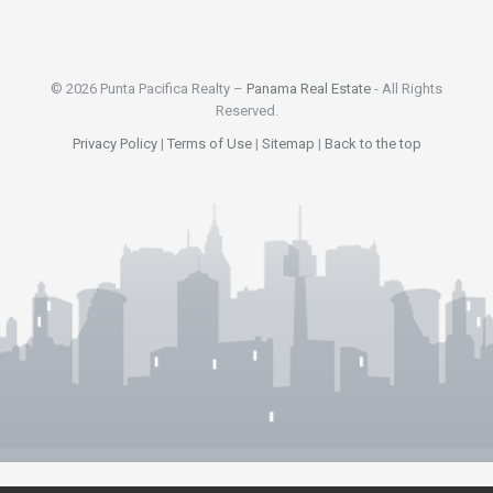
© 2026 Punta Pacifica Realty –
Panama Real Estate
- All Rights
Reserved.
Privacy Policy
|
Terms of Use
|
Sitemap
|
Back to the top