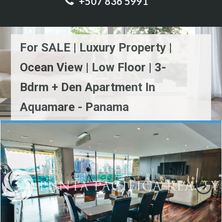
+507 836 5991
For SALE | Luxury Property |
Ocean View | Low Floor | 3-
Bdrm + Den Apartment In
Aquamare - Panama