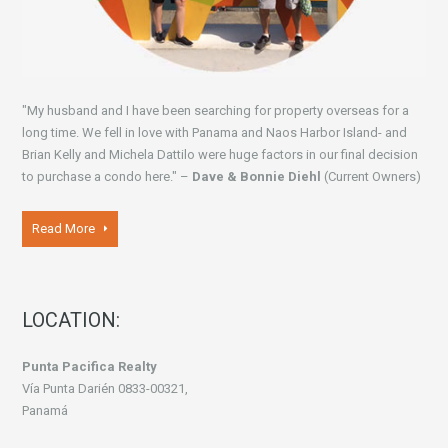
"My husband and I have been searching for property overseas for a
long time. We fell in love with Panama and Naos Harbor Island- and
Brian Kelly and Michela Dattilo were huge factors in our final decision
to purchase a condo here." –
Dave & Bonnie Diehl
(Current Owners)
Read More
LOCATION:
Punta Pacifica Realty
Vía Punta Darién 0833-00321,
Panamá