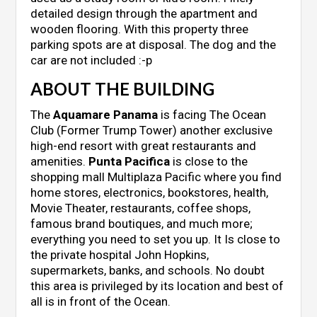
detailed design through the apartment and
wooden flooring. With this property three
parking spots are at disposal. The dog and the
car are not included :-p
ABOUT THE BUILDING
The
Aquamare Panama
is facing The Ocean
Club (Former Trump Tower) another exclusive
high-end resort with great restaurants and
amenities.
Punta Pacifica
is close to the
shopping mall Multiplaza Pacific where you find
home stores, electronics, bookstores, health,
Movie Theater, restaurants, coffee shops,
famous brand boutiques, and much more;
everything you need to set you up. It Is close to
the private hospital John Hopkins,
supermarkets, banks, and schools. No doubt
this area is privileged by its location and best of
all is in front of the Ocean.