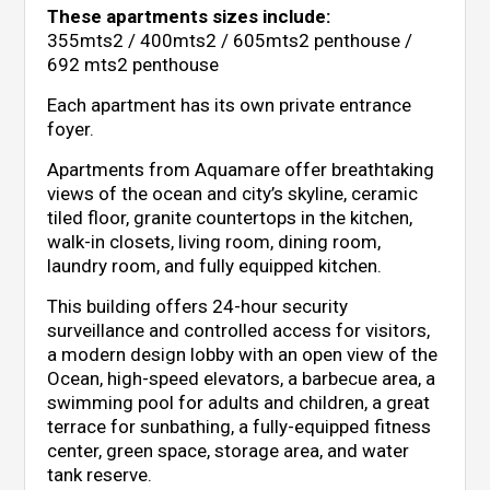
These apartments sizes include:
355mts2 / 400mts2 / 605mts2 penthouse /
692 mts2 penthouse
Each apartment has its own private entrance
foyer.
Apartments from Aquamare offer breathtaking
views of the ocean and city’s skyline, ceramic
tiled floor, granite countertops in the kitchen,
walk-in closets, living room, dining room,
laundry room, and fully equipped kitchen.
This building offers 24-hour security
surveillance and controlled access for visitors,
a modern design lobby with an open view of the
Ocean, high-speed elevators, a barbecue area, a
swimming pool for adults and children, a great
terrace for sunbathing, a fully-equipped fitness
center, green space, storage area, and water
tank reserve.