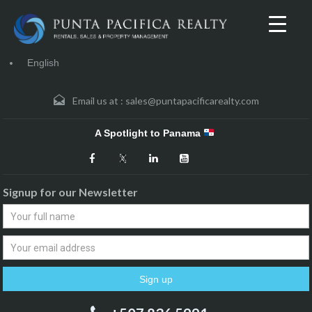
English
Email us at :
sales@puntapacificarealty.com
A Spotlight to Panama
Signup for our Newsletter