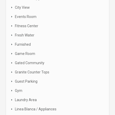
City View
Events Room
Fitness Center
Fresh Water
Furnished
Game Room
Gated Community
Granite Counter Tops
Guest Parking
Gym
Laundry Area
Linea Blanca / Appliances