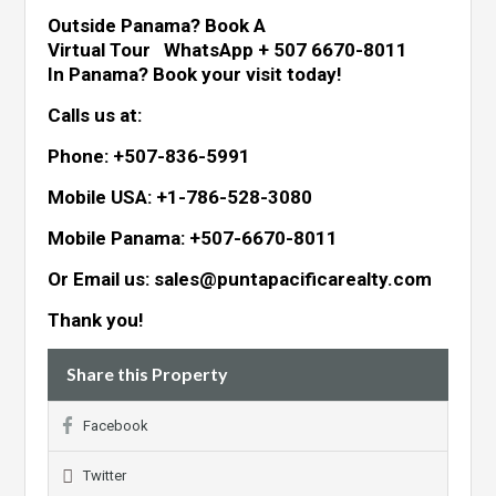
Outside Panama? Book A
Virtual Tour WhatsApp + 507 6670-8011
In Panama? Book your visit today!
Calls us at:
Phone: +507-836-5991
Mobile USA: +1-786-528-3080
Mobile Panama: +507-6670-8011
Or Email us: sales@puntapacificarealty.com
Thank you!
Share this Property
Facebook
Twitter