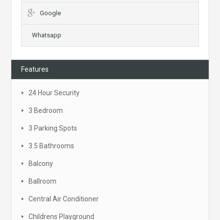
Google
Whatsapp
Features
24 Hour Security
3 Bedroom
3 Parking Spots
3.5 Bathrooms
Balcony
Ballroom
Central Air Conditioner
Childrens Playground