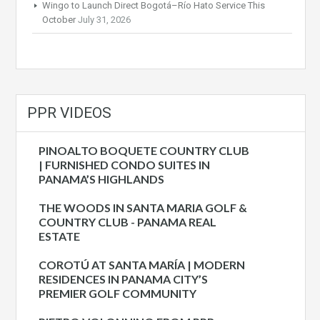
Wingo to Launch Direct Bogotá–Río Hato Service This
October
July 31, 2026
PPR VIDEOS
PINOALTO BOQUETE COUNTRY CLUB
| FURNISHED CONDO SUITES IN
PANAMA’S HIGHLANDS
THE WOODS IN SANTA MARIA GOLF &
COUNTRY CLUB - PANAMA REAL
ESTATE
COROTÚ AT SANTA MARÍA | MODERN
RESIDENCES IN PANAMA CITY’S
PREMIER GOLF COMMUNITY