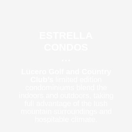
ESTRELLA
CONDOS
···
Lucero Golf and Country
Club’s
limited edition
condominiums blend the
indoors and outdoors, taking
full advantage of the lush
mountain surroundings and
hospitable climate.