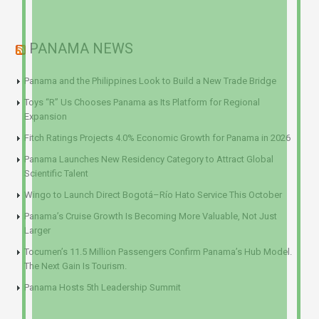
PANAMA NEWS
Panama and the Philippines Look to Build a New Trade Bridge
Toys “R” Us Chooses Panama as Its Platform for Regional
Expansion
Fitch Ratings Projects 4.0% Economic Growth for Panama in 2026
Panama Launches New Residency Category to Attract Global
Scientific Talent
Wingo to Launch Direct Bogotá–Río Hato Service This October
Panama’s Cruise Growth Is Becoming More Valuable, Not Just
Larger
Tocumen’s 11.5 Million Passengers Confirm Panama’s Hub Model.
The Next Gain Is Tourism.
Panama Hosts 5th Leadership Summit