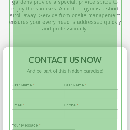
gardens provide a special, private space to
enjoy the sunrises. A modern gym is a short
stroll away. Service from onsite management
ensures your every need is addressed quickly
and professionally.
CONTACT US NOW
And be part of this hidden paradise!
First Name
*
Last Name
*
Email
*
Phone
*
Your Message
*