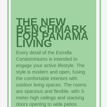
THE NEW
BENCHMARK
FOR PANAMA
LIVING
Every detail of the Estrella
Condominiums is intended to
engage your active lifestyle. The
style is modern and open, fusing
the comfortable interiors with
outdoor living spaces. The rooms
are spacious and flexible, with 3-
meter-high ceilings and stacking
doors opening to wide patios.