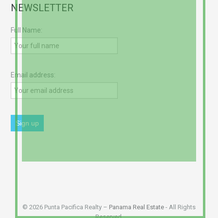
NEWSLETTER
Full Name:
Email address:
© 2026 Punta Pacifica Realty –
Panama Real Estate
- All Rights
Reserved.