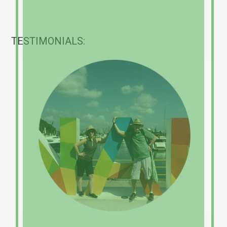
TESTIMONIALS: