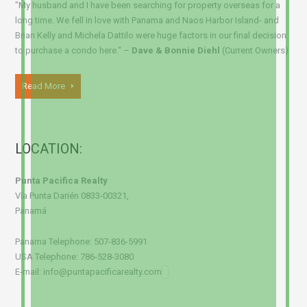
"My husband and I have been searching for property overseas for a
long time. We fell in love with Panama and Naos Harbor Island- and
Brian Kelly and Michela Dattilo were huge factors in our final decision
to purchase a condo here." –
Dave & Bonnie Diehl
(Current Owners)
Read More
LOCATION:
Punta Pacifica Realty
Vía Punta Darién 0833-00321,
Panamá
Panama Telephone: 507-836-5991
USA Telephone: 786-528-3080
E-mail: info@puntapacificarealty.com