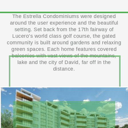
The Estrella Condominiums were designed
around the user experience and the beautiful
setting. Set back from the 17th fairway of
Lucero’s world class golf course, the gated
community is built around gardens and relaxing
green spaces. Each home features covered
balconies with vast views of the mountains,
lake and the city of David, far off in the
distance.