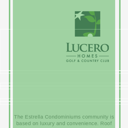
The Estrella Condominiums community is
based on luxury and convenience. Roof