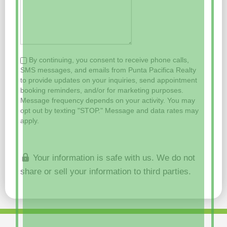
By continuing, you consent to receive phone calls,
SMS messages, and emails from Punta Pacifica Realty
to provide updates on your inquiries, send appointment
booking reminders, and/or for marketing purposes.
Message frequency depends on your activity. You may
opt out by texting "STOP." Message and data rates may
apply.
Your information is safe with us. We do not
share or sell your information to third parties.