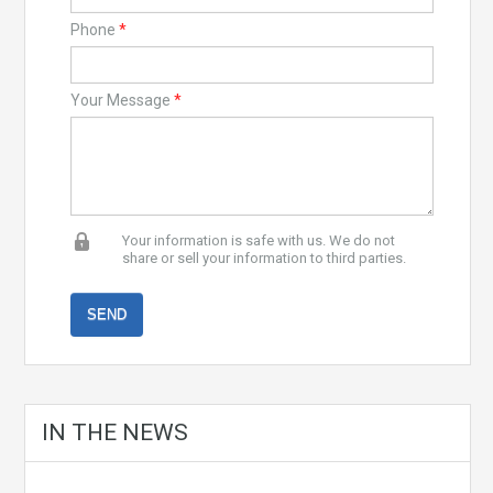
Phone
*
Your Message
*
Your information is safe with us. We do not
share or sell your information to third parties.
IN THE NEWS