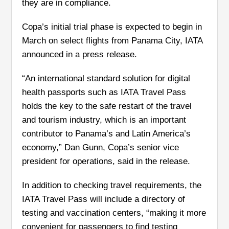
they are in compliance.
Copa’s initial trial phase is expected to begin in
March on select flights from Panama City, IATA
announced in a press release.
“An international standard solution for digital
health passports such as IATA Travel Pass
holds the key to the safe restart of the travel
and tourism industry, which is an important
contributor to Panama’s and Latin America’s
economy,” Dan Gunn, Copa’s senior vice
president for operations, said in the release.
In addition to checking travel requirements, the
IATA Travel Pass will include a directory of
testing and vaccination centers, “making it more
convenient for passengers to find testing