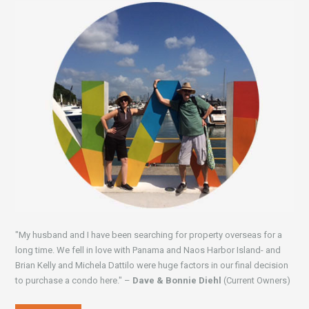
"My husband and I have been searching for property overseas for a
long time. We fell in love with Panama and Naos Harbor Island- and
Brian Kelly and Michela Dattilo were huge factors in our final decision
to purchase a condo here." –
Dave & Bonnie Diehl
(Current Owners)