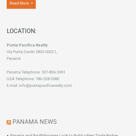
Read More
LOCATION:
Punta Pacifica Realty
Vía Punta Darién 0833-00321,
Panamá
Panama Telephone: 507-836-5991
USA Telephone: 786-528-3080
E-mail: info@puntapacificarealty.com
PANAMA NEWS
Panama and the Philippines Look to Build a New Trade Bridge