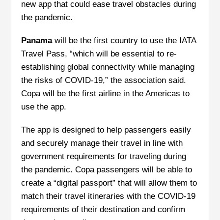
new app that could ease travel obstacles during
the pandemic.
Panama
will be the first country to use the IATA
Travel Pass, “which will be essential to re-
establishing global connectivity while managing
the risks of COVID-19,” the association said.
Copa will be the first airline in the Americas to
use the app.
The app is designed to help passengers easily
and securely manage their travel in line with
government requirements for traveling during
the pandemic. Copa passengers will be able to
create a “digital passport” that will allow them to
match their travel itineraries with the COVID-19
requirements of their destination and confirm