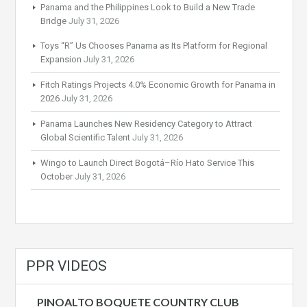
Panama and the Philippines Look to Build a New Trade
Bridge
July 31, 2026
Toys “R” Us Chooses Panama as Its Platform for Regional
Expansion
July 31, 2026
Fitch Ratings Projects 4.0% Economic Growth for Panama in
2026
July 31, 2026
Panama Launches New Residency Category to Attract
Global Scientific Talent
July 31, 2026
Wingo to Launch Direct Bogotá–Río Hato Service This
October
July 31, 2026
PPR VIDEOS
PINOALTO BOQUETE COUNTRY CLUB