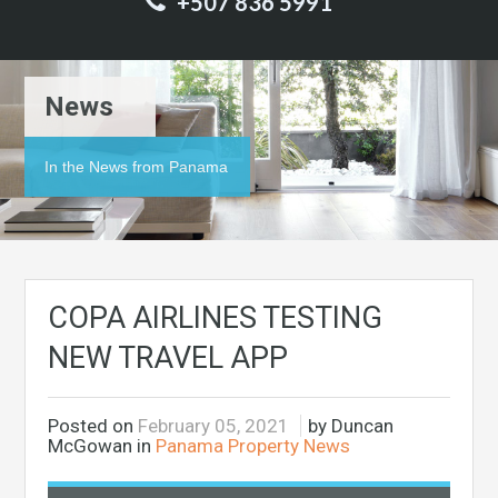
+507 836 5991
News
In the News from Panama
COPA AIRLINES TESTING
NEW TRAVEL APP
Posted on
February 05, 2021
by Duncan
McGowan in
Panama Property News