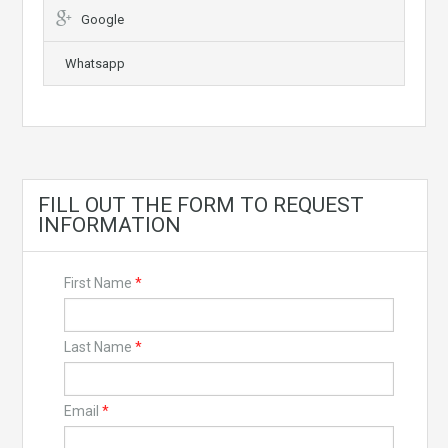
Google
Whatsapp
FILL OUT THE FORM TO REQUEST
INFORMATION
First Name
*
Last Name
*
Email
*