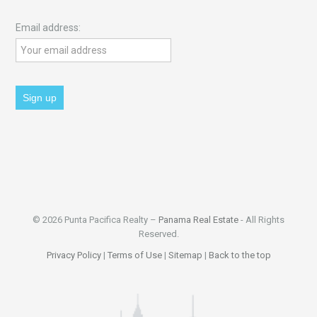
Email address:
© 2026 Punta Pacifica Realty –
Panama Real Estate
- All Rights
Reserved.
Privacy Policy
|
Terms of Use
|
Sitemap
|
Back to the top