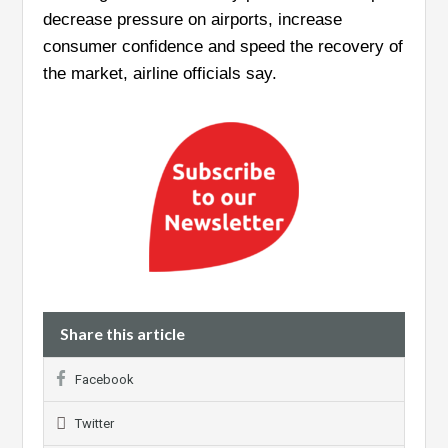
decrease pressure on airports, increase
consumer confidence and speed the recovery of
the market, airline officials say.
Share this article
Facebook
Twitter