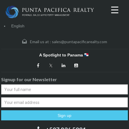
English
Email us at :
sales@puntapacificarealty.com
A Spotlight to Panama
Signup for our Newsletter