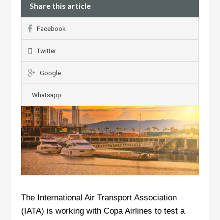
Share this article
Facebook
Twitter
Google
Whatsapp
The International Air Transport Association
(IATA) is working with Copa Airlines to test a