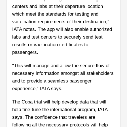
centers and labs at their departure location
which meet the standards for testing and
vaccination requirements of their destination,”
IATA notes. The app will also enable authorized
labs and test centers to securely send test
results or vaccination certificates to
passengers.
“This will manage and allow the secure flow of
necessary information amongst all stakeholders
and to provide a seamless passenger
experience,” IATA says.
The Copa trial will help develop data that will
help fine-tune the international program, IATA
says. The confidence that travelers are
following all the necessary protocols will help