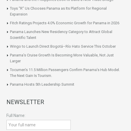
Toys “R” Us Chooses Panama as Its Platform for Regional
Expansion
Fitch Ratings Projects 4.0% Economic Growth for Panama in 2026
Panama Launches New Residency Category to Attract Global
Scientific Talent
Wingo to Launch Direct Bogotá–Río Hato Service This October
Panama’s Cruise Growth Is Becoming More Valuable, Not Just
Larger
Tocumen’s 11.5 Million Passengers Confirm Panama’s Hub Model.
The Next Gain Is Tourism.
Panama Hosts 5th Leadership Summit
NEWSLETTER
Full Name: