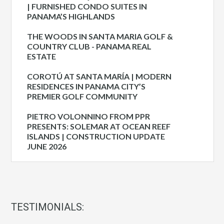
| FURNISHED CONDO SUITES IN
PANAMA’S HIGHLANDS
THE WOODS IN SANTA MARIA GOLF &
COUNTRY CLUB - PANAMA REAL
ESTATE
COROTÚ AT SANTA MARÍA | MODERN
RESIDENCES IN PANAMA CITY’S
PREMIER GOLF COMMUNITY
PIETRO VOLONNINO FROM PPR
PRESENTS: SOLEMAR AT OCEAN REEF
ISLANDS | CONSTRUCTION UPDATE
JUNE 2026
TESTIMONIALS: