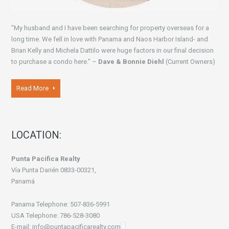
"My husband and I have been searching for property overseas for a
long time. We fell in love with Panama and Naos Harbor Island- and
Brian Kelly and Michela Dattilo were huge factors in our final decision
to purchase a condo here." –
Dave & Bonnie Diehl
(Current Owners)
Read More
LOCATION:
Punta Pacifica Realty
Vía Punta Darién 0833-00321,
Panamá
Panama Telephone: 507-836-5991
USA Telephone: 786-528-3080
E-mail: info@puntapacificarealty.com