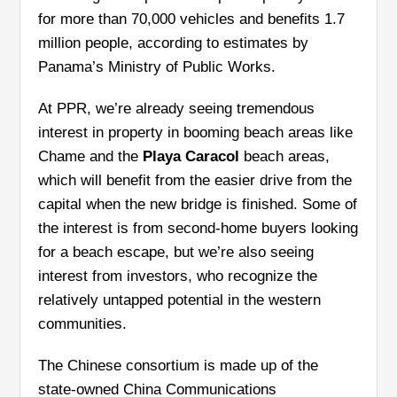
for more than 70,000 vehicles and benefits 1.7
million people, according to estimates by
Panama’s Ministry of Public Works.
At PPR, we’re already seeing tremendous
interest in property in booming beach areas like
Chame and the
Playa Caracol
beach areas,
which will benefit from the easier drive from the
capital when the new bridge is finished. Some of
the interest is from second-home buyers looking
for a beach escape, but we’re also seeing
interest from investors, who recognize the
relatively untapped potential in the western
communities.
The Chinese consortium is made up of the
state-owned China Communications