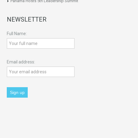
Panama Hosts 5th Leadership Summit
NEWSLETTER
Full Name:
Email address: