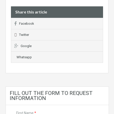
Share this article
Facebook
Twitter
Google
Whatsapp
FILL OUT THE FORM TO REQUEST
INFORMATION
First Name
*