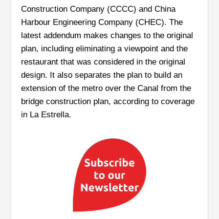
Construction Company (CCCC) and China
Harbour Engineering Company (CHEC). The
latest addendum makes changes to the original
plan, including eliminating a viewpoint and the
restaurant that was considered in the original
design. It also separates the plan to build an
extension of the metro over the Canal from the
bridge construction plan, according to coverage
in La Estrella.