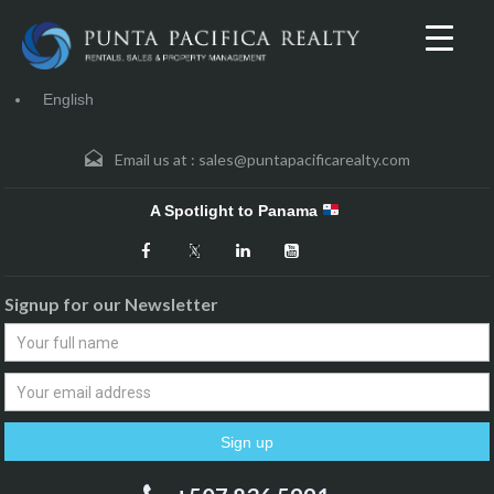
English
Email us at :
sales@puntapacificarealty.com
A Spotlight to Panama
Signup for our Newsletter