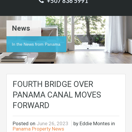
+507 836 5991
News
In the News from Panama
FOURTH BRIDGE OVER
PANAMA CANAL MOVES
FORWARD
Posted on
June 26, 2023
by Eddie Montes in
Panama Property News