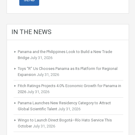
IN THE NEWS
Panama and the Philippines Look to Build a New Trade
Bridge
July 31, 2026
Toys “R” Us Chooses Panama as Its Platform for Regional
Expansion
July 31, 2026
Fitch Ratings Projects 4.0% Economic Growth for Panama in
2026
July 31, 2026
Panama Launches New Residency Category to Attract
Global Scientific Talent
July 31, 2026
Wingo to Launch Direct Bogotá–Río Hato Service This
October
July 31, 2026