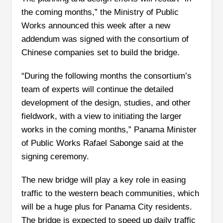
the coming months,” the Ministry of Public
Works announced this week after a new
addendum was signed with the consortium of
Chinese companies set to build the bridge.
“During the following months the consortium’s
team of experts will continue the detailed
development of the design, studies, and other
fieldwork, with a view to initiating the larger
works in the coming months,” Panama Minister
of Public Works Rafael Sabonge said at the
signing ceremony.
The new bridge will play a key role in easing
traffic to the western beach communities, which
will be a huge plus for Panama City residents.
The bridge is expected to speed up daily traffic