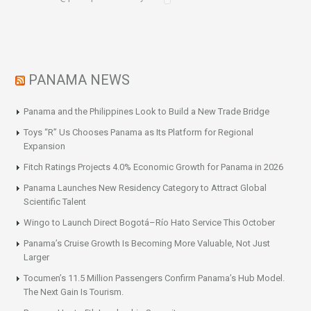
PANAMA NEWS
Panama and the Philippines Look to Build a New Trade Bridge
Toys “R” Us Chooses Panama as Its Platform for Regional
Expansion
Fitch Ratings Projects 4.0% Economic Growth for Panama in 2026
Panama Launches New Residency Category to Attract Global
Scientific Talent
Wingo to Launch Direct Bogotá–Río Hato Service This October
Panama’s Cruise Growth Is Becoming More Valuable, Not Just
Larger
Tocumen’s 11.5 Million Passengers Confirm Panama’s Hub Model.
The Next Gain Is Tourism.