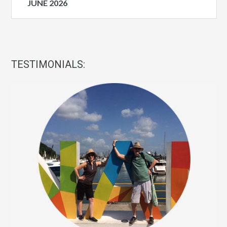
JUNE 2026
TESTIMONIALS: