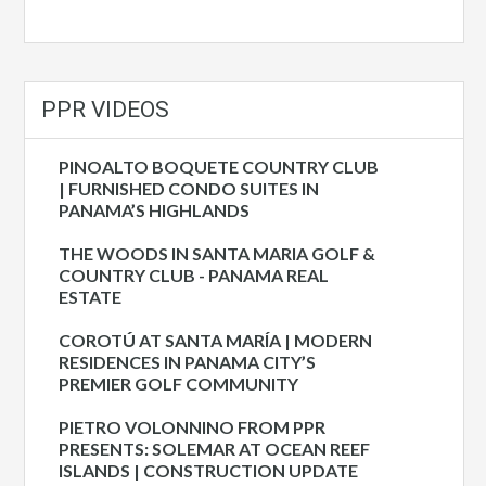
PPR VIDEOS
PINOALTO BOQUETE COUNTRY CLUB
| FURNISHED CONDO SUITES IN
PANAMA’S HIGHLANDS
THE WOODS IN SANTA MARIA GOLF &
COUNTRY CLUB - PANAMA REAL
ESTATE
COROTÚ AT SANTA MARÍA | MODERN
RESIDENCES IN PANAMA CITY’S
PREMIER GOLF COMMUNITY
PIETRO VOLONNINO FROM PPR
PRESENTS: SOLEMAR AT OCEAN REEF
ISLANDS | CONSTRUCTION UPDATE