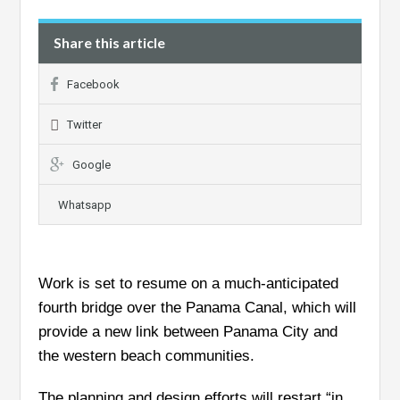
Share this article
Facebook
Twitter
Google
Whatsapp
Work is set to resume on a much-anticipated
fourth bridge over the Panama Canal, which will
provide a new link between Panama City and
the western beach communities.
The planning and design efforts will restart “in