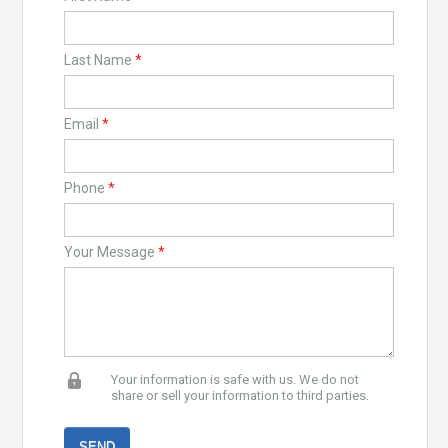
Last Name
*
Email
*
Phone
*
Your Message
*
Your information is safe with us. We do not
share or sell your information to third parties.