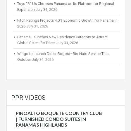
Toys “R” Us Chooses Panama as Its Platform for Regional
Expansion
July 31, 2026
Fitch Ratings Projects 4.0% Economic Growth for Panama in
2026
July 31, 2026
Panama Launches New Residency Category to Attract
Global Scientific Talent
July 31, 2026
Wingo to Launch Direct Bogotá–Río Hato Service This
October
July 31, 2026
PPR VIDEOS
PINOALTO BOQUETE COUNTRY CLUB
| FURNISHED CONDO SUITES IN
PANAMA’S HIGHLANDS