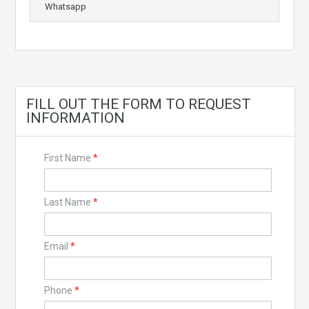
Whatsapp
FILL OUT THE FORM TO REQUEST
INFORMATION
First Name
*
Last Name
*
Email
*
Phone
*