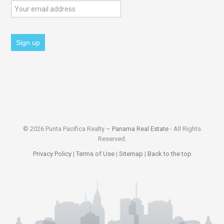
© 2026 Punta Pacifica Realty –
Panama Real Estate
- All Rights
Reserved.
Privacy Policy
|
Terms of Use
|
Sitemap
|
Back to the top