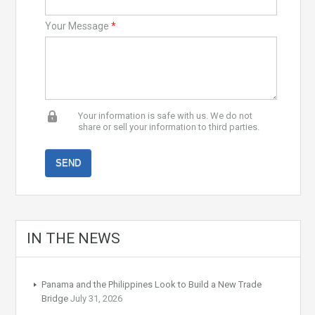
Your Message
*
Your information is safe with us. We do not
share or sell your information to third parties.
IN THE NEWS
Panama and the Philippines Look to Build a New Trade
Bridge
July 31, 2026