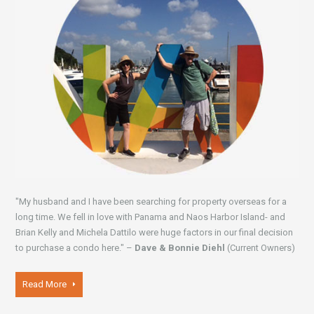
"My husband and I have been searching for property overseas for a
long time. We fell in love with Panama and Naos Harbor Island- and
Brian Kelly and Michela Dattilo were huge factors in our final decision
to purchase a condo here." –
Dave & Bonnie Diehl
(Current Owners)
Read More