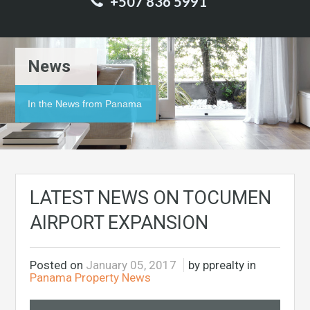
+507 836 5991
News
In the News from Panama
LATEST NEWS ON TOCUMEN
AIRPORT EXPANSION
Posted on
January 05, 2017
by pprealty in
Panama Property News