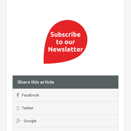
Share this article
Facebook
Twitter
Google