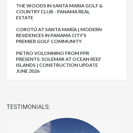
THE WOODS IN SANTA MARIA GOLF &
COUNTRY CLUB - PANAMA REAL
ESTATE
COROTÚ AT SANTA MARÍA | MODERN
RESIDENCES IN PANAMA CITY’S
PREMIER GOLF COMMUNITY
PIETRO VOLONNINO FROM PPR
PRESENTS: SOLEMAR AT OCEAN REEF
ISLANDS | CONSTRUCTION UPDATE
JUNE 2026
TESTIMONIALS: