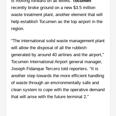
is moving forward on all levels.
Tocumen
recently broke ground on a new $3.5 million
waste treatment plant, another element that will
help establish Tocumen as the top airport in the
region.
“The international solid waste management plant
will allow the disposal of all the rubbish
generated by around 40 airlines and the airport,”
Tocumen International Airport general manager,
Joseph Fidanque Tercero told reporters. “It is
another step towards the more efficient handling
of waste through an environmentally safe and
clean system to cope with the operative demand
that will arise with the future terminal 2.”