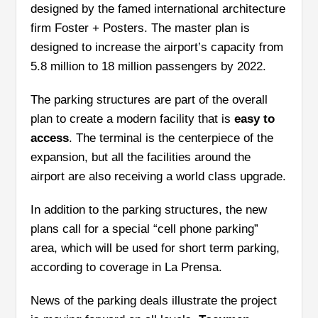
designed by the famed international architecture
firm Foster + Posters. The master plan is
designed to increase the airport’s capacity from
5.8 million to 18 million passengers by 2022.
The parking structures are part of the overall
plan to create a modern facility that is
easy to
access
.
The terminal is the centerpiece of the
expansion, but all the facilities around the
airport are also receiving a world class upgrade.
In addition to the parking structures, the new
plans call for a special “cell phone parking”
area, which will be used for short term parking,
according to coverage in La Prensa.
News of the parking deals illustrate the project