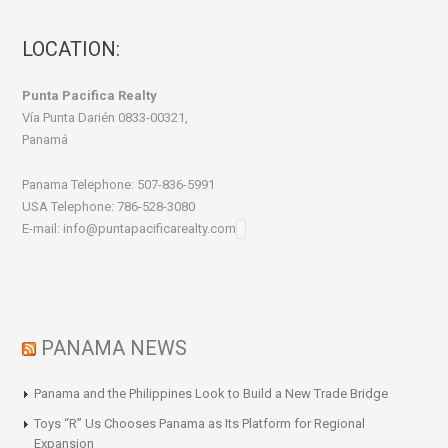
LOCATION:
Punta Pacifica Realty
Vía Punta Darién 0833-00321,
Panamá
Panama Telephone: 507-836-5991
USA Telephone: 786-528-3080
E-mail: info@puntapacificarealty.com
PANAMA NEWS
Panama and the Philippines Look to Build a New Trade Bridge
Toys “R” Us Chooses Panama as Its Platform for Regional
Expansion