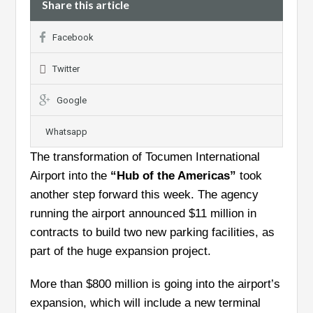
Share this article
Facebook
Twitter
Google
Whatsapp
The transformation of Tocumen International
Airport into the
“Hub of the Americas”
took
another step forward this week. The agency
running the airport announced $11 million in
contracts to build two new parking facilities, as
part of the huge expansion project.
More than $800 million is going into the airport’s
expansion, which will include a new terminal