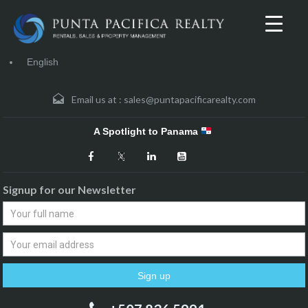
English
Email us at :
sales@puntapacificarealty.com
A Spotlight to Panama
Signup for our Newsletter