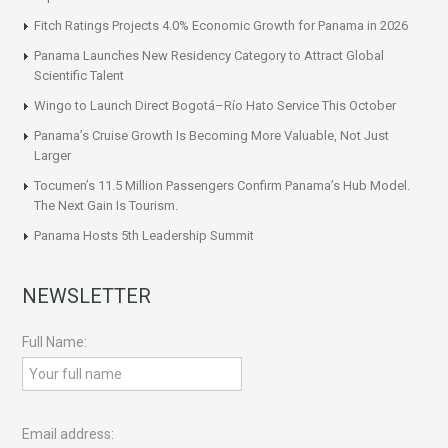
Fitch Ratings Projects 4.0% Economic Growth for Panama in 2026
Panama Launches New Residency Category to Attract Global
Scientific Talent
Wingo to Launch Direct Bogotá–Río Hato Service This October
Panama’s Cruise Growth Is Becoming More Valuable, Not Just
Larger
Tocumen’s 11.5 Million Passengers Confirm Panama’s Hub Model.
The Next Gain Is Tourism.
Panama Hosts 5th Leadership Summit
NEWSLETTER
Full Name:
Email address: