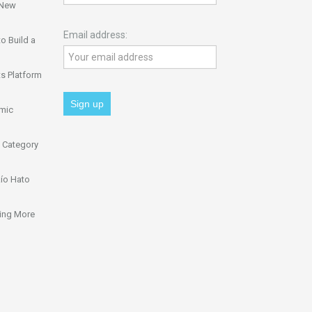
 New
Email address:
o Build a
s Platform
omic
 Category
ío Hato
ing More