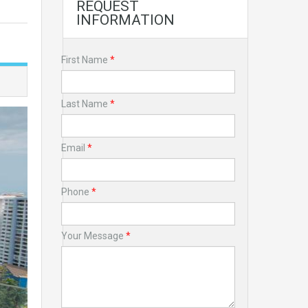
REQUEST
INFORMATION
First Name
*
Last Name
*
Email
*
Phone
*
Your Message
*