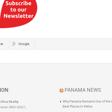
ter
Google
ION:
PANAMA NEWS
Why Panama Remains One of the 
ifica Realty
Best Places to Retire
Darién 0833-00321,