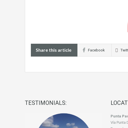
Share this article
Facebook
Twit
TESTIMONIALS:
LOCAT
Punta Pac
Vía Punta 