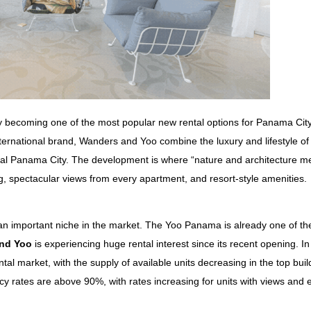
 becoming one of the most popular new rental options for Panama City
international brand, Wanders and Yoo combine
the luxury and lifestyle of
entral Panama City. The developme
nt is where “nature and architecture me
, spectacular views from every apartment, and resort-style amenities.
 an important niche in the market. The Yoo Panama is already one of the
nd Yoo
is experiencing huge rental interest since its recent opening. In
ntal market, with the supply of available units decreasing in the top buil
cy rates are above 90%, with rates increasing for units with views and 