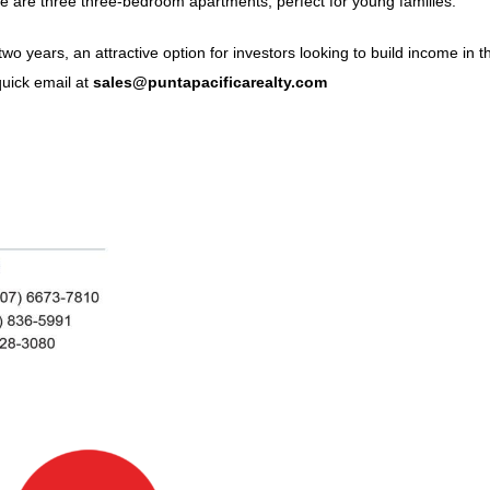
re are three three-bedroom apartments, perfect for young families.
wo years, an attractive option for investors looking to build income in th
uick email at
sales@puntapacificarealty.com