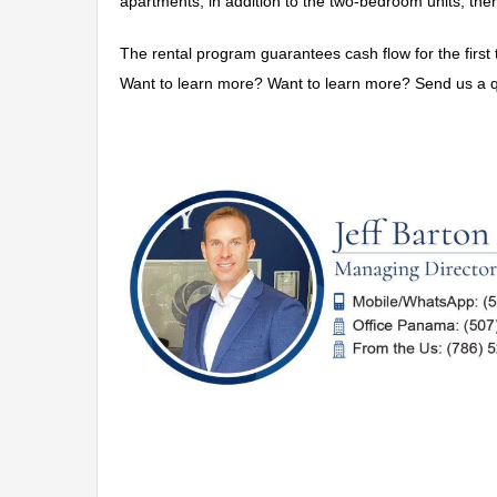
apartments; in addition to the two-bedroom units, the
The rental program guarantees cash flow for the first t
Want to learn more? Want to learn more? Send us a q