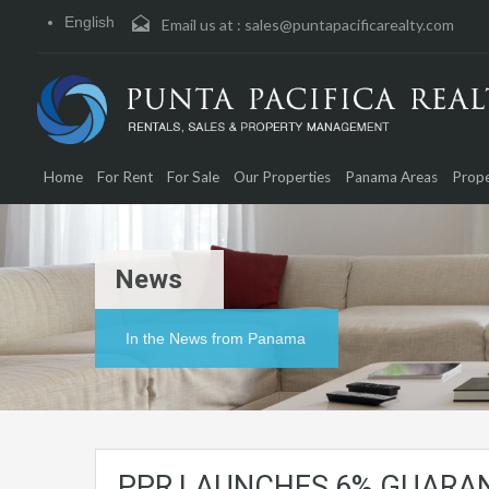
English
Email us at :
sales@puntapacificarealty.com
Home
For Rent
For Sale
Our Properties
Panama Areas
Prope
News
In the News from Panama
PPR LAUNCHES 6% GUARA