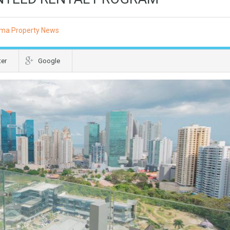
ma Property News
ter
Google