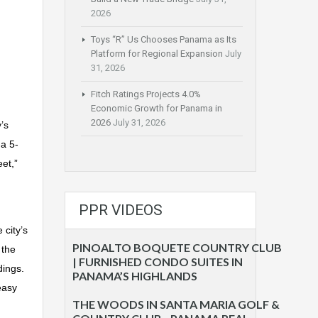
2026
Toys “R” Us Chooses Panama as Its
Platform for Regional Expansion
July
31, 2026
Fitch Ratings Projects 4.0%
Economic Growth for Panama in
2026
July 31, 2026
’s
 a 5-
et,”
PPR VIDEOS
 city’s
PINOALTO BOQUETE COUNTRY CLUB
 the
| FURNISHED CONDO SUITES IN
dings.
PANAMA’S HIGHLANDS
easy
THE WOODS IN SANTA MARIA GOLF &