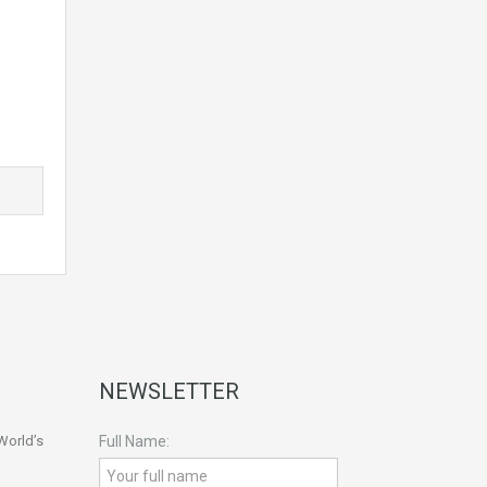
NEWSLETTER
World’s
Full Name: