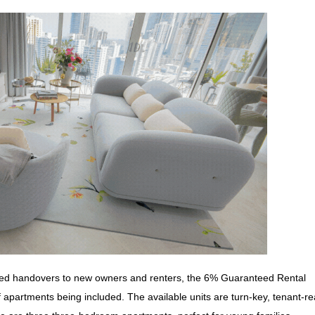
arted handovers to new owners and renters, the 6% Guaranteed Rental
f apartments being included. The available units are turn-key, tenant-r