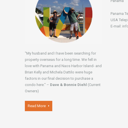
Panamá
Panama Te
USA Telep
E-mail: in
"My husband and I have been searching for
property overseas for a long time. We fell in
love with Panama and Naos Harbor Island- and
Brian Kelly and Michela Dattilo were huge
factors in our final decision to purchase a
condo here." –
Dave & Bonnie Diehl
(Current
Owners)
Read More