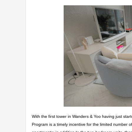
With the first tower in Wanders & Yoo having just st
Program is a timely incentive for the limited number o