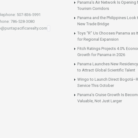
Panama’s Air Network Is Opening
Tourism Corridors
lephone: 507-836-5991
Panama and the Philippines Look t
hone: 786-528-3080
New Trade Bridge
fo@puntapacificarealty.com
Toys “R” Us Chooses Panama as It
for Regional Expansion
Fitch Ratings Projects 4.0% Econ
Growth for Panama in 2026
Panama Launches New Residency
to Attract Global Scientific Talent
Wingo to Launch Direct Bogotá–R
Service This October
Panama’s Cruise Growth Is Becom
Valuable, Not Just Larger