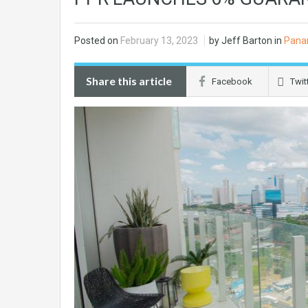
Posted on
February 13, 2023
by Jeff Barton in
Pana
Share this article
Facebook
Twit