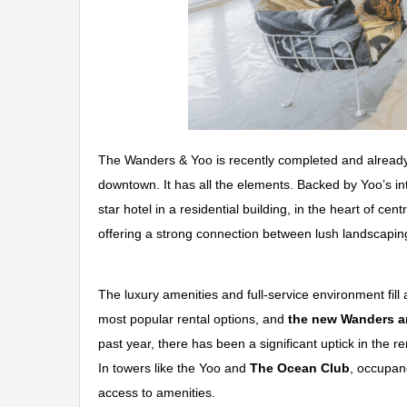
The Wanders & Yoo is recently completed and already
downtown. It has all the elements. Backed by Yoo’s 
star hotel in a residential building, in the heart of c
offering a strong connection between lush landscaping
The luxury amenities and full-service environment fill
most popular rental options, and
the new Wanders a
past year, there has been a significant uptick in the re
In towers like the Yoo and
The Ocean Club
, occupan
access to amenities.