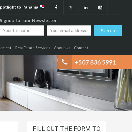
Spotlight to Panama
Signup for our Newsletter
gement
Real Estate Services
About Us
Contact
+507 836 5991
FILL OUT THE FORM TO