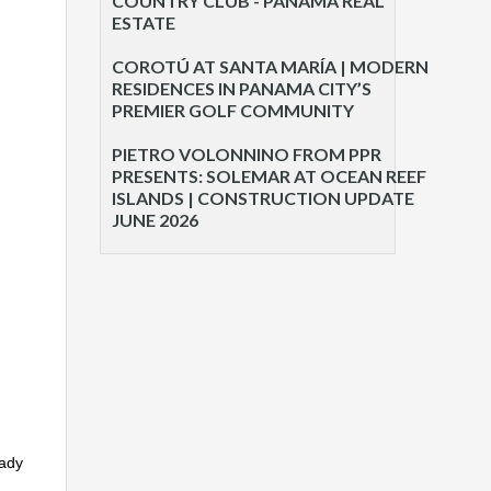
COUNTRY CLUB - PANAMA REAL
ESTATE
COROTÚ AT SANTA MARÍA | MODERN
RESIDENCES IN PANAMA CITY’S
PREMIER GOLF COMMUNITY
PIETRO VOLONNINO FROM PPR
PRESENTS: SOLEMAR AT OCEAN REEF
ISLANDS | CONSTRUCTION UPDATE
JUNE 2026
eady