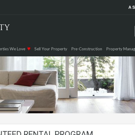
A 
rties We Love
Sell Your Property
Pre-Construction
Property Mana
NTEED RENTAL PROGRAM