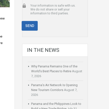
Your information is safe with us.
We do not share or sell your
information to third parties.
new
he
re
IN THE NEWS
Why Panama Remains One of the
World’s Best Places to Retire
August
7, 2026
Panama’s Air Network Is Opening
New Tourism Corridors
August 7,
2026
Panama and the Philippines Look to
Build a New Trade Bridge
July 31,