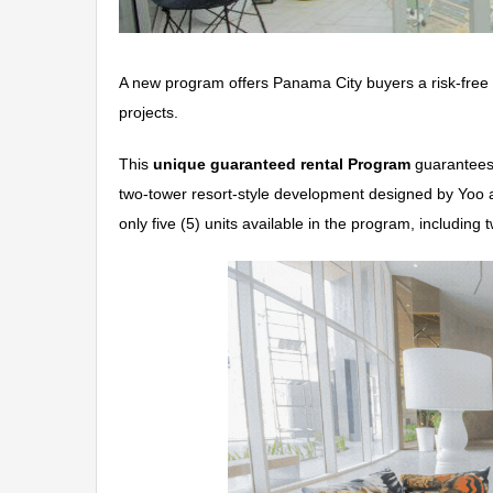
A new program offers Panama City buyers a risk-free o
projects.
This
unique guaranteed rental Program
guarantees
two-tower resort-style development designed by Yoo 
only five (5) units available in the program, includin