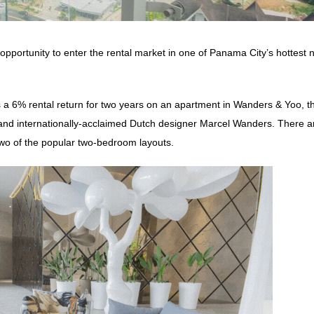
pportunity to enter the rental market in one of Panama City’s hottest 
 a 6% rental return for two years on an apartment in Wanders & Yoo, t
and internationally-acclaimed Dutch designer Marcel Wanders. There a
g two of the popular two-bedroom layouts.