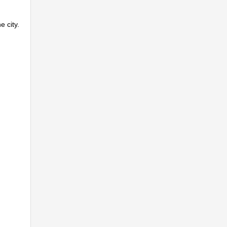
e city.