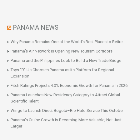
PANAMA NEWS
Why Panama Remains One of the World’s Best Places to Retire
Panama’s Air Network Is Opening New Tourism Corridors
Panama and the Philippines Look to Build a New Trade Bridge
Toys “R” Us Chooses Panama as Its Platform for Regional
Expansion
Fitch Ratings Projects 4.0% Economic Growth for Panama in 2026
Panama Launches New Residency Category to Attract Global
Scientific Talent
Wingo to Launch Direct Bogotá–Río Hato Service This October
Panama’s Cruise Growth Is Becoming More Valuable, Not Just
Larger