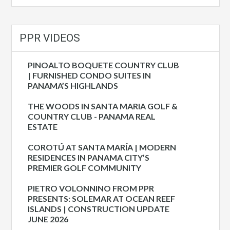
PPR VIDEOS
PINOALTO BOQUETE COUNTRY CLUB
| FURNISHED CONDO SUITES IN
PANAMA’S HIGHLANDS
THE WOODS IN SANTA MARIA GOLF &
COUNTRY CLUB - PANAMA REAL
ESTATE
COROTÚ AT SANTA MARÍA | MODERN
RESIDENCES IN PANAMA CITY’S
PREMIER GOLF COMMUNITY
PIETRO VOLONNINO FROM PPR
PRESENTS: SOLEMAR AT OCEAN REEF
ISLANDS | CONSTRUCTION UPDATE
JUNE 2026