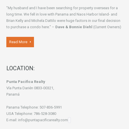
"My husband and I have been searching for property overseas for a
long time. We fell in love with Panama and Naos Harbor Island- and
Brian Kelly and Michela Dattilo were huge factors in our final decision
to purchase a condo here." –
Dave & Bonnie Diehl
(Current Owners)
Read More
LOCATION:
Punta Pacifica Realty
Vía Punta Darién 0833-00321,
Panamá
Panama Telephone: 507-836-5991
USA Telephone: 786-528-3080
E-mail: info@puntapacificarealty.com