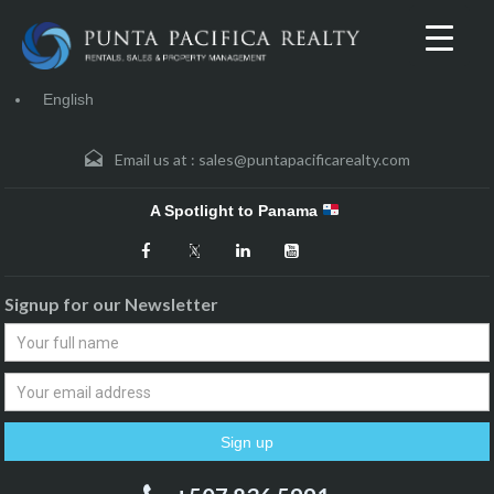
English
Email us at :
sales@puntapacificarealty.com
A Spotlight to Panama
Signup for our Newsletter