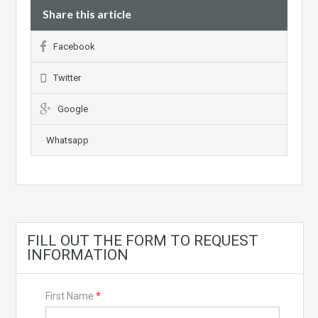
Share this article
Facebook
Twitter
Google
Whatsapp
FILL OUT THE FORM TO REQUEST
INFORMATION
First Name
*