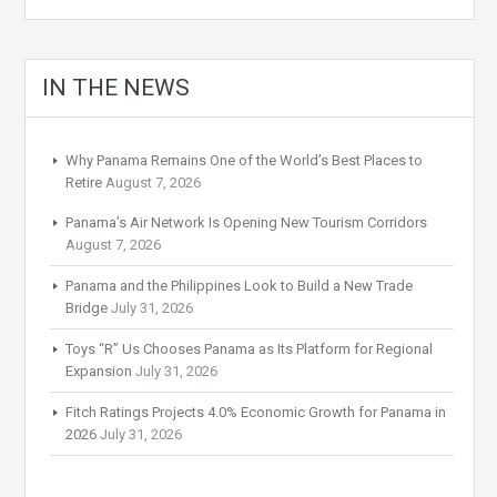
IN THE NEWS
Why Panama Remains One of the World’s Best Places to
Retire
August 7, 2026
Panama’s Air Network Is Opening New Tourism Corridors
August 7, 2026
Panama and the Philippines Look to Build a New Trade
Bridge
July 31, 2026
Toys “R” Us Chooses Panama as Its Platform for Regional
Expansion
July 31, 2026
Fitch Ratings Projects 4.0% Economic Growth for Panama in
2026
July 31, 2026