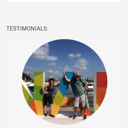
TESTIMONIALS: