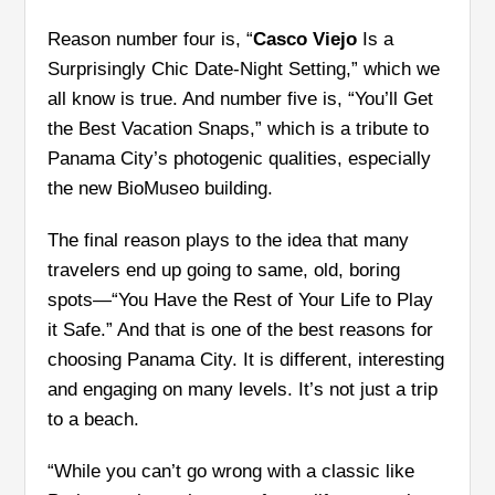
Reason number four is, “
Casco Viejo
Is a
Surprisingly Chic Date-Night Setting,” which we
all know is true. And number five is, “You’ll Get
the Best Vacation Snaps,” which is a tribute to
Panama City’s photogenic qualities, especially
the new BioMuseo building.
The final reason plays to the idea that many
travelers end up going to same, old, boring
spots—“You Have the Rest of Your Life to Play
it Safe.” And that is one of the best reasons for
choosing Panama City. It is different, interesting
and engaging on many levels. It’s not just a trip
to a beach.
“While you can’t go wrong with a classic like