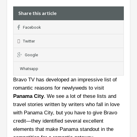
Share this article
Facebook
Twitter
Google
Whatsapp
Bravo TV has developed an impressive list of
romantic reasons for newlyweds to visit
Panama City
. We see a lot of these lists and
travel stories written by writers who fall in love
with Panama City, but you have to give Bravo
credit—they identified several excellent
elements that make Panama standout in the