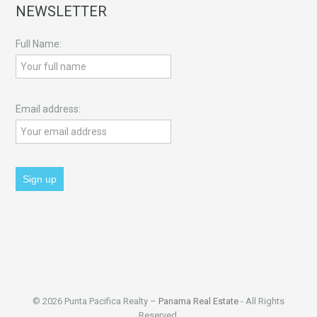
NEWSLETTER
Full Name:
Email address:
© 2026 Punta Pacifica Realty –
Panama Real Estate
- All Rights
Reserved.