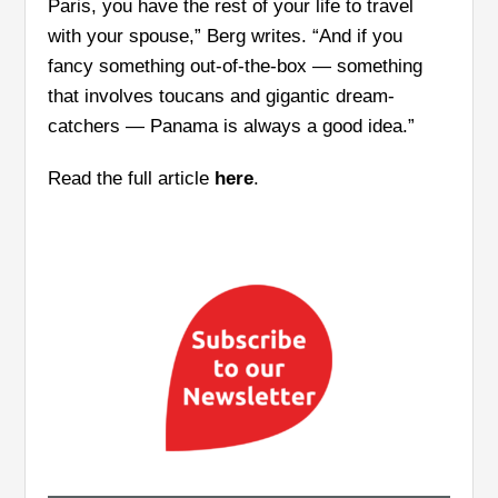
Paris, you have the rest of your life to travel
with your spouse,” Berg writes. “And if you
fancy something out-of-the-box — something
that involves toucans and gigantic dream-
catchers — Panama is always a good idea.”
Read the full article
here
.