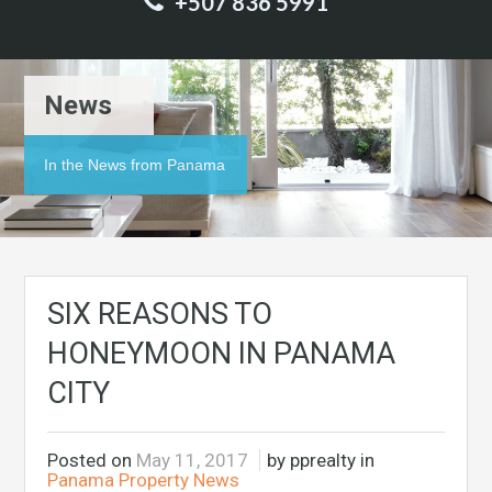
+507 836 5991
News
In the News from Panama
SIX REASONS TO
HONEYMOON IN PANAMA
CITY
Posted on
May 11, 2017
by pprealty in
Panama Property News