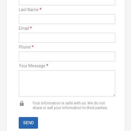
Last Name
*
Email
*
Phone
*
Your Message
*
Your information is safe with us. We do not
share or sell your information to third parties.