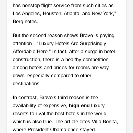
has nonstop flight service from such cities as
Los Angeles, Houston, Atlanta, and New York,”
Berg notes.
But the second reason shows Bravo is paying
attention—“Luxury Hotels Are Surprisingly
Affordable Here.” In fact, after a surge in hotel
construction, there is a healthy competition
among hotels and prices for rooms are way
down, especially compared to other
destinations.
In contrast, Bravo’s third reason is the
availability of expensive,
high-end
luxury
resorts to rival the best hotels in the world,
which is also true. The article cites Villa Bonita,
where President Obama once stayed.