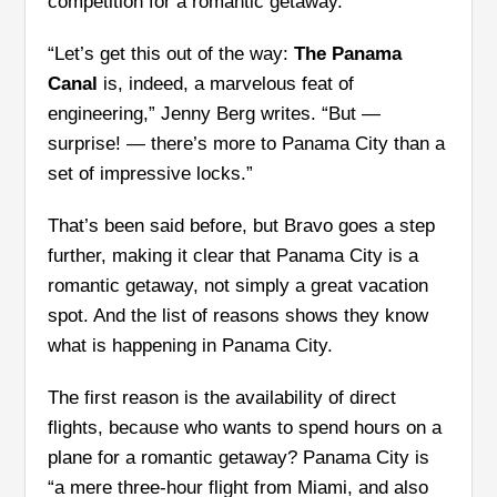
competition for a romantic getaway.
“Let’s get this out of the way:
The Panama
Canal
is, indeed, a marvelous feat of
engineering,” Jenny Berg writes. “But —
surprise! — there’s more to Panama City than a
set of impressive locks.”
That’s been said before, but Bravo goes a step
further, making it clear that Panama City is a
romantic getaway, not simply a great vacation
spot. And the list of reasons shows they know
what is happening in Panama City.
The first reason is the availability of direct
flights, because who wants to spend hours on a
plane for a romantic getaway? Panama City is
“a mere three-hour flight from Miami, and also