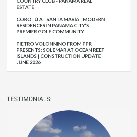
COUNTRY CLUB - PANAMA REAL
ESTATE
COROTÚ AT SANTA MARÍA | MODERN
RESIDENCES IN PANAMA CITY’S
PREMIER GOLF COMMUNITY
PIETRO VOLONNINO FROM PPR
PRESENTS: SOLEMAR AT OCEAN REEF
ISLANDS | CONSTRUCTION UPDATE
JUNE 2026
TESTIMONIALS: