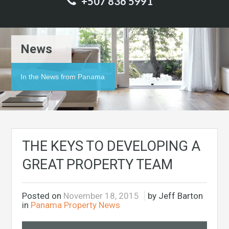
+507 836 5991
News
In the News from Panama
THE KEYS TO DEVELOPING A
GREAT PROPERTY TEAM
Posted on
November 18, 2015
by Jeff Barton
in
Panama Property News