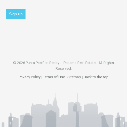
© 2026 Punta Pacifica Realty –
Panama Real Estate
- All Rights
Reserved.
Privacy Policy
|
Terms of Use
|
Sitemap
|
Back to the top