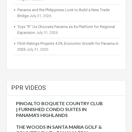
Panama and the Philippines Look to Build a New Trade
Bridge
July 31, 2026
Toys “R” Us Chooses Panama as Its Platform for Regional
Expansion
July 31, 2026
Fitch Ratings Projects 4.0% Economic Growth for Panama in
2026
July 31, 2026
PPR VIDEOS
PINOALTO BOQUETE COUNTRY CLUB
| FURNISHED CONDO SUITES IN
PANAMA’S HIGHLANDS
THE WOODS IN SANTA MARIA GOLF &