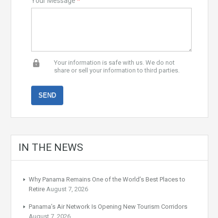
Your Message
*
Your information is safe with us. We do not
share or sell your information to third parties.
IN THE NEWS
Why Panama Remains One of the World’s Best Places to
Retire
August 7, 2026
Panama’s Air Network Is Opening New Tourism Corridors
August 7, 2026