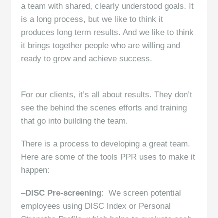
a team with shared, clearly understood goals. It
is a long process, but we like to think it
produces long term results. And we like to think
it brings together people who are willing and
ready to grow and achieve success.
For our clients, it’s all about results. They don’t
see the behind the scenes efforts and training
that go into building the team.
There is a process to developing a great team.
Here are some of the tools PPR uses to make it
happen:
–
DISC Pre-screening
: We screen potential
employees using DISC Index or Personal