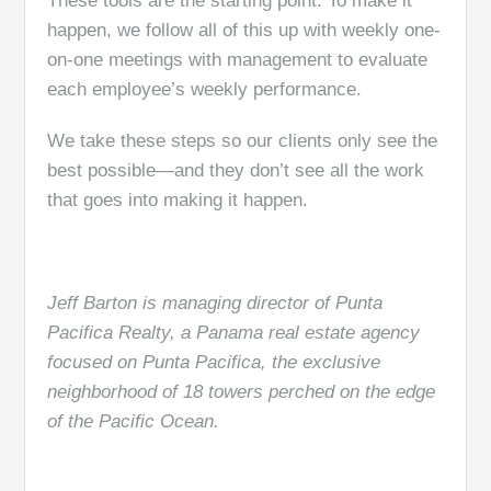
These tools are the starting point. To make it
happen, we follow all of this up with weekly one-
on-one meetings with management to evaluate
each employee’s weekly performance.
We take these steps so our clients only see the
best possible—and they don’t see all the work
that goes into making it happen.
Jeff Barton is managing director of Punta
Pacifica Realty, a Panama real estate agency
focused on Punta Pacifica, the exclusive
neighborhood of 18 towers perched on the edge
of the Pacific Ocean.