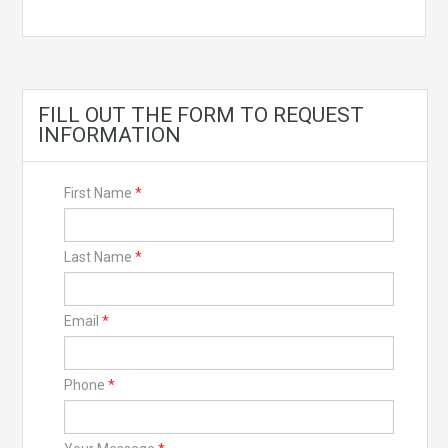
FILL OUT THE FORM TO REQUEST
INFORMATION
First Name
*
Last Name
*
Email
*
Phone
*