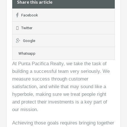
Share this article
Facebook
Twitter
Google
Whatsapp
At Punta Pacifica Realty, we take the task of
building a successful team very seriously. We
measure success through customer
satisfaction, and while that may sound like a
hyperbole, making sure we treat people right
and protect their investments is a key part of
our mission.
Achieving those goals requires bringing together