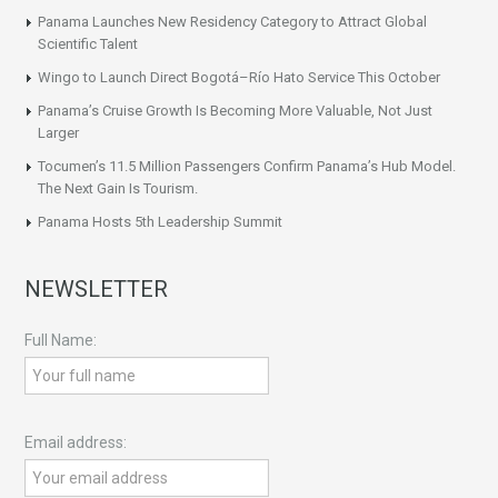
Panama Launches New Residency Category to Attract Global
Scientific Talent
Wingo to Launch Direct Bogotá–Río Hato Service This October
Panama’s Cruise Growth Is Becoming More Valuable, Not Just
Larger
Tocumen’s 11.5 Million Passengers Confirm Panama’s Hub Model.
The Next Gain Is Tourism.
Panama Hosts 5th Leadership Summit
NEWSLETTER
Full Name:
Email address: