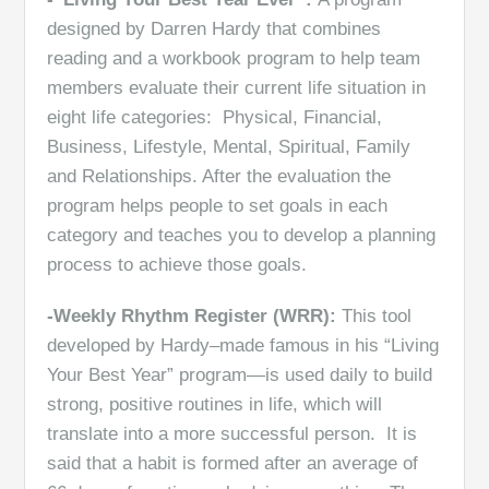
designed by Darren Hardy that combines
reading and a workbook program to help team
members evaluate their current life situation in
eight life categories: Physical, Financial,
Business, Lifestyle, Mental, Spiritual, Family
and Relationships. After the evaluation the
program helps people to set goals in each
category and teaches you to develop a planning
process to achieve those goals.
-Weekly Rhythm Register (WRR):
This tool
developed by Hardy–made famous in his “Living
Your Best Year” program—is used daily to build
strong, positive routines in life, which will
translate into a more successful person. It is
said that a habit is formed after an average of