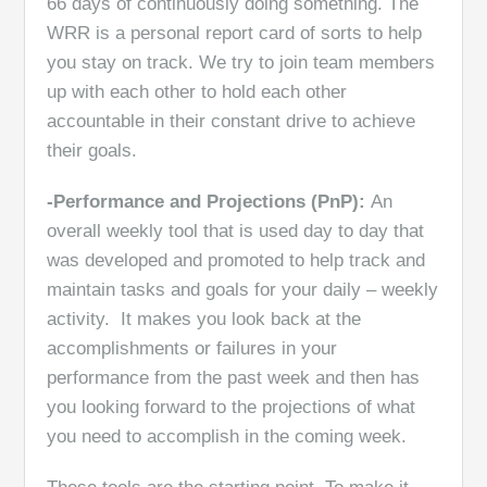
66 days of continuously doing something. The
WRR is a personal report card of sorts to help
you stay on track. We try to join team members
up with each other to hold each other
accountable in their constant drive to achieve
their goals.
-Performance and Projections (PnP):
An
overall weekly tool that is used day to day that
was developed and promoted to help track and
maintain tasks and goals for your daily – weekly
activity. It makes you look back at the
accomplishments or failures in your
performance from the past week and then has
you looking forward to the projections of what
you need to accomplish in the coming week.