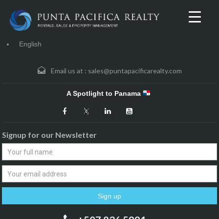
English
Email us at :
sales@puntapacificarealty.com
A Spotlight to Panama
Signup for our Newsletter