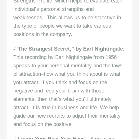
Strengths Profile, which helps to evaluate each
individual’s personal strengths and
weaknesses. This allows us to be selective in
the type of people we want to take various
positions in the company.
-“The Strangest Secret,” by Earl Nightingale
:
This recording by Earl Nightingale from 1956
speaks to your personal mentality and the laws
of attraction–how what you think about is what
you attract. If you think and focus on the
negative and feed your brain with those
elements, then that’s what you’ll ultimately
attract. It is true in business and life. We help
guide our new recruits to adjust their mentality
and focus on the positive.
-“Living Your Best Year Ever”:
A program