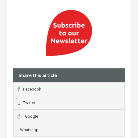
Share this article
Facebook
Twitter
Google
Whatsapp