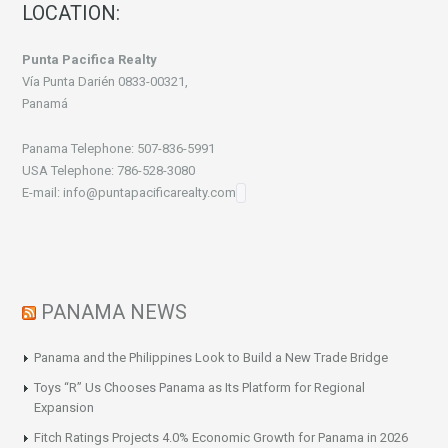
LOCATION:
Punta Pacifica Realty
Vía Punta Darién 0833-00321,
Panamá
Panama Telephone: 507-836-5991
USA Telephone: 786-528-3080
E-mail: info@puntapacificarealty.com
PANAMA NEWS
Panama and the Philippines Look to Build a New Trade Bridge
Toys “R” Us Chooses Panama as Its Platform for Regional
Expansion
Fitch Ratings Projects 4.0% Economic Growth for Panama in 2026