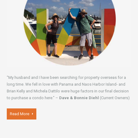
"My husband and I have been searching for property overseas for a
long time. We fell in love with Panama and Naos Harbor Island- and
Brian Kelly and Michela Dattilo were huge factors in our final decision
to purchase a condo here." –
Dave & Bonnie Diehl
(Current Owners)
Read More