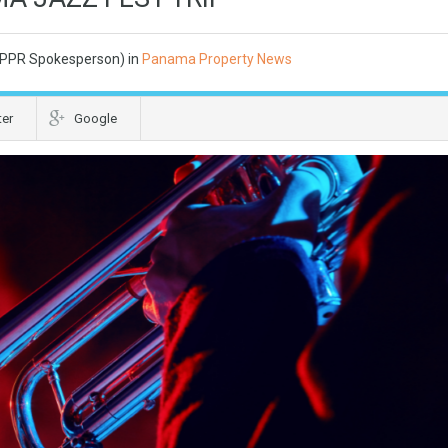
 (PPR Spokesperson) in
Panama Property News
ter
Google