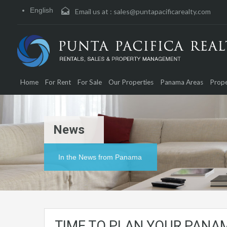
English
Email us at :
sales@puntapacificarealty.com
Home
For Rent
For Sale
Our Properties
Panama Areas
Prope
News
In the News from Panama
TIME TO PLAN YOUR PANAM