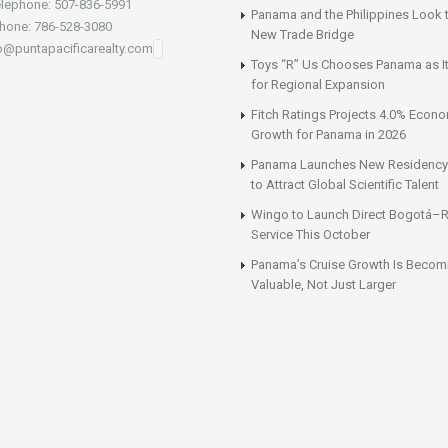
lephone: 507-836-5991
Panama and the Philippines Look t
hone: 786-528-3080
New Trade Bridge
fo@puntapacificarealty.com
Toys “R” Us Chooses Panama as It
for Regional Expansion
Fitch Ratings Projects 4.0% Econ
Growth for Panama in 2026
Panama Launches New Residency
to Attract Global Scientific Talent
Wingo to Launch Direct Bogotá–R
Service This October
Panama’s Cruise Growth Is Becom
Valuable, Not Just Larger