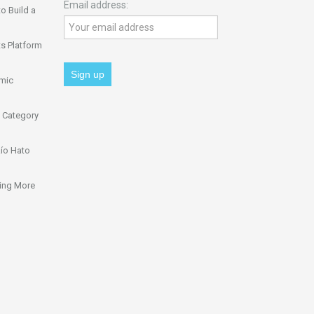
Email address:
o Build a
s Platform
omic
 Category
ío Hato
ing More