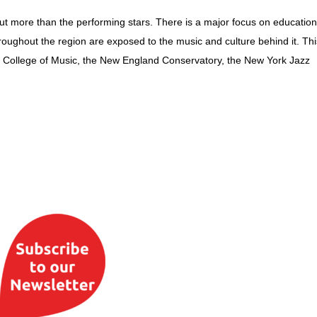
out more than the performing stars. There is a major focus on educatio
roughout the region are exposed to the music and culture behind it. Thi
lee College of Music, the New England Conservatory, the New York Jazz