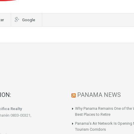
ter
Google
ION:
PANAMA NEWS
Why Panama Remains One of the 
ifica Realty
Best Places to Retire
Darién 0833-00321,
Panama’s Air Network Is Opening
Tourism Corridors