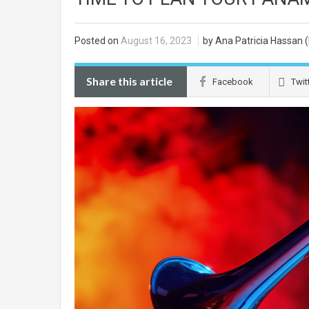
Posted on
August 16, 2023
by Ana Patricia Hassan
Share this article
Facebook
Twit