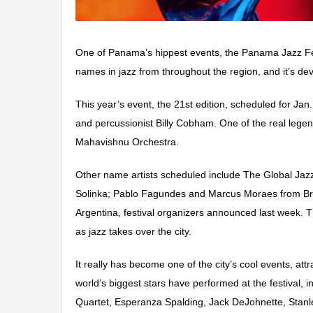
One of Panama’s hippest events, the Panama Jazz Festiv
names in jazz from throughout the region, and it’s dev
This year’s event, the 21st edition, scheduled for Ja
and percussionist Billy Cobham. One of the real lege
Mahavishnu Orchestra.
Other name artists sche
duled include The Global Ja
Solinka; Pablo Fagundes and Marcus Moraes from Braz
Argentina, festival organizers announced last week.
T
as jazz takes over the city.
It really has become one of the city’s cool events, attr
world’s biggest stars have performed
at the festival,
Quartet, Esperanza Spalding, Jack DeJohnette, Stanle