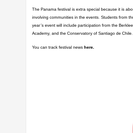
The Panama festival is extra special because it is ab
involving communities in the events. Students from th
year’s event will include participation from the Berk
Academy, and the Conservatory of Santiago de Chile.
You can track festival news
here.