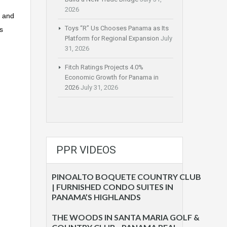
2026
n and
Toys “R” Us Chooses Panama as Its
s
Platform for Regional Expansion
July
31, 2026
Fitch Ratings Projects 4.0%
Economic Growth for Panama in
2026
July 31, 2026
PPR VIDEOS
PINOALTO BOQUETE COUNTRY CLUB
| FURNISHED CONDO SUITES IN
PANAMA’S HIGHLANDS
THE WOODS IN SANTA MARIA GOLF &