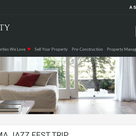
A 
rties We Love
Sell Your Property
Pre-Construction
Property Mana
A JAZZ FEST TRIP