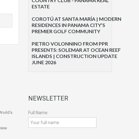
COUNTRY CLUB - PANAMA REAL
ESTATE
COROTÚ AT SANTA MARÍA | MODERN
RESIDENCES IN PANAMA CITY’S
PREMIER GOLF COMMUNITY
PIETRO VOLONNINO FROM PPR
PRESENTS: SOLEMAR AT OCEAN REEF
ISLANDS | CONSTRUCTION UPDATE
JUNE 2026
NEWSLETTER
World’s
Full Name:
 New