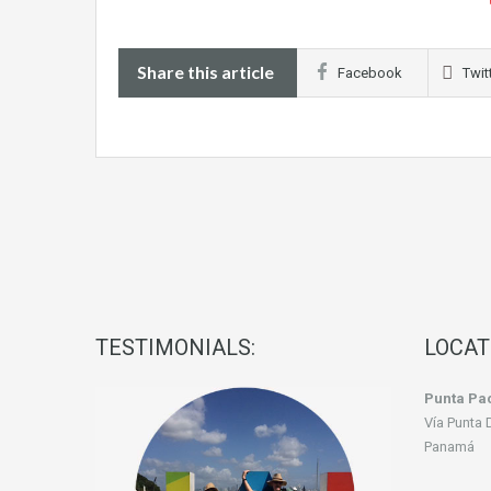
Share this article
Facebook
Twit
TESTIMONIALS:
LOCAT
Punta Pac
Vía Punta 
Panamá