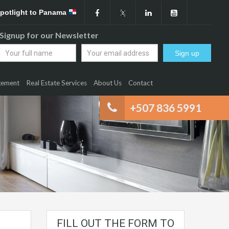
Spotlight to Panama
Signup for our Newsletter
gement
Real Estate Services
About Us
Contact
+507 836 5991
FILL OUT THE FORM TO