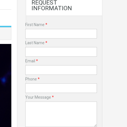
REQUEST
INFORMATION
First Name
*
Last Name
*
Email
*
Phone
*
Your Message
*