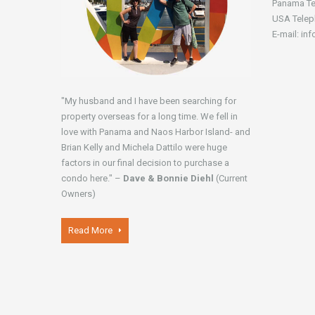
Panama Te
USA Telep
E-mail: in
"My husband and I have been searching for
property overseas for a long time. We fell in
love with Panama and Naos Harbor Island- and
Brian Kelly and Michela Dattilo were huge
factors in our final decision to purchase a
condo here." –
Dave & Bonnie Diehl
(Current
Owners)
Read More