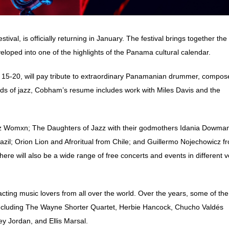
al, is officially returning in January. The festival brings together the
eloped into one of the highlights of the Panama cultural calendar.
n. 15-20, will pay tribute to extraordinary Panamanian drummer, compos
nds of jazz, Cobham’s resume includes work with
Miles Davis and the
zz Womxn; The Daughters of Jazz with their godmothers Idania Dowma
il; Orion Lion and Afroritual from Chile; and Guillermo Nojechowicz f
here will also be a wide range of free concerts and events in different 
acting music lovers from all over the world.
Over the years, some of the
 including The Wayne Shorter Quartet, Herbie Hancock, Chucho Valdés
y Jordan, and Ellis Marsal.