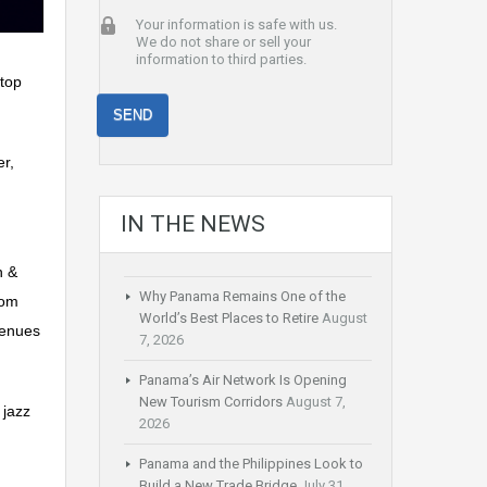
Your information is safe with us.
We do not share or sell your
information to third parties.
 top
er,
IN THE NEWS
n &
Why Panama Remains One of the
rom
World’s Best Places to Retire
August
venues
7, 2026
Panama’s Air Network Is Opening
New Tourism Corridors
August 7,
 jazz
2026
Panama and the Philippines Look to
Build a New Trade Bridge
July 31,