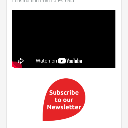
construction from La Estrella: