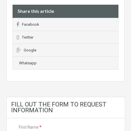
Share this article
Facebook
Twitter
Google
Whatsapp
FILL OUT THE FORM TO REQUEST
INFORMATION
First Name
*