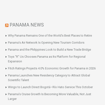
PANAMA NEWS
Why Panama Remains One of the World’s Best Places to Retire
Panama’s Air Network Is Opening New Tourism Corridors
Panama and the Philippines Look to Build a New Trade Bridge
Toys “R” Us Chooses Panama as Its Platform for Regional
Expansion
Fitch Ratings Projects 4.0% Economic Growth for Panama in 2026
Panama Launches New Residency Category to Attract Global
Scientific Talent
Wingo to Launch Direct Bogotá–Río Hato Service This October
Panama’s Cruise Growth Is Becoming More Valuable, Not Just
Larger