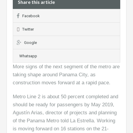
Share this article
Facebook
Twitter
Google
Whatsapp
More signs of the next segment of the metro are
taking shape around Panama City, as
construction moves forward at a rapid pace.
Metro Line 2 is about 50 percent completed and
should be ready for passengers by May 2019,
Agustín Arias, director of projects and planning
of the Panama Metro told La Estrella. Working
is moving forward on 16 stations on the 21-