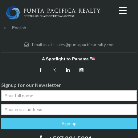
English
Email us at :
sales@puntapacificarealty.com
A Spotlight to Panama
Signup for our Newsletter