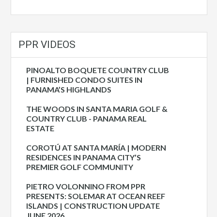
PPR VIDEOS
PINOALTO BOQUETE COUNTRY CLUB
| FURNISHED CONDO SUITES IN
PANAMA’S HIGHLANDS
THE WOODS IN SANTA MARIA GOLF &
COUNTRY CLUB - PANAMA REAL
ESTATE
COROTÚ AT SANTA MARÍA | MODERN
RESIDENCES IN PANAMA CITY’S
PREMIER GOLF COMMUNITY
PIETRO VOLONNINO FROM PPR
PRESENTS: SOLEMAR AT OCEAN REEF
ISLANDS | CONSTRUCTION UPDATE
JUNE 2026