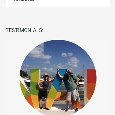
TESTIMONIALS: