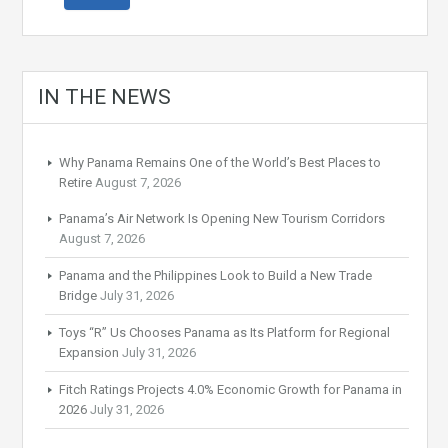
IN THE NEWS
Why Panama Remains One of the World’s Best Places to
Retire
August 7, 2026
Panama’s Air Network Is Opening New Tourism Corridors
August 7, 2026
Panama and the Philippines Look to Build a New Trade
Bridge
July 31, 2026
Toys “R” Us Chooses Panama as Its Platform for Regional
Expansion
July 31, 2026
Fitch Ratings Projects 4.0% Economic Growth for Panama in
2026
July 31, 2026