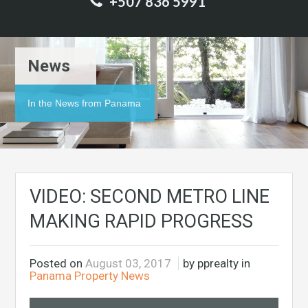
+507 836 5991
News
In the News from Panama
VIDEO: SECOND METRO LINE
MAKING RAPID PROGRESS
Posted on
August 03, 2017
by pprealty in
Panama Property News