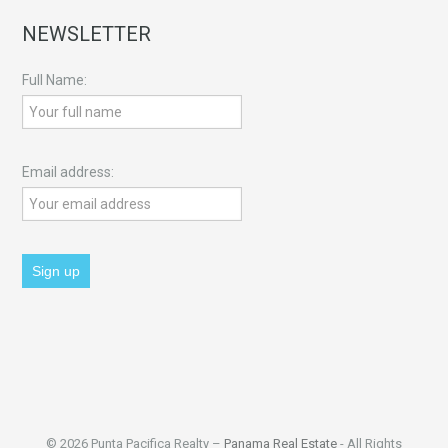
NEWSLETTER
Full Name:
Email address:
© 2026 Punta Pacifica Realty –
Panama Real Estate
- All Rights