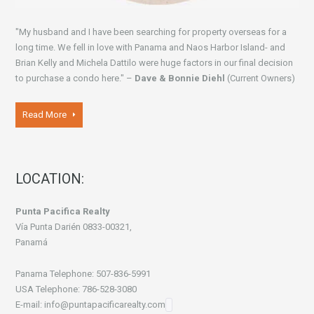
"My husband and I have been searching for property overseas for a
long time. We fell in love with Panama and Naos Harbor Island- and
Brian Kelly and Michela Dattilo were huge factors in our final decision
to purchase a condo here." –
Dave & Bonnie Diehl
(Current Owners)
Read More
LOCATION:
Punta Pacifica Realty
Vía Punta Darién 0833-00321,
Panamá
Panama Telephone: 507-836-5991
USA Telephone: 786-528-3080
E-mail: info@puntapacificarealty.com