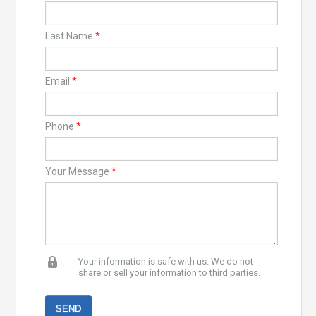
Last Name
*
Email
*
Phone
*
Your Message
*
Your information is safe with us. We do not
share or sell your information to third parties.