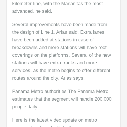
kilometer line, with the Mañanitas the most
advanced, he said.
Several improvements have been made from
the design of Line 1, Arias said. Extra lanes
have been added at stations in case of
breakdowns and more stations will have roof
coverings on the platforms. Several of the new
stations will have extra tracks and more
services, as the metro begins to offer different
routes around the city, Arias says.
Panama Metro authorities The Panama Metro
estimates that the segment will handle 200,000
people daily.
Here is the latest video update on metro