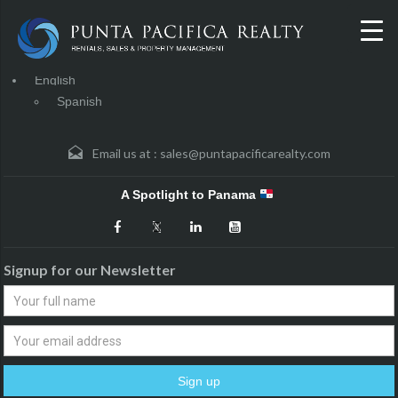
English
Spanish
Email us at :
sales@puntapacificarealty.com
A Spotlight to Panama
Signup for our Newsletter