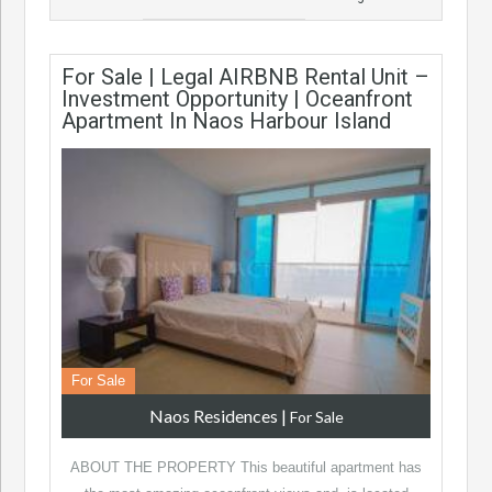
For Sale | Legal AIRBNB Rental Unit –
Investment Opportunity | Oceanfront
Apartment In Naos Harbour Island
For Sale
Naos Residences
|
For Sale
ABOUT THE PROPERTY This beautiful apartment has