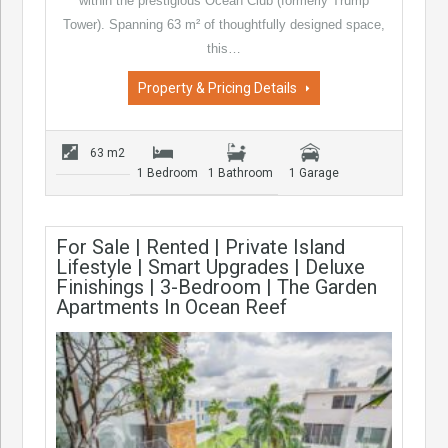
within the prestigious Ocean Club (formerly Trump
Tower). Spanning 63 m² of thoughtfully designed space,
this…
Property & Pricing Details
63 m2
1 Bedroom
1 Bathroom
1 Garage
For Sale | Rented | Private Island
Lifestyle | Smart Upgrades | Deluxe
Finishings | 3-Bedroom | The Garden
Apartments In Ocean Reef