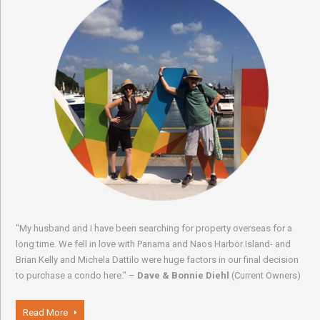
"My husband and I have been searching for property overseas for a
long time. We fell in love with Panama and Naos Harbor Island- and
Brian Kelly and Michela Dattilo were huge factors in our final decision
to purchase a condo here." –
Dave & Bonnie Diehl
(Current Owners)
Read More