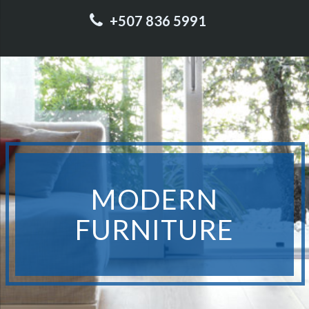
+507 836 5991
MODERN
FURNITURE