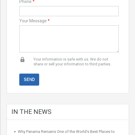
Phone
*
Your Message
*
Your information is safe with us. We do not
share or sell your information to third parties.
IN THE NEWS
Why Panama Remains One of the World’s Best Places to