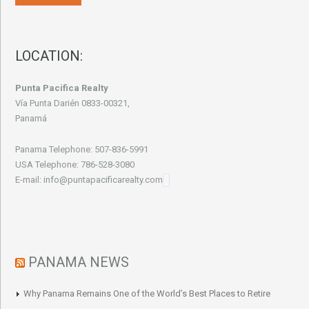
LOCATION:
Punta Pacifica Realty
Vía Punta Darién 0833-00321,
Panamá
Panama Telephone: 507-836-5991
USA Telephone: 786-528-3080
E-mail: info@puntapacificarealty.com
PANAMA NEWS
Why Panama Remains One of the World’s Best Places to Retire