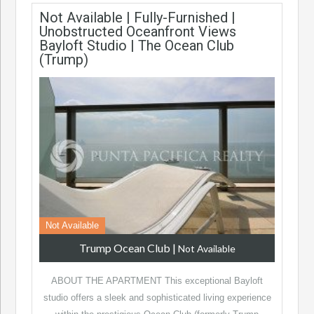
Not Available | Fully-Furnished |
Unobstructed Oceanfront Views
Bayloft Studio | The Ocean Club
(Trump)
Not Available
Trump Ocean Club
|
Not Available
ABOUT THE APARTMENT This exceptional Bayloft
studio offers a sleek and sophisticated living experience