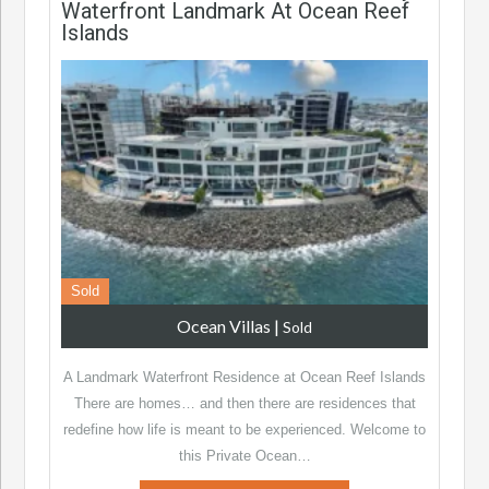
Waterfront Landmark At Ocean Reef
Islands
Sold
Ocean Villas
|
Sold
A Landmark Waterfront Residence at Ocean Reef Islands
There are homes… and then there are residences that
redefine how life is meant to be experienced. Welcome to
this Private Ocean…