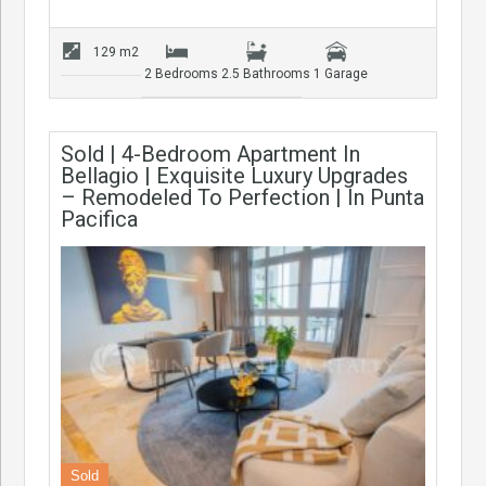
129 m2
2 Bedrooms
2.5 Bathrooms
1 Garage
Sold | 4-Bedroom Apartment In
Bellagio | Exquisite Luxury Upgrades
– Remodeled To Perfection | In Punta
Pacifica
Sold