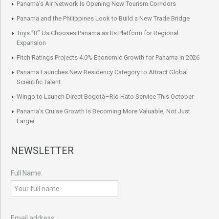
Panama’s Air Network Is Opening New Tourism Corridors
Panama and the Philippines Look to Build a New Trade Bridge
Toys “R” Us Chooses Panama as Its Platform for Regional
Expansion
Fitch Ratings Projects 4.0% Economic Growth for Panama in 2026
Panama Launches New Residency Category to Attract Global
Scientific Talent
Wingo to Launch Direct Bogotá–Río Hato Service This October
Panama’s Cruise Growth Is Becoming More Valuable, Not Just
Larger
NEWSLETTER
Full Name:
Email address: