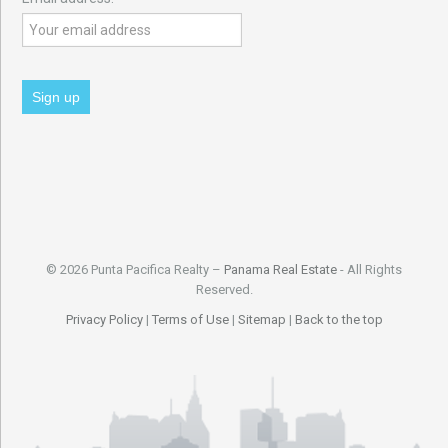
© 2026 Punta Pacifica Realty –
Panama Real Estate
- All Rights
Reserved.
Privacy Policy
|
Terms of Use
|
Sitemap
|
Back to the top