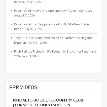
Retire
August 7, 2026
Panama’s Air Network Is Opening New Tourism Corridors
August 7, 2026
Panama and the Philippines Look to Build a New Trade
Bridge
July 31, 2026
Toys “R” Us Chooses Panama as Its Platform for Regional
Expansion
July 31, 2026
Fitch Ratings Projects 4.0% Economic Growth for Panama in
2026
July 31, 2026
PPR VIDEOS
PINOALTO BOQUETE COUNTRY CLUB
| FURNISHED CONDO SUITES IN