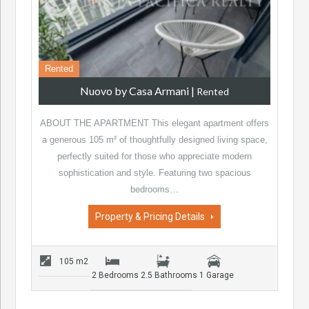
Rented
Nuovo by Casa Armani
|
Rented
ABOUT THE APARTMENT This elegant apartment offers
a generous 105 m² of thoughtfully designed living space,
perfectly suited for those who appreciate modern
sophistication and style. Featuring two spacious
bedrooms…
Property & Pricing Details
105 m2
2 Bedrooms
2.5 Bathrooms
1 Garage