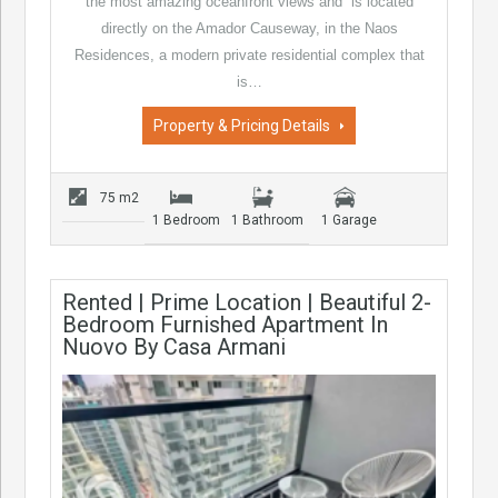
the most amazing oceanfront views and is located
directly on the Amador Causeway, in the Naos
Residences, a modern private residential complex that
is…
Property & Pricing Details
75 m2
1 Bedroom
1 Bathroom
1 Garage
Rented | Prime Location | Beautiful 2-
Bedroom Furnished Apartment In
Nuovo By Casa Armani