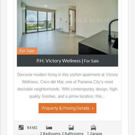
For Sale
P.H. Victory Wellness
|
For Sale
Discover modern living in this stylish apartment at Victory
Wellness, Coco del Mar, one of Panama City’s most
desirable neighborhoods. With contemporary design, high-
quality finishes, and a prime location, this…
Property & Pricing Details
84 M2
2 Bedrooms
2 Bathrooms
1 Garage