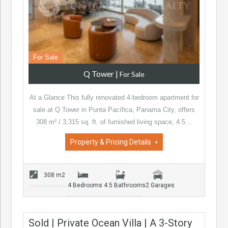
For Sale
Q Tower
|
For Sale
At a Glance This fully renovated 4-bedroom apartment for
sale at Q Tower in Punta Pacífica, Panama City, offers
308 m² / 3,315 sq. ft. of furnished living space, 4.5…
Property & Pricing Details
308 m2
4 Bedrooms
4.5 Bathrooms
2 Garages
Sold | Private Ocean Villa | A 3-Story