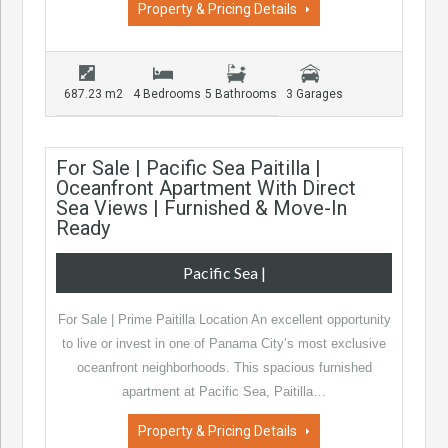
Property & Pricing Details
687.23 m2
4 Bedrooms
5 Bathrooms
3 Garages
For Sale | Pacific Sea Paitilla |
Oceanfront Apartment With Direct
Sea Views | Furnished & Move-In
Ready
Pacific Sea
|
For Sale | Prime Paitilla Location An excellent opportunity
to live or invest in one of Panama City’s most exclusive
oceanfront neighborhoods. This spacious furnished
apartment at Pacific Sea, Paitilla…
Property & Pricing Details