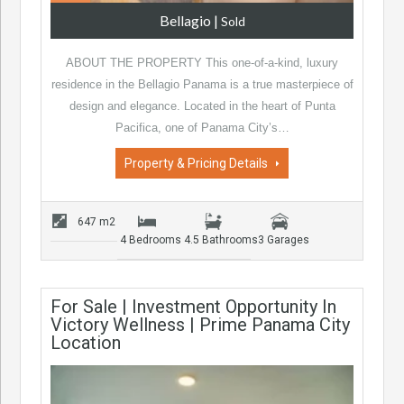
Bellagio
|
Sold
ABOUT THE PROPERTY This one-of-a-kind, luxury
residence in the Bellagio Panama is a true masterpiece of
design and elegance. Located in the heart of Punta
Pacifica, one of Panama City’s…
Property & Pricing Details
647 m2
4 Bedrooms
4.5 Bathrooms
3 Garages
For Sale | Investment Opportunity In
Victory Wellness | Prime Panama City
Location