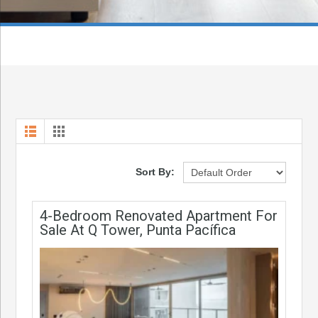
Sort By:
4-Bedroom Renovated Apartment For
Sale At Q Tower, Punta Pacífica