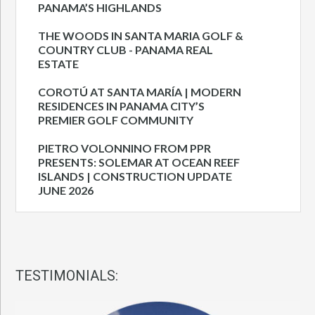
PANAMA’S HIGHLANDS
THE WOODS IN SANTA MARIA GOLF &
COUNTRY CLUB - PANAMA REAL
ESTATE
COROTÚ AT SANTA MARÍA | MODERN
RESIDENCES IN PANAMA CITY’S
PREMIER GOLF COMMUNITY
PIETRO VOLONNINO FROM PPR
PRESENTS: SOLEMAR AT OCEAN REEF
ISLANDS | CONSTRUCTION UPDATE
JUNE 2026
TESTIMONIALS: