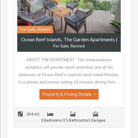
For Sale, Rented
Ocean Reef Islands
The Garden Apartments
|
For Sale, Rented
ABOUT THE APARTMENT This three-bedroom
residence will provide resort amenities and all the
pleasures of Ocean Reef’s sophisticated island lifestyle,
in a private and serene setting 10 minutes driving from…
Property & Pricing Details
354 m2
3 Bedrooms
3.5 Bathrooms
3 Garages