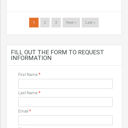
1
2
3
Next »
Last »
FILL OUT THE FORM TO REQUEST
INFORMATION
First Name
*
Last Name
*
Email
*