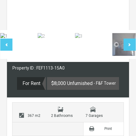
Property ID : FEF1113-15A0
For Rent
$8,000 Unfurnished
- F&F Tower
367 m2
2 Bathrooms
7 Garages
Print