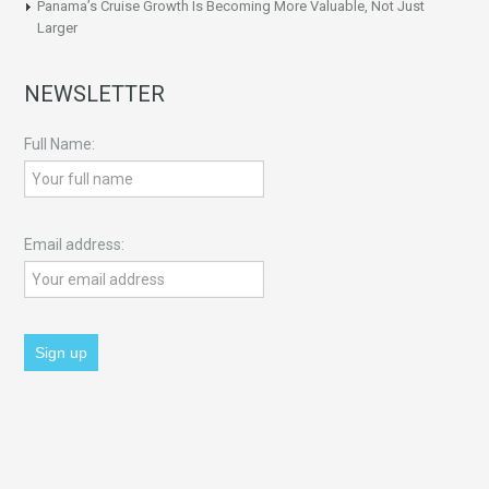
Panama’s Cruise Growth Is Becoming More Valuable, Not Just
Larger
NEWSLETTER
Full Name:
Email address: