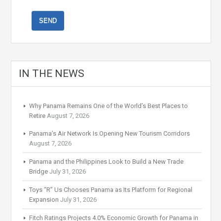
IN THE NEWS
Why Panama Remains One of the World’s Best Places to
Retire
August 7, 2026
Panama’s Air Network Is Opening New Tourism Corridors
August 7, 2026
Panama and the Philippines Look to Build a New Trade
Bridge
July 31, 2026
Toys “R” Us Chooses Panama as Its Platform for Regional
Expansion
July 31, 2026
Fitch Ratings Projects 4.0% Economic Growth for Panama in