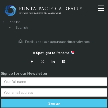
English
Spanish
Email us at :
sales@puntapacificarealty.com
A Spotlight to Panama
Signup for our Newsletter