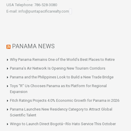
USA Telephone: 786-528-3080
E-mail: info@puntapacificarealty.com
PANAMA NEWS
Why Panama Remains One of the World’s Best Places to Retire
Panama’s Air Network Is Opening New Tourism Corridors
Panama and the Philippines Look to Build a New Trade Bridge
Toys “R” Us Chooses Panama as Its Platform for Regional
Expansion
Fitch Ratings Projects 4.0% Economic Growth for Panama in 2026
Panama Launches New Residency Category to Attract Global
Scientific Talent
Wingo to Launch Direct Bogotá–Río Hato Service This October