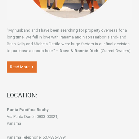
"My husband and I have been searching for property overseas for a
long time. We fell in love with Panama and Naos Harbor Island- and
Brian Kelly and Michela Dattilo were huge factors in our final decision
to purchase a condo here." –
Dave & Bonnie Diehl
(Current Owners)
Read More
LOCATION:
Punta Pacifica Realty
Vía Punta Darién 0833-00321,
Panamá
Panama Telephone: 507-836-5991