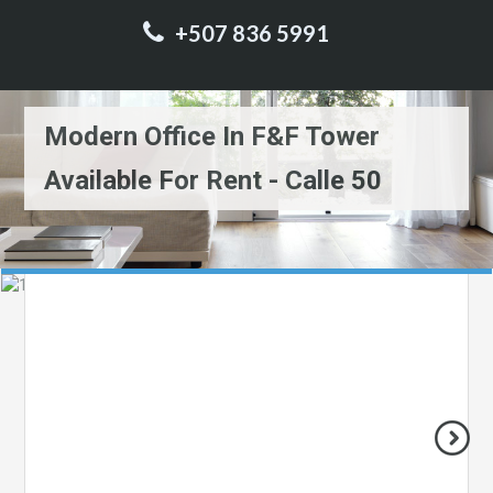
+507 836 5991
Modern Office In F&F Tower
Available For Rent - Calle 50