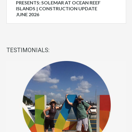
PRESENTS: SOLEMAR AT OCEAN REEF
ISLANDS | CONSTRUCTION UPDATE
JUNE 2026
TESTIMONIALS: