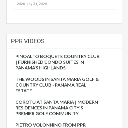
2026
July 31, 2026
PPR VIDEOS
PINOALTO BOQUETE COUNTRY CLUB
| FURNISHED CONDO SUITES IN
PANAMA’S HIGHLANDS
THE WOODS IN SANTA MARIA GOLF &
COUNTRY CLUB - PANAMA REAL
ESTATE
COROTÚ AT SANTA MARÍA | MODERN
RESIDENCES IN PANAMA CITY’S
PREMIER GOLF COMMUNITY
PIETRO VOLONNINO FROM PPR