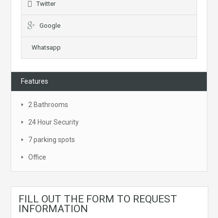
Twitter
Google
Whatsapp
Features
2 Bathrooms
24 Hour Security
7 parking spots
Office
FILL OUT THE FORM TO REQUEST
INFORMATION