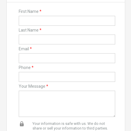
First Name
*
Last Name
*
Email
*
Phone
*
Your Message
*
Your information is safe with us. We do not
share or sell your information to third parties.