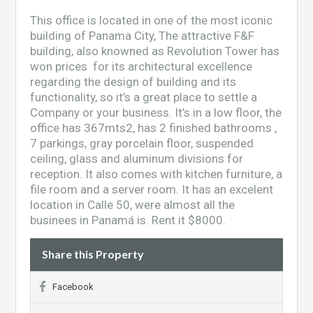
This office is located in one of the most iconic
building of Panama City, The attractive F&F
building, also knowned as Revolution Tower has
won prices for its architectural excellence
regarding the design of building and its
functionality, so it’s a great place to settle a
Company or your business. It’s in a low floor, the
office has 367mts2, has 2 finished bathrooms ,
7 parkings, gray porcelain floor, suspended
ceiling, glass and aluminum divisions for
reception. It also comes with kitchen furniture, a
file room and a server room. It has an excelent
location in Calle 50, were almost all the
businees in Panamá is. Rent it $8000.
Share this Property
Facebook