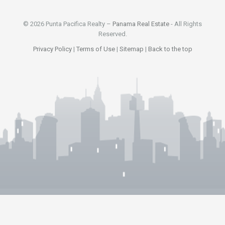
© 2026 Punta Pacifica Realty –
Panama Real Estate
- All Rights
Reserved.
Privacy Policy
|
Terms of Use
|
Sitemap
|
Back to the top