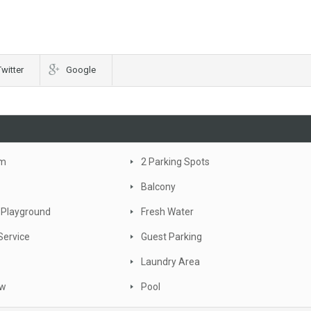
Twitter
Google
om
2 Parking Spots
Balcony
 Playground
Fresh Water
Service
Guest Parking
Laundry Area
ew
Pool