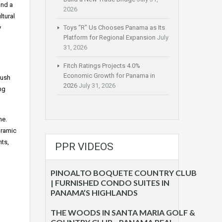
and a
2026
ltural
y
Toys “R” Us Chooses Panama as Its
Platform for Regional Expansion
July
31, 2026
Fitch Ratings Projects 4.0%
Economic Growth for Panama in
lush
2026
July 31, 2026
ng
ne.
oramic
nts,
PPR VIDEOS
PINOALTO BOQUETE COUNTRY CLUB
| FURNISHED CONDO SUITES IN
PANAMA’S HIGHLANDS
THE WOODS IN SANTA MARIA GOLF &