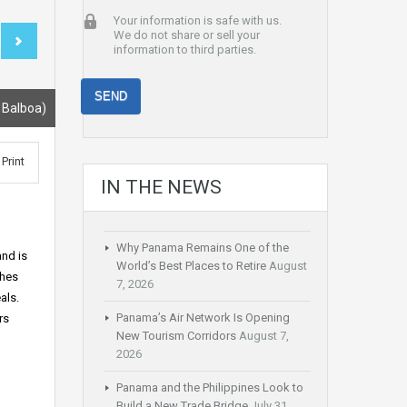
Your information is safe with us.
We do not share or sell your
information to third parties.
 Balboa)
Print
IN THE NEWS
Why Panama Remains One of the
and is
World’s Best Places to Retire
August
shes
7, 2026
als.
Panama’s Air Network Is Opening
rs
New Tourism Corridors
August 7,
2026
Panama and the Philippines Look to
Build a New Trade Bridge
July 31,