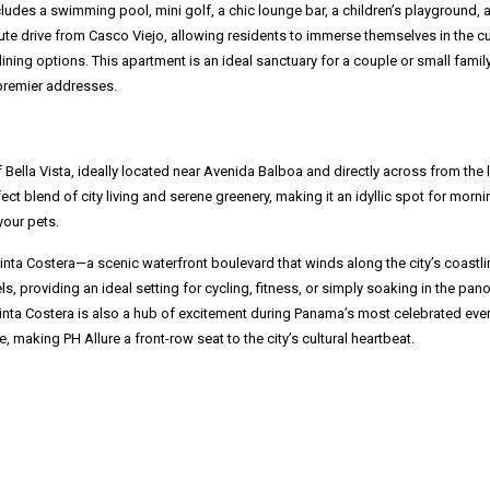
ludes a swimming pool, mini golf, a chic lounge bar, a children’s playground, 
inute drive from Casco Viejo, allowing residents to immerse themselves in the cu
ining options. This apartment is an ideal sanctuary for a couple or small famil
 premier addresses.
 Bella Vista, ideally located near Avenida Balboa and directly across from the 
ect blend of city living and serene greenery, making it an idyllic spot for morni
your pets.
Cinta Costera—a scenic waterfront boulevard that winds along the city’s coastli
ls, providing an ideal setting for cycling, fitness, or simply soaking in the pan
Cinta Costera is also a hub of excitement during Panama’s most celebrated eve
de, making PH Allure a front-row seat to the city’s cultural heartbeat.