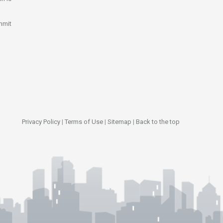
mmit
Privacy Policy
|
Terms of Use
|
Sitemap
|
Back to the top