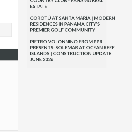
COUNTRY CLUB - PANAMA REAL
ESTATE
COROTÚ AT SANTA MARÍA | MODERN
RESIDENCES IN PANAMA CITY’S
PREMIER GOLF COMMUNITY
PIETRO VOLONNINO FROM PPR
PRESENTS: SOLEMAR AT OCEAN REEF
ISLANDS | CONSTRUCTION UPDATE
JUNE 2026