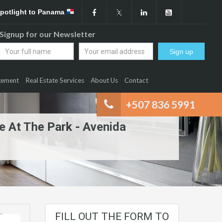
Spotlight to Panama
Signup for our Newsletter
gement
Real Estate Services
About Us
Contact
+507 836 5991
e At The Park - Avenida
FILL OUT THE FORM TO