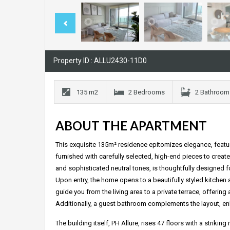
Property ID : ALLU2430-11D0
135 m2
2 Bedrooms
2 Bathroom
ABOUT THE APARTMENT
This exquisite 135m² residence epitomizes elegance, featu
furnished with carefully selected, high-end pieces to creat
and sophisticated neutral tones, is thoughtfully designed fo
Upon entry, the home opens to a beautifully styled kitchen 
guide you from the living area to a private terrace, offering a
Additionally, a guest bathroom complements the layout, en
The building itself, PH Allure, rises 47 floors with a stri