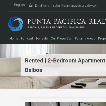
English
Email us at :
sales@puntapacificarealty.com
Home
For Rent
For Sale
Our Properties
Panama Areas
Prope
Rented | 2-Bedroom Apartment |
Balboa