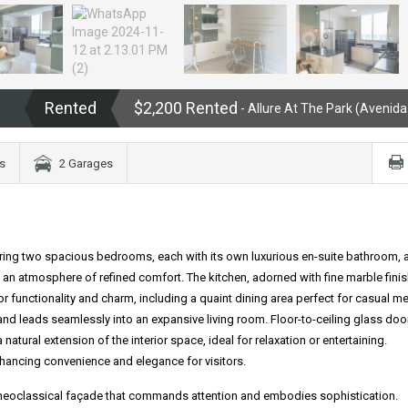
Rented
$2,200 Rented
- Allure At The Park (Avenida
s
2 Garages
ring two spacious bedrooms, each with its own luxurious en-suite bathroom, 
e an atmosphere of refined comfort. The kitchen, adorned with fine marble fini
r functionality and charm, including a quaint dining area perfect for casual me
and leads seamlessly into an expansive living room. Floor-to-ceiling glass doo
 natural extension of the interior space, ideal for relaxation or entertaining.
hancing convenience and elegance for visitors.
king neoclassical façade that commands attention and embodies sophistication.