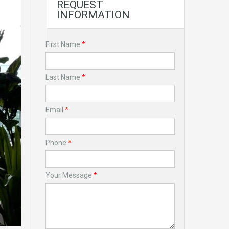
REQUEST
INFORMATION
First Name
*
Last Name
*
Email
*
Phone
*
Your Message
*