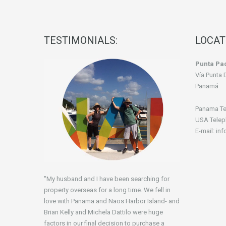
TESTIMONIALS:
LOCAT
Punta Pac
Vía Punta 
Panamá
Panama Te
USA Telep
E-mail: in
"My husband and I have been searching for
property overseas for a long time. We fell in
love with Panama and Naos Harbor Island- and
Brian Kelly and Michela Dattilo were huge
factors in our final decision to purchase a