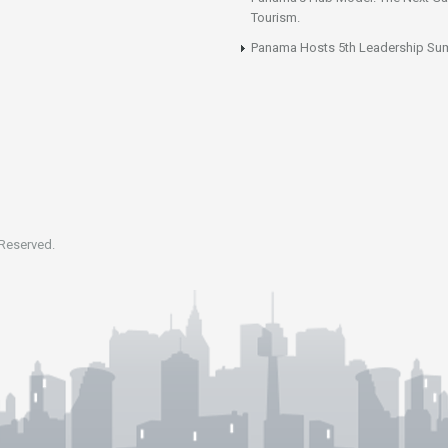
Tourism.
Panama Hosts 5th Leadership Su
 Reserved.