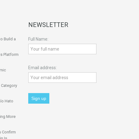
NEWSLETTER
o Build a
Full Name:
s Platform
Email address:
omic
 Category
ío Hato
ing More
s Confirm
n Is