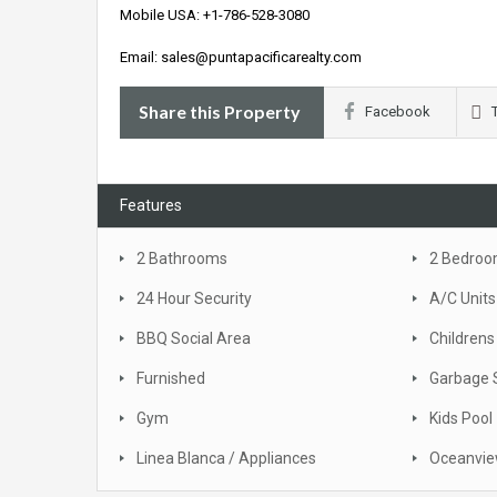
Mobile USA: +1-786-528-3080
Email: sales@puntapacificarealty.com
Share this Property
Facebook
Features
2 Bathrooms
2 Bedro
24 Hour Security
A/C Units
BBQ Social Area
Childrens
Furnished
Garbage 
Gym
Kids Pool
Linea Blanca / Appliances
Oceanvi