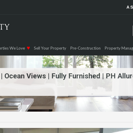
A 
rties We Love
Sell Your Property
Pre-Construction
Property Mana
 Ocean Views | Fully Furnished | PH Allur