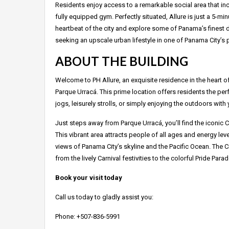
Residents enjoy access to a remarkable social area that inc
fully equipped gym. Perfectly situated, Allure is just a 5-m
heartbeat of the city and explore some of Panama’s finest d
seeking an upscale urban lifestyle in one of Panama City’s
ABOUT THE BUILDING
Welcome to PH Allure, an exquisite residence in the heart of
Parque Urracá. This prime location offers residents the perf
jogs, leisurely strolls, or simply enjoying the outdoors with 
Just steps away from Parque Urracá, you’ll find the iconic 
This vibrant area attracts people of all ages and energy leve
views of Panama City’s skyline and the Pacific Ocean. The 
from the lively Carnival festivities to the colorful Pride Para
Book your visit today
Call us today to gladly assist you:
Phone: +507-836-5991