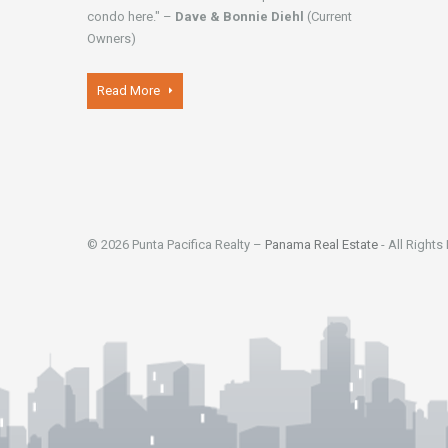
condo here." –
Dave & Bonnie Diehl
(Current
Owners)
Read More
© 2026 Punta Pacifica Realty –
Panama Real Estate
- All Rights