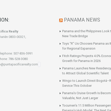
ION:
PANAMA NEWS
Panama and the Philippines Look t
ifica Realty
New Trade Bridge
Darién 0833-00321,
Toys “R” Us Chooses Panama as It
for Regional Expansion
lephone: 507-836-5991
Fitch Ratings Projects 4.0% Econ
hone: 786-528-3080
Growth for Panama in 2026
fo@puntapacificarealty.com
Panama Launches New Residency
to Attract Global Scientific Talent
Wingo to Launch Direct Bogotá–R
Service This October
Panama’s Cruise Growth Is Becom
Valuable, Not Just Larger
Tocumen’s 11.5 Million Passenger
Panama’s Hub Model. The Next Gai