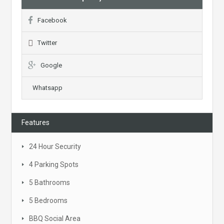
Facebook
Twitter
Google
Whatsapp
Features
24 Hour Security
4 Parking Spots
5 Bathrooms
5 Bedrooms
BBQ Social Area