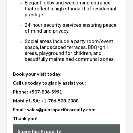
Elegant lobby and welcoming entrance
that reflect a high standard of residential
prestige.
24-hour security services ensuring peace
of mind and privacy.
Social areas include a party room/event
space, landscaped terraces, BBQ/grill
areas, playground for children, and
beautifully maintained communal zones.
Book your visit today.
Call us today to gladly assist you:
Phone:
+507-836-5991
Mobile USA:
+1-786-528-3080
Email:
sales@puntapacificarealty.com
Thank you!
Share this Property