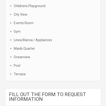
Childrens Playground
City View
Events Room
Gym
Linea Blanca / Appliances
Maids Quarter
Oceanview
Pool
Terraza
FILL OUT THE FORM TO REQUEST
INFORMATION