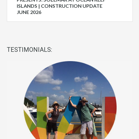
ISLANDS | CONSTRUCTION UPDATE
JUNE 2026
TESTIMONIALS: