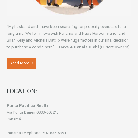
"My husband and I have been searching for property overseas for a
long time. We fell in love with Panama and Naos Harbor Island- and
Brian Kelly and Michela Dattilo were huge factors in our final decision
to purchase a condo here." –
Dave & Bonnie Diehl
(Current Owners)
Read More
LOCATION:
Punta Pacifica Realty
Vía Punta Darién 0833-00321,
Panamá
Panama Telephone: 507-836-5991