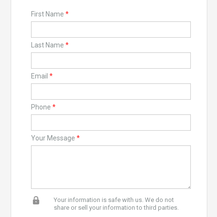
First Name
*
Last Name
*
Email
*
Phone
*
Your Message
*
Your information is safe with us. We do not
share or sell your information to third parties.