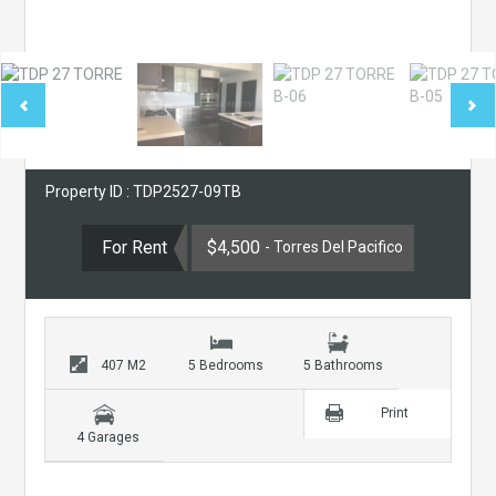
Property ID : TDP2527-09TB
For Rent
$4,500
- Torres Del Pacifico
407 M2
5 Bedrooms
5 Bathrooms
Print
4 Garages