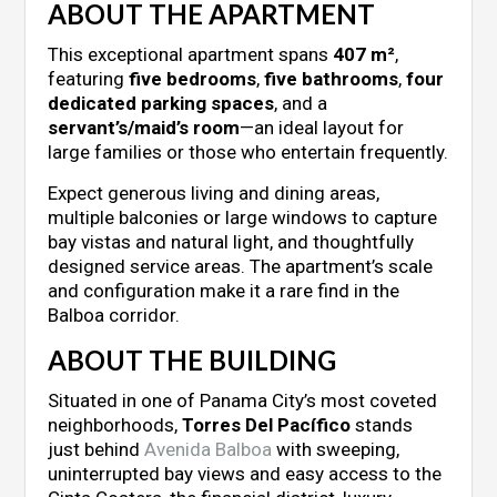
ABOUT THE APARTMENT
This exceptional apartment spans
407 m²
,
featuring
five bedrooms
,
five bathrooms
,
four
dedicated parking spaces
, and a
servant’s/maid’s room
—an ideal layout for
large families or those who entertain frequently.
Expect generous living and dining areas,
multiple balconies or large windows to capture
bay vistas and natural light, and thoughtfully
designed service areas. The apartment’s scale
and configuration make it a rare find in the
Balboa corridor.
ABOUT THE BUILDING
Situated in one of Panama City’s most coveted
neighborhoods,
Torres Del Pacífico
stands
just behind
Avenida Balboa
with sweeping,
uninterrupted bay views and easy access to the