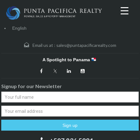
English
Email us at :
sales@puntapacificarealty.com
A Spotlight to Panama
Signup for our Newsletter