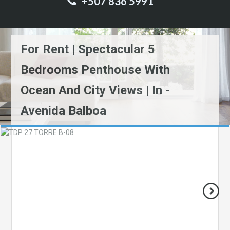
+507 836 5991
For Rent | Spectacular 5
Bedrooms Penthouse With
Ocean And City Views | In -
Avenida Balboa