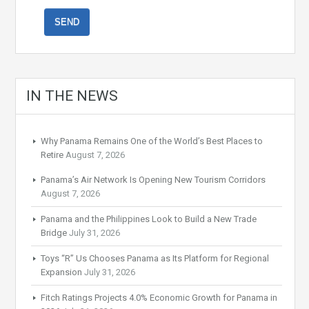
IN THE NEWS
Why Panama Remains One of the World’s Best Places to
Retire
August 7, 2026
Panama’s Air Network Is Opening New Tourism Corridors
August 7, 2026
Panama and the Philippines Look to Build a New Trade
Bridge
July 31, 2026
Toys “R” Us Chooses Panama as Its Platform for Regional
Expansion
July 31, 2026
Fitch Ratings Projects 4.0% Economic Growth for Panama in