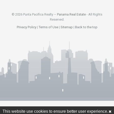
© 2026 Punta Pacifica Realty –
Panama Real Estate
- All Rights
Reserved.
Privacy Policy
|
Terms of Use
|
Sitemap
|
Back to the top
This website use cookies to ensure better user experience.