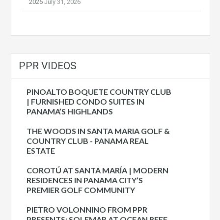
2026
July 31, 2026
PPR VIDEOS
PINOALTO BOQUETE COUNTRY CLUB
| FURNISHED CONDO SUITES IN
PANAMA’S HIGHLANDS
THE WOODS IN SANTA MARIA GOLF &
COUNTRY CLUB - PANAMA REAL
ESTATE
COROTÚ AT SANTA MARÍA | MODERN
RESIDENCES IN PANAMA CITY’S
PREMIER GOLF COMMUNITY
PIETRO VOLONNINO FROM PPR
PRESENTS: SOLEMAR AT OCEAN REEF