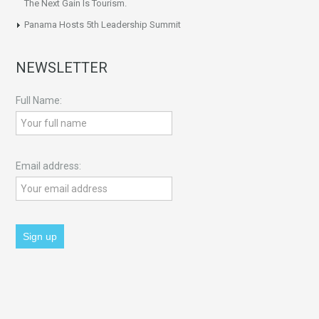
The Next Gain Is Tourism.
Panama Hosts 5th Leadership Summit
NEWSLETTER
Full Name:
Email address: