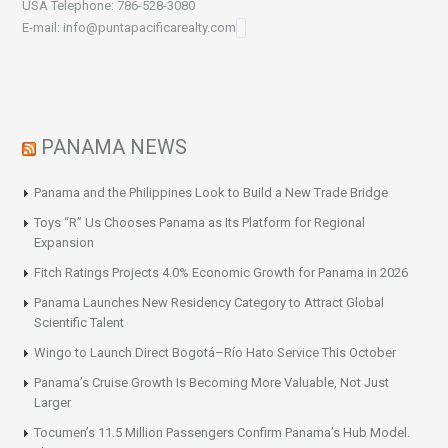
USA Telephone: 786-528-3080
E-mail: info@puntapacificarealty.com
PANAMA NEWS
Panama and the Philippines Look to Build a New Trade Bridge
Toys “R” Us Chooses Panama as Its Platform for Regional
Expansion
Fitch Ratings Projects 4.0% Economic Growth for Panama in 2026
Panama Launches New Residency Category to Attract Global
Scientific Talent
Wingo to Launch Direct Bogotá–Río Hato Service This October
Panama’s Cruise Growth Is Becoming More Valuable, Not Just
Larger
Tocumen’s 11.5 Million Passengers Confirm Panama’s Hub Model.