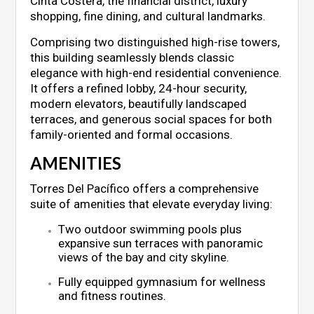
Cinta Costera, the financial district, luxury
shopping, fine dining, and cultural landmarks.
Comprising two distinguished high-rise towers,
this building seamlessly blends classic
elegance with high-end residential convenience.
It offers a refined lobby, 24-hour security,
modern elevators, beautifully landscaped
terraces, and generous social spaces for both
family-oriented and formal occasions.
AMENITIES
Torres Del Pacífico offers a comprehensive
suite of amenities that elevate everyday living:
Two outdoor swimming pools plus
expansive sun terraces with panoramic
views of the bay and city skyline.
Fully equipped gymnasium for wellness
and fitness routines.