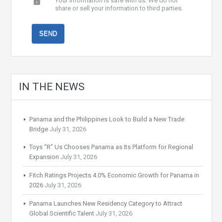
Your information is safe with us. We do not
share or sell your information to third parties.
IN THE NEWS
Panama and the Philippines Look to Build a New Trade
Bridge
July 31, 2026
Toys “R” Us Chooses Panama as Its Platform for Regional
Expansion
July 31, 2026
Fitch Ratings Projects 4.0% Economic Growth for Panama in
2026
July 31, 2026
Panama Launches New Residency Category to Attract
Global Scientific Talent
July 31, 2026