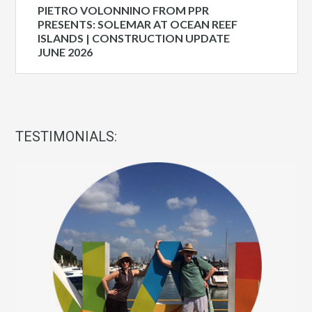
PIETRO VOLONNINO FROM PPR
PRESENTS: SOLEMAR AT OCEAN REEF
ISLANDS | CONSTRUCTION UPDATE
JUNE 2026
TESTIMONIALS: