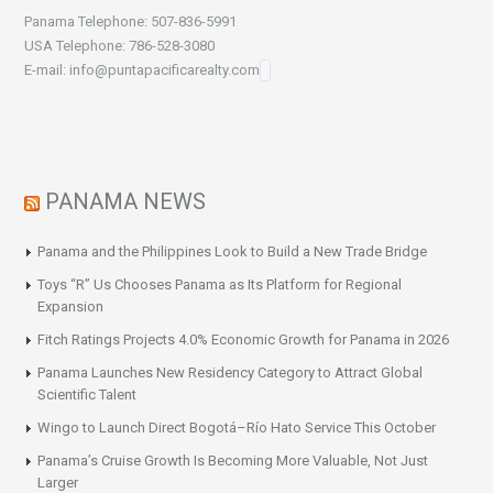
Panama Telephone: 507-836-5991
USA Telephone: 786-528-3080
E-mail: info@puntapacificarealty.com
PANAMA NEWS
Panama and the Philippines Look to Build a New Trade Bridge
Toys “R” Us Chooses Panama as Its Platform for Regional
Expansion
Fitch Ratings Projects 4.0% Economic Growth for Panama in 2026
Panama Launches New Residency Category to Attract Global
Scientific Talent
Wingo to Launch Direct Bogotá–Río Hato Service This October
Panama’s Cruise Growth Is Becoming More Valuable, Not Just
Larger