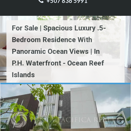
+507 836 5991
For Sale | Spacious Luxury .5-
Bedroom Residence With
Panoramic Ocean Views | In
P.H. Waterfront - Ocean Reef
Islands