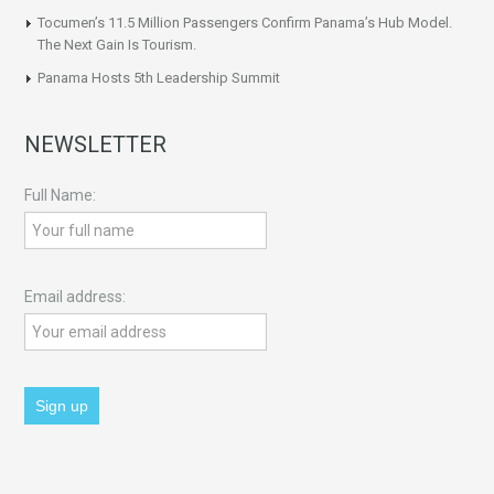
Tocumen’s 11.5 Million Passengers Confirm Panama’s Hub Model.
The Next Gain Is Tourism.
Panama Hosts 5th Leadership Summit
NEWSLETTER
Full Name:
Email address: