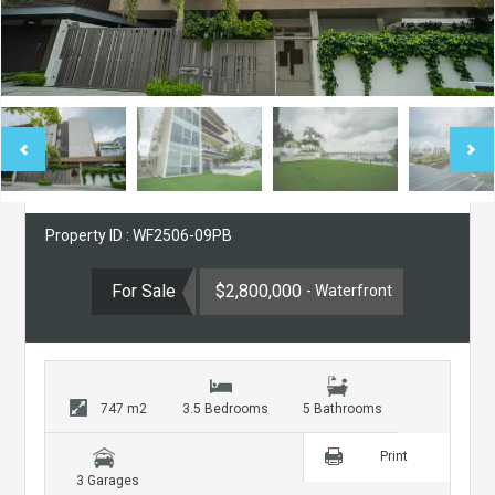
Property ID : WF2506-09PB
For Sale
$2,800,000
- Waterfront
747 m2
3.5 Bedrooms
5 Bathrooms
Print
3 Garages