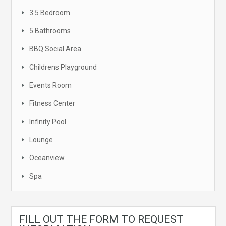
3.5 Bedroom
5 Bathrooms
BBQ Social Area
Childrens Playground
Events Room
Fitness Center
Infinity Pool
Lounge
Oceanview
Spa
FILL OUT THE FORM TO REQUEST