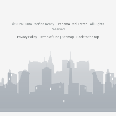
© 2026 Punta Pacifica Realty –
Panama Real Estate
- All Rights
Reserved.
Privacy Policy
|
Terms of Use
|
Sitemap
|
Back to the top