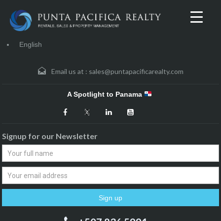
English
Email us at :
sales@puntapacificarealty.com
A Spotlight to Panama
Signup for our Newsletter