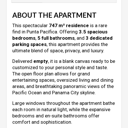
ABOUT THE APARTMENT
This spectacular
747 m² residence
is a rare
find in Punta Pacífica. Offering
3.5 spacious
bedrooms
,
5 full bathrooms
, and
3 dedicated
parking spaces
, this apartment provides the
ultimate blend of space, privacy, and luxury.
Delivered
empty
, it is a blank canvas ready to be
customized to your personal style and taste.
The open floor plan allows for grand
entertaining spaces, oversized living and dining
areas, and breathtaking panoramic views of the
Pacific Ocean and Panama City skyline.
Large windows throughout the apartment bathe
each room in natural light, while the expansive
bedrooms and en-suite bathrooms offer
comfort and sophistication.