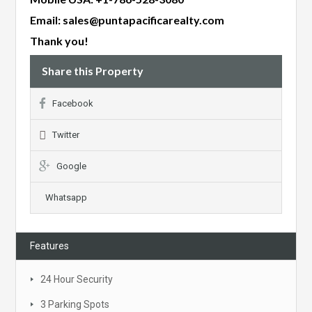
Email:
sales@puntapacificarealty.com
Thank you!
Share this Property
Facebook
Twitter
Google
Whatsapp
Features
24 Hour Security
3 Parking Spots