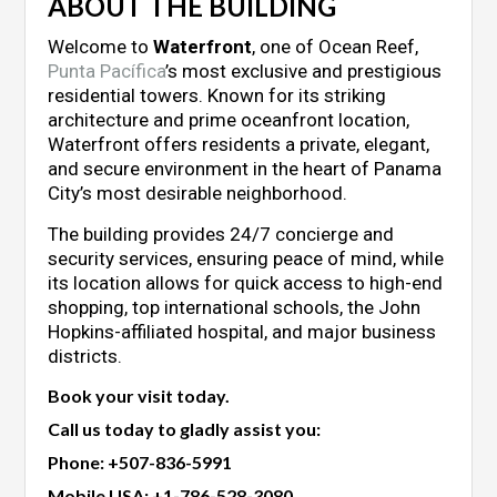
ABOUT THE BUILDING
Welcome to
Waterfront
, one of Ocean Reef,
Punta Pacífica
’s most exclusive and prestigious
residential towers. Known for its striking
architecture and prime oceanfront location,
Waterfront offers residents a private, elegant,
and secure environment in the heart of Panama
City’s most desirable neighborhood.
The building provides 24/7 concierge and
security services, ensuring peace of mind, while
its location allows for quick access to high-end
shopping, top international schools, the John
Hopkins-affiliated hospital, and major business
districts.
Book your visit today.
Call us today to gladly assist you:
Phone:
+507-836-5991
Mobile USA:
+1-786-528-3080