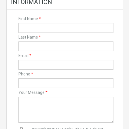
INFORMATION
First Name
*
Last Name
*
Email
*
Phone
*
Your Message
*