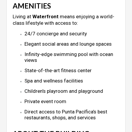
AMENITIES
Living at
Waterfront
means enjoying a world-
class lifestyle with access to:
24/7 concierge and security
Elegant social areas and lounge spaces
Infinity-edge swimming pool with ocean
views
State-of-the-art fitness center
Spa and wellness facilities
Children’s playroom and playground
Private event room
Direct access to Punta Pacífica’s best
restaurants, shops, and services