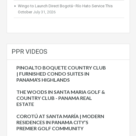
Wingo to Launch Direct Bogotá–Río Hato Service This
October
July 31, 2026
PPR VIDEOS
PINOALTO BOQUETE COUNTRY CLUB
| FURNISHED CONDO SUITES IN
PANAMA’S HIGHLANDS
THE WOODS IN SANTA MARIA GOLF &
COUNTRY CLUB - PANAMA REAL
ESTATE
COROTÚ AT SANTA MARÍA | MODERN
RESIDENCES IN PANAMA CITY’S
PREMIER GOLF COMMUNITY