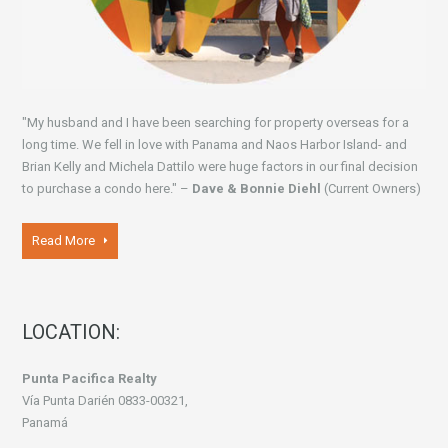
"My husband and I have been searching for property overseas for a
long time. We fell in love with Panama and Naos Harbor Island- and
Brian Kelly and Michela Dattilo were huge factors in our final decision
to purchase a condo here." –
Dave & Bonnie Diehl
(Current Owners)
Read More
LOCATION:
Punta Pacifica Realty
Vía Punta Darién 0833-00321,
Panamá