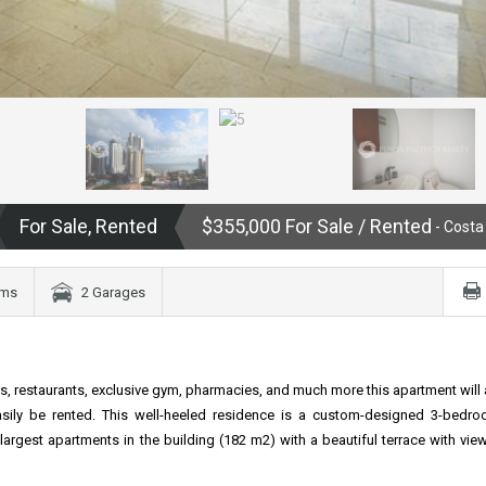
For Sale, Rented
$355,000 For Sale / Rented
- Costa
oms
2 Garages
s, restaurants, exclusive gym, pharmacies, and much more this apartment will 
easily be rented. This well-heeled residence is a custom-designed 3-bedro
argest apartments in the building (182 m2) with a beautiful terrace with view