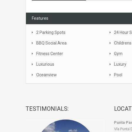
Features
2 Parking Spots
24 Hour S
BBQ Social Area
Childrens
Fitness Center
Gym
Luxurious
Luxury
Oceanview
Pool
TESTIMONIALS:
LOCAT
Punta Pac
Vía Punta 