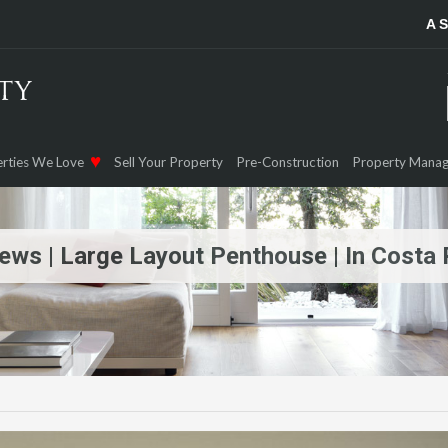
A 
rties We Love
Sell Your Property
Pre-Construction
Property Mana
iews | Large Layout Penthouse | In Costa