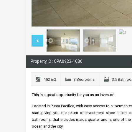
Property ID : CPA0923-16B0
182 m2
3 Bedrooms
3.5 Bathro
This is a great opportunity for you as an investor!
Located in Punta Pacifica, with easy access to supermarket
start giving you the return of investment since it can 
bathrooms, that includes maids quarter and is one of the l
ocean and the city.