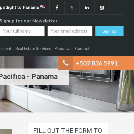
Spotlight to Panama
Signup for our Newsletter
gement
Real Estate Services
About Us
Contact
+507 836 5991
 Pacifica - Panama
FILL OUT THE FORM TO