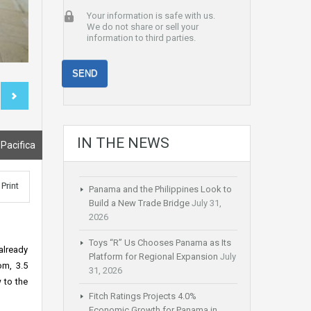
Your information is safe with us.
We do not share or sell your
information to third parties.
IN THE NEWS
 Pacifica
Print
Panama and the Philippines Look to
Build a New Trade Bridge
July 31,
2026
Toys “R” Us Chooses Panama as Its
already
Platform for Regional Expansion
July
om, 3.5
31, 2026
 to the
Fitch Ratings Projects 4.0%
Economic Growth for Panama in