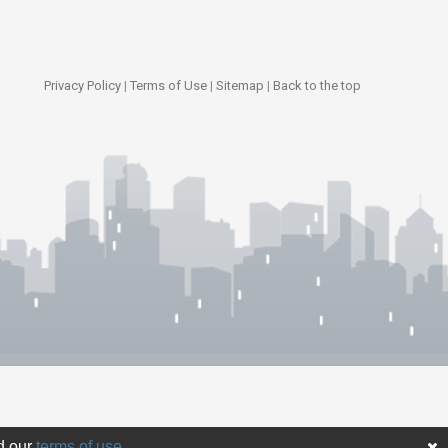
Privacy Policy
|
Terms of Use
|
Sitemap
|
Back to the top
d our
terms of use