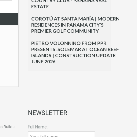
COUNTRY CLUB - PANAMA REAL
ESTATE
COROTÚ AT SANTA MARÍA | MODERN
RESIDENCES IN PANAMA CITY’S
PREMIER GOLF COMMUNITY
PIETRO VOLONNINO FROM PPR
PRESENTS: SOLEMAR AT OCEAN REEF
ISLANDS | CONSTRUCTION UPDATE
JUNE 2026
NEWSLETTER
o Build a
Full Name: