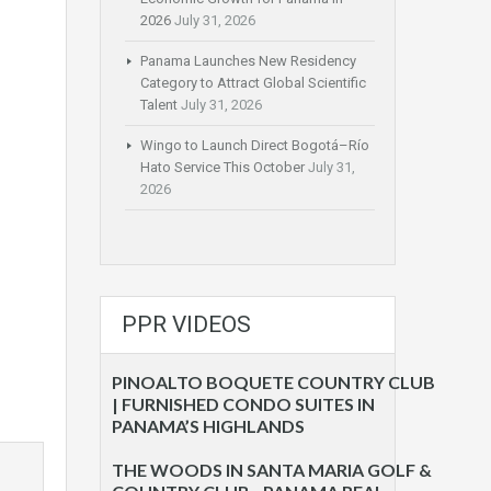
2026
July 31, 2026
Panama Launches New Residency
Category to Attract Global Scientific
Talent
July 31, 2026
Wingo to Launch Direct Bogotá–Río
Hato Service This October
July 31,
2026
PPR VIDEOS
PINOALTO BOQUETE COUNTRY CLUB
| FURNISHED CONDO SUITES IN
PANAMA’S HIGHLANDS
THE WOODS IN SANTA MARIA GOLF &