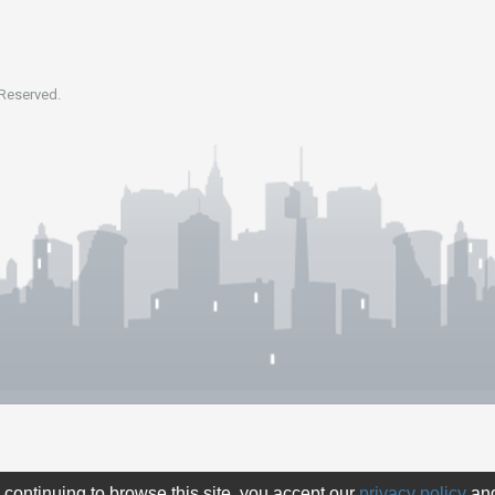
 Reserved.
 continuing to browse this site, you accept our
privacy policy
an