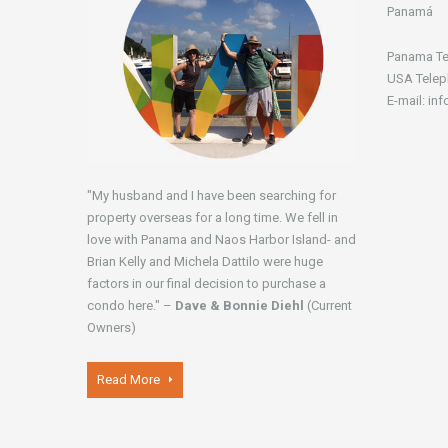
Panamá
Panama Te
USA Telep
E-mail: in
"My husband and I have been searching for
property overseas for a long time. We fell in
love with Panama and Naos Harbor Island- and
Brian Kelly and Michela Dattilo were huge
factors in our final decision to purchase a
condo here." –
Dave & Bonnie Diehl
(Current
Owners)
Read More