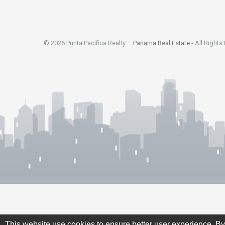
© 2026 Punta Pacifica Realty –
Panama Real Estate
- All Rights
This website use cookies to ensure better user experience. By