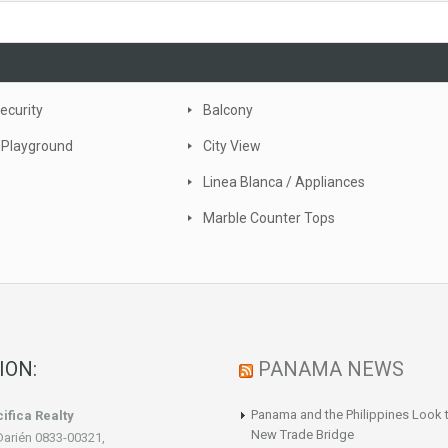
ecurity
Balcony
 Playground
City View
Linea Blanca / Appliances
Marble Counter Tops
ION:
PANAMA NEWS
Panama and the Philippines Look t
ifica Realty
New Trade Bridge
Darién 0833-00321,