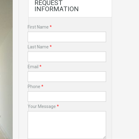
REQUEST
INFORMATION
First Name
*
Last Name
*
Email
*
Phone
*
Your Message
*