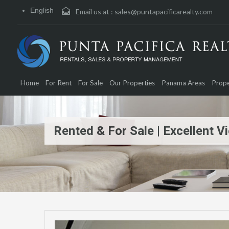
English
Email us at :
sales@puntapacificarealty.com
Home
For Rent
For Sale
Our Properties
Panama Areas
Prope
Rented & For Sale | Excellent V