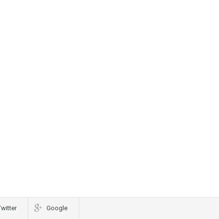
Twitter
Google