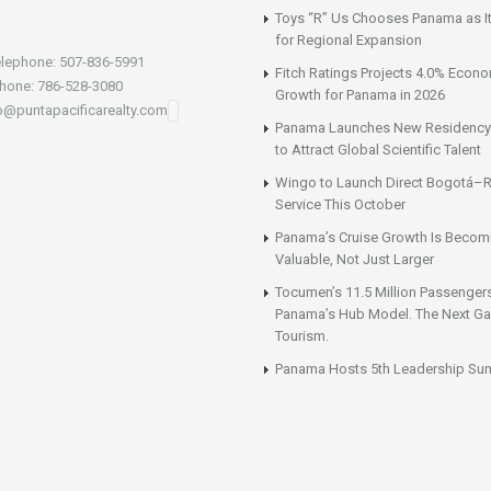
Toys “R” Us Chooses Panama as It
for Regional Expansion
lephone: 507-836-5991
Fitch Ratings Projects 4.0% Econ
hone: 786-528-3080
Growth for Panama in 2026
fo@puntapacificarealty.com
Panama Launches New Residency
to Attract Global Scientific Talent
Wingo to Launch Direct Bogotá–R
Service This October
Panama’s Cruise Growth Is Becom
Valuable, Not Just Larger
Tocumen’s 11.5 Million Passenger
Panama’s Hub Model. The Next Gai
Tourism.
Panama Hosts 5th Leadership Su