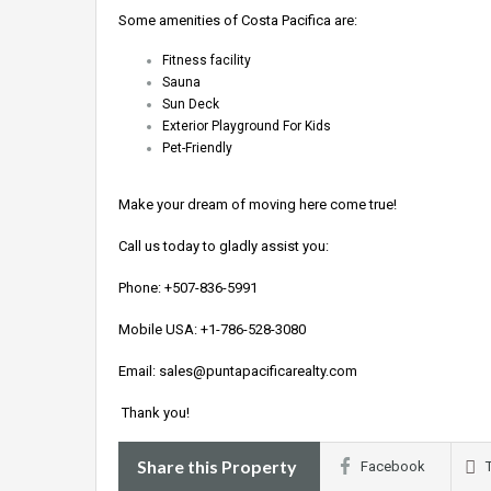
Some amenities of Costa Pacifica are:
Fitness facility
Sauna
Sun Deck
Exterior Playground For Kids
Pet-Friendly
Make your dream of moving here come true!
Call us today to gladly assist you:
Phone:
+507-836-5991
Mobile USA:
+1-786-528-3080
Email:
sales@puntapacificarealty.com
Thank you!
Share this Property
Facebook