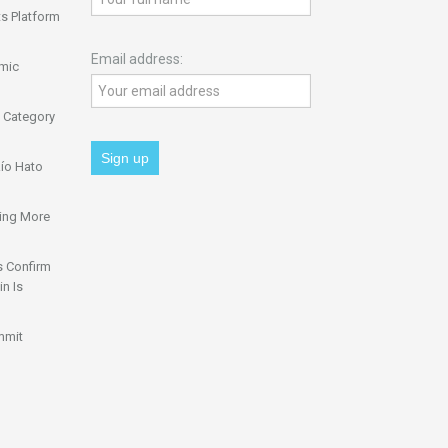
s Platform
Email address:
omic
 Category
ío Hato
ing More
s Confirm
n Is
mmit