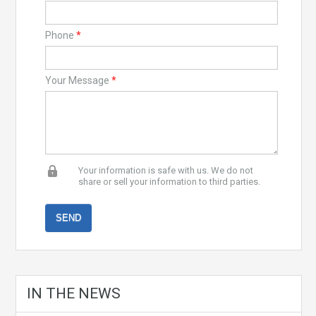
Phone
*
Your Message
*
Your information is safe with us. We do not
share or sell your information to third parties.
IN THE NEWS