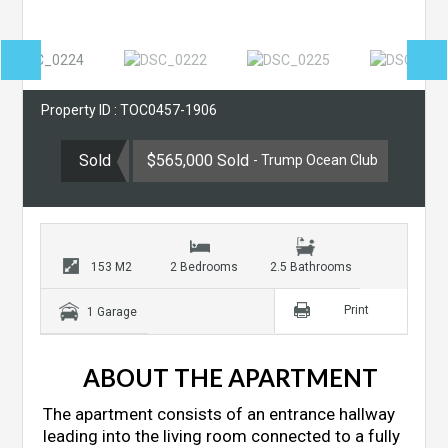
Property ID : TOC0457-1906
Sold
$565,000 Sold
- Trump Ocean Club
153 M2
2 Bedrooms
2.5 Bathrooms
Print
1 Garage
ABOUT THE APARTMENT
The apartment consists of an entrance hallway
leading into the living room connected to a fully