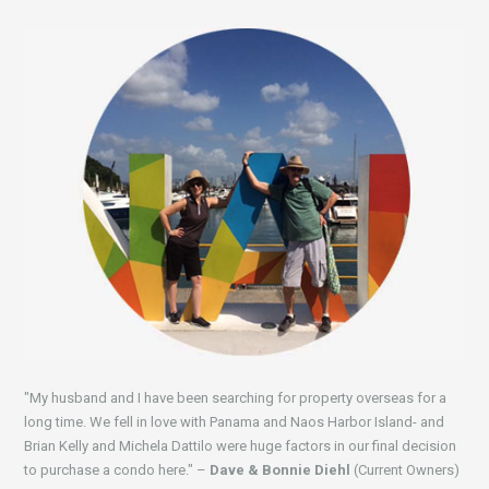
"My husband and I have been searching for property overseas for a
long time. We fell in love with Panama and Naos Harbor Island- and
Brian Kelly and Michela Dattilo were huge factors in our final decision
to purchase a condo here." –
Dave & Bonnie Diehl
(Current Owners)