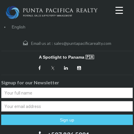
English
Email us at :
sales@puntapacificarealty.com
A Spotlight to Panama 🇵🇦
Signup for our Newsletter