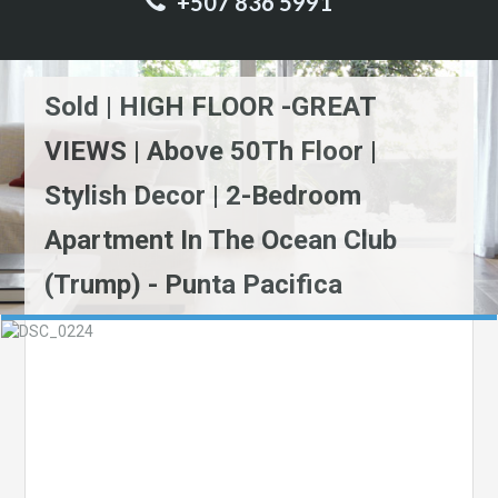
+507 836 5991
Sold | HIGH FLOOR -GREAT
VIEWS | Above 50Th Floor |
Stylish Decor | 2-Bedroom
Apartment In The Ocean Club
(Trump) - Punta Pacifica