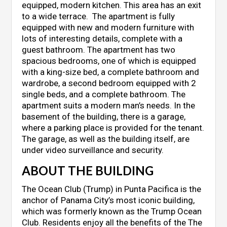
equipped, modern kitchen. This area has an exit
to a wide terrace. The apartment is fully
equipped with new and modern furniture with
lots of interesting details, complete with a
guest bathroom. The apartment has two
spacious bedrooms, one of which is equipped
with a king-size bed, a complete bathroom and
wardrobe, a second bedroom equipped with 2
single beds, and a complete bathroom. The
apartment suits a modern man’s needs. In the
basement of the building, there is a garage,
where a parking place is provided for the tenant.
The garage, as well as the building itself, are
under video surveillance and security.
ABOUT THE BUILDING
The Ocean Club (Trump) in Punta Pacifica is the
anchor of Panama City’s most iconic building,
which was formerly known as the Trump Ocean
Club. Residents enjoy all the benefits of the The