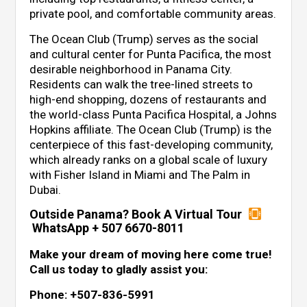
private pool, and comfortable community areas.
The Ocean Club (Trump) serves as the social
and cultural center for Punta Pacifica, the most
desirable neighborhood in Panama City.
Residents can walk the tree-lined streets to
high-end shopping, dozens of restaurants and
the world-class Punta Pacifica Hospital, a Johns
Hopkins affiliate. The Ocean Club (Trump) is the
centerpiece of this fast-developing community,
which already ranks on a global scale of luxury
with Fisher Island in Miami and The Palm in
Dubai.
Outside Panama? Book A Virtual Tour
WhatsApp + 507 6670-8011
Make your dream of moving here come true!
Call us today to gladly assist you:
Phone: +507-836-5991