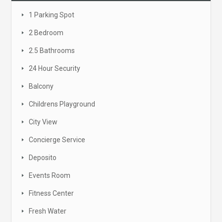
1 Parking Spot
2 Bedroom
2.5 Bathrooms
24 Hour Security
Balcony
Childrens Playground
City View
Concierge Service
Deposito
Events Room
Fitness Center
Fresh Water