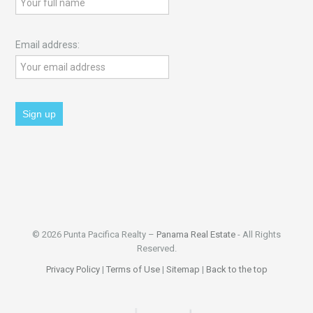
Email address:
© 2026 Punta Pacifica Realty –
Panama Real Estate
- All Rights
Reserved.
Privacy Policy
|
Terms of Use
|
Sitemap
|
Back to the top