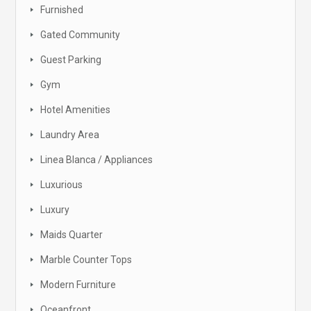
Furnished
Gated Community
Guest Parking
Gym
Hotel Amenities
Laundry Area
Linea Blanca / Appliances
Luxurious
Luxury
Maids Quarter
Marble Counter Tops
Modern Furniture
Oceanfront