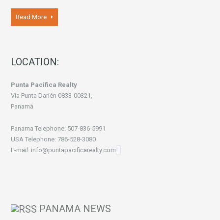
Read More
LOCATION:
Punta Pacifica Realty
Vía Punta Darién 0833-00321,
Panamá
Panama Telephone: 507-836-5991
USA Telephone: 786-528-3080
E-mail: info@puntapacificarealty.com
PANAMA NEWS