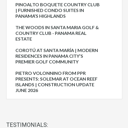
PINOALTO BOQUETE COUNTRY CLUB
| FURNISHED CONDO SUITES IN
PANAMA’S HIGHLANDS
THE WOODS IN SANTA MARIA GOLF &
COUNTRY CLUB - PANAMA REAL
ESTATE
COROTÚ AT SANTA MARÍA | MODERN
RESIDENCES IN PANAMA CITY’S
PREMIER GOLF COMMUNITY
PIETRO VOLONNINO FROM PPR
PRESENTS: SOLEMAR AT OCEAN REEF
ISLANDS | CONSTRUCTION UPDATE
JUNE 2026
TESTIMONIALS: