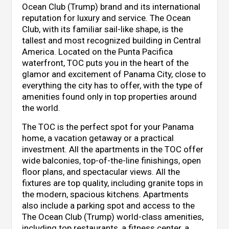
Ocean Club (Trump) brand and its international
reputation for luxury and service. The Ocean
Club, with its familiar sail-like shape, is the
tallest and most recognized building in Central
America. Located on the Punta Pacifica
waterfront, TOC puts you in the heart of the
glamor and excitement of Panama City, close to
everything the city has to offer, with the type of
amenities found only in top properties around
the world.
The TOC is the perfect spot for your Panama
home, a vacation getaway or a practical
investment. All the apartments in the TOC offer
wide balconies, top-of-the-line finishings, open
floor plans, and spectacular views. All the
fixtures are top quality, including granite tops in
the modern, spacious kitchens. Apartments
also include a parking spot and access to the
The Ocean Club (Trump) world-class amenities,
including top restaurants, a fitness center, a