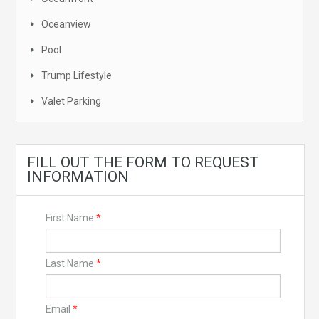
Oceanview
Pool
Trump Lifestyle
Valet Parking
FILL OUT THE FORM TO REQUEST
INFORMATION
First Name
*
Last Name
*
Email
*