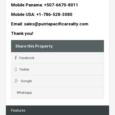
Mobile Panama: +507-6670-8011
Mobile USA: +1-786-528-3080
Email: sales@puntapacificarealty.com
Thank you!
Share this Property
Facebook
Twitter
Google
Whatsapp
Features