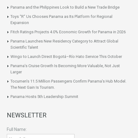
Panama and the Philippines Look to Build a New Trade Bridge
Toys “R” Us Chooses Panama as Its Platform for Regional
Expansion
Fitch Ratings Projects 4.0% Economic Growth for Panama in 2026
Panama Launches New Residency Category to Attract Global
Scientific Talent
Wingo to Launch Direct Bogotá–Río Hato Service This October
Panama’s Cruise Growth Is Becoming More Valuable, Not Just
Larger
Tocumen’s 11.5 Million Passengers Confirm Panama’s Hub Model.
The Next Gain Is Tourism.
Panama Hosts 5th Leadership Summit
NEWSLETTER
Full Name: