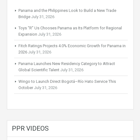
Panama and the Philippines Look to Build a New Trade
Bridge
July 31, 2026
Toys “R” Us Chooses Panama as Its Platform for Regional
Expansion
July 31, 2026
Fitch Ratings Projects 4.0% Economic Growth for Panama in
2026
July 31, 2026
Panama Launches New Residency Category to Attract
Global Scientific Talent
July 31, 2026
Wingo to Launch Direct Bogotá–Río Hato Service This
October
July 31, 2026
PPR VIDEOS