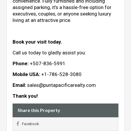
convenience. Fully furnished and including
assigned parking, it’s a hassle-free option for
executives, couples, or anyone seeking luxury
living at an attractive price.
Book your visit today.
Call us today to gladly assist you:
Phone:
+507-836-5991
Mobile USA:
+1-786-528-3080
Email:
sales@puntapacificarealty.com
Thank you!
Share this Property
Facebook