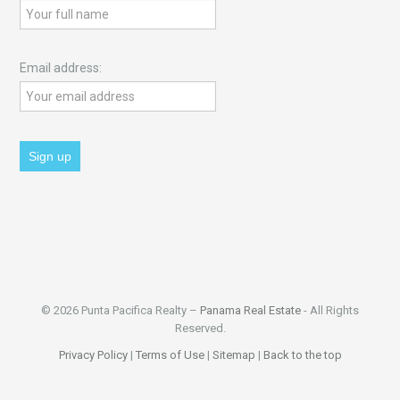
Email address:
© 2026 Punta Pacifica Realty –
Panama Real Estate
- All Rights
Reserved.
Privacy Policy
|
Terms of Use
|
Sitemap
|
Back to the top