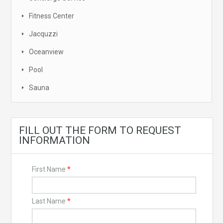
Fitness Center
Jacquzzi
Oceanview
Pool
Sauna
FILL OUT THE FORM TO REQUEST
INFORMATION
First Name
*
Last Name
*