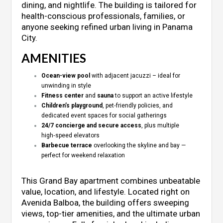
dining, and nightlife. The building is tailored for
health-conscious professionals, families, or
anyone seeking refined urban living in Panama
City.
AMENITIES
Ocean-view pool
with adjacent jacuzzi – ideal for
unwinding in style
Fitness center
and
sauna
to support an active lifestyle
Children’s playground
, pet‑friendly policies, and
dedicated event spaces for social gatherings
24/7 concierge and secure access
, plus multiple
high‑speed elevators
Barbecue terrace
overlooking the skyline and bay —
perfect for weekend relaxation
This Grand Bay apartment combines unbeatable
value, location, and lifestyle. Located right on
Avenida Balboa, the building offers sweeping
views, top-tier amenities, and the ultimate urban