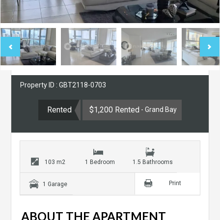
Property ID : GBT2118-0703
Rented
$1,200 Rented
- Grand Bay
103 m2
1 Bedroom
1.5 Bathrooms
Print
1 Garage
ABOUT THE APARTMENT