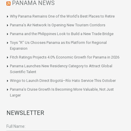
PANAMA NEWS
Why Panama Remains One of the World’s Best Places to Retire
Panama’s Air Network Is Opening New Tourism Corridors
Panama and the Philippines Look to Build a New Trade Bridge
Toys “R” Us Chooses Panama as Its Platform for Regional
Expansion
Fitch Ratings Projects 4.0% Economic Growth for Panama in 2026
Panama Launches New Residency Category to Attract Global
Scientific Talent
Wingo to Launch Direct Bogotá–Río Hato Service This October
Panama’s Cruise Growth Is Becoming More Valuable, Not Just
Larger
NEWSLETTER
Full Name: