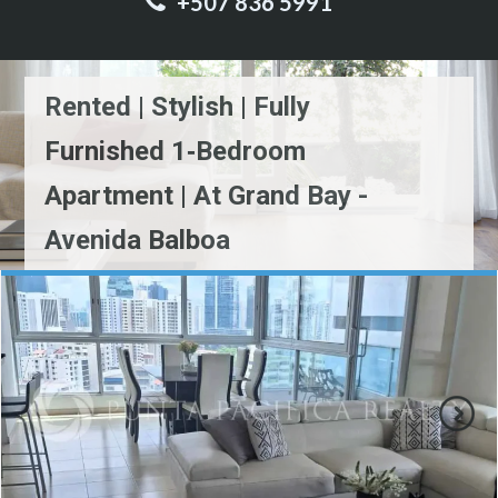
+507 836 5991
Rented | Stylish | Fully
Furnished 1‑Bedroom
Apartment | At Grand Bay -
Avenida Balboa