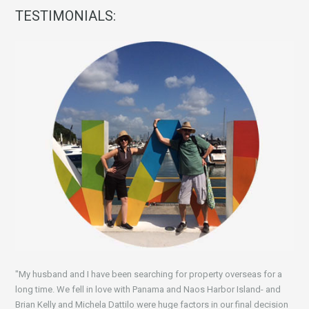
TESTIMONIALS:
"My husband and I have been searching for property overseas for a
long time. We fell in love with Panama and Naos Harbor Island- and
Brian Kelly and Michela Dattilo were huge factors in our final decision