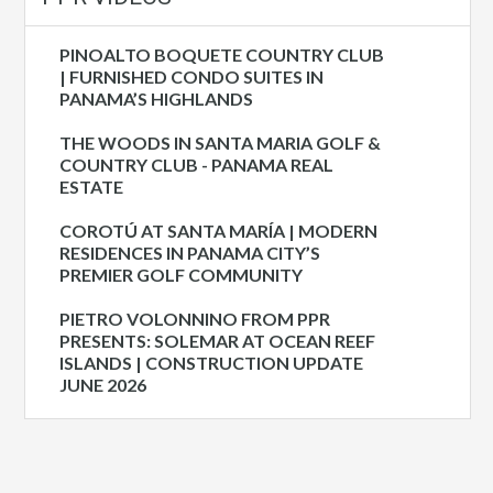
PINOALTO BOQUETE COUNTRY CLUB
| FURNISHED CONDO SUITES IN
PANAMA’S HIGHLANDS
THE WOODS IN SANTA MARIA GOLF &
COUNTRY CLUB - PANAMA REAL
ESTATE
COROTÚ AT SANTA MARÍA | MODERN
RESIDENCES IN PANAMA CITY’S
PREMIER GOLF COMMUNITY
PIETRO VOLONNINO FROM PPR
PRESENTS: SOLEMAR AT OCEAN REEF
ISLANDS | CONSTRUCTION UPDATE
JUNE 2026