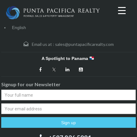
English
Email us at :
sales@puntapacificarealty.com
A Spotlight to Panama
Signup for our Newsletter