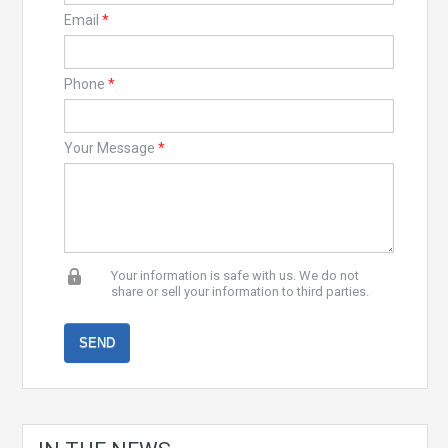
Email
*
Phone
*
Your Message
*
Your information is safe with us. We do not
share or sell your information to third parties.