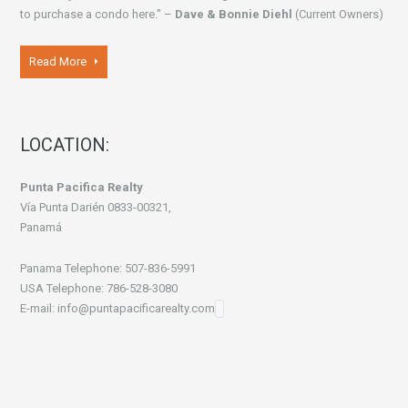
to purchase a condo here." –
Dave & Bonnie Diehl
(Current Owners)
Read More
LOCATION:
Punta Pacifica Realty
Vía Punta Darién 0833-00321,
Panamá
Panama Telephone: 507-836-5991
USA Telephone: 786-528-3080
E-mail: info@puntapacificarealty.com