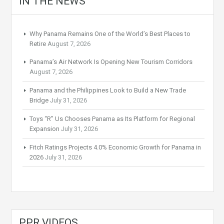
IN THE NEWS
Why Panama Remains One of the World’s Best Places to
Retire
August 7, 2026
Panama’s Air Network Is Opening New Tourism Corridors
August 7, 2026
Panama and the Philippines Look to Build a New Trade
Bridge
July 31, 2026
Toys “R” Us Chooses Panama as Its Platform for Regional
Expansion
July 31, 2026
Fitch Ratings Projects 4.0% Economic Growth for Panama in
2026
July 31, 2026
PPR VIDEOS