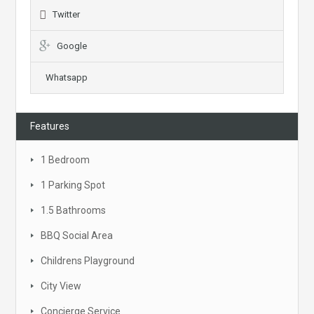
Twitter
Google
Whatsapp
Features
1 Bedroom
1 Parking Spot
1.5 Bathrooms
BBQ Social Area
Childrens Playground
City View
Concierge Service