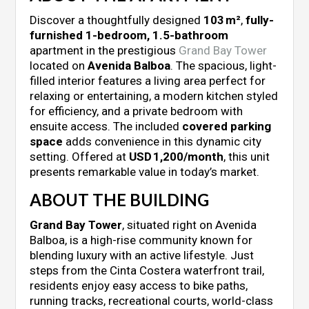
Discover a thoughtfully designed
103 m²
,
fully-
furnished 1-bedroom, 1.5-bathroom
apartment in the prestigious
Grand Bay Tower
located on
Avenida Balboa
. The spacious, light-
filled interior features a living area perfect for
relaxing or entertaining, a modern kitchen styled
for efficiency, and a private bedroom with
ensuite access. The included
covered parking
space
adds convenience in this dynamic city
setting. Offered at
USD 1,200/month
, this unit
presents remarkable value in today’s market.
ABOUT THE BUILDING
Grand Bay Tower
, situated right on Avenida
Balboa, is a high-rise community known for
blending luxury with an active lifestyle. Just
steps from the Cinta Costera waterfront trail,
residents enjoy easy access to bike paths,
running tracks, recreational courts, world-class